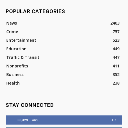
POPULAR CATEGORIES
News
2463
Crime
757
Entertainment
523
Education
449
Traffic & Transit
447
Nonprofits
411
Business
352
Health
238
STAY CONNECTED
68,329
Fans
LIKE