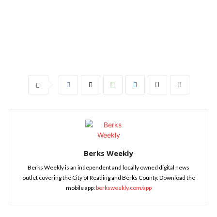
Berks Weekly
Berks Weekly is an independent and locally owned digital news
outlet covering the City of Reading and Berks County. Download the
mobile app:
berksweekly.com/app