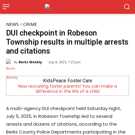
NEWS
CRIME
DUI checkpoint in Robeson
Township results in multiple arrests
and citations
By
Berks Weekly
July 8, 2025, 1:25 pm
KidsPeace Foster Care
Now recruiting foster parents! You can make a
difference in the life of a child
A multi-agency DUI checkpoint held Saturday night,
July 5, 2025, in Robeson Township led to several
arrests and dozens of citations, according to the
Berks County Police Departments participating in the