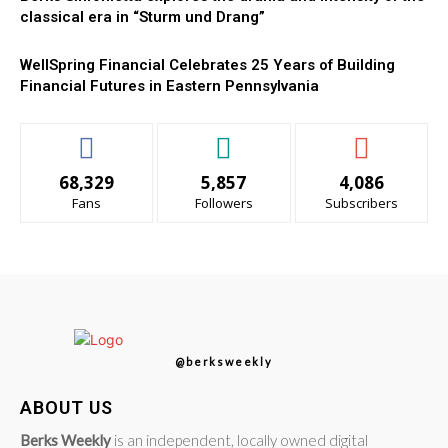
classical era in “Sturm und Drang”
WellSpring Financial Celebrates 25 Years of Building
Financial Futures in Eastern Pennsylvania
68,329
5,857
4,086
Fans
Followers
Subscribers
@berksweekly
ABOUT US
Berks Weekly
is an independent, locally owned digital