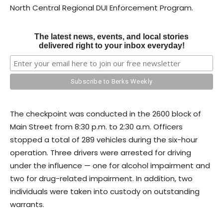
North Central Regional DUI Enforcement Program.
The latest news, events, and local stories
delivered right to your inbox everyday!
The checkpoint was conducted in the 2600 block of
Main Street from 8:30 p.m. to 2:30 a.m. Officers
stopped a total of 289 vehicles during the six-hour
operation. Three drivers were arrested for driving
under the influence — one for alcohol impairment and
two for drug-related impairment. In addition, two
individuals were taken into custody on outstanding
warrants.