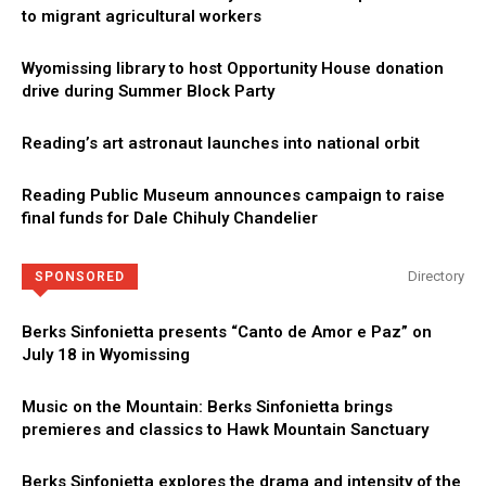
to migrant agricultural workers
Wyomissing library to host Opportunity House donation
drive during Summer Block Party
Reading’s art astronaut launches into national orbit
Reading Public Museum announces campaign to raise
final funds for Dale Chihuly Chandelier
Directory
SPONSORED
Berks Sinfonietta presents “Canto de Amor e Paz” on
July 18 in Wyomissing
Music on the Mountain: Berks Sinfonietta brings
premieres and classics to Hawk Mountain Sanctuary
Berks Sinfonietta explores the drama and intensity of the