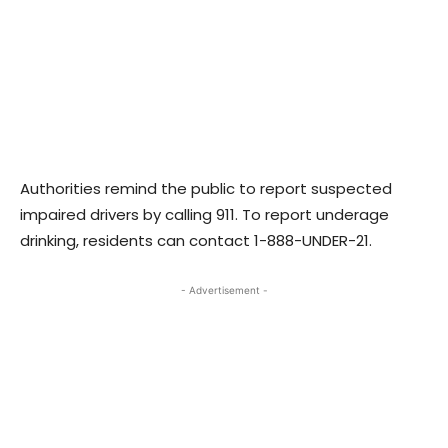
Authorities remind the public to report suspected
impaired drivers by calling 911. To report underage
drinking, residents can contact 1-888-UNDER-21.
- Advertisement -