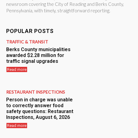
newsroom covering the City of Reading and Berks County,
Pennsylvania, with timely, straightforward reporting.
POPULAR POSTS
TRAFFIC & TRANSIT
Berks County municipalities
awarded $2.28 million for
traffic signal upgrades
Read more
RESTAURANT INSPECTIONS
Person in charge was unable
to correctly answer food
safety questions: Restaurant
Inspections, August 6, 2026
Read more