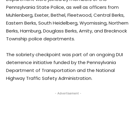
Pennsylvania State Police, as well as officers from
Muhlenberg, Exeter, Bethel, Fleetwood, Central Berks,
Eastern Berks, South Heidelberg, Wyomissing, Northern
Berks, Hamburg, Douglass Berks, Amity, and Brecknock
Township police departments.
The sobriety checkpoint was part of an ongoing DUI
deterrence initiative funded by the Pennsylvania
Department of Transportation and the National
Highway Traffic Safety Administration.
- Advertisement -