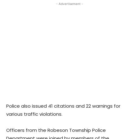
- Advertisement -
Police also issued 41 citations and 22 warnings for
various traffic violations.
Officers from the Robeson Township Police
Department were joined by members of the