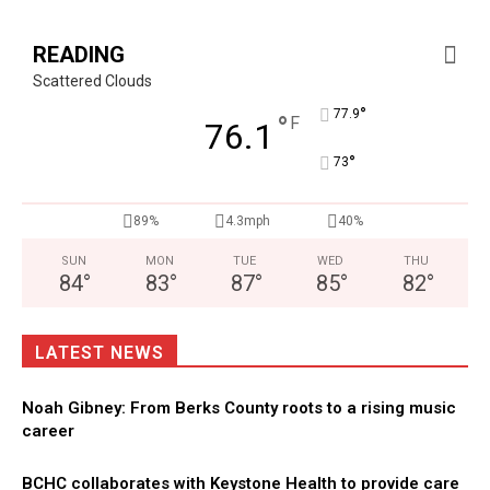
READING
Scattered Clouds
°
77.9
°
F
76.1
°
73
89%
4.3mph
40%
SUN
MON
TUE
WED
THU
84
°
83
°
87
°
85
°
82
°
LATEST NEWS
Noah Gibney: From Berks County roots to a rising music
career
BCHC collaborates with Keystone Health to provide care