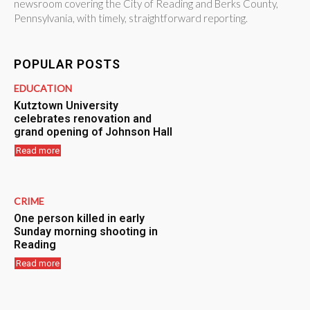
newsroom covering the City of Reading and Berks County,
Pennsylvania, with timely, straightforward reporting.
POPULAR POSTS
EDUCATION
Kutztown University
celebrates renovation and
grand opening of Johnson Hall
Read more
CRIME
One person killed in early
Sunday morning shooting in
Reading
Read more