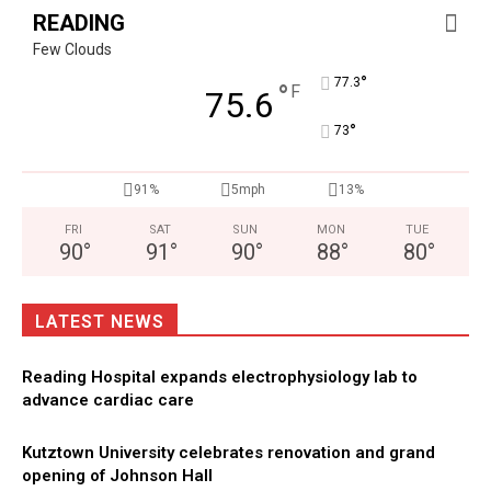
READING
Few Clouds
°
77.3
°
F
75.6
°
73
91%
5mph
13%
FRI
SAT
SUN
MON
TUE
90
°
91
°
90
°
88
°
80
°
LATEST NEWS
Reading Hospital expands electrophysiology lab to
advance cardiac care
Kutztown University celebrates renovation and grand
opening of Johnson Hall