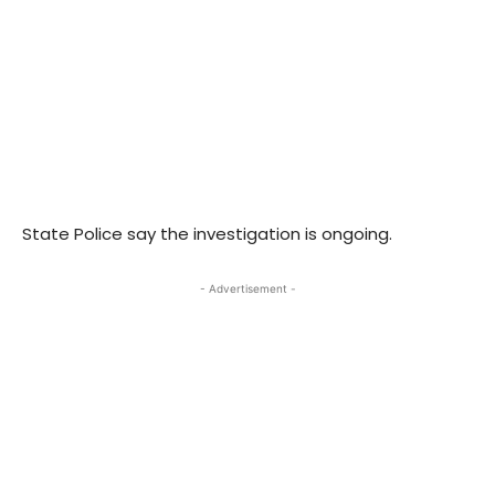
State Police say the investigation is ongoing.
- Advertisement -