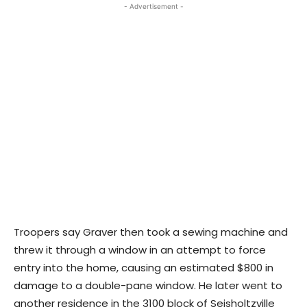
- Advertisement -
Troopers say Graver then took a sewing machine and
threw it through a window in an attempt to force
entry into the home, causing an estimated $800 in
damage to a double-pane window. He later went to
another residence in the 3100 block of Seisholtzville