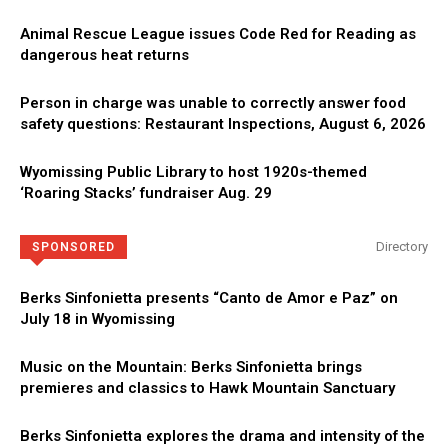
Animal Rescue League issues Code Red for Reading as
dangerous heat returns
Person in charge was unable to correctly answer food
safety questions: Restaurant Inspections, August 6, 2026
Wyomissing Public Library to host 1920s-themed
‘Roaring Stacks’ fundraiser Aug. 29
Directory
SPONSORED
Berks Sinfonietta presents “Canto de Amor e Paz” on
July 18 in Wyomissing
Music on the Mountain: Berks Sinfonietta brings
premieres and classics to Hawk Mountain Sanctuary
Berks Sinfonietta explores the drama and intensity of the