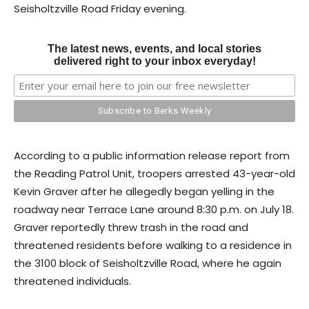
Seisholtzville Road Friday evening.
The latest news, events, and local stories
delivered right to your inbox everyday!
According to a public information release report from
the Reading Patrol Unit, troopers arrested 43-year-old
Kevin Graver after he allegedly began yelling in the
roadway near Terrace Lane around 8:30 p.m. on July 18.
Graver reportedly threw trash in the road and
threatened residents before walking to a residence in
the 3100 block of Seisholtzville Road, where he again
threatened individuals.