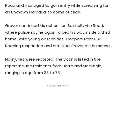
Road and managed to gain entry while screaming for
an unknown individual to come outside.
Graver continued his actions on Seisholtzville Road,
where police say he again forced his way inside a third
home while yelling obscenities. Troopers from PSP
Reading responded and arrested Graver at the scene.
No injuries were reported. The victims listed in the
report include residents from Barto and Macungie,
ranging in age from 33 to 78.
- Advertisement -