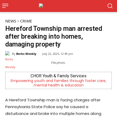
NEWS
CRIME
Hereford Township man arrested
after breaking into homes,
damaging property
By
Berks Weekly
July 22, 2025, 12:49 pm
File photo.
CHOR Youth & Family Services
Empowering youth and families through foster care,
mental health & education
A Hereford Township man is facing charges after
Pennsylvania State Police say he caused a
disturbance and broke into multiple homes along