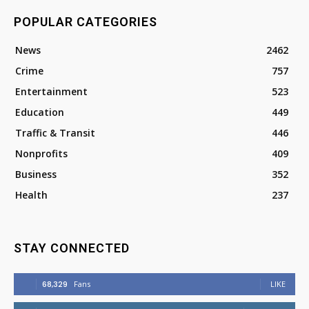
POPULAR CATEGORIES
News
2462
Crime
757
Entertainment
523
Education
449
Traffic & Transit
446
Nonprofits
409
Business
352
Health
237
STAY CONNECTED
68,329
Fans
LIKE