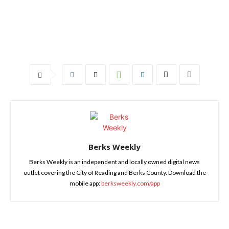
Berks Weekly
Berks Weekly is an independent and locally owned digital news
outlet covering the City of Reading and Berks County. Download the
mobile app:
berksweekly.com/app