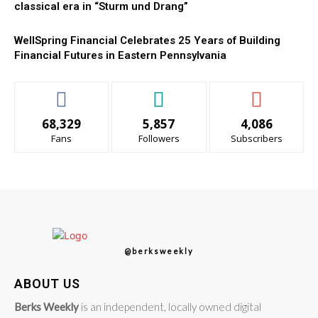
classical era in “Sturm und Drang”
WellSpring Financial Celebrates 25 Years of Building
Financial Futures in Eastern Pennsylvania
68,329
5,857
4,086
Fans
Followers
Subscribers
@berksweekly
ABOUT US
Berks Weekly
is an independent, locally owned digital