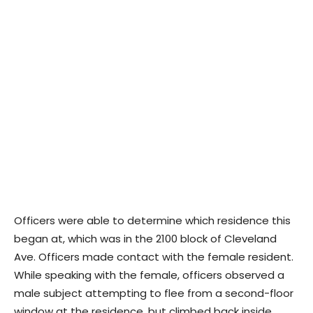
Officers were able to determine which residence this
began at, which was in the 2100 block of Cleveland
Ave. Officers made contact with the female resident.
While speaking with the female, officers observed a
male subject attempting to flee from a second-floor
window at the residence, but climbed back inside