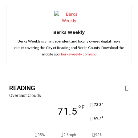
Berks Weekly
Berks Weekly is an independent and locally owned digital news
outlet covering the City of Reading and Berks County. Download the
mobile app:
berksweekly.com/app
READING
Overcast Clouds
°
73.3
°
F
71.5
°
69.7
95%
2.6mph
90%