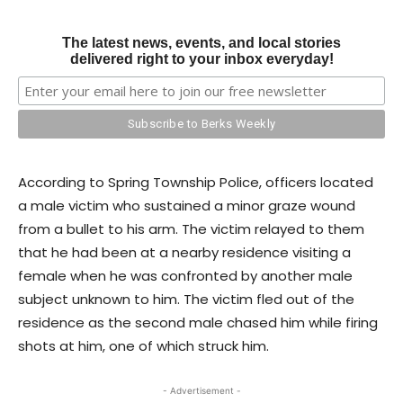
The latest news, events, and local stories
delivered right to your inbox everyday!
According to Spring Township Police, officers located
a male victim who sustained a minor graze wound
from a bullet to his arm. The victim relayed to them
that he had been at a nearby residence visiting a
female when he was confronted by another male
subject unknown to him. The victim fled out of the
residence as the second male chased him while firing
shots at him, one of which struck him.
- Advertisement -