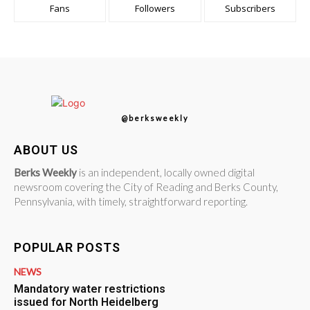
Fans
Followers
Subscribers
@berksweekly
ABOUT US
Berks Weekly
is an independent, locally owned digital
newsroom covering the City of Reading and Berks County,
Pennsylvania, with timely, straightforward reporting.
POPULAR POSTS
NEWS
Mandatory water restrictions
issued for North Heidelberg