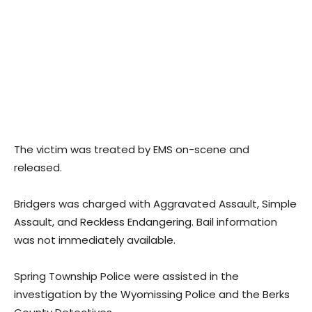
The victim was treated by EMS on-scene and
released.
Bridgers was charged with Aggravated Assault, Simple
Assault, and Reckless Endangering. Bail information
was not immediately available.
Spring Township Police were assisted in the
investigation by the Wyomissing Police and the Berks