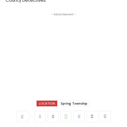
County Detectives.
- Advertisement -
LOCATION
Spring Township