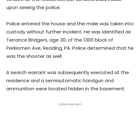
upon seeing the police.
Police entered the house and the male was taken into
custody without further incident. He was identified as
Terrance Bridgers, age 30, of the 1300 block of
Perkiomen Ave, Reading, PA. Police determined that he
was the shooter as well.
A search warrant was subsequently executed at the
residence and a semiautomatic handgun and
ammunition were located hidden in the basement.
- Advertisement -