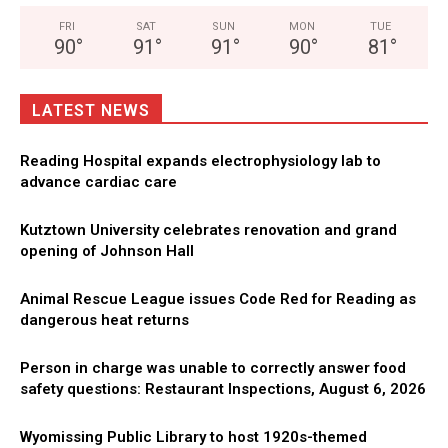
FRI
SAT
SUN
MON
TUE
90
°
91
°
91
°
90
°
81
°
LATEST NEWS
Reading Hospital expands electrophysiology lab to
advance cardiac care
Kutztown University celebrates renovation and grand
opening of Johnson Hall
Animal Rescue League issues Code Red for Reading as
dangerous heat returns
Person in charge was unable to correctly answer food
safety questions: Restaurant Inspections, August 6, 2026
Wyomissing Public Library to host 1920s-themed