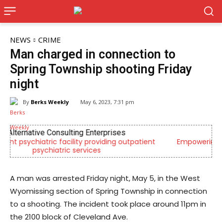
NEWS
CRIME
Man charged in connection to
Spring Township shooting Friday
night
By
Berks Weekly
May 6, 2023, 7:31 pm
CHOR Youth & Family Services
ient
Empowering youth and families through foster care,
mental health & education
A man was arrested Friday night, May 5, in the West
Wyomissing section of Spring Township in connection
to a shooting. The incident took place around 11pm in
the 2100 block of Cleveland Ave.