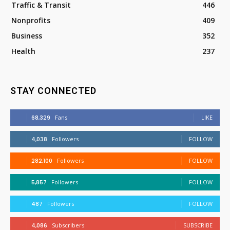
Traffic & Transit
446
Nonprofits
409
Business
352
Health
237
STAY CONNECTED
68,329
Fans
LIKE
4,038
Followers
FOLLOW
282,100
Followers
FOLLOW
5,857
Followers
FOLLOW
487
Followers
FOLLOW
4,086
Subscribers
SUBSCRIBE