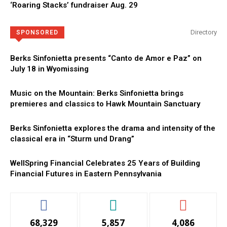
‘Roaring Stacks’ fundraiser Aug. 29
Directory
SPONSORED
Berks Sinfonietta presents “Canto de Amor e Paz” on
July 18 in Wyomissing
Music on the Mountain: Berks Sinfonietta brings
premieres and classics to Hawk Mountain Sanctuary
Berks Sinfonietta explores the drama and intensity of the
classical era in “Sturm und Drang”
WellSpring Financial Celebrates 25 Years of Building
Financial Futures in Eastern Pennsylvania
68,329
5,857
4,086