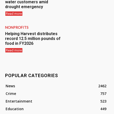
water customers amid
drought emergency
Read more
NONPROFITS
Helping Harvest distributes
record 12.5 million pounds of
food in FY2026
Read more
POPULAR CATEGORIES
News
2462
Crime
757
Entertainment
523
Education
449