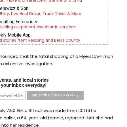
an make a difference in the life of a child
ielewicz & Son
lity, Live Haul Driver, Truck Driver & More
nsulting Enterprises
roviding outpatient psychiatric services
kly Mobile App
d stories from Reading and Berks County
announced that the fatal shooting of a Myerstown man
n extensive investigation.
vents, and local stories
o your inbox everyday!
7:50 AM, a 911 call was made from 1011 Little
e caller, a 64-year-old female, reported that she had
into her residence.