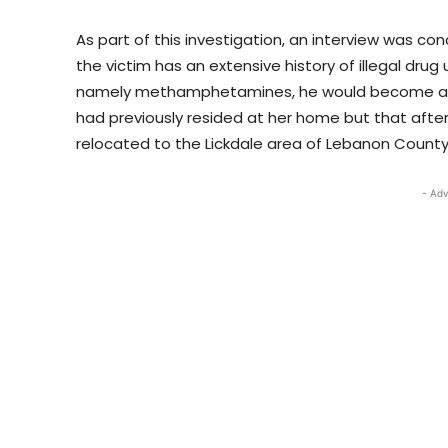
As part of this investigation, an interview was co
the victim has an extensive history of illegal drug
namely methamphetamines, he would become agit
had previously resided at her home but that after
relocated to the Lickdale area of Lebanon County
- Adv