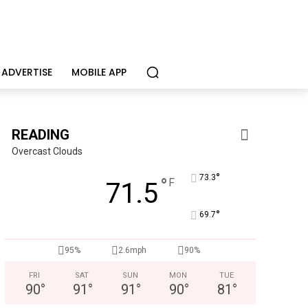
ADVERTISE
MOBILE APP
READING
Overcast Clouds
°
73.3
°
F
71.5
°
69.7
95%
2.6mph
90%
FRI
SAT
SUN
MON
TUE
90
°
91
°
91
°
90
°
81
°