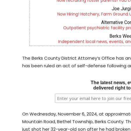
Now recruiting foster parents! You c
Joe Jurg
Now Hiring! Hatchery, Farm Ground Uti
Alternative Co
Outpatient psychiatric facility p
Berks Wee
Independent local news, events, an
The Berks County District Attorney’s Office has 
has been ruled an act of self-defense following a
The latest news, e
delivered right t
On Wednesday, November 6, 2024, at approximately 
Mountain Road, Bethel Township, Berks County. Th
just shot her 32-year-old son after he had broken 