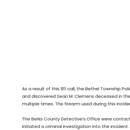
As a result of this 911 call, the Bethel Township 
and discovered Sean M. Clemens deceased in the
multiple times. The firearm used during this inc
The Berks County Detective’s Office were contac
initiated a criminal investigation into the incident