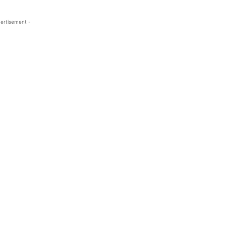
ertisement -