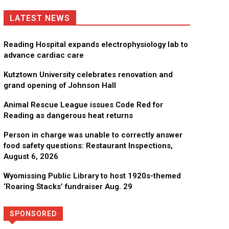
LATEST NEWS
Reading Hospital expands electrophysiology lab to
advance cardiac care
Kutztown University celebrates renovation and
grand opening of Johnson Hall
Animal Rescue League issues Code Red for
Reading as dangerous heat returns
Person in charge was unable to correctly answer
food safety questions: Restaurant Inspections,
August 6, 2026
Wyomissing Public Library to host 1920s-themed
‘Roaring Stacks’ fundraiser Aug. 29
SPONSORED
Directory
More