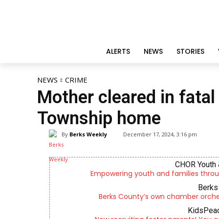
ALERTS
NEWS
STORIES
NEWS
CRIME
Mother cleared in fatal
Township home
By
Berks Weekly
December 17, 2024, 3:16 pm
CHOR Youth 
Empowering youth and families throu
Berks 
Berks County’s own chamber orches
KidsPeac