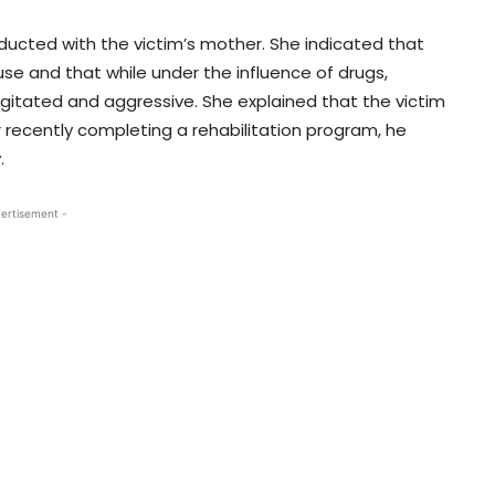
nducted with the victim’s mother. She indicated that
 use and that while under the influence of drugs,
ated and aggressive. She explained that the victim
 recently completing a rehabilitation program, he
.
ertisement -