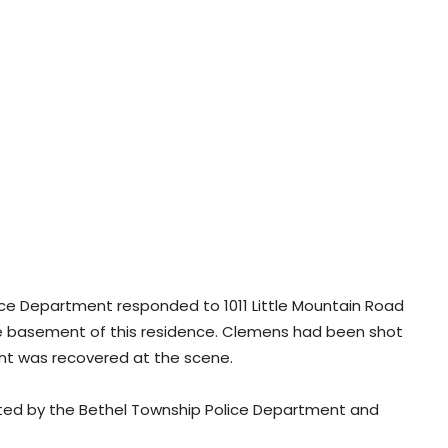
Police Department responded to 1011 Little Mountain Road
 basement of this residence. Clemens had been shot
ident was recovered at the scene.
ted by the Bethel Township Police Department and
.