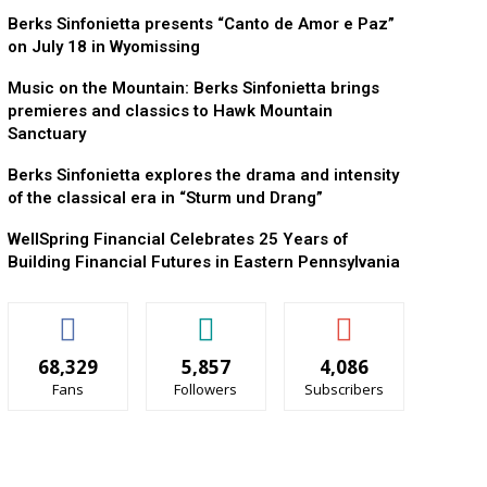
Berks Sinfonietta presents “Canto de Amor e Paz”
on July 18 in Wyomissing
Music on the Mountain: Berks Sinfonietta brings
premieres and classics to Hawk Mountain
Sanctuary
Berks Sinfonietta explores the drama and intensity
of the classical era in “Sturm und Drang”
WellSpring Financial Celebrates 25 Years of
Building Financial Futures in Eastern Pennsylvania
68,329
5,857
4,086
Fans
Followers
Subscribers