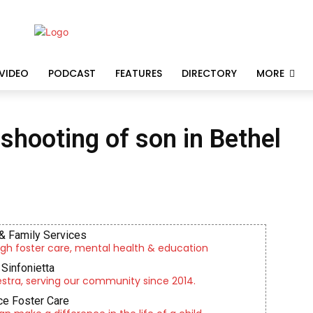
VIDEO
PODCAST
FEATURES
DIRECTORY
MORE
 shooting of son in Bethel
& Family Services
gh foster care, mental health & education
Sinfonietta
tra, serving our community since 2014.
e Foster Care