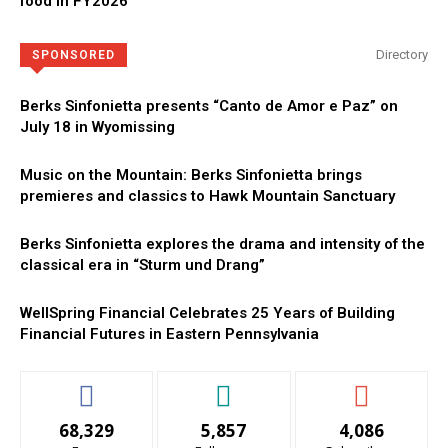
food in FY2026
Directory
SPONSORED
Berks Sinfonietta presents “Canto de Amor e Paz” on
July 18 in Wyomissing
Music on the Mountain: Berks Sinfonietta brings
premieres and classics to Hawk Mountain Sanctuary
Berks Sinfonietta explores the drama and intensity of the
classical era in “Sturm und Drang”
WellSpring Financial Celebrates 25 Years of Building
Financial Futures in Eastern Pennsylvania
68,329
5,857
4,086