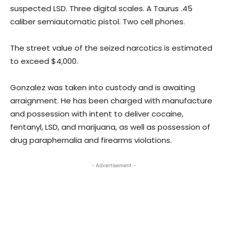
suspected LSD. Three digital scales. A Taurus .45
caliber semiautomatic pistol. Two cell phones.
The street value of the seized narcotics is estimated
to exceed $4,000.
Gonzalez was taken into custody and is awaiting
arraignment. He has been charged with manufacture
and possession with intent to deliver cocaine,
fentanyl, LSD, and marijuana, as well as possession of
drug paraphernalia and firearms violations.
- Advertisement -