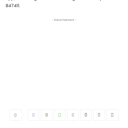
847411.
- Advertisement -