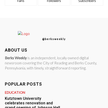
Fans
Followers
Subscribers
@berksweekly
ABOUT US
Berks Weekly
is an independent, locally owned digital
newsroom covering the City of Reading and Berks County,
Pennsylvania, with timely, straightforward reporting.
POPULAR POSTS
EDUCATION
Kutztown University
celebrates renovation and
grand opening of Johnson Hall