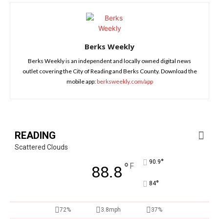
Berks Weekly
Berks Weekly is an independent and locally owned digital news
outlet covering the City of Reading and Berks County. Download the
mobile app:
berksweekly.com/app
READING
Scattered Clouds
°
90.9
°
F
88.8
°
84
72%
3.8mph
37%