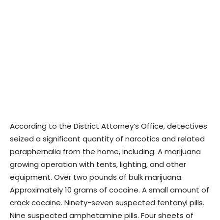
According to the District Attorney’s Office, detectives
seized a significant quantity of narcotics and related
paraphernalia from the home, including: A marijuana
growing operation with tents, lighting, and other
equipment. Over two pounds of bulk marijuana.
Approximately 10 grams of cocaine. A small amount of
crack cocaine. Ninety-seven suspected fentanyl pills.
Nine suspected amphetamine pills. Four sheets of