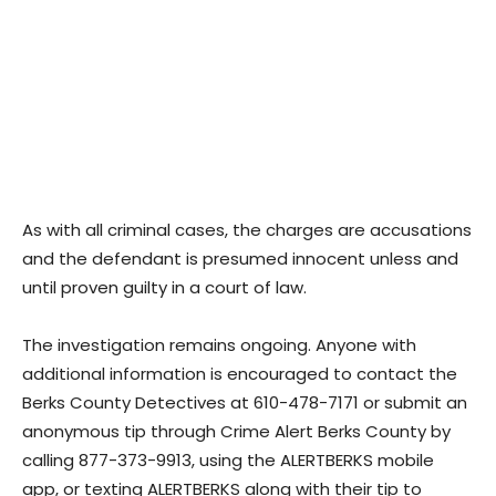
As with all criminal cases, the charges are accusations
and the defendant is presumed innocent unless and
until proven guilty in a court of law.
The investigation remains ongoing. Anyone with
additional information is encouraged to contact the
Berks County Detectives at 610-478-7171 or submit an
anonymous tip through Crime Alert Berks County by
calling 877-373-9913, using the ALERTBERKS mobile
app, or texting ALERTBERKS along with their tip to