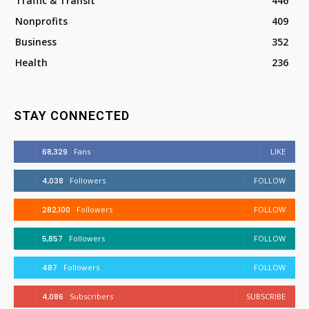
Traffic & Transit
446
Nonprofits
409
Business
352
Health
236
STAY CONNECTED
68,329
Fans
LIKE
4,038
Followers
FOLLOW
282,100
Followers
FOLLOW
5,857
Followers
FOLLOW
487
Followers
FOLLOW
4,086
Subscribers
SUBSCRIBE