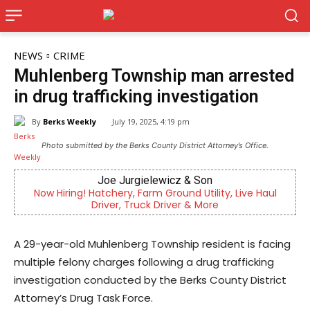
NEWS
CRIME
Muhlenberg Township man arrested
in drug trafficking investigation
By
Berks Weekly
July 19, 2025, 4:19 pm
Photo submitted by the Berks County District Attorney’s Office.
Joe Jurgielewicz & Son
Now Hiring! Hatchery, Farm Ground Utility, Live Haul
Berks 
Driver, Truck Driver & More
A 29-year-old Muhlenberg Township resident is facing
multiple felony charges following a drug trafficking
investigation conducted by the Berks County District
Attorney’s Drug Task Force.