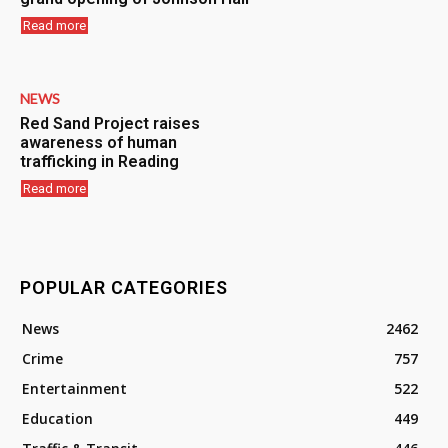
Read more
NEWS
Red Sand Project raises
awareness of human
trafficking in Reading
Read more
POPULAR CATEGORIES
News
2462
Crime
757
Entertainment
522
Education
449