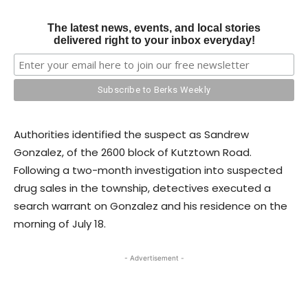
The latest news, events, and local stories
delivered right to your inbox everyday!
Authorities identified the suspect as Sandrew
Gonzalez, of the 2600 block of Kutztown Road.
Following a two-month investigation into suspected
drug sales in the township, detectives executed a
search warrant on Gonzalez and his residence on the
morning of July 18.
- Advertisement -