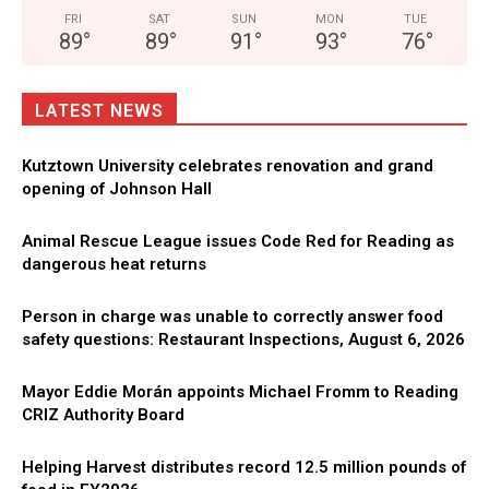
FRI
SAT
SUN
MON
TUE
89
°
89
°
91
°
93
°
76
°
LATEST NEWS
Kutztown University celebrates renovation and grand
opening of Johnson Hall
Animal Rescue League issues Code Red for Reading as
dangerous heat returns
Person in charge was unable to correctly answer food
safety questions: Restaurant Inspections, August 6, 2026
Mayor Eddie Morán appoints Michael Fromm to Reading
CRIZ Authority Board
Helping Harvest distributes record 12.5 million pounds of