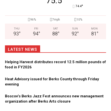
75.5
°
74.4
96%
7mph
10%
THU
FRI
SAT
SUN
MON
93
°
94
°
88
°
92
°
81
°
LATEST NEWS
Helping Harvest distributes record 12.5 million pounds of
food in FY2026
Heat Advisory issued for Berks County through Friday
evening
Boscov’s Berks Jazz Fest announces new management
organization after Berks Arts closure