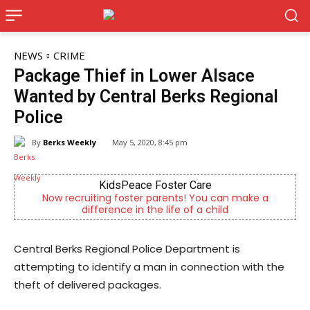
NEWS
CRIME
Package Thief in Lower Alsace
Wanted by Central Berks Regional
Police
By
Berks Weekly
May 5, 2020, 8:45 pm
KidsPeace Foster Care
Now recruiting foster parents! You can make a
difference in the life of a child
Central Berks Regional Police Department is
attempting to identify a man in connection with the
theft of delivered packages.