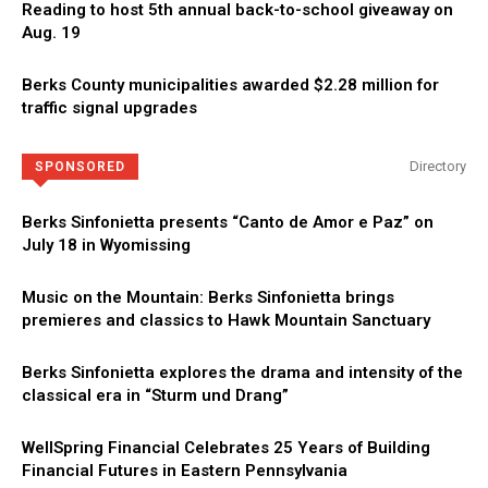
Reading to host 5th annual back-to-school giveaway on
Aug. 19
Berks County municipalities awarded $2.28 million for
traffic signal upgrades
Directory
SPONSORED
Berks Sinfonietta presents “Canto de Amor e Paz” on
July 18 in Wyomissing
Music on the Mountain: Berks Sinfonietta brings
premieres and classics to Hawk Mountain Sanctuary
Berks Sinfonietta explores the drama and intensity of the
classical era in “Sturm und Drang”
WellSpring Financial Celebrates 25 Years of Building
Financial Futures in Eastern Pennsylvania