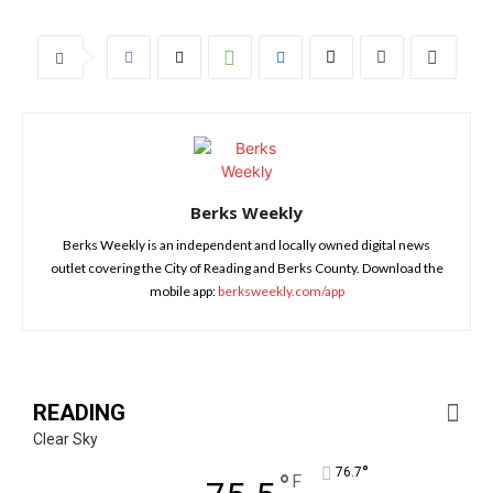
Berks Weekly
Berks Weekly is an independent and locally owned digital news
outlet covering the City of Reading and Berks County. Download the
mobile app:
berksweekly.com/app
READING
Clear Sky
°
76.7
°
F