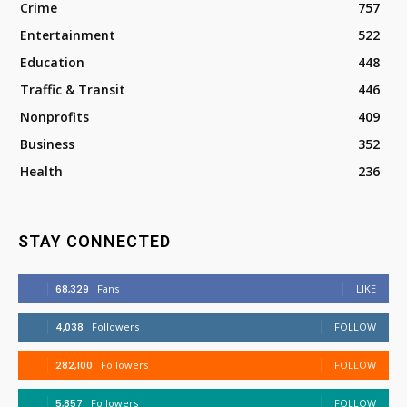
Crime
757
Entertainment
522
Education
448
Traffic & Transit
446
Nonprofits
409
Business
352
Health
236
STAY CONNECTED
68,329
Fans
LIKE
4,038
Followers
FOLLOW
282,100
Followers
FOLLOW
5,857
Followers
FOLLOW