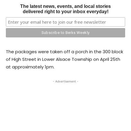
The latest news, events, and local stories
delivered right to your inbox everyday!
The packages were taken off a porch in the 300 block
of High Street in Lower Alsace Township on April 25th
at approximately 1pm.
- Advertisement -