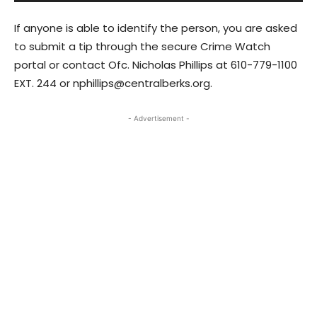
If anyone is able to identify the person, you are asked
to submit a tip through the secure Crime Watch
portal or contact Ofc. Nicholas Phillips at 610-779-1100
EXT. 244 or nphillips@centralberks.org.
- Advertisement -