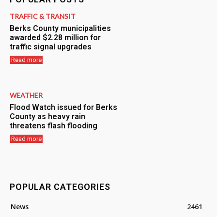
TRAFFIC & TRANSIT
Berks County municipalities
awarded $2.28 million for
traffic signal upgrades
Read more
WEATHER
Flood Watch issued for Berks
County as heavy rain
threatens flash flooding
Read more
POPULAR CATEGORIES
News
2461