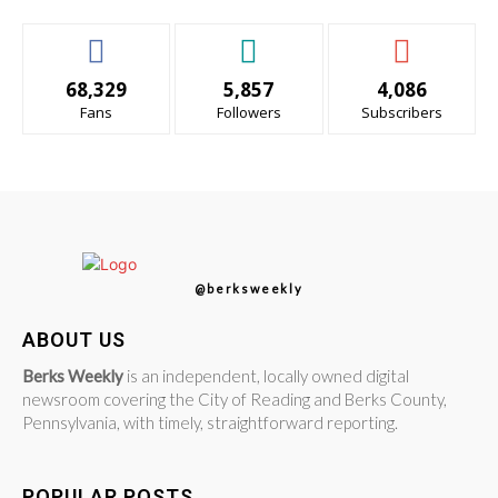
68,329
5,857
4,086
Fans
Followers
Subscribers
@berksweekly
ABOUT US
Berks Weekly
is an independent, locally owned digital
newsroom covering the City of Reading and Berks County,
Pennsylvania, with timely, straightforward reporting.
POPULAR POSTS