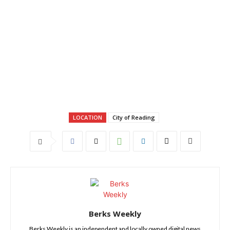
LOCATION
City of Reading
Berks Weekly
Berks Weekly is an independent and locally owned digital news