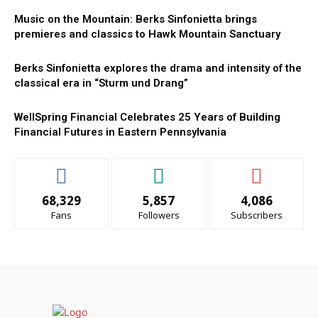
Music on the Mountain: Berks Sinfonietta brings
premieres and classics to Hawk Mountain Sanctuary
Berks Sinfonietta explores the drama and intensity of the
classical era in “Sturm und Drang”
WellSpring Financial Celebrates 25 Years of Building
Financial Futures in Eastern Pennsylvania
68,329
5,857
4,086
Fans
Followers
Subscribers