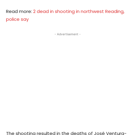
Read more:
2 dead in shooting in northwest Reading,
police say
- Advertisement -
The shooting resulted in the deaths of José Ventura-