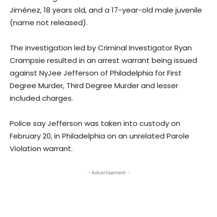
Jiménez, 18 years old, and a 17-year-old male juvenile
(name not released).
The investigation led by Criminal Investigator Ryan
Crampsie resulted in an arrest warrant being issued
against NyJee Jefferson of Philadelphia for First
Degree Murder, Third Degree Murder and lesser
included charges.
Police say Jefferson was taken into custody on
February 20, in Philadelphia on an unrelated Parole
Violation warrant.
- Advertisement -