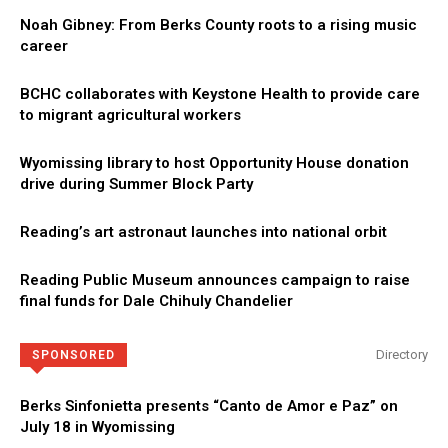
Noah Gibney: From Berks County roots to a rising music
career
BCHC collaborates with Keystone Health to provide care
to migrant agricultural workers
Wyomissing library to host Opportunity House donation
drive during Summer Block Party
Reading’s art astronaut launches into national orbit
Reading Public Museum announces campaign to raise
final funds for Dale Chihuly Chandelier
Directory
SPONSORED
Berks Sinfonietta presents “Canto de Amor e Paz” on
July 18 in Wyomissing