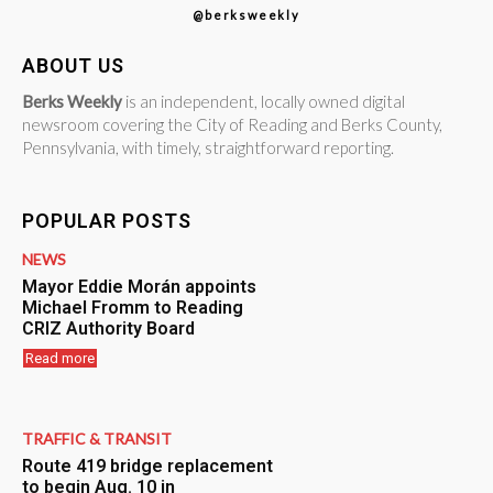
@berksweekly
ABOUT US
Berks Weekly
is an independent, locally owned digital
newsroom covering the City of Reading and Berks County,
Pennsylvania, with timely, straightforward reporting.
POPULAR POSTS
NEWS
Mayor Eddie Morán appoints
Michael Fromm to Reading
CRIZ Authority Board
Read more
TRAFFIC & TRANSIT
Route 419 bridge replacement
to begin Aug. 10 in