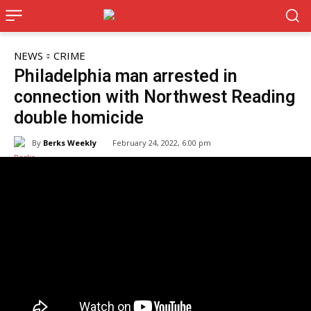
NEWS
CRIME
Philadelphia man arrested in
connection with Northwest Reading
double homicide
By
Berks Weekly
February 24, 2022, 6:00 pm