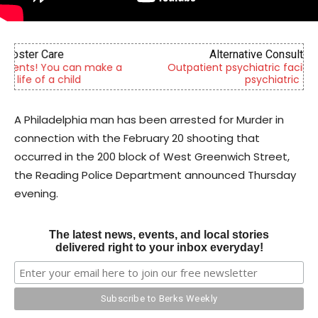
Alternative Consulting Enterprises
Outpatient psychiatric facility providing outpatient
psychiatric services
A Philadelphia man has been arrested for Murder in
connection with the February 20 shooting that
occurred in the 200 block of West Greenwich Street,
the Reading Police Department announced Thursday
evening.
The latest news, events, and local stories
delivered right to your inbox everyday!