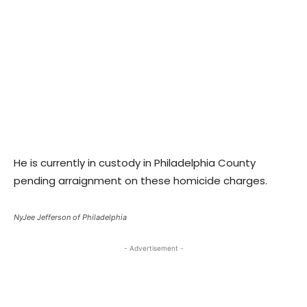
He is currently in custody in Philadelphia County
pending arraignment on these homicide charges.
NyJee Jefferson of Philadelphia
- Advertisement -