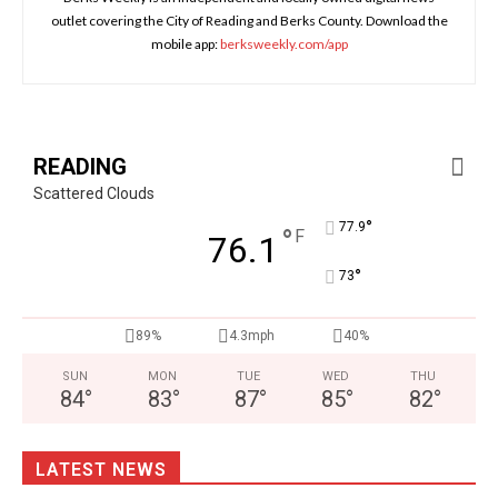
outlet covering the City of Reading and Berks County. Download the
mobile app:
berksweekly.com/app
READING
Scattered Clouds
°
77.9
°
F
76.1
°
73
89%
4.3mph
40%
SUN
MON
TUE
WED
THU
84
°
83
°
87
°
85
°
82
°
LATEST NEWS