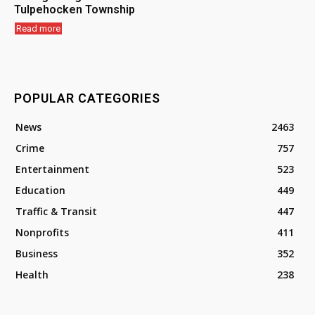
Tulpehocken Township
Read more
POPULAR CATEGORIES
News
2463
Crime
757
Entertainment
523
Education
449
Traffic & Transit
447
Nonprofits
411
Business
352
Health
238