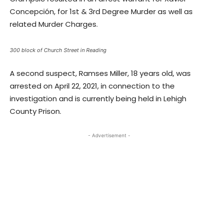
Concepción, for 1st & 3rd Degree Murder as well as
related Murder Charges.
300 block of Church Street in Reading
A second suspect, Ramses Miller, 18 years old, was
arrested on April 22, 2021, in connection to the
investigation and is currently being held in Lehigh
County Prison.
- Advertisement -