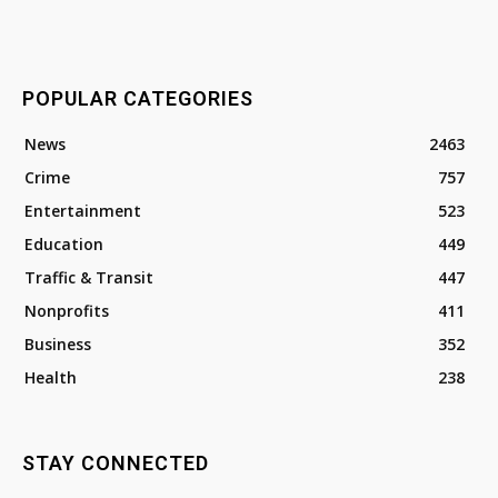
POPULAR CATEGORIES
News
2463
Crime
757
Entertainment
523
Education
449
Traffic & Transit
447
Nonprofits
411
Business
352
Health
238
STAY CONNECTED