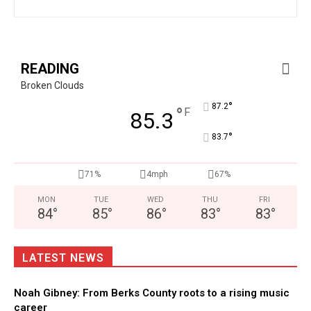
READING
Broken Clouds
°
87.2
°
F
85.3
°
83.7
71%
4mph
67%
MON
TUE
WED
THU
FRI
84
°
85
°
86
°
83
°
83
°
LATEST NEWS
Noah Gibney: From Berks County roots to a rising music
career