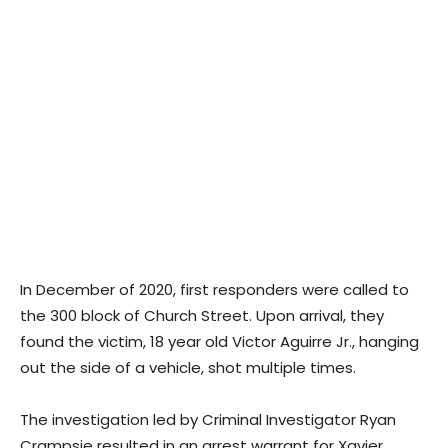
In December of 2020, first responders were called to
the 300 block of Church Street. Upon arrival, they
found the victim, 18 year old Victor Aguirre Jr., hanging
out the side of a vehicle, shot multiple times.
The investigation led by Criminal Investigator Ryan
Crampsie resulted in an arrest warrant for Xavier