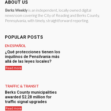
ABOUT US
Berks Weekly
is an independent, locally owned digital
newsroom covering the City of Reading and Berks County,
Pennsylvania, with timely, straightforward reporting.
POPULAR POSTS
EN ESPAÑOL
¿Qué protecciones tienen los
inquilinos de Pensilvania más
allá de las leyes locales?
Read more
TRAFFIC & TRANSIT
Berks County municipalities
awarded $2.28 million for
traffic signal upgrades
Read more