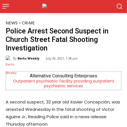
NEWS
CRIME
Police Arrest Second Suspect in
Church Street Fatal Shooting
Investigation
By
Berks Weekly
July 30, 2021, 1:58 pm
Alternative Consulting Enterprises
Outpatient psychiatric facility providing outpatient
psychiatric services
A second suspect, 32 year old Xavier Concepción, was
arrested Wednesday in the fatal shooting of Victor
Aguirre Jr., Reading Police said in a news release
Thursday afternoon.