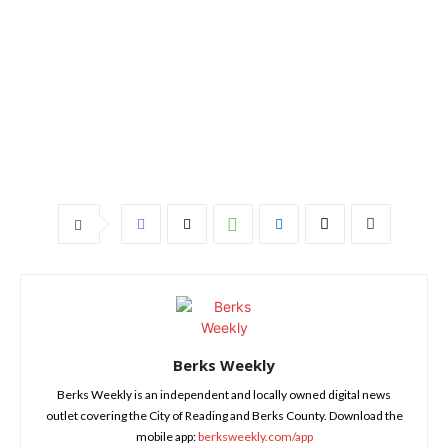
Berks Weekly
Berks Weekly is an independent and locally owned digital news
outlet covering the City of Reading and Berks County. Download the
mobile app:
berksweekly.com/app