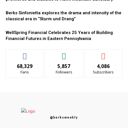
Berks Sinfonietta explores the drama and intensity of the
classical era in “Sturm und Drang”
WellSpring Financial Celebrates 25 Years of Building
Financial Futures in Eastern Pennsylvania
68,329
5,857
4,086
Fans
Followers
Subscribers
@berksweekly