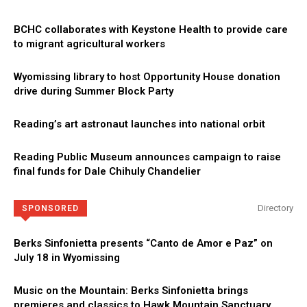
BCHC collaborates with Keystone Health to provide care
to migrant agricultural workers
Wyomissing library to host Opportunity House donation
drive during Summer Block Party
Reading’s art astronaut launches into national orbit
Reading Public Museum announces campaign to raise
final funds for Dale Chihuly Chandelier
Directory
SPONSORED
Berks Sinfonietta presents “Canto de Amor e Paz” on
July 18 in Wyomissing
Music on the Mountain: Berks Sinfonietta brings
premieres and classics to Hawk Mountain Sanctuary