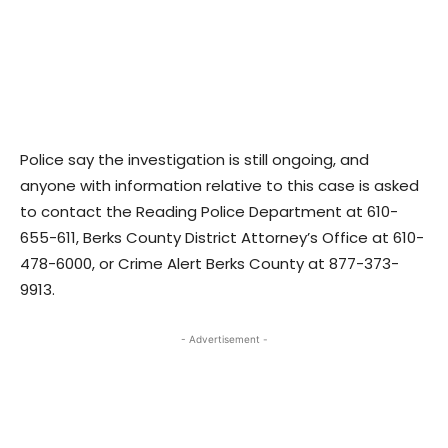
Police say the investigation is still ongoing, and
anyone with information relative to this case is asked
to contact the Reading Police Department at 610-
655-611, Berks County District Attorney’s Office at 610-
478-6000, or Crime Alert Berks County at 877-373-
9913.
- Advertisement -