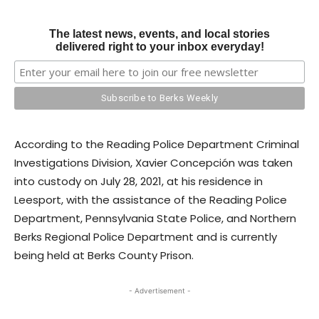
The latest news, events, and local stories
delivered right to your inbox everyday!
According to the Reading Police Department Criminal
Investigations Division, Xavier Concepción was taken
into custody on July 28, 2021, at his residence in
Leesport, with the assistance of the Reading Police
Department, Pennsylvania State Police, and Northern
Berks Regional Police Department and is currently
being held at Berks County Prison.
- Advertisement -