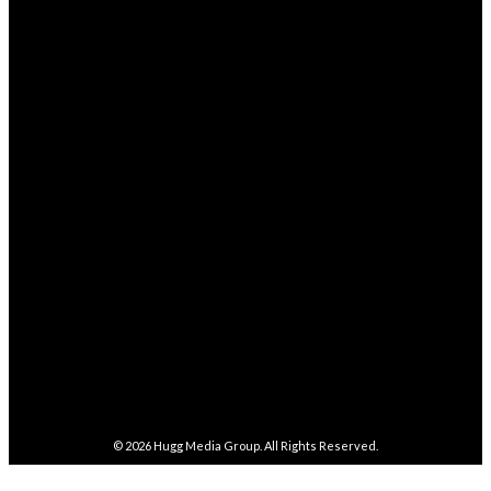
Health
238
STAY CONNECTED
68,329
Fans
LIKE
4,038
Followers
FOLLOW
282,100
Followers
FOLLOW
5,857
Followers
FOLLOW
487
Followers
FOLLOW
4,086
Subscribers
SUBSCRIBE
© 2026
Hugg Media Group
. All Rights Reserved.