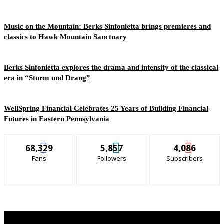
Music on the Mountain: Berks Sinfonietta brings premieres and
classics to Hawk Mountain Sanctuary
Berks Sinfonietta explores the drama and intensity of the classical
era in “Sturm und Drang”
WellSpring Financial Celebrates 25 Years of Building Financial
Futures in Eastern Pennsylvania
68,329
5,857
4,086
Fans
Followers
Subscribers