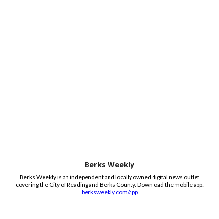
Berks Weekly
Berks Weekly is an independent and locally owned digital news outlet
covering the City of Reading and Berks County. Download the mobile app:
berksweekly.com/app