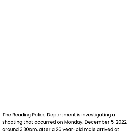
The Reading Police Department is investigating a
shooting that occurred on Monday, December 5, 2022,
around 3:30pm, after a 26 year-old male arrived at