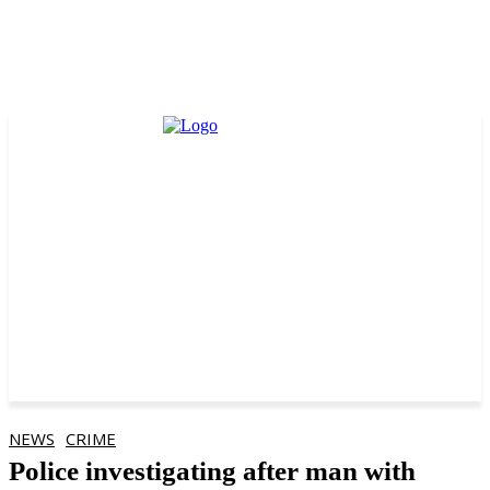
NEWS
CRIME
Police investigating after man with