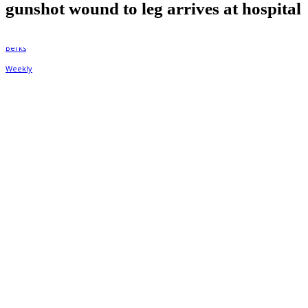
gunshot wound to leg arrives at hospital
By
Berks Weekly
December 6, 2022, 9:47 am