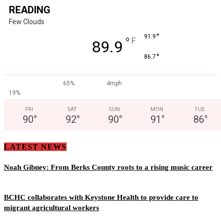
READING
Few Clouds
°
91.9
°
F
89.9
°
86.7
65%
4mph
19%
FRI
SAT
SUN
MON
TUE
90
°
92
°
90
°
91
°
86
°
LATEST NEWS
Noah Gibney: From Berks County roots to a rising music career
BCHC collaborates with Keystone Health to provide care to
migrant agricultural workers