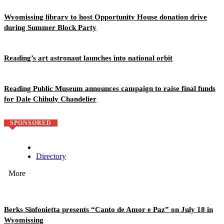
Wyomissing library to host Opportunity House donation drive
during Summer Block Party
Reading’s art astronaut launches into national orbit
Reading Public Museum announces campaign to raise final funds
for Dale Chihuly Chandelier
SPONSORED
Directory
More
Berks Sinfonietta presents “Canto de Amor e Paz” on July 18 in
Wyomissing