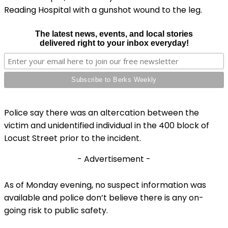
Reading Hospital with a gunshot wound to the leg.
The latest news, events, and local stories
delivered right to your inbox everyday!
Police say there was an altercation between the
victim and unidentified individual in the 400 block of
Locust Street prior to the incident.
- Advertisement -
As of Monday evening, no suspect information was
available and police don’t believe there is any on-
going risk to public safety.