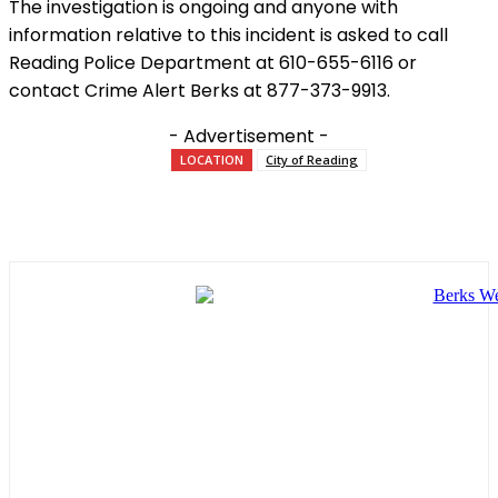
The investigation is ongoing and anyone with
information relative to this incident is asked to call
Reading Police Department at 610-655-6116 or
contact Crime Alert Berks at 877-373-9913.
- Advertisement -
LOCATION
City of Reading