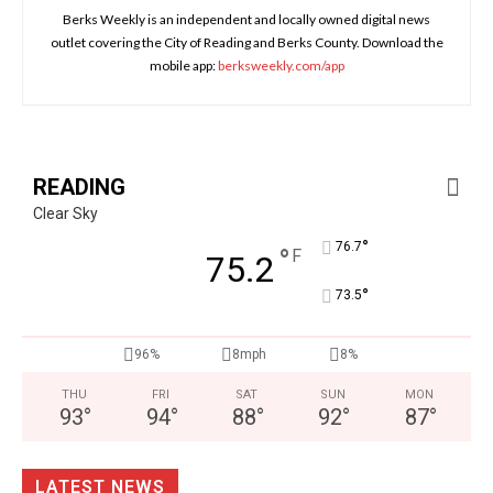
Berks Weekly is an independent and locally owned digital news
outlet covering the City of Reading and Berks County. Download the
mobile app:
berksweekly.com/app
READING
Clear Sky
°
76.7
°
F
75.2
°
73.5
96%
8mph
8%
THU
FRI
SAT
SUN
MON
93
°
94
°
88
°
92
°
87
°
LATEST NEWS