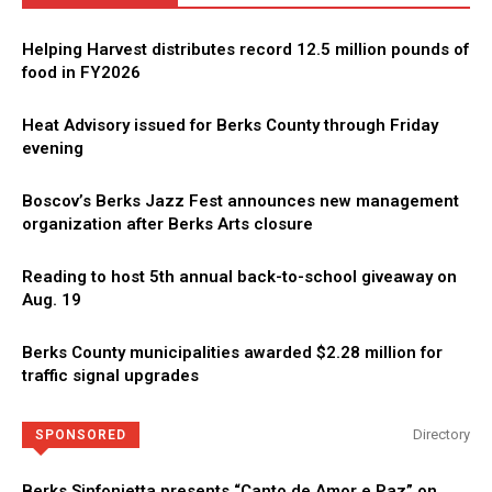
Helping Harvest distributes record 12.5 million pounds of
food in FY2026
Heat Advisory issued for Berks County through Friday
evening
Boscov’s Berks Jazz Fest announces new management
organization after Berks Arts closure
Reading to host 5th annual back-to-school giveaway on
Aug. 19
Berks County municipalities awarded $2.28 million for
traffic signal upgrades
Directory
SPONSORED
Berks Sinfonietta presents “Canto de Amor e Paz” on