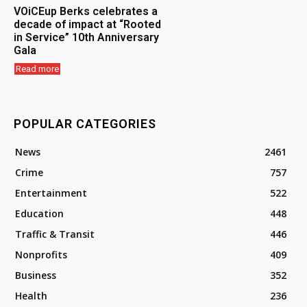
VOiCEup Berks celebrates a
decade of impact at “Rooted
in Service” 10th Anniversary
Gala
Read more
POPULAR CATEGORIES
News
2461
Crime
757
Entertainment
522
Education
448
Traffic & Transit
446
Nonprofits
409
Business
352
Health
236