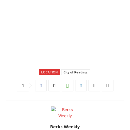
LOCATION
City of Reading
Berks Weekly