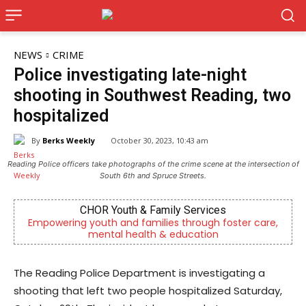
NEWS
CRIME
Police investigating late-night
shooting in Southwest Reading, two
hospitalized
By
Berks Weekly
October 30, 2023, 10:43 am
Reading Police officers take photographs of the crime scene at the intersection of
South 6th and Spruce Streets.
CHOR Youth & Family Services
Be
g youth and families through foster care,
Independent lo
mental health & education
Re
The Reading Police Department is investigating a
shooting that left two people hospitalized Saturday,