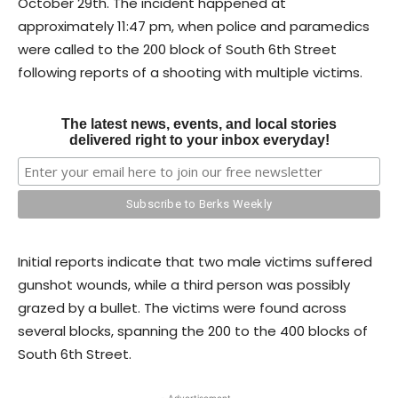
October 29th. The incident happened at
approximately 11:47 pm, when police and paramedics
were called to the 200 block of South 6th Street
following reports of a shooting with multiple victims.
The latest news, events, and local stories
delivered right to your inbox everyday!
Initial reports indicate that two male victims suffered
gunshot wounds, while a third person was possibly
grazed by a bullet. The victims were found across
several blocks, spanning the 200 to the 400 blocks of
South 6th Street.