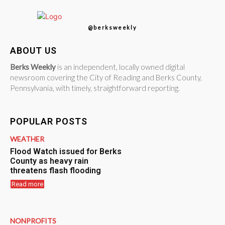
@berksweekly
ABOUT US
Berks Weekly
is an independent, locally owned digital
newsroom covering the City of Reading and Berks County,
Pennsylvania, with timely, straightforward reporting.
POPULAR POSTS
WEATHER
Flood Watch issued for Berks
County as heavy rain
threatens flash flooding
Read more
NONPROFITS