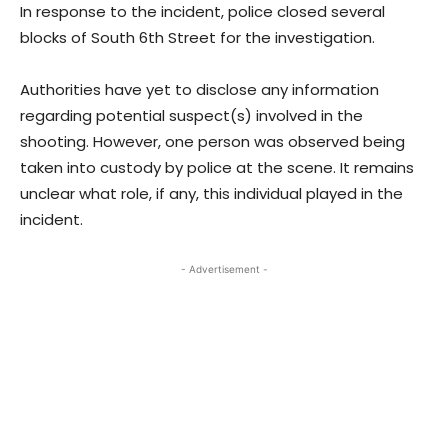
In response to the incident, police closed several
blocks of South 6th Street for the investigation.
Authorities have yet to disclose any information
regarding potential suspect(s) involved in the
shooting. However, one person was observed being
taken into custody by police at the scene. It remains
unclear what role, if any, this individual played in the
incident.
- Advertisement -