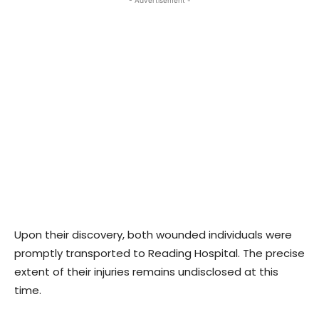
- Advertisement -
Upon their discovery, both wounded individuals were
promptly transported to Reading Hospital. The precise
extent of their injuries remains undisclosed at this
time.