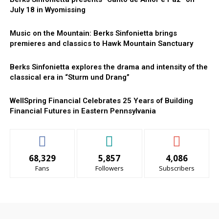
July 18 in Wyomissing
Music on the Mountain: Berks Sinfonietta brings
premieres and classics to Hawk Mountain Sanctuary
Berks Sinfonietta explores the drama and intensity of the
classical era in “Sturm und Drang”
WellSpring Financial Celebrates 25 Years of Building
Financial Futures in Eastern Pennsylvania
68,329
5,857
4,086
Fans
Followers
Subscribers