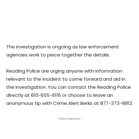
The investigation is ongoing as law enforcement
agencies work to piece together the details.
Reading Police are urging anyone with information
relevant to the incident to come forward and aid in
the investigation. You can contact the Reading Police
directly at 610-655-6116 or choose to leave an
anonymous tip with Crime Alert Berks at 877-373-9913.
- Advertisement -