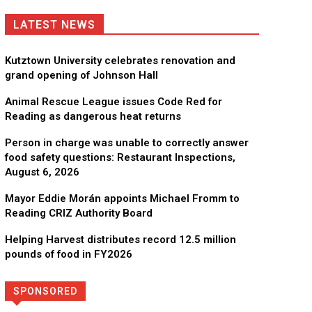
LATEST NEWS
Kutztown University celebrates renovation and
grand opening of Johnson Hall
Animal Rescue League issues Code Red for
Reading as dangerous heat returns
Person in charge was unable to correctly answer
food safety questions: Restaurant Inspections,
August 6, 2026
Mayor Eddie Morán appoints Michael Fromm to
Reading CRIZ Authority Board
Helping Harvest distributes record 12.5 million
pounds of food in FY2026
SPONSORED
Directory
More