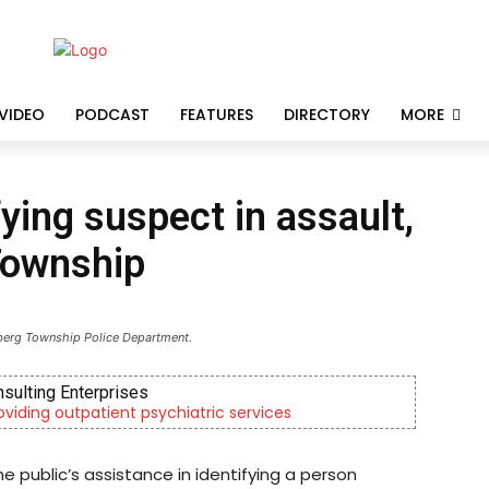
VIDEO
PODCAST
FEATURES
DIRECTORY
MORE
fying suspect in assault,
Township
berg Township Police Department.
nsulting Enterprises
roviding outpatient psychiatric services
e public’s assistance in identifying a person