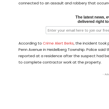
connected to an assault and robbery that occurre
The latest news, e
delivered right t
According to
Crime Alert Berks
, the incident took
Penn Avenue in Heidelberg Township. Police said t
reported at a residence after the suspect had 
to complete contractor work at the property.
- Adv