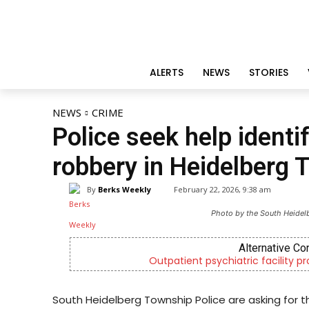
ALERTS
NEWS
STORIES
NEWS
CRIME
Police seek help identi
robbery in Heidelberg 
By
Berks Weekly
February 22, 2026, 9:38 am
Photo by the South Heidel
Alternative Co
Outpatient psychiatric facility p
South Heidelberg Township Police are asking for th