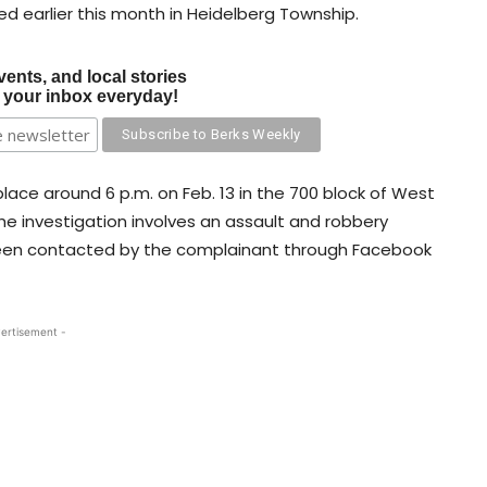
d earlier this month in Heidelberg Township.
vents, and local stories
o your inbox everyday!
 place around 6 p.m. on Feb. 13 in the 700 block of West
he investigation involves an assault and robbery
been contacted by the complainant through Facebook
ertisement -