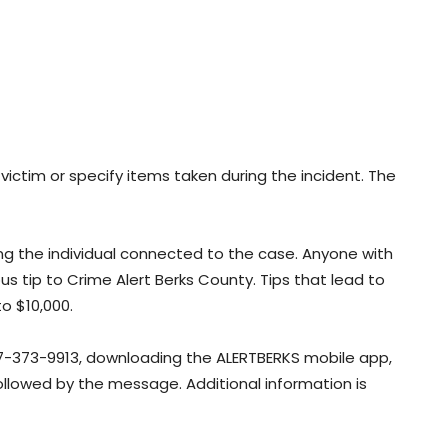
victim or specify items taken during the incident. The
ying the individual connected to the case. Anyone with
 tip to Crime Alert Berks County. Tips that lead to
to $10,000.
7-373-9913, downloading the ALERTBERKS mobile app,
followed by the message. Additional information is