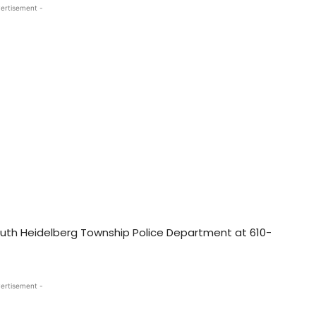
ertisement -
uth Heidelberg Township Police Department at 610-
ertisement -