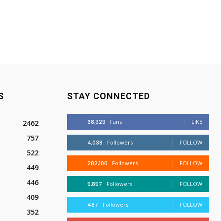
S
STAY CONNECTED
68,329
Fans
LIKE
2462
757
4,038
Followers
FOLLOW
522
282,100
Followers
FOLLOW
449
446
5,857
Followers
FOLLOW
409
487
Followers
FOLLOW
352