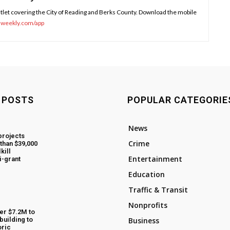
tlet covering the City of Reading and Berks County. Download the mobile
sweekly.com/app
 POSTS
POPULAR CATEGORIE
News
projects
Crime
than $39,000
kill
Entertainment
i-grant
Education
Traffic & Transit
Nonprofits
fer $7.2M to
building to
Business
oric