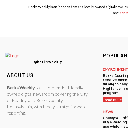
Berks Weekly is an independent and locally owned digital news ou
app:
berk
POPULAR
@berksweekly
ENVIRONMENT
ABOUT US
Berks County 
receive more 
through Schuyl
Berks Weekly
is an independent, locally
Highlands min
program
owned digital newsroom covering the City
of Reading and Berks County,
Read more
Pennsylvania, with timely, straightforward
NEWS
reporting.
County will of
buy a Reading 
use while hist