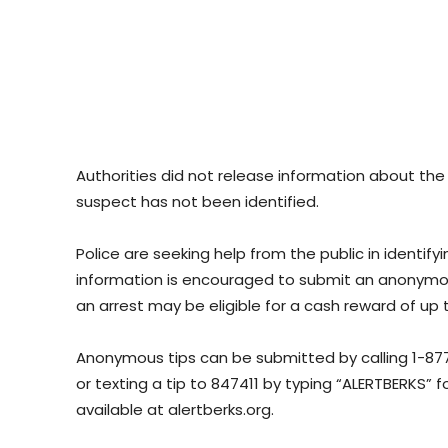
Authorities did not release information about the 
suspect has not been identified.
Police are seeking help from the public in identif
information is encouraged to submit an anonymous
an arrest may be eligible for a cash reward of up 
Anonymous tips can be submitted by calling 1-87
or texting a tip to 847411 by typing “ALERTBERKS” 
available at alertberks.org.