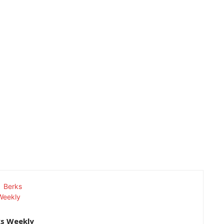
ks Weekly