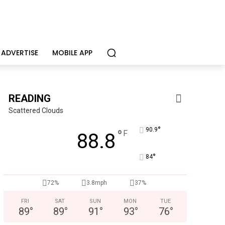
ADVERTISE
MOBILE APP
READING
Scattered Clouds
°
90.9
°
F
88.8
°
84
KidsPeace Foster Care
72%
3.8mph
37%
Now recruiting foster parents! You can make a difference in t
FRI
SAT
SUN
MON
TUE
89
°
89
°
91
°
93
°
76
°