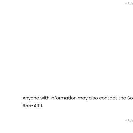
- Adv
Anyone with information may also contact the So
655-4911.
- Adv