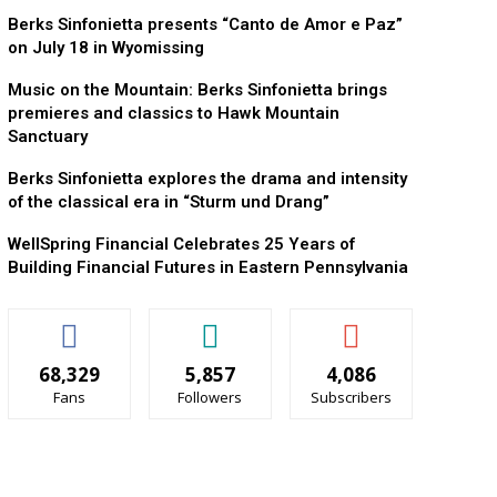
Berks Sinfonietta presents “Canto de Amor e Paz”
on July 18 in Wyomissing
Music on the Mountain: Berks Sinfonietta brings
premieres and classics to Hawk Mountain
Sanctuary
Berks Sinfonietta explores the drama and intensity
of the classical era in “Sturm und Drang”
WellSpring Financial Celebrates 25 Years of
Building Financial Futures in Eastern Pennsylvania
68,329
5,857
4,086
Fans
Followers
Subscribers