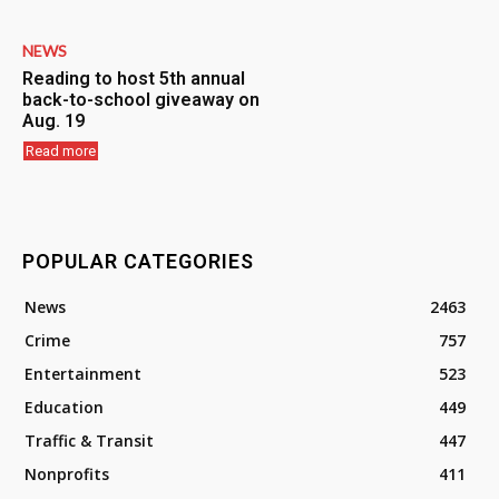
NEWS
Reading to host 5th annual
back-to-school giveaway on
Aug. 19
Read more
POPULAR CATEGORIES
News
2463
Crime
757
Entertainment
523
Education
449
Traffic & Transit
447
Nonprofits
411