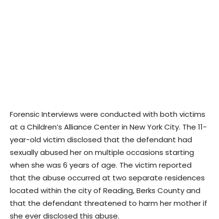
Forensic Interviews were conducted with both victims
at a Children’s Alliance Center in New York City. The 11-
year-old victim disclosed that the defendant had
sexually abused her on multiple occasions starting
when she was 6 years of age. The victim reported
that the abuse occurred at two separate residences
located within the city of Reading, Berks County and
that the defendant threatened to harm her mother if
she ever disclosed this abuse.