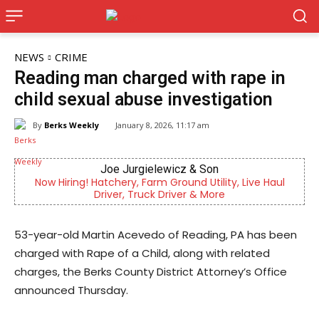
NEWS
CRIME
Reading man charged with rape in
child sexual abuse investigation
By
Berks Weekly
January 8, 2026, 11:17 am
Joe Jurgielewicz & Son
Now Hiring! Hatchery, Farm Ground Utility, Live Haul
Driver, Truck Driver & More
53-year-old Martin Acevedo of Reading, PA has been
charged with Rape of a Child, along with related
charges, the Berks County District Attorney’s Office
announced Thursday.