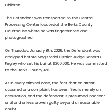
Children.
The Defendant was transported to the Central
Processing Center locatedat the Berks County
Courthouse where he was fingerprinted and
photographed.
On Thursday, January 8th, 2026, the Defendant was
arraigned before Magisterial District Judge Sandra L.
Fegley who set his bail at $200,000. He was committed
to the Berks County Jail.
As in every criminal case, the fact that an arrest
occurred or a complaint has been filed is merely an
accusation, and the defendant is presumed innocent
until and unless proven guilty beyond a reasonable
doubt.