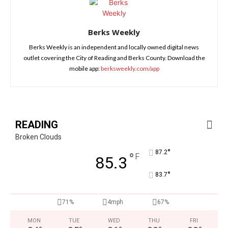
Berks Weekly
Berks Weekly is an independent and locally owned digital news
outlet covering the City of Reading and Berks County. Download the
mobile app:
berksweekly.com/app
READING
Broken Clouds
°
87.2
°
F
85.3
°
83.7
71%
4mph
67%
MON
TUE
WED
THU
FRI