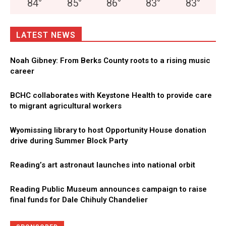
84
°
85
°
86
°
83
°
83
°
LATEST NEWS
Noah Gibney: From Berks County roots to a rising music
career
BCHC collaborates with Keystone Health to provide care
to migrant agricultural workers
Wyomissing library to host Opportunity House donation
drive during Summer Block Party
Reading’s art astronaut launches into national orbit
Reading Public Museum announces campaign to raise
final funds for Dale Chihuly Chandelier