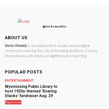
@berksweekly
ABOUT US
Berks Weekly
is an independent, locally owned digital
newsroom covering the City of Reading and Berks County,
Pennsylvania, with timely, straightforward reporting.
POPULAR POSTS
ENTERTAINMENT
Wyomissing Public Library to
host 1920s-themed ‘Roaring
Stacks’ fundraiser Aug. 29
Read more