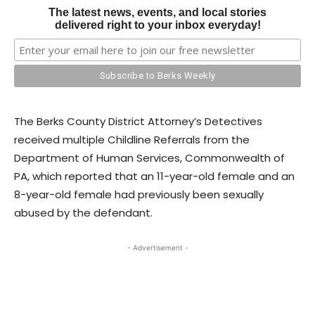
The latest news, events, and local stories
delivered right to your inbox everyday!
The Berks County District Attorney’s Detectives
received multiple Childline Referrals from the
Department of Human Services, Commonwealth of
PA, which reported that an 11-year-old female and an
8-year-old female had previously been sexually
abused by the defendant.
- Advertisement -