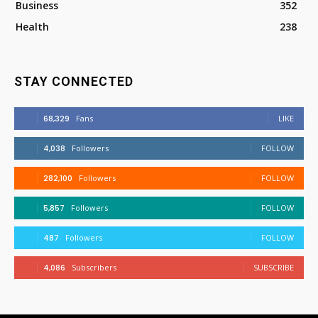
Business
352
Health
238
STAY CONNECTED
68,329
Fans
LIKE
4,038
Followers
FOLLOW
282,100
Followers
FOLLOW
5,857
Followers
FOLLOW
487
Followers
FOLLOW
4,086
Subscribers
SUBSCRIBE