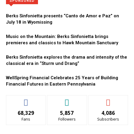
Directory
More
SPONSORED
Berks Sinfonietta presents “Canto de Amor e Paz” on
July 18 in Wyomissing
Music on the Mountain: Berks Sinfonietta brings
premieres and classics to Hawk Mountain Sanctuary
Berks Sinfonietta explores the drama and intensity of the
classical era in “Sturm und Drang”
WellSpring Financial Celebrates 25 Years of Building
Financial Futures in Eastern Pennsylvania
68,329
5,857
4,086
Fans
Followers
Subscribers