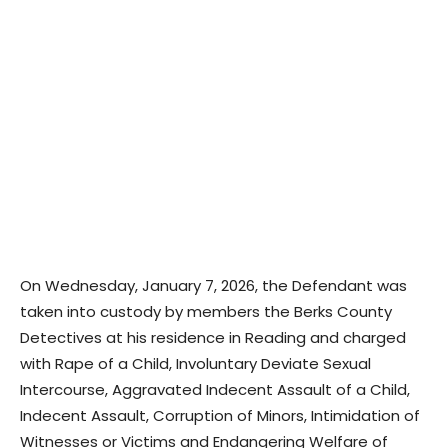
On Wednesday, January 7, 2026, the Defendant was
taken into custody by members the Berks County
Detectives at his residence in Reading and charged
with Rape of a Child, Involuntary Deviate Sexual
Intercourse, Aggravated Indecent Assault of a Child,
Indecent Assault, Corruption of Minors, Intimidation of
Witnesses or Victims and Endangering Welfare of