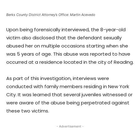
Berks County District Attorney’s Office: Martin Acevedo
Upon being forensically interviewed, the 8-year-old
victim also disclosed that the defendant sexually
abused her on multiple occasions starting when she
was 5 years of age. This abuse was reported to have
occurred at a residence located in the city of Reading.
As part of this investigation, interviews were
conducted with family members residing in New York
City. It was learned that several juveniles witnessed or
were aware of the abuse being perpetrated against
these two victims.
- Advertisement -