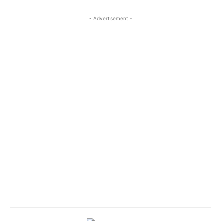
- Advertisement -