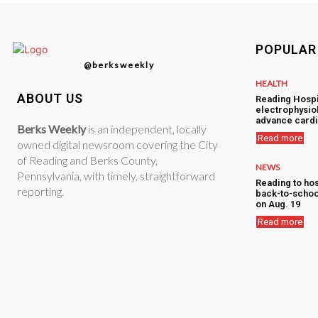
POPULAR
@berksweekly
HEALTH
ABOUT US
Reading Hospi
electrophysiol
advance cardi
Berks Weekly
is an independent, locally
Read more
owned digital newsroom covering the City
of Reading and Berks County,
NEWS
Pennsylvania, with timely, straightforward
Reading to hos
reporting.
back-to-schoo
on Aug. 19
Read more