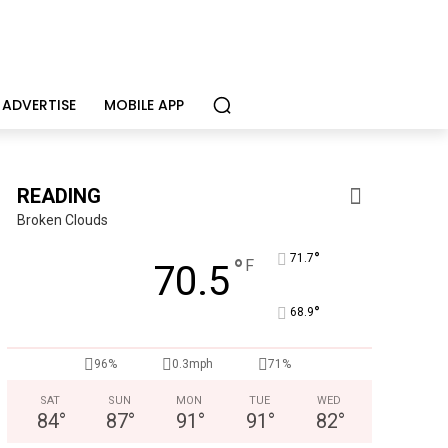
ADVERTISE
MOBILE APP
READING
Broken Clouds
°
71.7
°
F
70.5
°
68.9
CHOR Youth & Family Services
Empowering youth and families through foster care, mental 
96%
0.3mph
71%
SAT
SUN
MON
TUE
WED
84
°
87
°
91
°
91
°
82
°