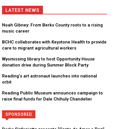
LATEST NEWS
Noah Gibney: From Berks County roots to a rising
music career
BCHC collaborates with Keystone Health to provide
care to migrant agricultural workers
Wyomissing library to host Opportunity House
donation drive during Summer Block Party
Reading’s art astronaut launches into national
orbit
Reading Public Museum announces campaign to
raise final funds for Dale Chihuly Chandelier
SPONSORED
Directory
More