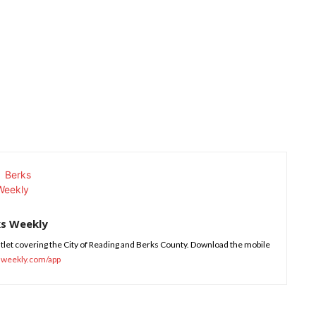
ks Weekly
tlet covering the City of Reading and Berks County. Download the mobile
sweekly.com/app