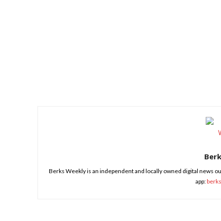
Share
Ber
Berks Weekly is an independent and locally owned digital news ou
app:
berk