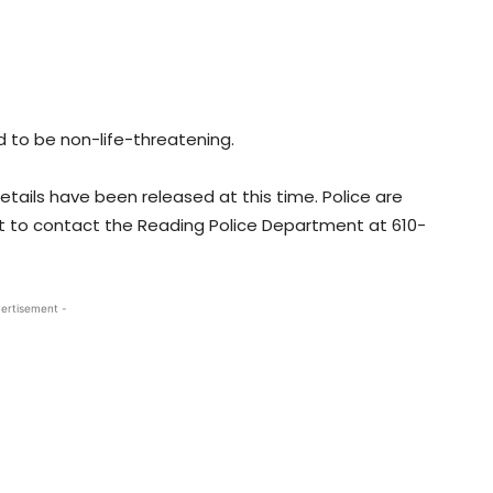
ed to be non-life-threatening.
etails have been released at this time. Police are
t to contact the Reading Police Department at 610-
ertisement -