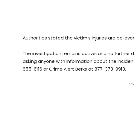
Authorities stated the victim’s injuries are believ
The investigation remains active, and no further d
asking anyone with information about the inciden
655-6116 or Crime Alert Berks at 877-373-9913.
- Adv