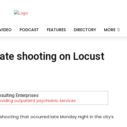
VIDEO
PODCAST
FEATURES
DIRECTORY
MORE
gate shooting on Locust
nsulting Enterprises
roviding outpatient psychiatric services
shooting that occurred late Monday night in the city’s