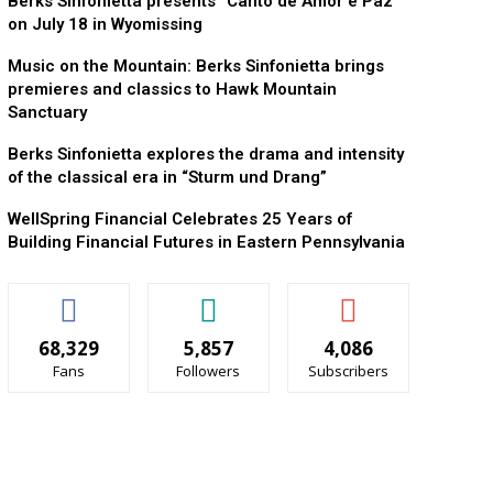
Berks Sinfonietta presents “Canto de Amor e Paz”
on July 18 in Wyomissing
Music on the Mountain: Berks Sinfonietta brings
premieres and classics to Hawk Mountain
Sanctuary
Berks Sinfonietta explores the drama and intensity
of the classical era in “Sturm und Drang”
WellSpring Financial Celebrates 25 Years of
Building Financial Futures in Eastern Pennsylvania
68,329
5,857
4,086
Fans
Followers
Subscribers