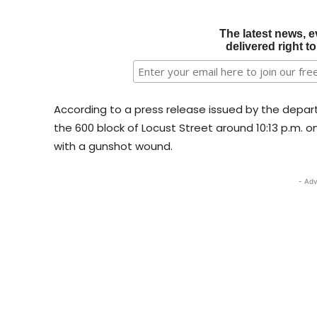
The latest news, e
delivered right t
According to a press release issued by the depart
the 600 block of Locust Street around 10:13 p.m. on
with a gunshot wound.
- Adv