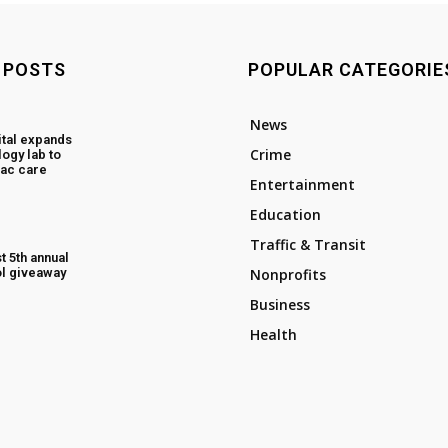
 POSTS
POPULAR CATEGORIE
News
tal expands
Crime
ogy lab to
ac care
Entertainment
Education
Traffic & Transit
t 5th annual
l giveaway
Nonprofits
Business
Health