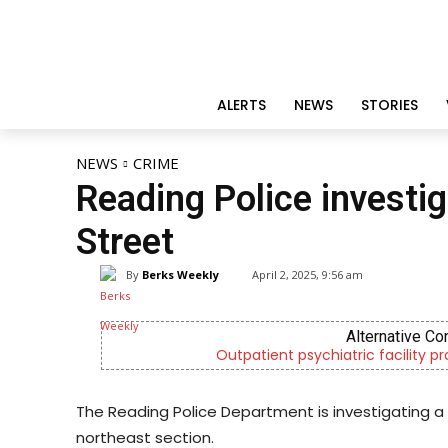
ALERTS
NEWS
STORIES
NEWS
CRIME
Reading Police investi
Street
By
Berks Weekly
April 2, 2025, 9:56 am
Alternative Co
Outpatient psychiatric facility p
The Reading Police Department is investigating a 
northeast section.