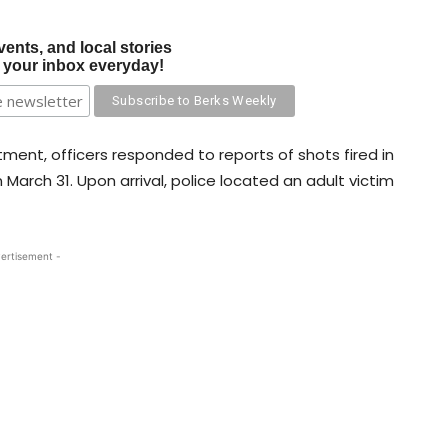
vents, and local stories
o your inbox everyday!
ment, officers responded to reports of shots fired in
 March 31. Upon arrival, police located an adult victim
ertisement -