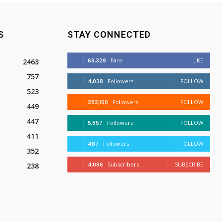
S
STAY CONNECTED
68,329
Fans
LIKE
2463
757
4,038
Followers
FOLLOW
523
282,100
Followers
FOLLOW
449
447
5,857
Followers
FOLLOW
411
487
Followers
FOLLOW
352
4,086
Subscribers
SUBSCRIBE
238