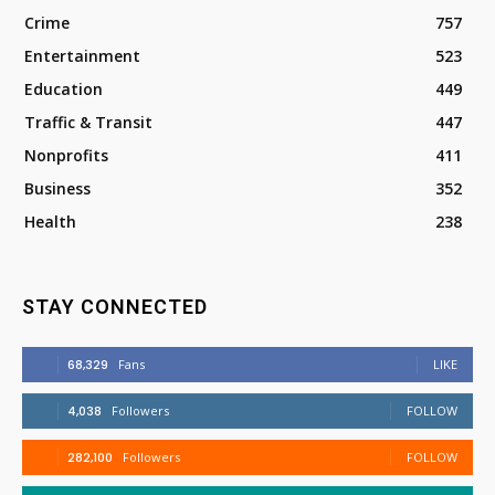
Crime
757
Entertainment
523
Education
449
Traffic & Transit
447
Nonprofits
411
Business
352
Health
238
STAY CONNECTED
68,329
Fans
LIKE
4,038
Followers
FOLLOW
282,100
Followers
FOLLOW