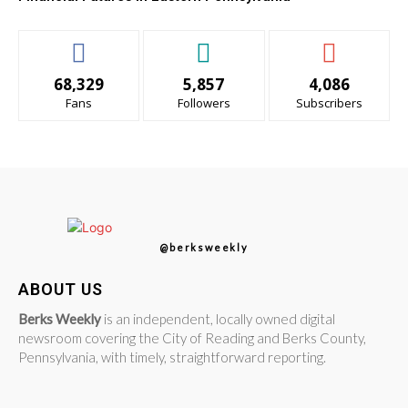
68,329
5,857
4,086
Fans
Followers
Subscribers
@berksweekly
ABOUT US
Berks Weekly
is an independent, locally owned digital
newsroom covering the City of Reading and Berks County,
Pennsylvania, with timely, straightforward reporting.