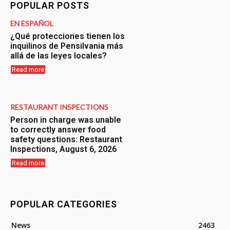
POPULAR POSTS
EN ESPAÑOL
¿Qué protecciones tienen los
inquilinos de Pensilvania más
allá de las leyes locales?
Read more
RESTAURANT INSPECTIONS
Person in charge was unable
to correctly answer food
safety questions: Restaurant
Inspections, August 6, 2026
Read more
POPULAR CATEGORIES
News
2463