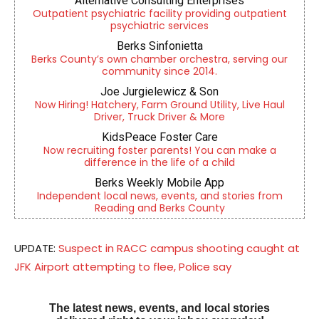
Alternative Consulting Enterprises
Outpatient psychiatric facility providing outpatient
psychiatric services
Berks Sinfonietta
Berks County’s own chamber orchestra, serving our
community since 2014.
Joe Jurgielewicz & Son
Now Hiring! Hatchery, Farm Ground Utility, Live Haul
Driver, Truck Driver & More
KidsPeace Foster Care
Now recruiting foster parents! You can make a
difference in the life of a child
Berks Weekly Mobile App
Independent local news, events, and stories from
Reading and Berks County
UPDATE:
Suspect in RACC campus shooting caught at
JFK Airport attempting to flee, Police say
The latest news, events, and local stories