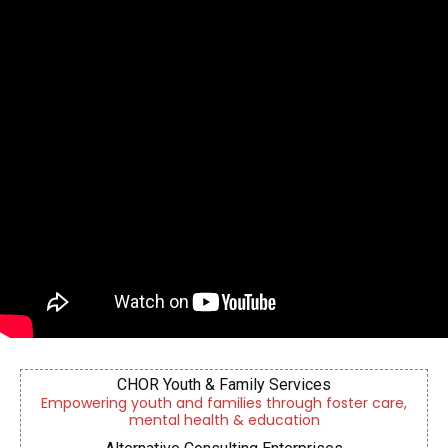
CHOR Youth & Family Services
Empowering youth and families through foster care,
mental health & education