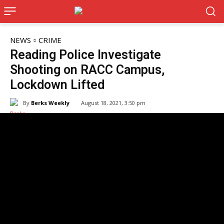
NEWS
CRIME
Reading Police Investigate
Shooting on RACC Campus,
Lockdown Lifted
By
Berks Weekly
August 18, 2021, 3:50 pm