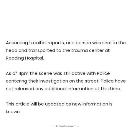
According to initial reports, one person was shot in the
head and transported to the trauma center at
Reading Hospital.
As of 4pm the scene was still active with Police
centering their investigation on the street. Police have
not released any additional information at this time.
This article will be updated as new information is
known.
- Advertisement -