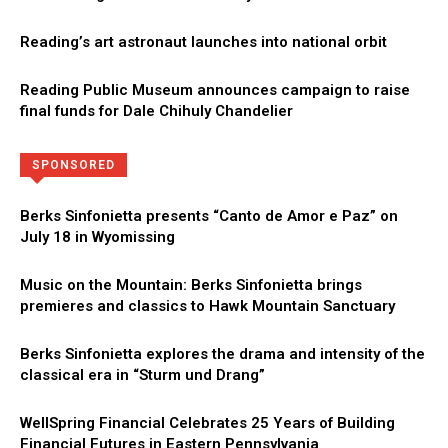
Reading’s art astronaut launches into national orbit
Reading Public Museum announces campaign to raise
final funds for Dale Chihuly Chandelier
Directory
More
SPONSORED
Berks Sinfonietta presents “Canto de Amor e Paz” on
July 18 in Wyomissing
Music on the Mountain: Berks Sinfonietta brings
premieres and classics to Hawk Mountain Sanctuary
Berks Sinfonietta explores the drama and intensity of the
classical era in “Sturm und Drang”
WellSpring Financial Celebrates 25 Years of Building
Financial Futures in Eastern Pennsylvania