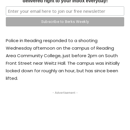
delivered right to your inbox everyday!
Police in Reading responded to a shooting
Wednesday afternoon on the campus of Reading
Area Community College, just before 2pm on South
Front Street near Weitz Hall. The campus was initially
locked down for roughly an hour, but has since been
lifted.
- Advertisement -