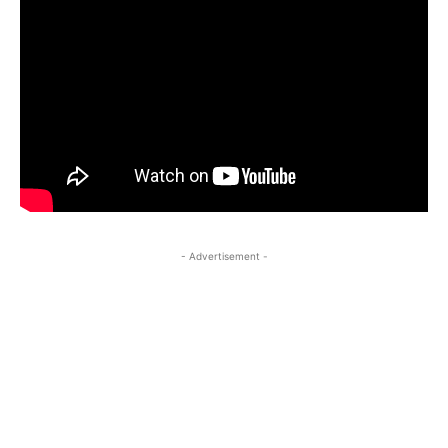
- Advertisement -