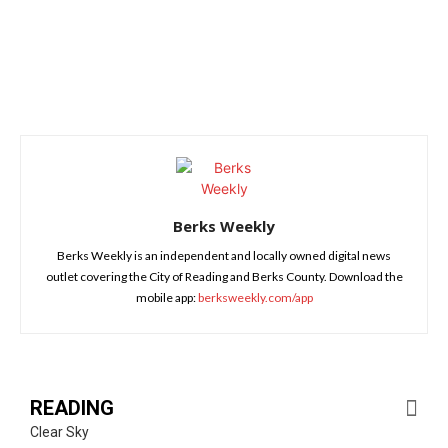
Berks Weekly
Berks Weekly is an independent and locally owned digital news
outlet covering the City of Reading and Berks County. Download the
mobile app:
berksweekly.com/app
READING
Clear Sky