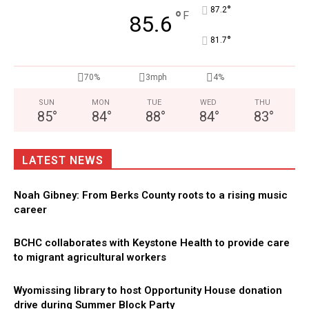
°
87.2
°
F
85.6
°
81.7
70%
3mph
4%
SUN
MON
TUE
WED
THU
85
°
84
°
88
°
84
°
83
°
LATEST NEWS
Noah Gibney: From Berks County roots to a rising music
career
BCHC collaborates with Keystone Health to provide care
to migrant agricultural workers
Wyomissing library to host Opportunity House donation
drive during Summer Block Party