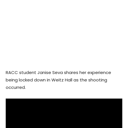
RACC student Janise Seva shares her experience
being locked down in Weitz Hall as the shooting
occurred.