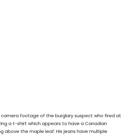
y camera footage of the burglary suspect who fired at
ing a t-shirt which appears to have a Canadian
ng above the maple leaf. His jeans have multiple