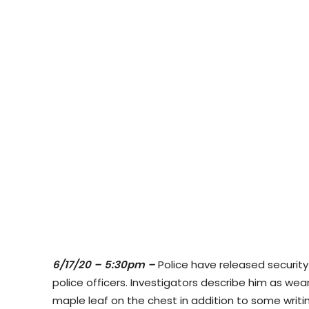
6/17/20 – 5:30pm –
Police have released securit
police officers. Investigators describe him as
wear
maple leaf on the chest in addition to some writi