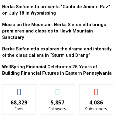
Berks Sinfonietta presents “Canto de Amor e Paz”
on July 18 in Wyomissing
Music on the Mountain: Berks Sinfonietta brings
premieres and classics to Hawk Mountain
Sanctuary
Berks Sinfonietta explores the drama and intensity
of the classical era in “Sturm und Drang”
WellSpring Financial Celebrates 25 Years of
Building Financial Futures in Eastern Pennsylvania
68,329
5,857
4,086
Fans
Followers
Subscribers