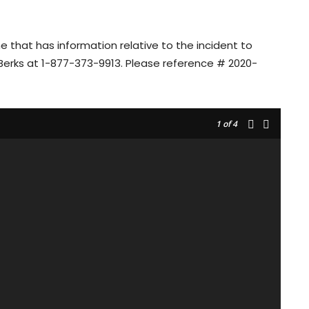
 that has information relative to the incident to
Berks at 1-877-373-9913. Please reference # 2020-
1
of 4