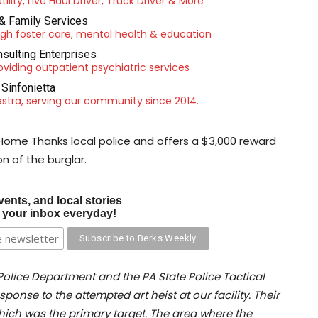
lity, Live Haul Driver, Truck Driver & More
& Family Services
gh foster care, mental health & education
nsulting Enterprises
roviding outpatient psychiatric services
Sinfonietta
tra, serving our community since 2014.
 Home Thanks local police and offers a $3,000 reward
n of the burglar.
vents, and local stories
o your inbox everyday!
 Police Department and the PA State Police Tactical
ponse to the attempted art heist at our facility. Their
which was the primary target. The area where the