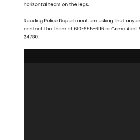
horizontal tears on the legs.
Reading Police Department are asking that anyone
contact the them at 610-655-6116 or Crime Alert 
24780.