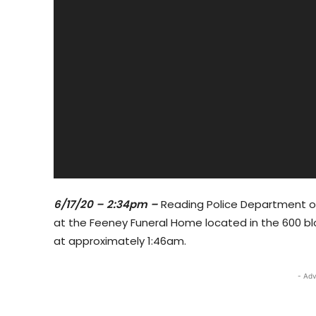
6/17/20 – 2:34pm –
Reading Police Department off
at the Feeney Funeral Home located in the 600 bl
at approximately 1:46am.
- Adv