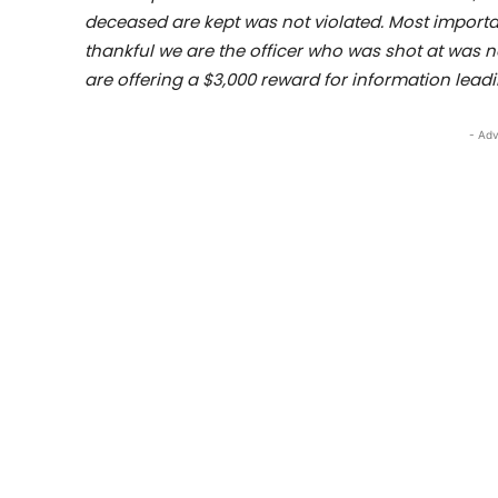
deceased are kept was not violated. Most impor
thankful we are the officer who was shot at was 
are offering a $3,000 reward for information leadi
- Adv