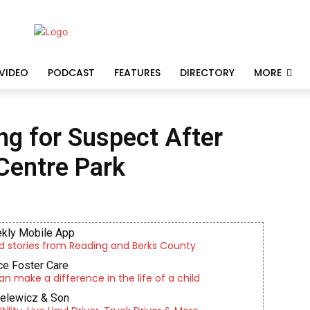
VIDEO
PODCAST
FEATURES
DIRECTORY
MORE
ng for Suspect After
Centre Park
kly Mobile App
d stories from Reading and Berks County
e Foster Care
an make a difference in the life of a child
ielewicz & Son