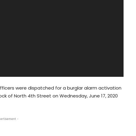
icers were dispatched for a burglar alarm activation
ock of North 4th Street on Wednesday, June 17, 2020
ertisement -