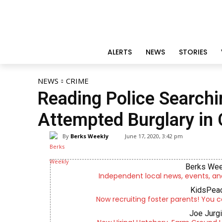
ALERTS
NEWS
STORIES
NEWS
CRIME
Reading Police Searchi
Attempted Burglary in 
By
Berks Weekly
June 17, 2020, 3:42 pm
Berks Wee
Independent local news, events, an
KidsPeac
Now recruiting foster parents! You c
Joe Jurg