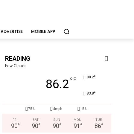
ADVERTISE
MOBILE APP
READING
Few Clouds
°
88.2
°
F
86.2
°
83.8
75%
4mph
15%
FRI
SAT
SUN
MON
TUE
90
°
90
°
90
°
91
°
86
°