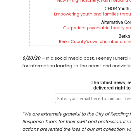
Now Hiring! Hatchery, Farm Ground Uti
CHOR Youth 
Empowering youth and families throu
Alternative Co
Outpatient psychiatric facility p
Berks 
Berks County’s own chamber orches
6/20/20 –
In a social media post, Feeney Funeral
for information leading to the arrest and convictio
The latest news, e
delivered right t
“We are extremely grateful to the City of Reading
Response Team for their swift and professional res
actions prevented the loss of our art collection, 