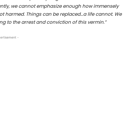
tantly, we cannot emphasize enough how immensely
not harmed. Things can be replaced…a life cannot. We
ng to the arrest and conviction of this vermin.”
ertisement -