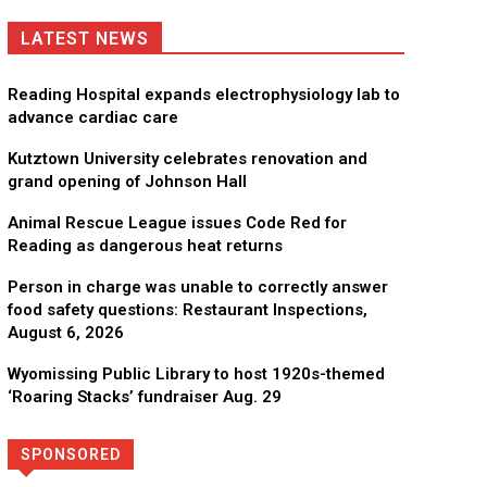
LATEST NEWS
Reading Hospital expands electrophysiology lab to
advance cardiac care
Kutztown University celebrates renovation and
grand opening of Johnson Hall
Animal Rescue League issues Code Red for
Reading as dangerous heat returns
Person in charge was unable to correctly answer
food safety questions: Restaurant Inspections,
August 6, 2026
Wyomissing Public Library to host 1920s-themed
‘Roaring Stacks’ fundraiser Aug. 29
SPONSORED
Directory
More