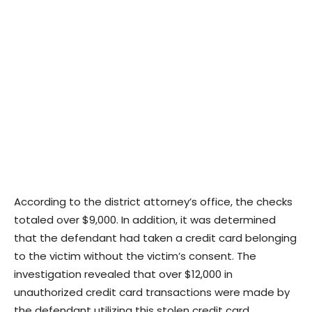
According to the district attorney’s office, the checks
totaled over $9,000. In addition, it was determined
that the defendant had taken a credit card belonging
to the victim without the victim’s consent. The
investigation revealed that over $12,000 in
unauthorized credit card transactions were made by
the defendant utilizing this stolen credit card.