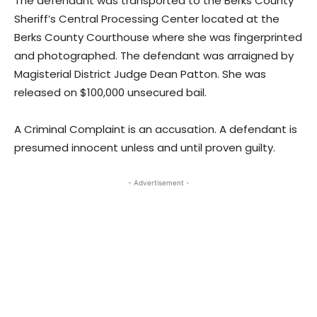
The defendant was transported to the Berks County
Sheriff’s Central Processing Center located at the
Berks County Courthouse where she was fingerprinted
and photographed. The defendant was arraigned by
Magisterial District Judge Dean Patton. She was
released on $100,000 unsecured bail.
A Criminal Complaint is an accusation. A defendant is
presumed innocent unless and until proven guilty.
- Advertisement -