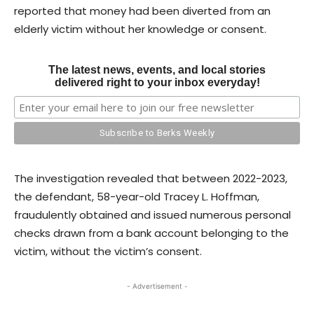
reported that money had been diverted from an
elderly victim without her knowledge or consent.
The latest news, events, and local stories
delivered right to your inbox everyday!
The investigation revealed that between 2022-2023,
the defendant, 58-year-old Tracey L. Hoffman,
fraudulently obtained and issued numerous personal
checks drawn from a bank account belonging to the
victim, without the victim’s consent.
- Advertisement -