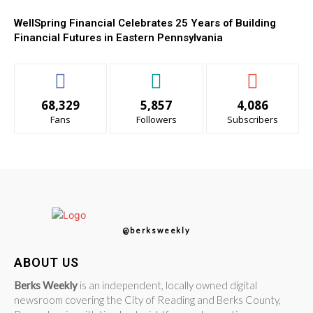
WellSpring Financial Celebrates 25 Years of Building
Financial Futures in Eastern Pennsylvania
68,329
5,857
4,086
Fans
Followers
Subscribers
@berksweekly
ABOUT US
Berks Weekly
is an independent, locally owned digital
newsroom covering the City of Reading and Berks County,