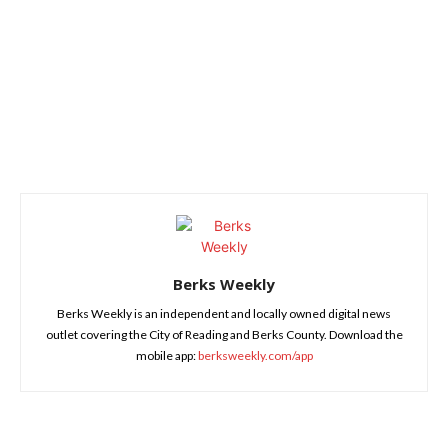
Berks Weekly
Berks Weekly is an independent and locally owned digital news
outlet covering the City of Reading and Berks County. Download the
mobile app:
berksweekly.com/app