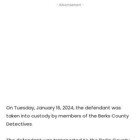
- Advertisement -
On Tuesday, January 16, 2024, the defendant was
taken into custody by members of the Berks County
Detectives.