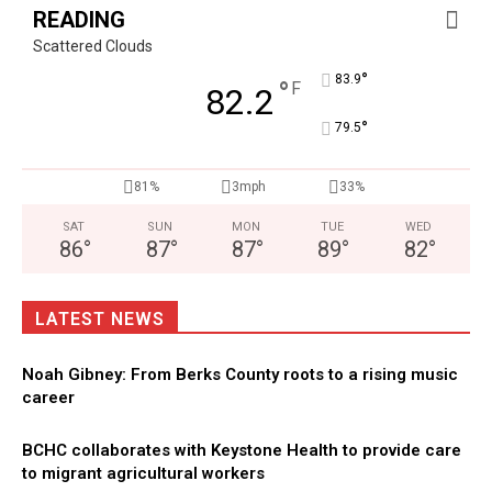
READING
Scattered Clouds
°
83.9
°
F
82.2
°
79.5
81%
3mph
33%
SAT
SUN
MON
TUE
WED
86
°
87
°
87
°
89
°
82
°
LATEST NEWS
Noah Gibney: From Berks County roots to a rising music
career
BCHC collaborates with Keystone Health to provide care
to migrant agricultural workers