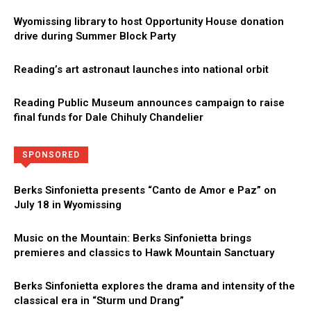
Wyomissing library to host Opportunity House donation
drive during Summer Block Party
Reading’s art astronaut launches into national orbit
Reading Public Museum announces campaign to raise
final funds for Dale Chihuly Chandelier
Directory
More
SPONSORED
Berks Sinfonietta presents “Canto de Amor e Paz” on
July 18 in Wyomissing
Music on the Mountain: Berks Sinfonietta brings
premieres and classics to Hawk Mountain Sanctuary
Berks Sinfonietta explores the drama and intensity of the
classical era in “Sturm und Drang”