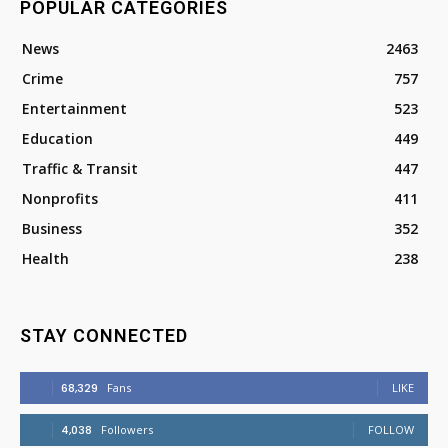
POPULAR CATEGORIES
News
2463
Crime
757
Entertainment
523
Education
449
Traffic & Transit
447
Nonprofits
411
Business
352
Health
238
STAY CONNECTED
68,329
Fans
LIKE
4,038
Followers
FOLLOW