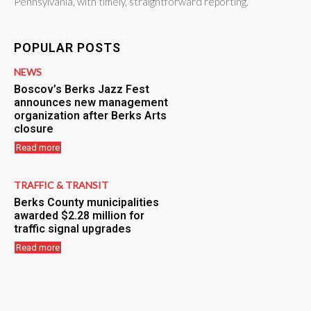
Pennsylvania, with timely, straightforward reporting.
POPULAR POSTS
NEWS
Boscov’s Berks Jazz Fest
announces new management
organization after Berks Arts
closure
Read more
TRAFFIC & TRANSIT
Berks County municipalities
awarded $2.28 million for
traffic signal upgrades
Read more