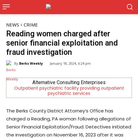
NEWS
CRIME
Reading women charged after
senior financial exploitation and
fraud investigation
By
Berks Weekly
January 18, 2024, 6:24 pm
Alternative Consulting Enterprises
patient psychiatric facility providing outpatient
Berks Cou
psychiatric services
The Berks County District Attorney’s Office has
charged a Reading, PA woman following allegations of
Senior Financial Exploitation/Fraud. Detectives initiated
the investigation on November 16, 2023 after it was