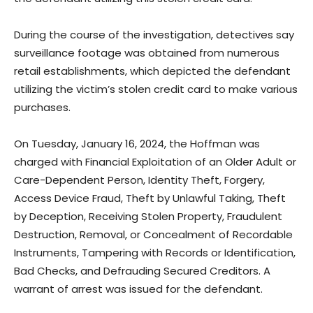
During the course of the investigation, detectives say
surveillance footage was obtained from numerous
retail establishments, which depicted the defendant
utilizing the victim’s stolen credit card to make various
purchases.
On Tuesday, January 16, 2024, the Hoffman was
charged with Financial Exploitation of an Older Adult or
Care-Dependent Person, Identity Theft, Forgery,
Access Device Fraud, Theft by Unlawful Taking, Theft
by Deception, Receiving Stolen Property, Fraudulent
Destruction, Removal, or Concealment of Recordable
Instruments, Tampering with Records or Identification,
Bad Checks, and Defrauding Secured Creditors. A
warrant of arrest was issued for the defendant.