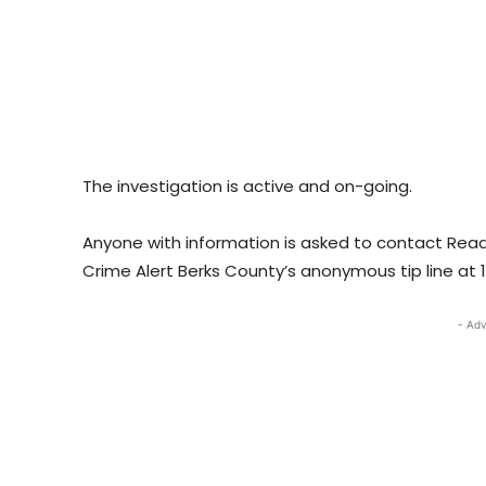
The investigation is active and on-going.
Anyone with information is asked to contact Readi
Crime Alert Berks County’s anonymous tip line at 
- Adv