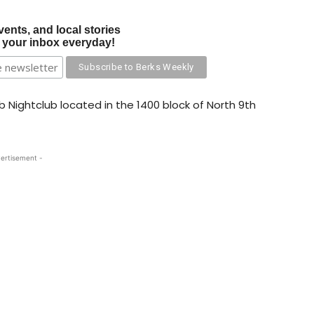
vents, and local stories
o your inbox everyday!
rb Nightclub located in the 1400 block of North 9th
ertisement -