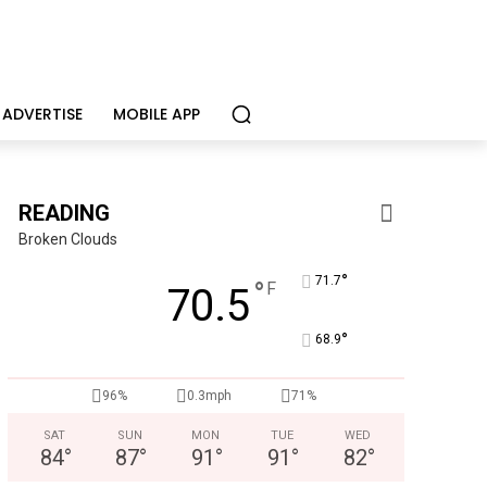
ADVERTISE
MOBILE APP
READING
Broken Clouds
°
71.7
°
F
70.5
°
68.9
96%
0.3mph
71%
SAT
SUN
MON
TUE
WED
84
°
87
°
91
°
91
°
82
°