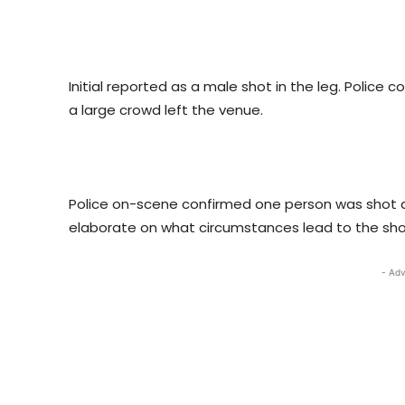
Initial reported as a male shot in the leg. Police 
a large crowd left the venue.
Police on-scene confirmed one person was shot a
elaborate on what circumstances lead to the shoo
- Adv