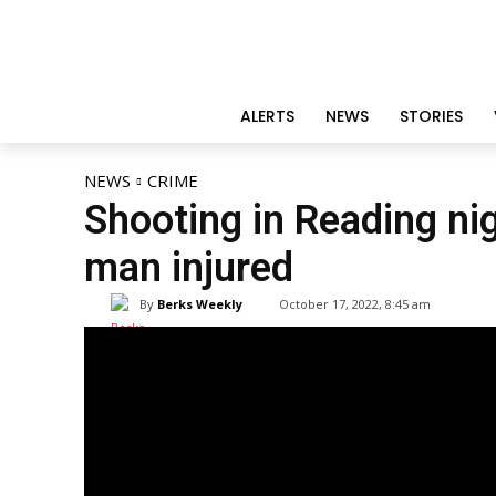
ALERTS
NEWS
STORIES
NEWS
CRIME
Shooting in Reading nig
man injured
By
Berks Weekly
October 17, 2022, 8:45 am