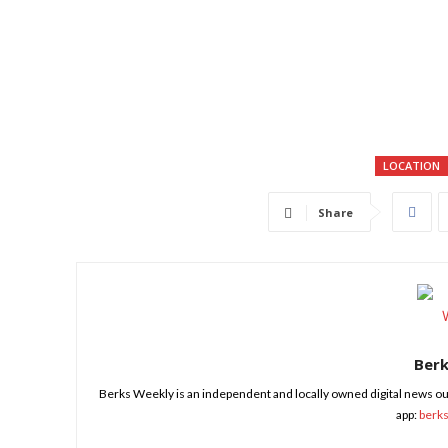
LOCATION
Share
Ber
Berks Weekly is an independent and locally owned digital news ou
app:
berk