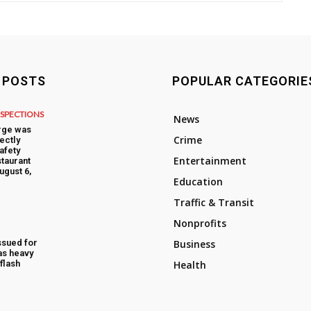
 POSTS
POPULAR CATEGORIE
NSPECTIONS
News
rge was
Crime
ectly
afety
Entertainment
taurant
ugust 6,
Education
Traffic & Transit
Nonprofits
ssued for
Business
as heavy
flash
Health