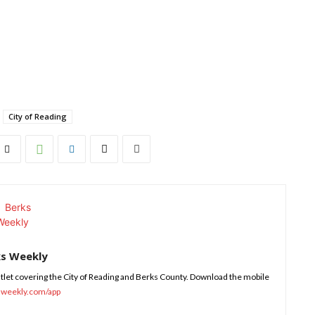
City of Reading
ks Weekly
tlet covering the City of Reading and Berks County. Download the mobile
sweekly.com/app