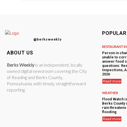
POPULAR
@berksweekly
RESTAURANT I
ABOUT US
Person in cha
unable to corr
answer food s
Berks Weekly
is an independent, locally
questions: Res
Inspections, A
owned digital newsroom covering the City
2026
of Reading and Berks County,
Read more
Pennsylvania, with timely, straightforward
reporting.
WEATHER
Flood Watch i
Berks County 
rain threatens 
flooding
Read more