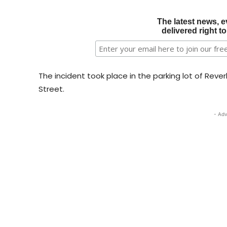
The latest news, e
delivered right t
The incident took place in the parking lot of Reve
Street.
- Adv