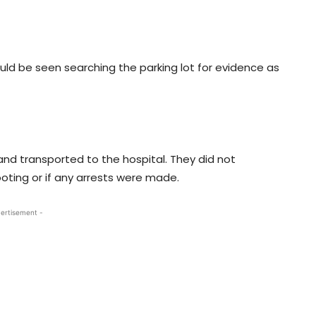
could be seen searching the parking lot for evidence as
nd transported to the hospital. They did not
ting or if any arrests were made.
ertisement -