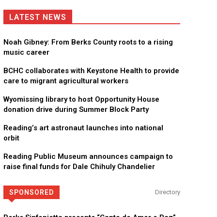
LATEST NEWS
Noah Gibney: From Berks County roots to a rising
music career
BCHC collaborates with Keystone Health to provide
care to migrant agricultural workers
Wyomissing library to host Opportunity House
donation drive during Summer Block Party
Reading’s art astronaut launches into national
orbit
Reading Public Museum announces campaign to
Berks Weekly Mobile App
raise final funds for Dale Chihuly Chandelier
Independent local news, events, and stories from Re
SPONSORED
Directory