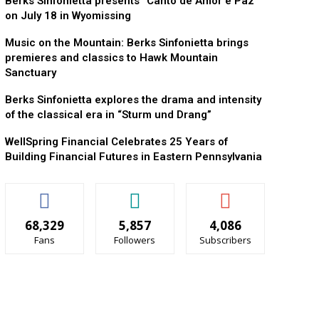
Berks Sinfonietta presents “Canto de Amor e Paz”
on July 18 in Wyomissing
Music on the Mountain: Berks Sinfonietta brings
premieres and classics to Hawk Mountain
Sanctuary
Berks Sinfonietta explores the drama and intensity
of the classical era in “Sturm und Drang”
WellSpring Financial Celebrates 25 Years of
Building Financial Futures in Eastern Pennsylvania
68,329
5,857
4,086
Fans
Followers
Subscribers