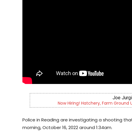
er & More
Berks County’s own chamber
Police in Reading are investigating a shooting tha
morning, October 16, 2022 around 1:34am.