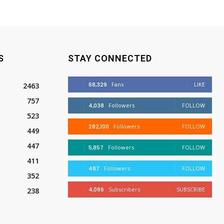
S
STAY CONNECTED
68,329
Fans
LIKE
2463
757
4,038
Followers
FOLLOW
523
282,100
Followers
FOLLOW
449
447
5,857
Followers
FOLLOW
411
487
Followers
FOLLOW
352
4,086
Subscribers
SUBSCRIBE
238