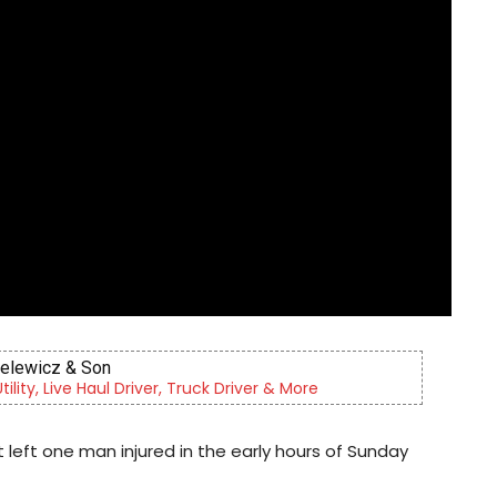
Berks Sinfonietta
 orchestra, serving our community since 2014.
t left one man injured in the early hours of Sunday