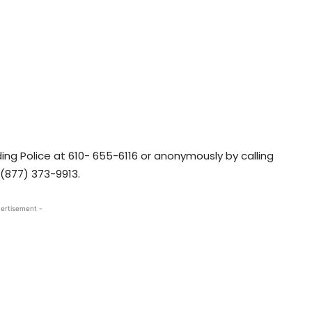
ng Police at 610- 655-6116 or anonymously by calling
1(877) 373-9913.
ertisement -