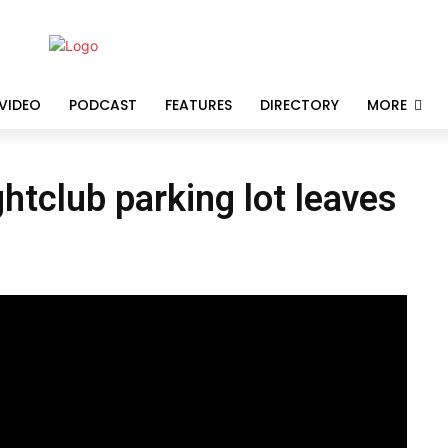
VIDEO
PODCAST
FEATURES
DIRECTORY
MORE
htclub parking lot leaves