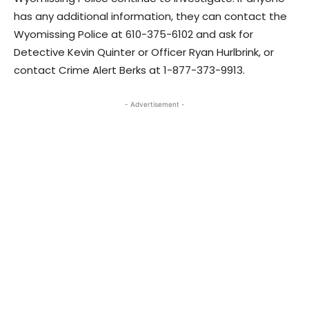
has any additional information, they can contact the
Wyomissing Police at 610-375-6102 and ask for
Detective Kevin Quinter or Officer Ryan Hurlbrink, or
contact Crime Alert Berks at 1-877-373-9913.
- Advertisement -