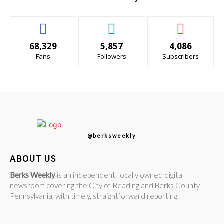
68,329
5,857
4,086
Fans
Followers
Subscribers
@berksweekly
ABOUT US
Berks Weekly
is an independent, locally owned digital
newsroom covering the City of Reading and Berks County,
Pennsylvania, with timely, straightforward reporting.