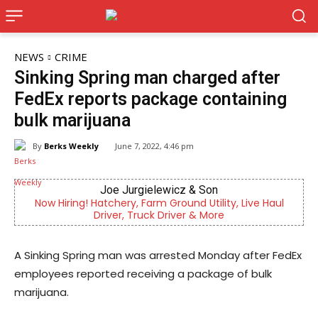
NEWS
CRIME
Sinking Spring man charged after
FedEx reports package containing
bulk marijuana
By
Berks Weekly
June 7, 2022, 4:46 pm
Joe Jurgielewicz & Son
g! Hatchery, Farm Ground Utility, Live Haul
Berks County’s
Driver, Truck Driver & More
c
A Sinking Spring man was arrested Monday after FedEx
employees reported receiving a package of bulk
marijuana.