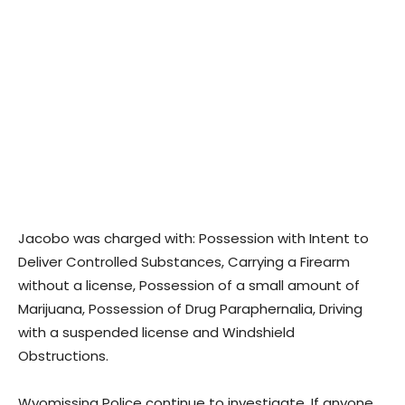
Jacobo was charged with: Possession with Intent to
Deliver Controlled Substances, Carrying a Firearm
without a license, Possession of a small amount of
Marijuana, Possession of Drug Paraphernalia, Driving
with a suspended license and Windshield
Obstructions.
Wyomissing Police continue to investigate. If anyone