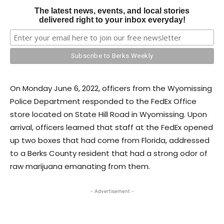
The latest news, events, and local stories
delivered right to your inbox everyday!
On Monday June 6, 2022, officers from the Wyomissing
Police Department responded to the FedEx Office
store located on State Hill Road in Wyomissing. Upon
arrival, officers learned that staff at the FedEx opened
up two boxes that had come from Florida, addressed
to a Berks County resident that had a strong odor of
raw marijuana emanating from them.
- Advertisement -