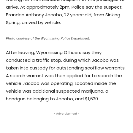
arrive. At approximately 2pm, Police say the suspect,
Branden Anthony Jacobo, 22 years-old, from Sinking
Spring, arrived by vehicle.
Photo courtesy of the Wyomissing Police Department.
After leaving, Wyomissing Officers say they
conducted a traffic stop, during which Jacobo was
taken into custody for outstanding scofflaw warrants.
A search warrant was then applied for to search the
vehicle Jacobo was operating. Located inside the
vehicle was additional suspected marijuana, a
handgun belonging to Jacobo, and $1,620.
- Advertisement -