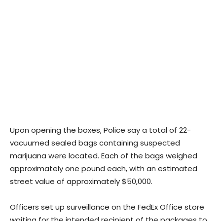
Upon opening the boxes, Police say a total of 22-
vacuumed sealed bags containing suspected
marijuana were located. Each of the bags weighed
approximately one pound each, with an estimated
street value of approximately $50,000.
Officers set up surveillance on the FedEx Office store
waiting for the intended recipient of the packages to