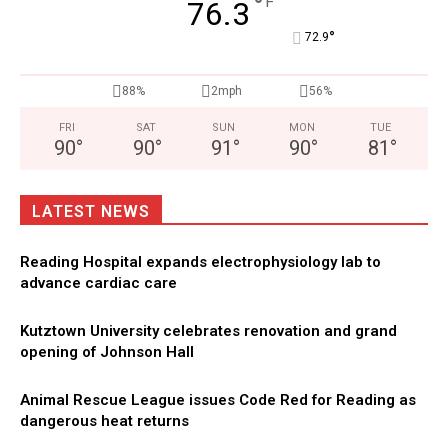
°
F
76.3
°
72.9
88%
2mph
56%
FRI
SAT
SUN
MON
TUE
90
°
90
°
91
°
90
°
81
°
LATEST NEWS
Reading Hospital expands electrophysiology lab to
advance cardiac care
Kutztown University celebrates renovation and grand
opening of Johnson Hall
Animal Rescue League issues Code Red for Reading as
dangerous heat returns