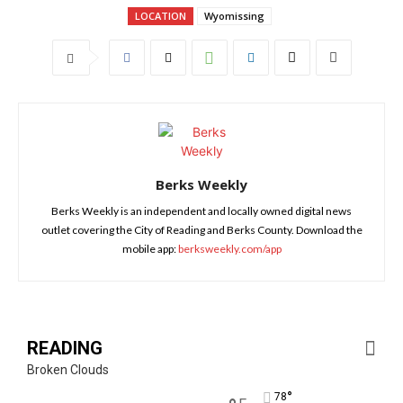
LOCATION
Wyomissing
Berks Weekly
Berks Weekly is an independent and locally owned digital news
outlet covering the City of Reading and Berks County. Download the
mobile app:
berksweekly.com/app
READING
Broken Clouds
°
78