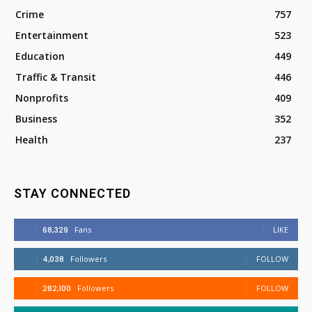
Crime
757
Entertainment
523
Education
449
Traffic & Transit
446
Nonprofits
409
Business
352
Health
237
STAY CONNECTED
68,329
Fans
LIKE
4,038
Followers
FOLLOW
282,100
Followers
FOLLOW