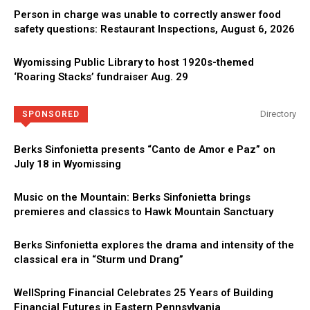
Person in charge was unable to correctly answer food
safety questions: Restaurant Inspections, August 6, 2026
Wyomissing Public Library to host 1920s-themed
‘Roaring Stacks’ fundraiser Aug. 29
Directory
SPONSORED
Berks Sinfonietta presents “Canto de Amor e Paz” on
July 18 in Wyomissing
Music on the Mountain: Berks Sinfonietta brings
premieres and classics to Hawk Mountain Sanctuary
Berks Sinfonietta explores the drama and intensity of the
classical era in “Sturm und Drang”
WellSpring Financial Celebrates 25 Years of Building
Financial Futures in Eastern Pennsylvania