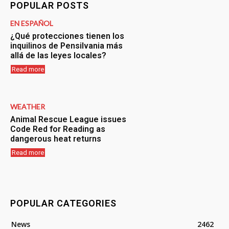
POPULAR POSTS
EN ESPAÑOL
¿Qué protecciones tienen los
inquilinos de Pensilvania más
allá de las leyes locales?
Read more
WEATHER
Animal Rescue League issues
Code Red for Reading as
dangerous heat returns
Read more
POPULAR CATEGORIES
News
2462