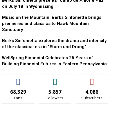
Berks Sinfonietta presents “Canto de Amor e Paz”
on July 18 in Wyomissing
Music on the Mountain: Berks Sinfonietta brings
premieres and classics to Hawk Mountain
Sanctuary
Berks Sinfonietta explores the drama and intensity
of the classical era in “Sturm und Drang”
WellSpring Financial Celebrates 25 Years of
Building Financial Futures in Eastern Pennsylvania
68,329
5,857
4,086
Fans
Followers
Subscribers