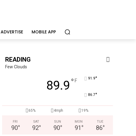
ADVERTISE
MOBILE APP
READING
Few Clouds
°
91.9
°
F
89.9
Joe Jurgielewicz & Son
°
Now Hiring! Hatchery, Farm Ground Utility, Live Haul Driver, T
86.7
65%
4mph
19%
FRI
SAT
SUN
MON
TUE
90
°
92
°
90
°
91
°
86
°