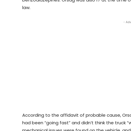
law.
- Adv
According to the affidavit of probable cause, Ors
had been “going fast” and didn’t think the truck “
mechanical issues were found on the vehicle, an