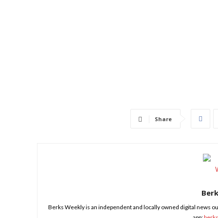
Share
Ber
Berks Weekly is an independent and locally owned digital news ou
app:
berk