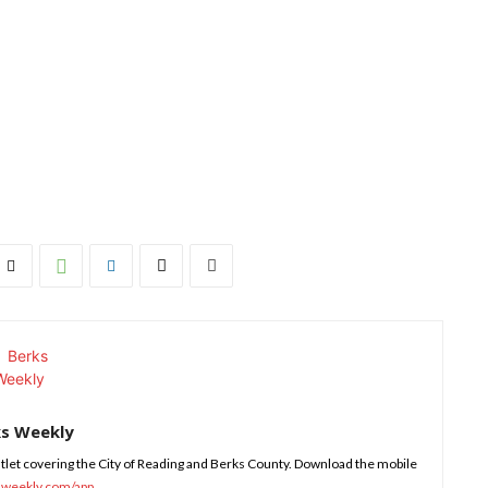
ks Weekly
tlet covering the City of Reading and Berks County. Download the mobile
sweekly.com/app