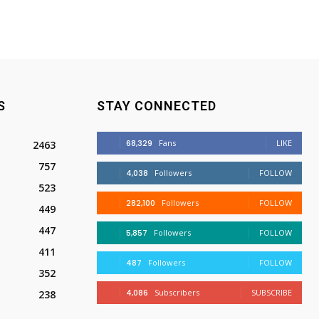
S
STAY CONNECTED
68,329
Fans
LIKE
2463
757
4,038
Followers
FOLLOW
523
282,100
Followers
FOLLOW
449
447
5,857
Followers
FOLLOW
411
487
Followers
FOLLOW
352
4,086
Subscribers
SUBSCRIBE
238