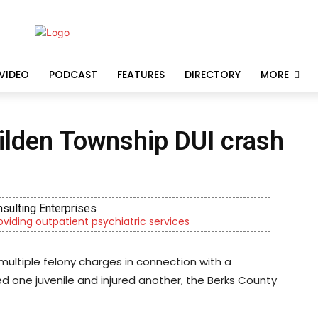
VIDEO
PODCAST
FEATURES
DIRECTORY
MORE
Tilden Township DUI crash
nsulting Enterprises
roviding outpatient psychiatric services
multiple felony charges in connection with a
ed one juvenile and injured another, the Berks County