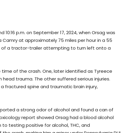
und 10:16 p.m. on September 17, 2024, when Orsag was
a Camry at approximately 75 miles per hour in a 55
of a tractor-trailer attempting to turn left onto a
time of the crash. One, later identified as Tyreece
head trauma. The other suffered serious injuries.
 a fractured spine and traumatic brain injury,
eported a strong odor of alcohol and found a can of
toxicology report showed Orsag had a blood alcohol
 to testing positive for alcohol, THC, and
f the crash, making him a minor under Pennsylvania DUI