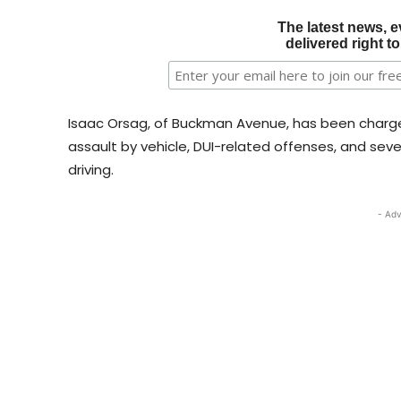
The latest news, e
delivered right t
Isaac Orsag, of Buckman Avenue, has been charge
assault by vehicle, DUI-related offenses, and sever
driving.
- Adv