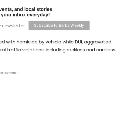
vents, and local stories
o your inbox everyday!
d with homicide by vehicle while DUI, aggravated
al traffic violations, including reckless and careless
ertisement -