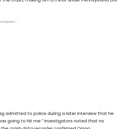
ertisement -
ag admitted to police during a later interview that he
was going to hit me.” Investigators noted that no
d the crash data recorder confirmed Orsag