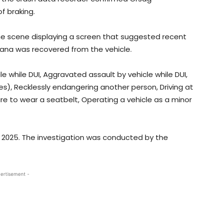
f braking.
he scene displaying a screen that suggested recent
uana was recovered from the vehicle.
e while DUI, Aggravated assault by vehicle while DUI,
s), Recklessly endangering another person, Driving at
ure to wear a seatbelt, Operating a vehicle as a minor
3, 2025. The investigation was conducted by the
ertisement -