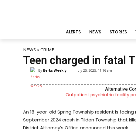
ALERTS
NEWS
STORIES
NEWS
CRIME
Teen charged in fatal 
By
Berks Weekly
July 25, 2025, 11:16 am
Alternative Co
Outpatient psychiatric facility p
An 18-year-old Spring Township resident is facing 
September 2024 crash in Tilden Township that kill
District Attorney’s Office announced this week.