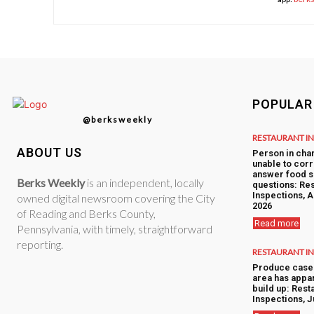
POPULAR
@berksweekly
RESTAURANT I
ABOUT US
Person in cha
unable to corr
answer food s
Berks Weekly
is an independent, locally
questions: Res
Inspections, A
owned digital newsroom covering the City
2026
of Reading and Berks County,
Read more
Pennsylvania, with timely, straightforward
reporting.
RESTAURANT I
Produce case 
area has appa
build up: Rest
Inspections, J