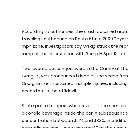
According to authorities, the crash occurred aro
traveling southbound on Route 61 in a 2009 Toyot
mph zone. Investigators say Orsag struck the rear 
ramp at the intersection with Ramp H Spur Road.
Two juvenile passengers were in the Camry at the 
Geng Jr., was pronounced dead at the scene from 
Orsag himself sustained multiple injuries, including
according to the affidavit.
State police troopers who arrived at the scene r
alcoholic beverage inside the car. A subsequent 
concentration between .121% and .133%, in addition
benzodiazepines. Orsag was also 17 at the time o