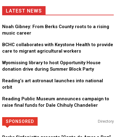
LATEST NEWS
Noah Gibney: From Berks County roots to a rising
music career
BCHC collaborates with Keystone Health to provide
care to migrant agricultural workers
Wyomissing library to host Opportunity House
donation drive during Summer Block Party
Reading’s art astronaut launches into national
orbit
Reading Public Museum announces campaign to
raise final funds for Dale Chihuly Chandelier
SPONSORED
Directory