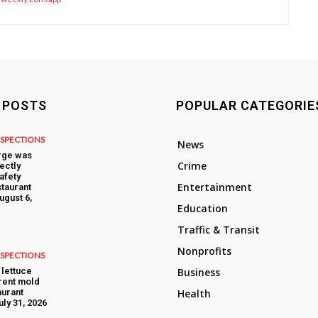
 POSTS
POPULAR CATEGORIE
NSPECTIONS
News
rge was
Crime
ectly
afety
Entertainment
taurant
ugust 6,
Education
Traffic & Transit
Nonprofits
NSPECTIONS
lettuce
Business
rent mold
aurant
Health
uly 31, 2026