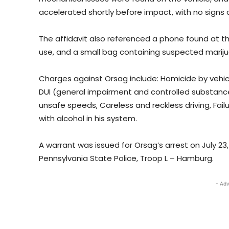
accelerated shortly before impact, with no signs o
The affidavit also referenced a phone found at t
use, and a small bag containing suspected marij
Charges against Orsag include: Homicide by vehicl
DUI (general impairment and controlled substance
unsafe speeds, Careless and reckless driving, Fail
with alcohol in his system.
A warrant was issued for Orsag’s arrest on July 2
Pennsylvania State Police, Troop L – Hamburg.
- Adv