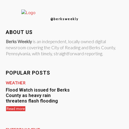
@berksweekly
ABOUT US
Berks Weekly
is an independent, locally owned digital
newsroom covering the City of Reading and Berks County,
Pennsylvania, with timely, straightforward reporting.
POPULAR POSTS
WEATHER
Flood Watch issued for Berks
County as heavy rain
threatens flash flooding
Read more