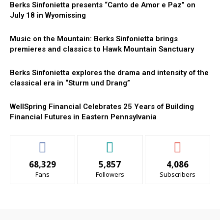
Berks Sinfonietta presents “Canto de Amor e Paz” on
July 18 in Wyomissing
Music on the Mountain: Berks Sinfonietta brings
premieres and classics to Hawk Mountain Sanctuary
Berks Sinfonietta explores the drama and intensity of the
classical era in “Sturm und Drang”
WellSpring Financial Celebrates 25 Years of Building
Financial Futures in Eastern Pennsylvania
68,329
5,857
4,086
Fans
Followers
Subscribers