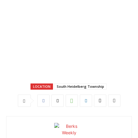
LOCATION
South Heidelberg Township