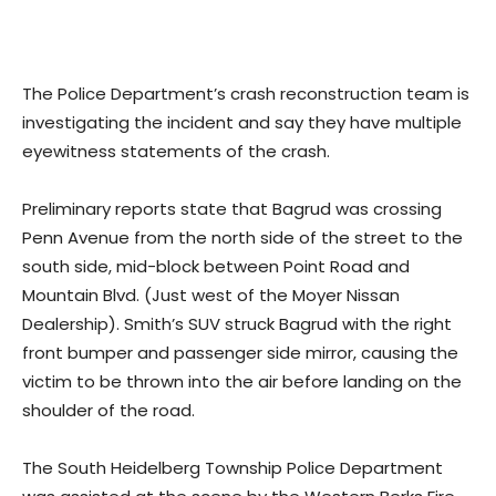
The Police Department’s crash reconstruction team is
investigating the incident and say they have multiple
eyewitness statements of the crash.
Preliminary reports state that Bagrud was crossing
Penn Avenue from the north side of the street to the
south side, mid-block between Point Road and
Mountain Blvd. (Just west of the Moyer Nissan
Dealership). Smith’s SUV struck Bagrud with the right
front bumper and passenger side mirror, causing the
victim to be thrown into the air before landing on the
shoulder of the road.
The South Heidelberg Township Police Department