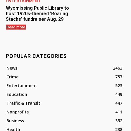
ENTERTAINMENT
Wyomissing Public Library to
host 1920s-themed ‘Roaring
Stacks’ fundraiser Aug. 29
Read more
POPULAR CATEGORIES
News
2463
Crime
757
Entertainment
523
Education
449
Traffic & Transit
447
Nonprofits
411
Business
352
Health
238