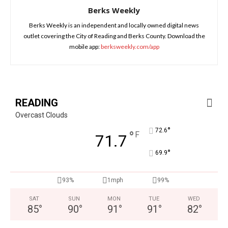
Berks Weekly
Berks Weekly is an independent and locally owned digital news
outlet covering the City of Reading and Berks County. Download the
mobile app:
berksweekly.com/app
READING
Overcast Clouds
°
72.6
°
F
71.7
°
69.9
93%
1mph
99%
SAT
SUN
MON
TUE
WED
85
°
90
°
91
°
91
°
82
°