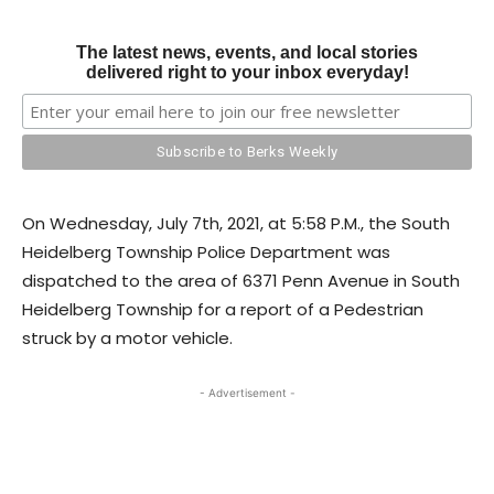
The latest news, events, and local stories
delivered right to your inbox everyday!
On Wednesday, July 7th, 2021, at 5:58 P.M., the South
Heidelberg Township Police Department was
dispatched to the area of 6371 Penn Avenue in South
Heidelberg Township for a report of a Pedestrian
struck by a motor vehicle.
- Advertisement -