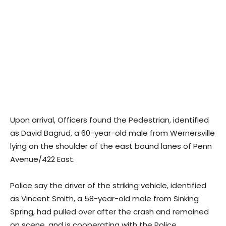
Upon arrival, Officers found the Pedestrian, identified
as David Bagrud, a 60-year-old male from Wernersville
lying on the shoulder of the east bound lanes of Penn
Avenue/422 East.
Police say the driver of the striking vehicle, identified
as Vincent Smith, a 58-year-old male from Sinking
Spring, had pulled over after the crash and remained
on scene, and is cooperating with the Police