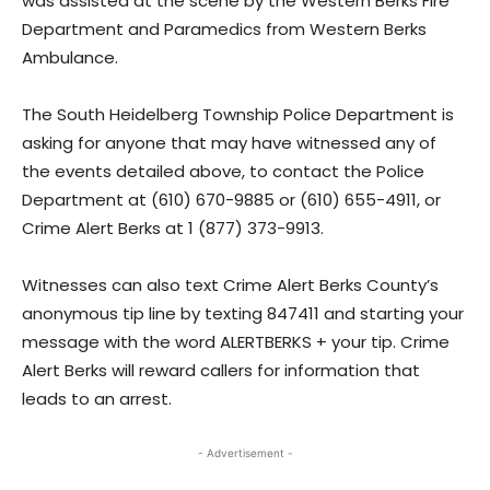
was assisted at the scene by the Western Berks Fire
Department and Paramedics from Western Berks
Ambulance.
The South Heidelberg Township Police Department is
asking for anyone that may have witnessed any of
the events detailed above, to contact the Police
Department at (610) 670-9885 or (610) 655-4911, or
Crime Alert Berks at 1 (877) 373-9913.
Witnesses can also text Crime Alert Berks County’s
anonymous tip line by texting 847411 and starting your
message with the word ALERTBERKS + your tip. Crime
Alert Berks will reward callers for information that
leads to an arrest.
- Advertisement -