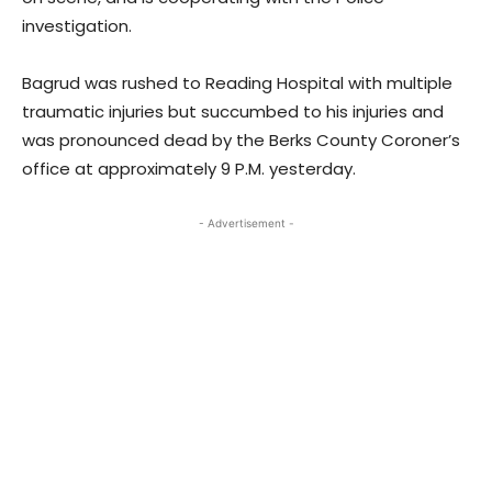
investigation.
Bagrud was rushed to Reading Hospital with multiple
traumatic injuries but succumbed to his injuries and
was pronounced dead by the Berks County Coroner’s
office at approximately 9 P.M. yesterday.
- Advertisement -