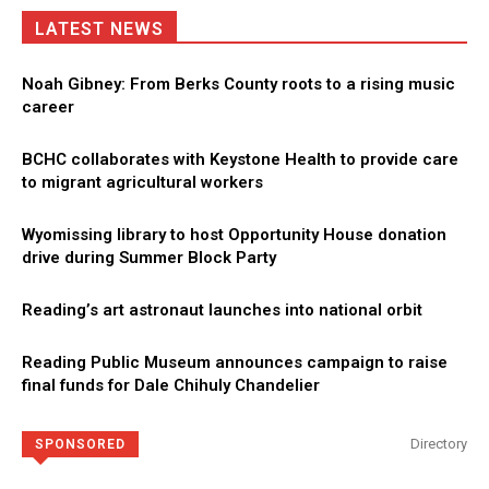
LATEST NEWS
Noah Gibney: From Berks County roots to a rising music
career
BCHC collaborates with Keystone Health to provide care
to migrant agricultural workers
Wyomissing library to host Opportunity House donation
drive during Summer Block Party
Reading’s art astronaut launches into national orbit
Reading Public Museum announces campaign to raise
final funds for Dale Chihuly Chandelier
Directory
SPONSORED