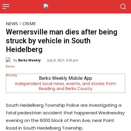
NEWS
CRIME
Wernersville man dies after being
struck by vehicle in South
Heidelberg
By
Berks Weekly
July 8, 2021, 6:56 pm
obile App
Joe Jurgielewicz & S
nts, and stories from
Now Hiring! Hatchery, Farm Ground Ut
ks County
Driver, Truck Driver & 
South Heidelberg Township Police are investigating a
fatal pedestrian accident that happened Wednesday
evening on the 6000 block of Penn Ave, near Point
Road in South Heidelberg Township.