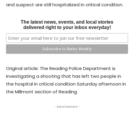
and suspect are still hospitalized in critical condition.
The latest news, events, and local stories
delivered right to your inbox everyday!
Original article: The Reading Police Department is
investigating a shooting that has left two people in
the hospital in critical condition Saturday afternoon in
the Millmont section of Reading.
- Advertisement -