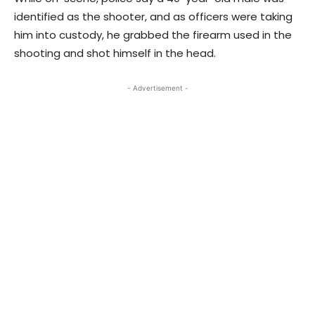
identified as the shooter, and as officers were taking
him into custody, he grabbed the firearm used in the
shooting and shot himself in the head.
- Advertisement -