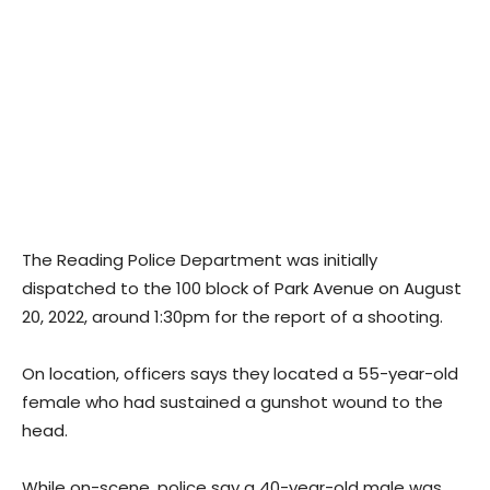
The Reading Police Department was initially
dispatched to the 100 block of Park Avenue on August
20, 2022, around 1:30pm for the report of a shooting.
On location, officers says they located a 55-year-old
female who had sustained a gunshot wound to the
head.
While on-scene, police say a 40-year-old male was