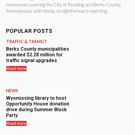
newsroom covering the City of Reading and Berks County,
Pennsylvania, with timely, straightforward reporting.
POPULAR POSTS
TRAFFIC & TRANSIT
Berks County municipalities
awarded $2.28 million for
traffic signal upgrades
Read more
NEWS
Wyomissing library to host
Opportunity House donation
drive during Summer Block
Party
Read more