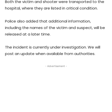
Both the victim and shooter were transported to the
hospital, where they are listed in critical condition.
Police also added that additional information,
including the names of the victim and suspect, will be
released at a later time.
The incident is currently under investigation. We will
post an update when available from authorities.
- Advertisement -