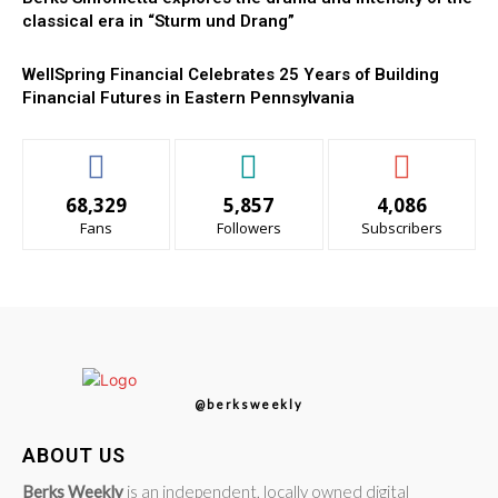
classical era in “Sturm und Drang”
WellSpring Financial Celebrates 25 Years of Building
Financial Futures in Eastern Pennsylvania
68,329
5,857
4,086
Fans
Followers
Subscribers
@berksweekly
ABOUT US
Berks Weekly
is an independent, locally owned digital