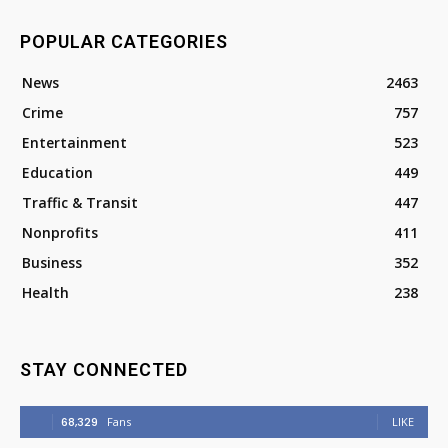
POPULAR CATEGORIES
News
2463
Crime
757
Entertainment
523
Education
449
Traffic & Transit
447
Nonprofits
411
Business
352
Health
238
STAY CONNECTED
68,329
Fans
LIKE