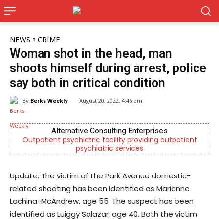
NEWS
CRIME
Woman shot in the head, man
shoots himself during arrest, police
say both in critical condition
By
Berks Weekly
August 20, 2022, 4:46 pm
Alternative Consulting Enterprises
Outpatient psychiatric facility providing outpatient
psychiatric services
Update: The victim of the Park Avenue domestic-
related shooting has been identified as Marianne
Lachina-McAndrew, age 55. The suspect has been
identified as Luiggy Salazar, age 40. Both the victim