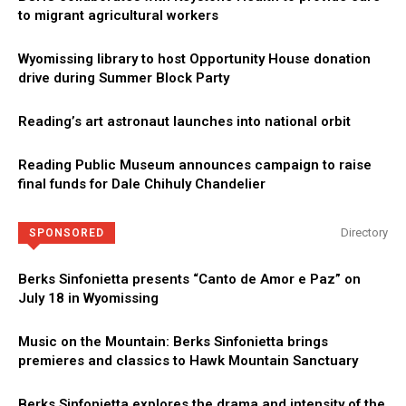
to migrant agricultural workers
Wyomissing library to host Opportunity House donation
drive during Summer Block Party
Reading’s art astronaut launches into national orbit
Reading Public Museum announces campaign to raise
final funds for Dale Chihuly Chandelier
Directory
SPONSORED
Berks Sinfonietta presents “Canto de Amor e Paz” on
July 18 in Wyomissing
Music on the Mountain: Berks Sinfonietta brings
premieres and classics to Hawk Mountain Sanctuary
Berks Sinfonietta explores the drama and intensity of the