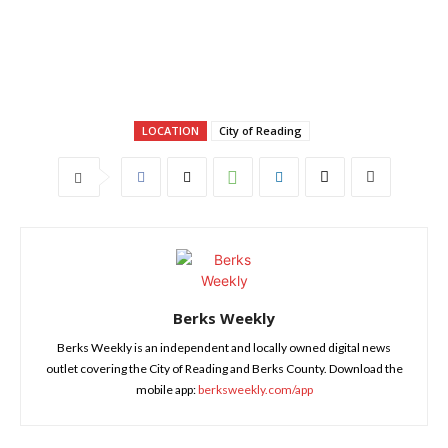
LOCATION
City of Reading
Berks Weekly
Berks Weekly is an independent and locally owned digital news
outlet covering the City of Reading and Berks County. Download the
mobile app:
berksweekly.com/app