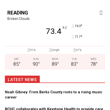
READING
Broken Clouds
°
74.3
°
F
73.4
°
71.7
91%
2mph
67%
SAT
SUN
MON
TUE
WED
85
°
90
°
89
°
83
°
78
°
LATEST NEWS
Noah Gibney: From Berks County roots to a rising music
career
BCHC collaborates with Keystone Health to provide care