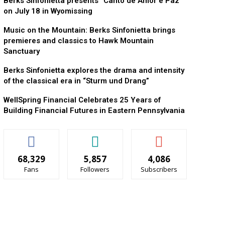
Berks Sinfonietta presents “Canto de Amor e Paz”
on July 18 in Wyomissing
Music on the Mountain: Berks Sinfonietta brings
premieres and classics to Hawk Mountain
Sanctuary
Berks Sinfonietta explores the drama and intensity
of the classical era in “Sturm und Drang”
WellSpring Financial Celebrates 25 Years of
Building Financial Futures in Eastern Pennsylvania
68,329
5,857
4,086
Fans
Followers
Subscribers