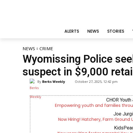
ALERTS
NEWS
STORIES
NEWS
CRIME
Wyomissing Police seek
suspect in $9,000 retai
By
Berks Weekly
October 27, 2025, 12:42 pm
CHOR Youth 
Empowering youth and families throu
Joe Jurg
Now Hiring! Hatchery, Farm Ground Uti
KidsPeac