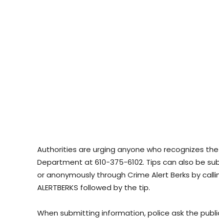
Authorities are urging anyone who recognizes the
Department at 610-375-6102. Tips can also be s
or anonymously through Crime Alert Berks by calli
ALERTBERKS followed by the tip.
When submitting information, police ask the pub