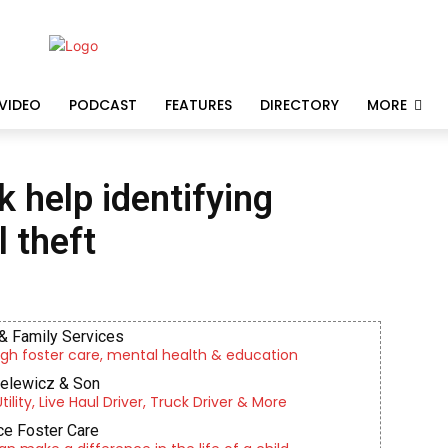
VIDEO
PODCAST
FEATURES
DIRECTORY
MORE
 help identifying
l theft
& Family Services
gh foster care, mental health & education
ielewicz & Son
lity, Live Haul Driver, Truck Driver & More
e Foster Care