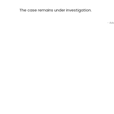
The case remains under investigation.
- Adv