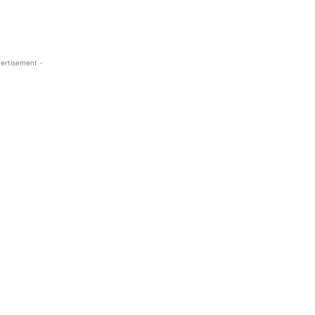
ertisement -