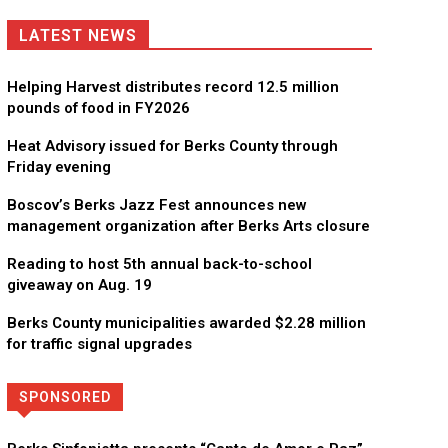
LATEST NEWS
Helping Harvest distributes record 12.5 million
pounds of food in FY2026
Heat Advisory issued for Berks County through
Friday evening
Boscov’s Berks Jazz Fest announces new
management organization after Berks Arts closure
Reading to host 5th annual back-to-school
giveaway on Aug. 19
Berks County municipalities awarded $2.28 million
for traffic signal upgrades
SPONSORED
Directory
More