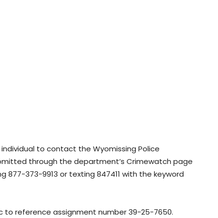
 individual to contact the Wyomissing Police
ubmitted through the department’s Crimewatch page
ng 877-373-9913 or texting 847411 with the keyword
lic to reference assignment number 39-25-7650.