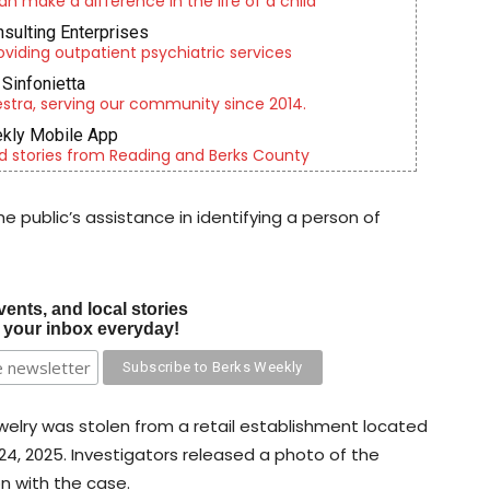
an make a difference in the life of a child
nsulting Enterprises
roviding outpatient psychiatric services
Sinfonietta
tra, serving our community since 2014.
kly Mobile App
d stories from Reading and Berks County
 public’s assistance in identifying a person of
vents, and local stories
o your inbox everyday!
welry was stolen from a retail establishment located
24, 2025. Investigators released a photo of the
on with the case.