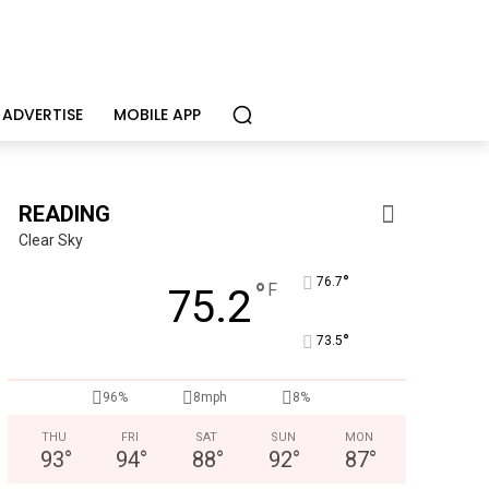
ADVERTISE
MOBILE APP
READING
Clear Sky
°
76.7
°
F
75.2
°
73.5
96%
8mph
8%
THU
FRI
SAT
SUN
MON
93
°
94
°
88
°
92
°
87
°