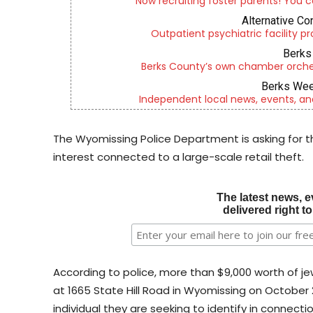
Now recruiting foster parents! You c
Alternative Co
Outpatient psychiatric facility p
Berks 
Berks County’s own chamber orches
Berks Wee
Independent local news, events, an
The Wyomissing Police Department is asking for the
interest connected to a large-scale retail theft.
The latest news, e
delivered right t
According to police, more than $9,000 worth of je
at 1665 State Hill Road in Wyomissing on October 
individual they are seeking to identify in connecti