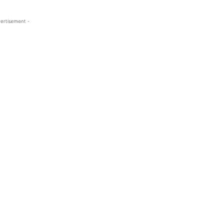
ertisement -