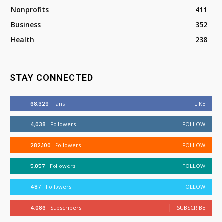
Nonprofits
411
Business
352
Health
238
STAY CONNECTED
68,329
Fans
LIKE
4,038
Followers
FOLLOW
282,100
Followers
FOLLOW
5,857
Followers
FOLLOW
487
Followers
FOLLOW
4,086
Subscribers
SUBSCRIBE