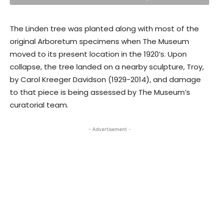
The Linden tree was planted along with most of the
original Arboretum specimens when The Museum
moved to its present location in the 1920’s. Upon
collapse, the tree landed on a nearby sculpture, Troy,
by Carol Kreeger Davidson (1929-2014), and damage
to that piece is being assessed by The Museum’s
curatorial team.
- Advertisement -