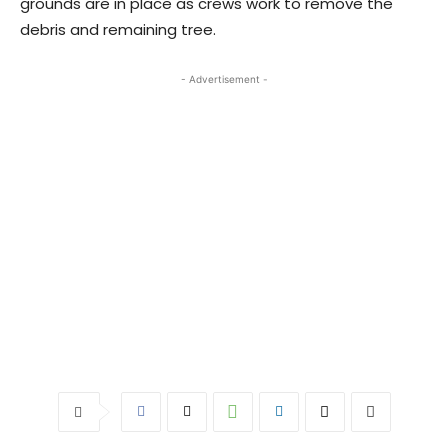
grounds are in place as crews work to remove the
debris and remaining tree.
- Advertisement -