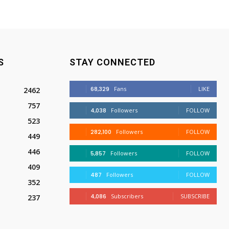
S
STAY CONNECTED
68,329
Fans
LIKE
2462
757
4,038
Followers
FOLLOW
523
282,100
Followers
FOLLOW
449
446
5,857
Followers
FOLLOW
409
487
Followers
FOLLOW
352
4,086
Subscribers
SUBSCRIBE
237