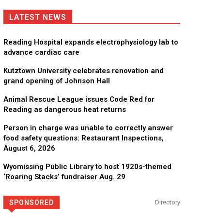
LATEST NEWS
Reading Hospital expands electrophysiology lab to
advance cardiac care
Kutztown University celebrates renovation and
grand opening of Johnson Hall
Animal Rescue League issues Code Red for
Reading as dangerous heat returns
Person in charge was unable to correctly answer
food safety questions: Restaurant Inspections,
August 6, 2026
Wyomissing Public Library to host 1920s-themed
‘Roaring Stacks’ fundraiser Aug. 29
SPONSORED
Directory