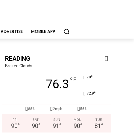
ADVERTISE
MOBILE APP
READING
Broken Clouds
°
78
°
F
76.3
°
72.9
Berks Sinfonietta
Berks County’s own chamber orchestra, serving our commun
88%
2mph
56%
FRI
SAT
SUN
MON
TUE
90
°
90
°
91
°
90
°
81
°