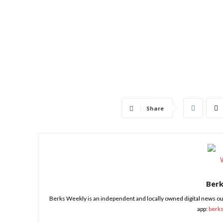
Share
Ber
Berks Weekly is an independent and locally owned digital news ou
app:
berk