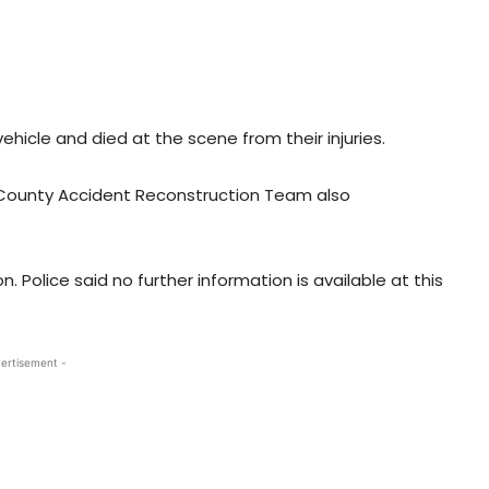
ehicle and died at the scene from their injuries.
 County Accident Reconstruction Team also
 Police said no further information is available at this
ertisement -