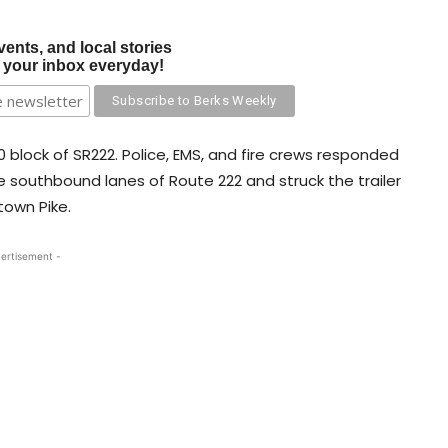
vents, and local stories
o your inbox everyday!
 block of SR222. Police, EMS, and fire crews responded
e southbound lanes of Route 222 and struck the trailer
town Pike.
ertisement -