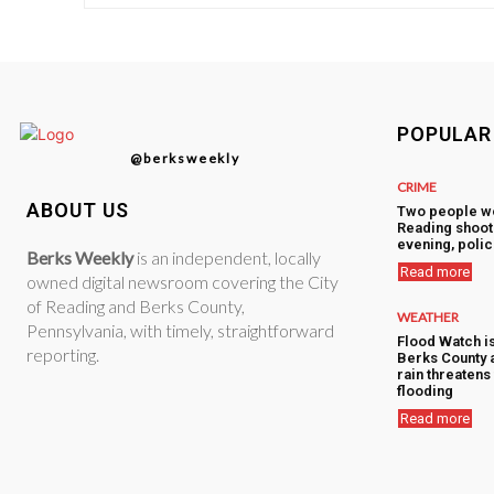
POPULAR
@berksweekly
CRIME
ABOUT US
Two people w
Reading shoot
evening, polic
Berks Weekly
is an independent, locally
Read more
owned digital newsroom covering the City
of Reading and Berks County,
WEATHER
Pennsylvania, with timely, straightforward
Flood Watch i
reporting.
Berks County 
rain threatens 
flooding
Read more