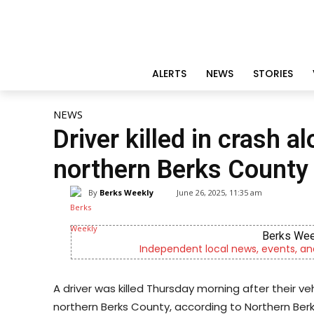
ALERTS
NEWS
STORIES
NEWS
Driver killed in crash a
northern Berks County
By
Berks Weekly
June 26, 2025, 11:35 am
Berks Wee
Independent local news, events, an
A driver was killed Thursday morning after their ve
northern Berks County, according to Northern Berk