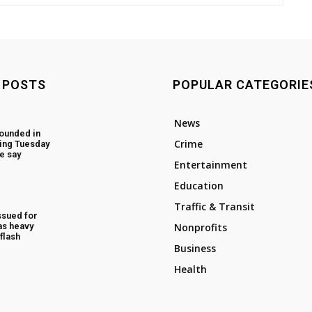
 POSTS
POPULAR CATEGORIE
News
ounded in
Crime
ing Tuesday
e say
Entertainment
Education
Traffic & Transit
ssued for
as heavy
Nonprofits
flash
Business
Health