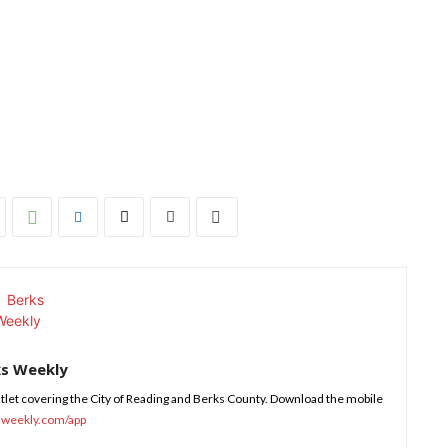
ks Weekly
tlet covering the City of Reading and Berks County. Download the mobile
sweekly.com/app