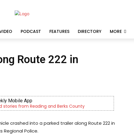
VIDEO
PODCAST
FEATURES
DIRECTORY
MORE
long Route 222 in
kly Mobile App
d stories from Reading and Berks County
hicle crashed into a parked trailer along Route 222 in
s Regional Police.