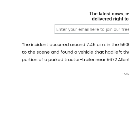
The latest news, e
delivered right t
The incident occurred around 7:45 a.m. in the 5600
to the scene and found a vehicle that had left th
portion of a parked tractor-trailer near 5672 Allen
- Adv