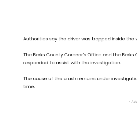
Authorities say the driver was trapped inside the v
The Berks County Coroner’s Office and the Berks
responded to assist with the investigation.
The cause of the crash remains under investigation.
time.
- Adv