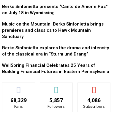
Berks Sinfonietta presents “Canto de Amor e Paz”
on July 18 in Wyomissing
Music on the Mountain: Berks Sinfonietta brings
premieres and classics to Hawk Mountain
Sanctuary
Berks Sinfonietta explores the drama and intensity
of the classical era in “Sturm und Drang”
WellSpring Financial Celebrates 25 Years of
Building Financial Futures in Eastern Pennsylvania
68,329
5,857
4,086
Fans
Followers
Subscribers