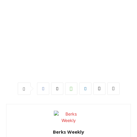
Berks Weekly