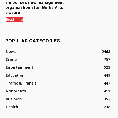
announces new management
organization after Berks Arts
closure
Read more
POPULAR CATEGORIES
News
2463
Crime
757
Entertainment
523
Education
449
Traffic & Transit
447
Nonprofits
411
Business
352
Health
238