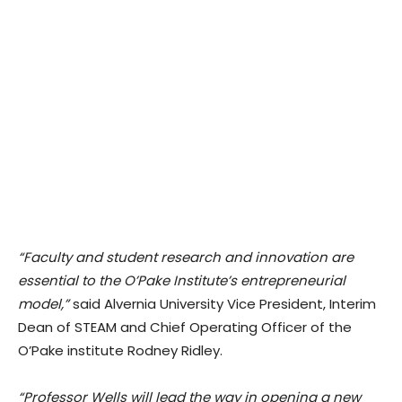
“Faculty and student research and innovation are
essential to the O’Pake Institute’s entrepreneurial
model,”
said Alvernia University Vice President, Interim
Dean of STEAM and Chief Operating Officer of the
O’Pake institute Rodney Ridley.
“Professor Wells will lead the way in opening a new