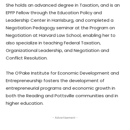
She holds an advanced degree in Taxation, and is an
EPFP Fellow through the Education Policy and
Leadership Center in Harrisburg, and completed a
Negotiation Pedagogy seminar at the Program on
Negotiation at Harvard Law School, enabling her to
also specialize in teaching Federal Taxation,
Organizational Leadership, and Negotiation and
Conflict Resolution.
The O’Pake Institute for Economic Development and
Entrepreneurship fosters the development of
entrepreneurial programs and economic growth in
both the Reading and Pottsville communities and in
higher education.
- Advertisement -