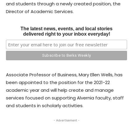
and students through a newly created position, the
Director of Academic Services.
The latest news, events, and local stories
delivered right to your inbox everyday!
Associate Professor of Business, Mary Ellen Wells, has
been appointed to the position for the 2021-22
academic year and will help create and manage
services focused on supporting Alvernia faculty, staff
and students in scholarly activities.
- Advertisement -