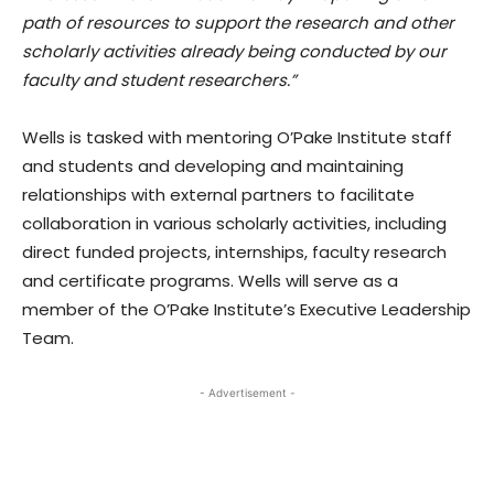
path of resources to support the research and other
scholarly activities already being conducted by our
faculty and student researchers.”
Wells is tasked with mentoring O’Pake Institute staff
and students and developing and maintaining
relationships with external partners to facilitate
collaboration in various scholarly activities, including
direct funded projects, internships, faculty research
and certificate programs. Wells will serve as a
member of the O’Pake Institute’s Executive Leadership
Team.
- Advertisement -