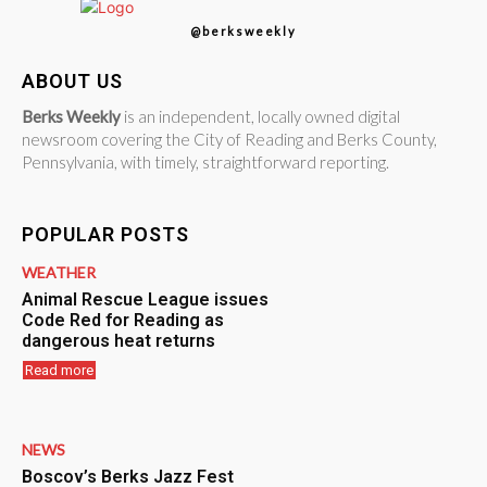
@berksweekly
ABOUT US
Berks Weekly
is an independent, locally owned digital
newsroom covering the City of Reading and Berks County,
Pennsylvania, with timely, straightforward reporting.
POPULAR POSTS
WEATHER
Animal Rescue League issues
Code Red for Reading as
dangerous heat returns
Read more
NEWS
Boscov’s Berks Jazz Fest