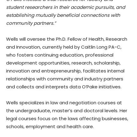
student researchers in their academic pursuits, and
establishing mutually beneficial connections with
community partners.”
Wells will oversee the Ph.D. Fellow of Health, Research
and Innovation, currently held by Caitlin Long PA-C,
who fosters continuing education, professional
development opportunities, research, scholarship,
innovation and entrepreneurship, facilitates internal
relationships with community and industry partners
and collects and interprets data O’Pake initiatives.
Wells specializes in law and negotiation courses at
the undergraduate, master’s and doctoral levels. Her
legal courses focus on the laws affecting businesses,
schools, employment and health care.