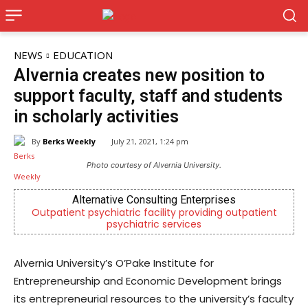
NEWS
EDUCATION
Alvernia creates new position to
support faculty, staff and students
in scholarly activities
By
Berks Weekly
July 21, 2021, 1:24 pm
Photo courtesy of Alvernia University.
Alternative Consulting Enterprises
Outpatient psychiatric facility providing outpatient
Berk
psychiatric services
Alvernia University’s O’Pake Institute for
Entrepreneurship and Economic Development brings
its entrepreneurial resources to the university’s faculty