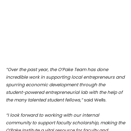
“Over the past year, the O’Pake Team has done
incredible work in supporting local entrepreneurs and
spurring economic development through the
student-powered entrepreneurial lab with the help of
the many talented student fellows,”
said Wells.
“I look forward to working with our internal
community to support faculty scholarship, making the
O’Pake Institute a vital resource for faculty and