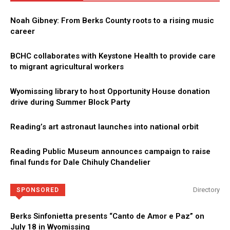
Noah Gibney: From Berks County roots to a rising music
career
BCHC collaborates with Keystone Health to provide care
to migrant agricultural workers
Wyomissing library to host Opportunity House donation
drive during Summer Block Party
Reading’s art astronaut launches into national orbit
Reading Public Museum announces campaign to raise
final funds for Dale Chihuly Chandelier
Directory
SPONSORED
Berks Sinfonietta presents “Canto de Amor e Paz” on
July 18 in Wyomissing