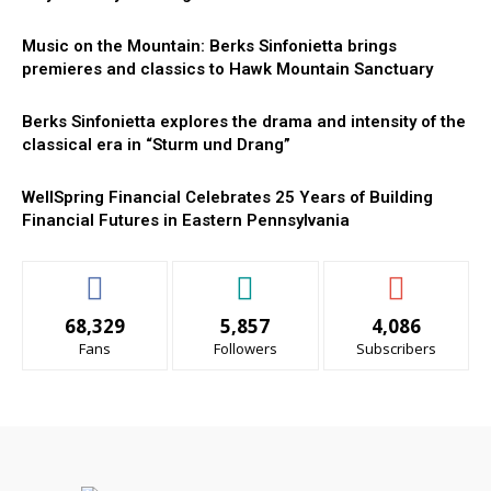
Music on the Mountain: Berks Sinfonietta brings
premieres and classics to Hawk Mountain Sanctuary
Berks Sinfonietta explores the drama and intensity of the
classical era in “Sturm und Drang”
WellSpring Financial Celebrates 25 Years of Building
Financial Futures in Eastern Pennsylvania
68,329
5,857
4,086
Fans
Followers
Subscribers