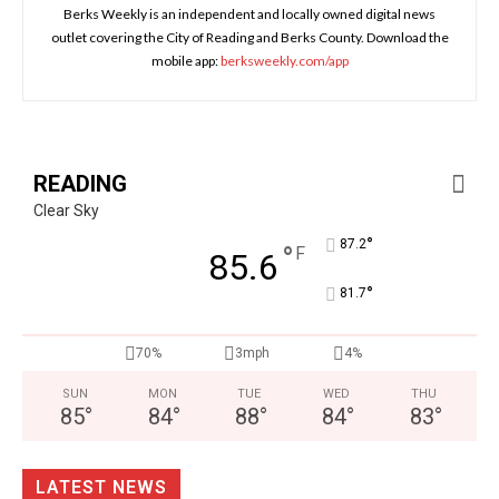
Berks Weekly is an independent and locally owned digital news
outlet covering the City of Reading and Berks County. Download the
mobile app:
berksweekly.com/app
READING
Clear Sky
°
87.2
°
F
85.6
°
81.7
70%
3mph
4%
SUN
MON
TUE
WED
THU
85
°
84
°
88
°
84
°
83
°
LATEST NEWS