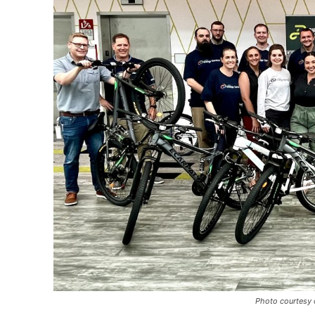
Photo courtesy 