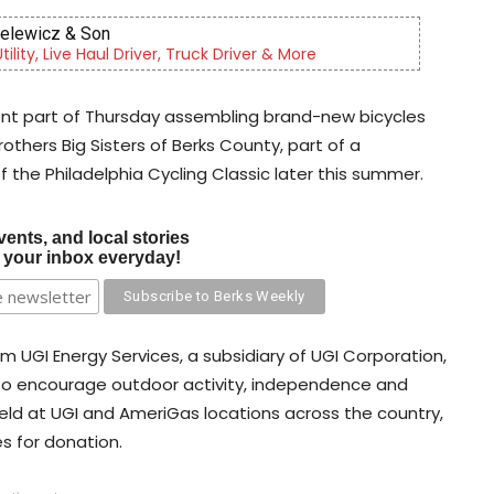
Sinfonietta
tra, serving our community since 2014.
nt part of Thursday assembling brand-new bicycles
others Big Sisters of Berks County, part of a
of the Philadelphia Cycling Classic later this summer.
vents, and local stories
o your inbox everyday!
 UGI Energy Services, a subsidiary of UGI Corporation,
d to encourage outdoor activity, independence and
eld at UGI and AmeriGas locations across the country,
s for donation.