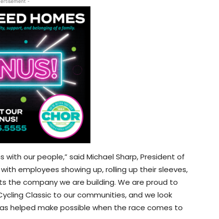
ertisement -
with our people,” said Michael Sharp, President of
th employees showing up, rolling up their sleeves,
cts the company we are building. We are proud to
 Cycling Classic to our communities, and we look
 has helped make possible when the race comes to