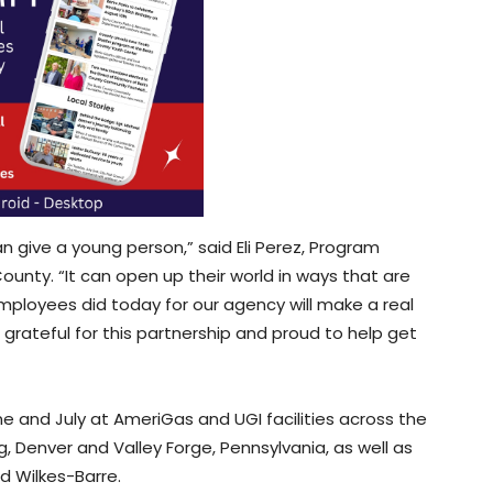
an give a young person,” said Eli Perez, Program
County. “It can open up their world in ways that are
ployees did today for our agency will make a real
grateful for this partnership and proud to help get
ne and July at AmeriGas and UGI facilities across the
g, Denver and Valley Forge, Pennsylvania, as well as
nd Wilkes-Barre.