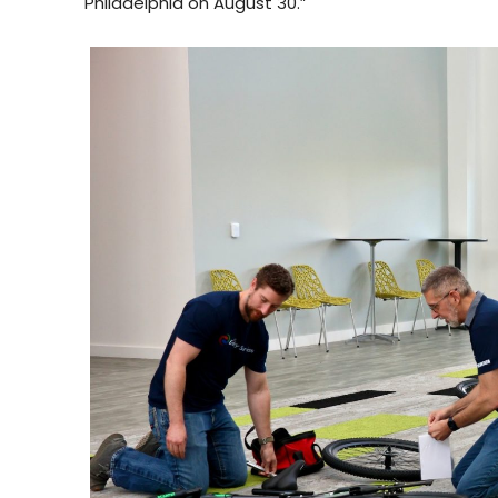
Philadelphia on August 30.”