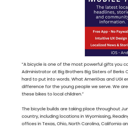
“A bicycle is one of the most powerful gifts you c
Administrator at Big Brothers Big Sisters of Berks 
hard to put into words. What AmeriGas and UGI em
difference for the young people we serve. We are 
these bikes to local children.”
The bicycle builds are taking place throughout Ju
country, including locations in Wyomissing, Readin
offices in Texas, Ohio, North Carolina, California a