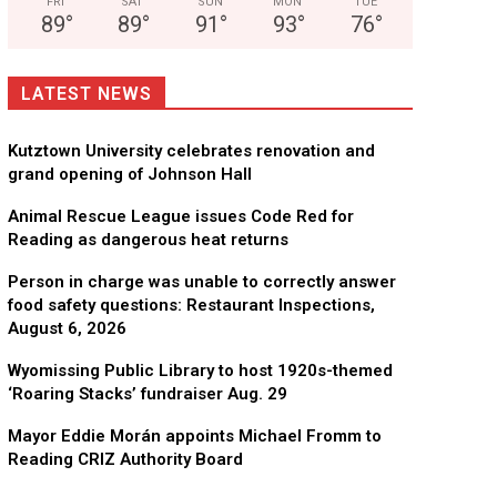
FRI
SAT
SUN
MON
TUE
89
°
89
°
91
°
93
°
76
°
LATEST NEWS
Kutztown University celebrates renovation and
grand opening of Johnson Hall
Animal Rescue League issues Code Red for
Reading as dangerous heat returns
Person in charge was unable to correctly answer
food safety questions: Restaurant Inspections,
August 6, 2026
Wyomissing Public Library to host 1920s-themed
‘Roaring Stacks’ fundraiser Aug. 29
Mayor Eddie Morán appoints Michael Fromm to
Reading CRIZ Authority Board