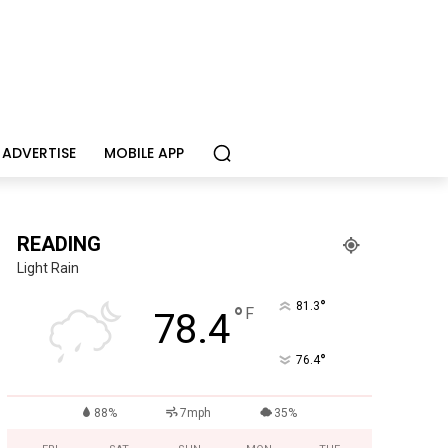
ADVERTISE
MOBILE APP
READING
Light Rain
°
81.3
°
F
78.4
°
76.4
88%
7mph
35%