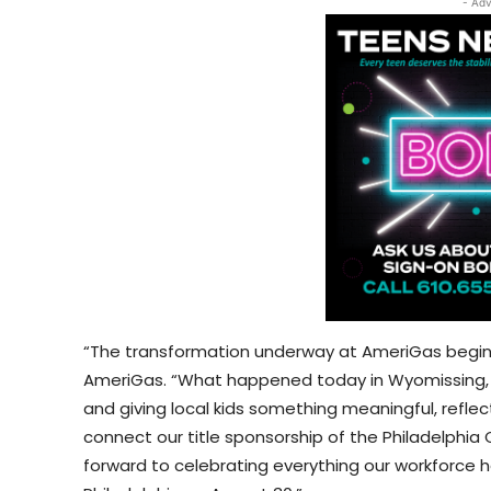
- Adv
“The transformation underway at AmeriGas begins 
AmeriGas. “What happened today in Wyomissing, wi
and giving local kids something meaningful, refle
connect our title sponsorship of the Philadelphia
forward to celebrating everything our workforce