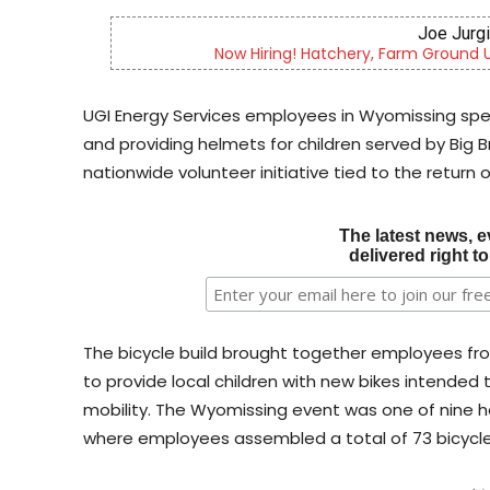
Berks 
re
Berks County’s own chamber orches
UGI Energy Services employees in Wyomissing spe
and providing helmets for children served by Big Br
nationwide volunteer initiative tied to the return 
The latest news, e
delivered right t
The bicycle build brought together employees from
to provide local children with new bikes intende
mobility. The Wyomissing event was one of nine h
where employees assembled a total of 73 bicycle