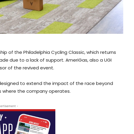
hip of the Philadelphia Cycling Classic, which returns
ade due to a lack of support. AmeriGas, also a UGI
nsor of the revived event.
is designed to extend the impact of the race beyond
ies where the company operates.
ertisement -