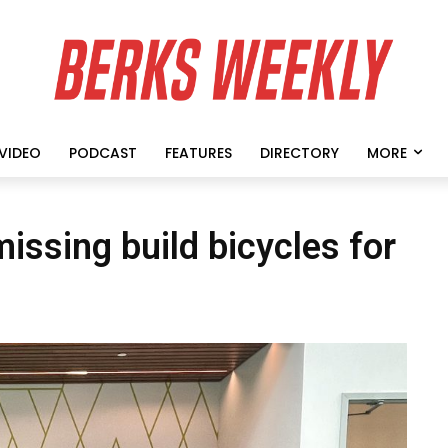
VIDEO
PODCAST
FEATURES
DIRECTORY
MORE
ssing build bicycles for