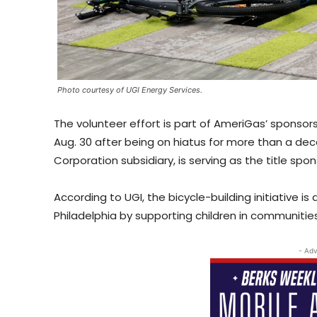
Photo courtesy of UGI Energy Services.
The volunteer effort is part of AmeriGas’ sponsors
Aug. 30 after being on hiatus for more than a dec
Corporation subsidiary, is serving as the title spo
According to UGI, the bicycle-building initiative 
Philadelphia by supporting children in communit
- Adv