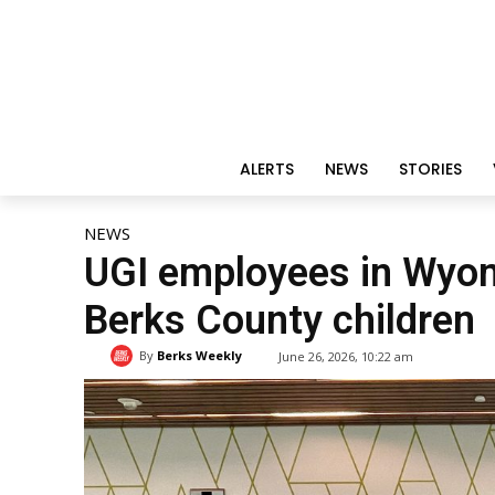
ALERTS
NEWS
STORIES
NEWS
UGI employees in Wyomi
Berks County children
By
Berks Weekly
June 26, 2026, 10:22 am