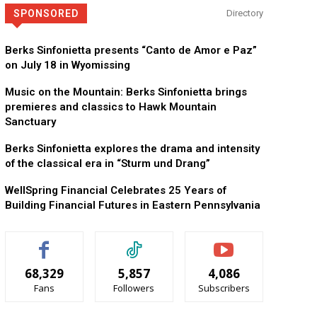
SPONSORED
Directory
KidsPeace Foster Care
Now recruiting foster parents! You can make a difference in t
Berks Sinfonietta presents “Canto de Amor e Paz”
on July 18 in Wyomissing
Music on the Mountain: Berks Sinfonietta brings
premieres and classics to Hawk Mountain
Sanctuary
Berks Sinfonietta explores the drama and intensity
of the classical era in “Sturm und Drang”
WellSpring Financial Celebrates 25 Years of
Building Financial Futures in Eastern Pennsylvania
68,329
5,857
4,086
Fans
Followers
Subscribers