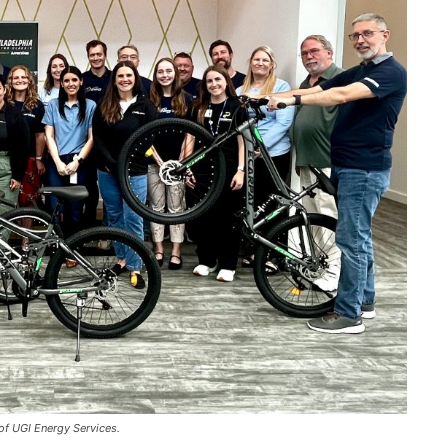
of UGI Energy Services.