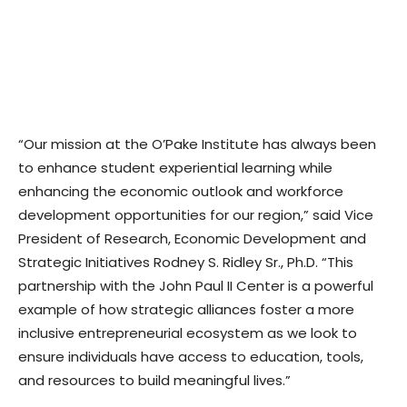
“Our mission at the O’Pake Institute has always been
to enhance student experiential learning while
enhancing the economic outlook and workforce
development opportunities for our region,” said Vice
President of Research, Economic Development and
Strategic Initiatives Rodney S. Ridley Sr., Ph.D. “This
partnership with the John Paul II Center is a powerful
example of how strategic alliances foster a more
inclusive entrepreneurial ecosystem as we look to
ensure individuals have access to education, tools,
and resources to build meaningful lives.”