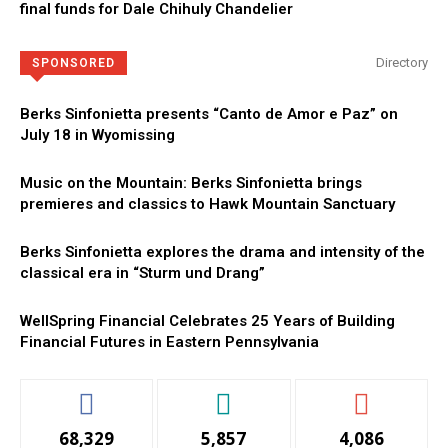
final funds for Dale Chihuly Chandelier
Directory
SPONSORED
Berks Sinfonietta presents “Canto de Amor e Paz” on
July 18 in Wyomissing
Music on the Mountain: Berks Sinfonietta brings
premieres and classics to Hawk Mountain Sanctuary
Berks Sinfonietta explores the drama and intensity of the
classical era in “Sturm und Drang”
WellSpring Financial Celebrates 25 Years of Building
Financial Futures in Eastern Pennsylvania
68,329
5,857
4,086