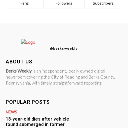
Fans
Followers
Subscribers
@berksweekly
ABOUT US
Berks Weekly
is an independent, locally owned digital
newsroom covering the City of Reading and Berks County,
Pennsylvania, with timely, straightforward reporting.
POPULAR POSTS
NEWS
18-year-old dies after vehicle
found submerged in former