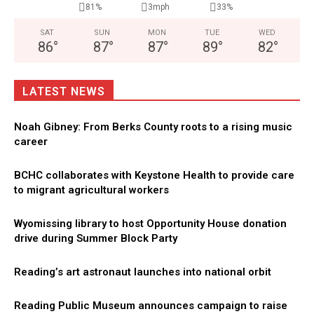
81%
3mph
33%
SAT
SUN
MON
TUE
WED
86
°
87
°
87
°
89
°
82
°
LATEST NEWS
Noah Gibney: From Berks County roots to a rising music
career
BCHC collaborates with Keystone Health to provide care
to migrant agricultural workers
Wyomissing library to host Opportunity House donation
drive during Summer Block Party
Reading’s art astronaut launches into national orbit
Reading Public Museum announces campaign to raise