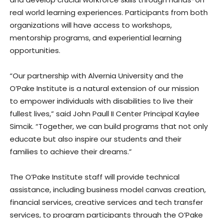
real world learning experiences. Participants from both
organizations will have access to workshops,
mentorship programs, and experiential learning
opportunities.
“Our partnership with Alvernia University and the
O’Pake Institute is a natural extension of our mission
to empower individuals with disabilities to live their
fullest lives,” said John Paull II Center Principal Kaylee
Simcik. “Together, we can build programs that not only
educate but also inspire our students and their
families to achieve their dreams.”
The O’Pake Institute staff will provide technical
assistance, including business model canvas creation,
financial services, creative services and tech transfer
services, to program participants through the O’Pake