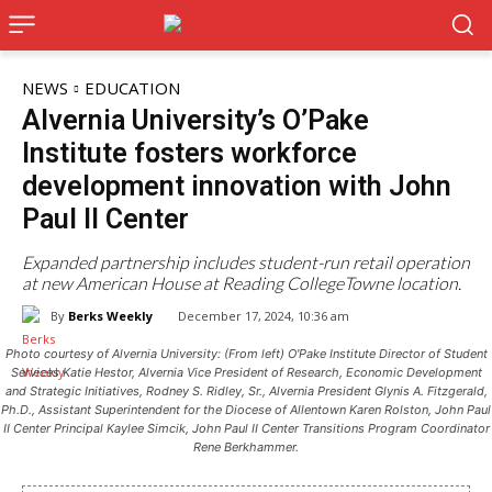
NEWS
EDUCATION
Alvernia University’s O’Pake
Institute fosters workforce
development innovation with John
Paul II Center
Expanded partnership includes student-run retail operation
at new American House at Reading CollegeTowne location.
By
Berks Weekly
December 17, 2024, 10:36 am
Photo courtesy of Alvernia University: (From left) O'Pake Institute Director of Student
Services Katie Hestor, Alvernia Vice President of Research, Economic Development
and Strategic Initiatives, Rodney S. Ridley, Sr., Alvernia President Glynis A. Fitzgerald,
Ph.D., Assistant Superintendent for the Diocese of Allentown Karen Rolston, John Paul
II Center Principal Kaylee Simcik, John Paul II Center Transitions Program Coordinator
Rene Berkhammer.