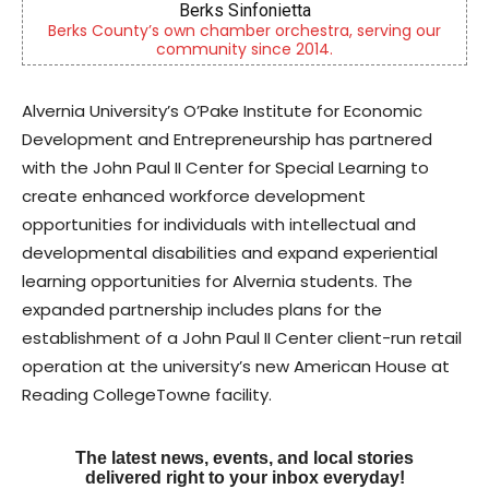
Berks Weekly Mobile App
tra, serving our
Independent local news, events, and sto
4.
Reading and Berks County
Alvernia University’s O’Pake Institute for Economic
Development and Entrepreneurship has partnered
with the John Paul II Center for Special Learning to
create enhanced workforce development
opportunities for individuals with intellectual and
developmental disabilities and expand experiential
learning opportunities for Alvernia students. The
expanded partnership includes plans for the
establishment of a John Paul II Center client-run retail
operation at the university’s new American House at
Reading CollegeTowne facility.
The latest news, events, and local stories
delivered right to your inbox everyday!