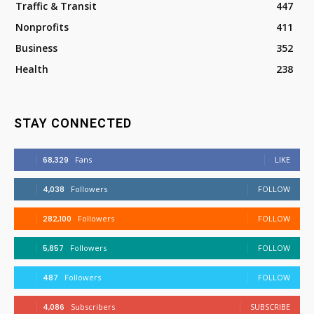
Traffic & Transit
447
Nonprofits
411
Business
352
Health
238
STAY CONNECTED
68,329
Fans
LIKE
4,038
Followers
FOLLOW
282,100
Followers
FOLLOW
5,857
Followers
FOLLOW
487
Followers
FOLLOW
4,086
Subscribers
SUBSCRIBE