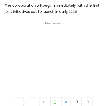
The collaboration will begin immediately, with the first
joint initiatives set to launch in early 2025.
- Advertisement -