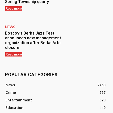
Spring Township quarry
Read more
NEWS
Boscov’s Berks Jazz Fest
announces new management
organization after Berks Arts
closure
Read more
POPULAR CATEGORIES
News
2463
Crime
757
Entertainment
523
Education
449