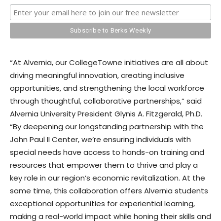
“At Alvernia, our CollegeTowne initiatives are all about
driving meaningful innovation, creating inclusive
opportunities, and strengthening the local workforce
through thoughtful, collaborative partnerships,” said
Alvernia University President Glynis A. Fitzgerald, Ph.D.
“By deepening our longstanding partnership with the
John Paul II Center, we’re ensuring individuals with
special needs have access to hands-on training and
resources that empower them to thrive and play a
key role in our region’s economic revitalization. At the
same time, this collaboration offers Alvernia students
exceptional opportunities for experiential learning,
making a real-world impact while honing their skills and