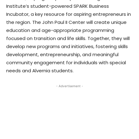
Institute’s student-powered SPARK Business
Incubator, a key resource for aspiring entrepreneurs in
the region. The John Paul II Center will create unique
education and age-appropriate programming
focused on transition and life skills. Together, they will
develop new programs and initiatives, fostering skills
development, entrepreneurship, and meaningful
community engagement for individuals with special
needs and Alvernia students.
- Advertisement -