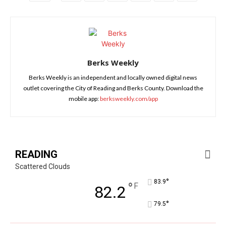
Berks Weekly
Berks Weekly is an independent and locally owned digital news
outlet covering the City of Reading and Berks County. Download the
mobile app:
berksweekly.com/app
READING
Scattered Clouds
°
83.9
°
F
82.2
°
79.5