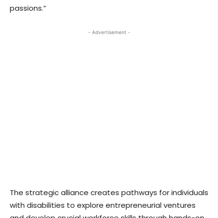
passions.”
- Advertisement -
The strategic alliance creates pathways for individuals
with disabilities to explore entrepreneurial ventures
and develop crucial workforce skills through hands-on