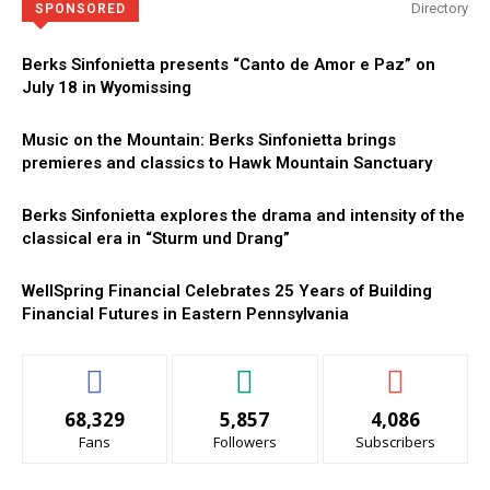
Directory
SPONSORED
Berks Sinfonietta presents “Canto de Amor e Paz” on
July 18 in Wyomissing
Music on the Mountain: Berks Sinfonietta brings
premieres and classics to Hawk Mountain Sanctuary
Berks Sinfonietta explores the drama and intensity of the
classical era in “Sturm und Drang”
WellSpring Financial Celebrates 25 Years of Building
Financial Futures in Eastern Pennsylvania
68,329
5,857
4,086
Fans
Followers
Subscribers