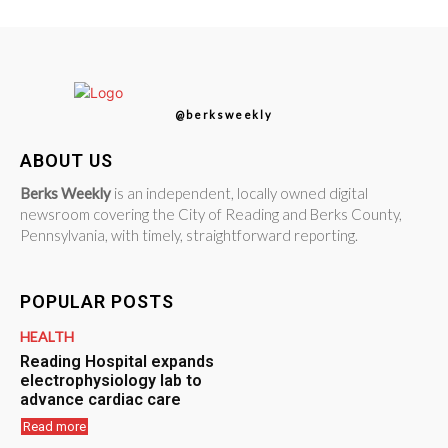
@berksweekly
ABOUT US
Berks Weekly
is an independent, locally owned digital
newsroom covering the City of Reading and Berks County,
Pennsylvania, with timely, straightforward reporting.
POPULAR POSTS
HEALTH
Reading Hospital expands
electrophysiology lab to
advance cardiac care
Read more