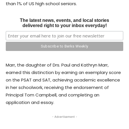
than 1% of US high school seniors.
The latest news, events, and local stories
delivered right to your inbox everyday!
Marr, the daughter of Drs. Paul and Kathryn Marr,
earned this distinction by earning an exemplary score
on the PSAT and SAT, achieving academic excellence
in her schoolwork, receiving the endorsement of
Principal Tom Campbell, and completing an
application and essay.
- Advertisement -