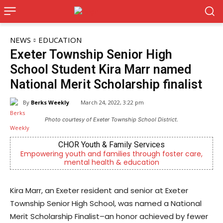
NEWS
EDUCATION
Exeter Township Senior High
School Student Kira Marr named
National Merit Scholarship finalist
By
Berks Weekly
March 24, 2022, 3:22 pm
Photo courtesy of Exeter Township School District.
OR Youth & Family Services
B
outh and families through foster care,
Berks County’s ow
mental health & education
comm
Kira Marr, an Exeter resident and senior at Exeter
Township Senior High School, was named a National
Merit Scholarship Finalist–an honor achieved by fewer