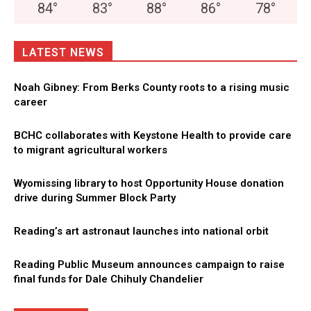
84
°
83
°
88
°
86
°
78
°
LATEST NEWS
Noah Gibney: From Berks County roots to a rising music
career
BCHC collaborates with Keystone Health to provide care
to migrant agricultural workers
Wyomissing library to host Opportunity House donation
drive during Summer Block Party
Reading’s art astronaut launches into national orbit
Reading Public Museum announces campaign to raise
final funds for Dale Chihuly Chandelier