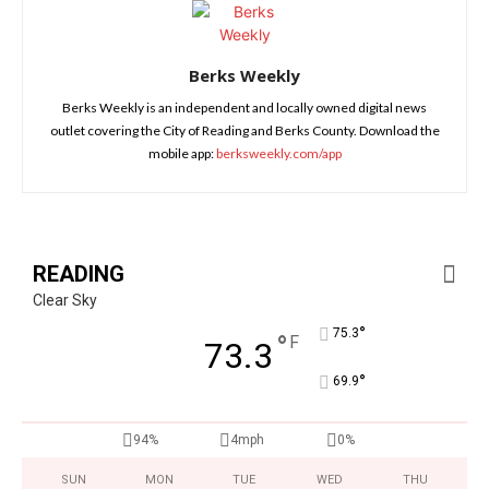
Berks Weekly
Berks Weekly is an independent and locally owned digital news
outlet covering the City of Reading and Berks County. Download the
mobile app:
berksweekly.com/app
READING
Clear Sky
°
75.3
°
F
73.3
°
69.9
94%
4mph
0%
SUN
MON
TUE
WED
THU