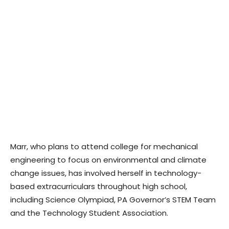
Marr, who plans to attend college for mechanical
engineering to focus on environmental and climate
change issues, has involved herself in technology-
based extracurriculars throughout high school,
including Science Olympiad, PA Governor’s STEM Team
and the Technology Student Association.