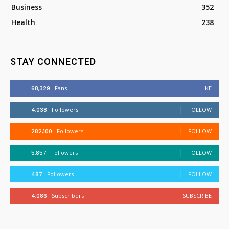
Business
352
Health
238
STAY CONNECTED
68,329
Fans
LIKE
4,038
Followers
FOLLOW
282,100
Followers
FOLLOW
5,857
Followers
FOLLOW
487
Followers
FOLLOW
4,086
Subscribers
SUBSCRIBE