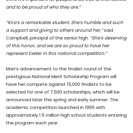
and to be proud of who they are.”
“Kira’s a remarkable student. She’s humble and such
a support and giving to others around her,”
said
Campbell, principal of the senior high.
“She’s deserving
of this honor, and we are so proud to have her
represent Exeter in this national competition.”
Marr’s advancement to the finalist round of the
prestigious National Merit Scholarship Program will
have her compete against 15,000 finalists to be
selected for one of 7,500 scholarships, which will be
announced later this spring and early summer. The
academic competition launched in 1995 with
approximately 1.5 million high school students entering
the program each year.