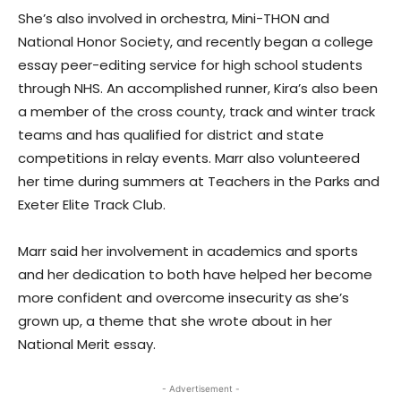
She’s also involved in orchestra, Mini-THON and
National Honor Society, and recently began a college
essay peer-editing service for high school students
through NHS. An accomplished runner, Kira’s also been
a member of the cross county, track and winter track
teams and has qualified for district and state
competitions in relay events. Marr also volunteered
her time during summers at Teachers in the Parks and
Exeter Elite Track Club.
Marr said her involvement in academics and sports
and her dedication to both have helped her become
more confident and overcome insecurity as she’s
grown up, a theme that she wrote about in her
National Merit essay.
- Advertisement -