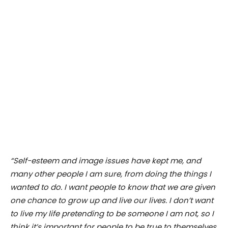
“Self-esteem and image issues have kept me, and
many other people I am sure, from doing the things I
wanted to do. I want people to know that we are given
one chance to grow up and live our lives. I don’t want
to live my life pretending to be someone I am not, so I
think it’s important for people to be true to themselves