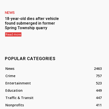
NEWS
18-year-old dies after vehicle
found submerged in former
Spring Township quarry
Read more
POPULAR CATEGORIES
News
2463
Crime
757
Entertainment
523
Education
449
Traffic & Transit
447
Nonprofits
411