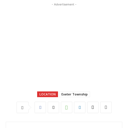
- Advertisement -
LOCATION
Exeter Township