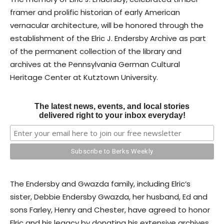
framer and prolific historian of early American
vernacular architecture, will be honored through the
establishment of the Elric J. Endersby Archive as part
of the permanent collection of the library and
archives at the Pennsylvania German Cultural
Heritage Center at Kutztown University.
The latest news, events, and local stories
delivered right to your inbox everyday!
The Endersby and Gwazda family, including Elric’s
sister, Debbie Endersby Gwazda, her husband, Ed and
sons Farley, Henry and Chester, have agreed to honor
Elric and his legacy by donating his extensive archives