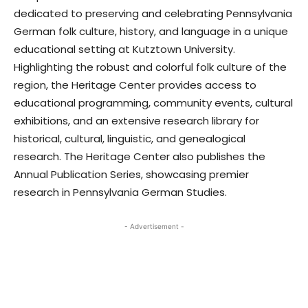
dedicated to preserving and celebrating Pennsylvania
German folk culture, history, and language in a unique
educational setting at Kutztown University.
Highlighting the robust and colorful folk culture of the
region, the Heritage Center provides access to
educational programming, community events, cultural
exhibitions, and an extensive research library for
historical, cultural, linguistic, and genealogical
research. The Heritage Center also publishes the
Annual Publication Series, showcasing premier
research in Pennsylvania German Studies.
- Advertisement -