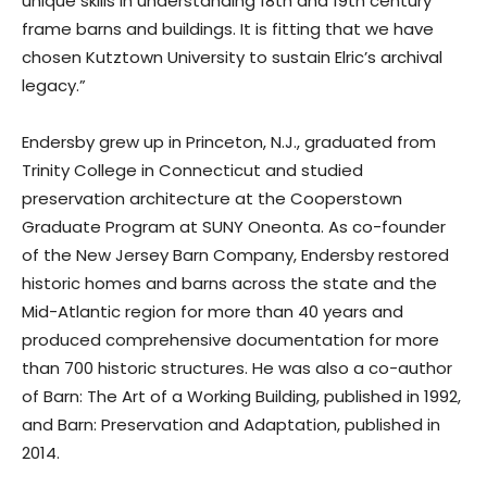
unique skills in understanding 18th and 19th century
frame barns and buildings. It is fitting that we have
chosen Kutztown University to sustain Elric’s archival
legacy.”
Endersby grew up in Princeton, N.J., graduated from
Trinity College in Connecticut and studied
preservation architecture at the Cooperstown
Graduate Program at SUNY Oneonta. As co-founder
of the New Jersey Barn Company, Endersby restored
historic homes and barns across the state and the
Mid-Atlantic region for more than 40 years and
produced comprehensive documentation for more
than 700 historic structures. He was also a co-author
of Barn: The Art of a Working Building, published in 1992,
and Barn: Preservation and Adaptation, published in
2014.