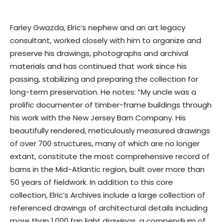
Farley Gwazda, Elric’s nephew and an art legacy
consultant, worked closely with him to organize and
preserve his drawings, photographs and archival
materials and has continued that work since his
passing, stabilizing and preparing the collection for
long-term preservation. He notes: “My uncle was a
prolific documenter of timber-frame buildings through
his work with the New Jersey Barn Company. His
beautifully rendered, meticulously measured drawings
of over 700 structures, many of which are no longer
extant, constitute the most comprehensive record of
barns in the Mid-Atlantic region, built over more than
50 years of fieldwork. In addition to this core
collection, Elric’s Archives include a large collection of
referenced drawings of architectural details including
more than 1,000 fan light drawings, a compendium of