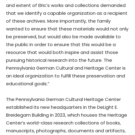
and extent of Elric’s works and collections demanded
that we identify a capable organization as a recipient
of these archives. More importantly, the family
wanted to ensure that these materials would not only
be preserved, but would also be made available to
the public in order to ensure that this would be a
resource that would both inspire and assist those
pursuing historical research into the future. The
Pennsylvania German Cultural and Heritage Center is
an ideal organization to fulfill these preservation and
educational goals.”
The Pennsylvania German Cultural Heritage Center
established its new headquarters in the DeLight E.
Breidegam Building in 2023, which houses the Heritage
Center’s world-class research collections of books,
manuscripts, photographs, documents and artifacts,