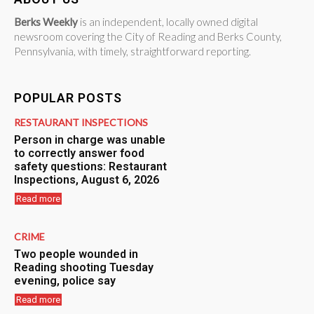
Berks Weekly
is an independent, locally owned digital
newsroom covering the City of Reading and Berks County,
Pennsylvania, with timely, straightforward reporting.
POPULAR POSTS
RESTAURANT INSPECTIONS
Person in charge was unable
to correctly answer food
safety questions: Restaurant
Inspections, August 6, 2026
Read more
CRIME
Two people wounded in
Reading shooting Tuesday
evening, police say
Read more