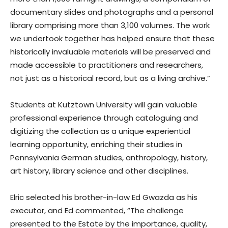
documentary slides and photographs and a personal
library comprising more than 3,100 volumes. The work
we undertook together has helped ensure that these
historically invaluable materials will be preserved and
made accessible to practitioners and researchers,
not just as a historical record, but as a living archive.”
Students at Kutztown University will gain valuable
professional experience through cataloguing and
digitizing the collection as a unique experiential
learning opportunity, enriching their studies in
Pennsylvania German studies, anthropology, history,
art history, library science and other disciplines.
Elric selected his brother-in-law Ed Gwazda as his
executor, and Ed commented, “The challenge
presented to the Estate by the importance, quality,