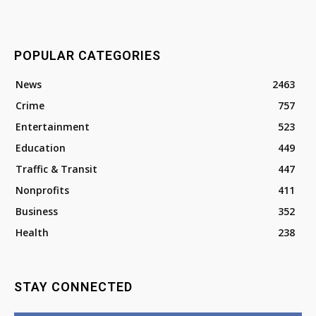
POPULAR CATEGORIES
News
2463
Crime
757
Entertainment
523
Education
449
Traffic & Transit
447
Nonprofits
411
Business
352
Health
238
STAY CONNECTED