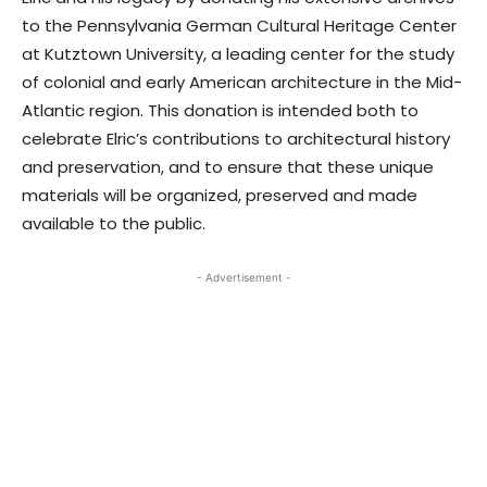
to the Pennsylvania German Cultural Heritage Center
at Kutztown University, a leading center for the study
of colonial and early American architecture in the Mid-
Atlantic region. This donation is intended both to
celebrate Elric’s contributions to architectural history
and preservation, and to ensure that these unique
materials will be organized, preserved and made
available to the public.
- Advertisement -