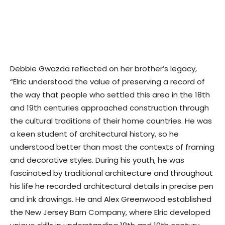
Debbie Gwazda reflected on her brother’s legacy,
“Elric understood the value of preserving a record of
the way that people who settled this area in the 18th
and 19th centuries approached construction through
the cultural traditions of their home countries. He was
a keen student of architectural history, so he
understood better than most the contexts of framing
and decorative styles. During his youth, he was
fascinated by traditional architecture and throughout
his life he recorded architectural details in precise pen
and ink drawings. He and Alex Greenwood established
the New Jersey Barn Company, where Elric developed