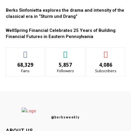
Berks Sinfonietta explores the drama and intensity of the
classical era in “Sturm und Drang”
WellSpring Financial Celebrates 25 Years of Building
Financial Futures in Eastern Pennsylvania
68,329
5,857
4,086
Fans
Followers
Subscribers
@berksweekly
ABOUT US