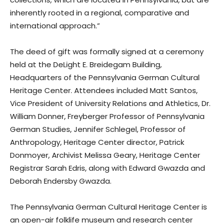
inherently rooted in a regional, comparative and
international approach.”
The deed of gift was formally signed at a ceremony
held at the DeLight E. Breidegam Building,
Headquarters of the Pennsylvania German Cultural
Heritage Center. Attendees included Matt Santos,
Vice President of University Relations and Athletics, Dr.
William Donner, Freyberger Professor of Pennsylvania
German Studies, Jennifer Schlegel, Professor of
Anthropology, Heritage Center director, Patrick
Donmoyer, Archivist Melissa Geary, Heritage Center
Registrar Sarah Edris, along with Edward Gwazda and
Deborah Endersby Gwazda.
The Pennsylvania German Cultural Heritage Center is
an open-air folklife museum and research center