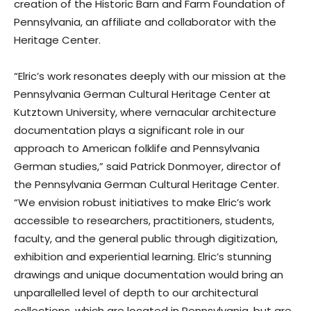
creation of the Historic Barn and Farm Foundation of
Pennsylvania, an affiliate and collaborator with the
Heritage Center.
“Elric’s work resonates deeply with our mission at the
Pennsylvania German Cultural Heritage Center at
Kutztown University, where vernacular architecture
documentation plays a significant role in our
approach to American folklife and Pennsylvania
German studies,” said Patrick Donmoyer, director of
the Pennsylvania German Cultural Heritage Center.
“We envision robust initiatives to make Elric’s work
accessible to researchers, practitioners, students,
faculty, and the general public through digitization,
exhibition and experiential learning. Elric’s stunning
drawings and unique documentation would bring an
unparallelled level of depth to our architectural
collections, which are located in Pennsylvania, but are