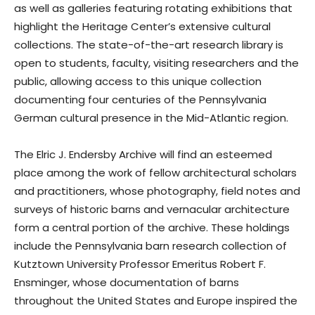
as well as galleries featuring rotating exhibitions that
highlight the Heritage Center’s extensive cultural
collections. The state-of-the-art research library is
open to students, faculty, visiting researchers and the
public, allowing access to this unique collection
documenting four centuries of the Pennsylvania
German cultural presence in the Mid-Atlantic region.
The Elric J. Endersby Archive will find an esteemed
place among the work of fellow architectural scholars
and practitioners, whose photography, field notes and
surveys of historic barns and vernacular architecture
form a central portion of the archive. These holdings
include the Pennsylvania barn research collection of
Kutztown University Professor Emeritus Robert F.
Ensminger, whose documentation of barns
throughout the United States and Europe inspired the