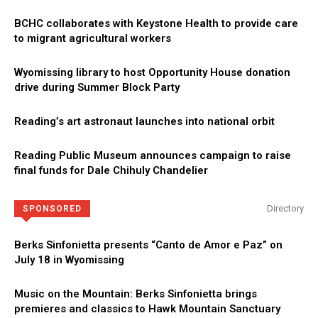
BCHC collaborates with Keystone Health to provide care
to migrant agricultural workers
Wyomissing library to host Opportunity House donation
drive during Summer Block Party
Reading’s art astronaut launches into national orbit
Reading Public Museum announces campaign to raise
final funds for Dale Chihuly Chandelier
Directory
SPONSORED
Berks Sinfonietta presents “Canto de Amor e Paz” on
July 18 in Wyomissing
Music on the Mountain: Berks Sinfonietta brings
premieres and classics to Hawk Mountain Sanctuary