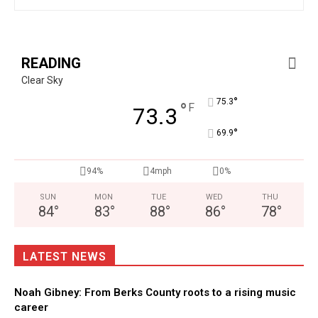
READING
Clear Sky
°
75.3
°
F
73.3
°
69.9
94%
4mph
0%
SUN
MON
TUE
WED
THU
84
°
83
°
88
°
86
°
78
°
LATEST NEWS
Noah Gibney: From Berks County roots to a rising music
career