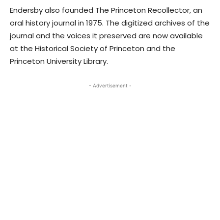
Endersby also founded The Princeton Recollector, an
oral history journal in 1975. The digitized archives of the
journal and the voices it preserved are now available
at the Historical Society of Princeton and the
Princeton University Library.
- Advertisement -