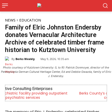
NEWS
EDUCATION
Family of Elric Johnston Endersby
donates Vernacular Architecture
Archive of celebrated timber frame
historian to Kutztown University
By
Berks Weekly
May 9, 2026, 10:35 am
Photo courtesy of Kutztown University: (L to R): Patrick Donmoyer, director of the
Pennsylvania German Cultural Heritage Center, Ed and Debbie Gwazda, family of Elric
J. Endersby.
Berks Sinfonietta
Berks County’s own chamber orchestra, serving our
community since 2014.
The memory of Elric J. Endersby, celebrated timber