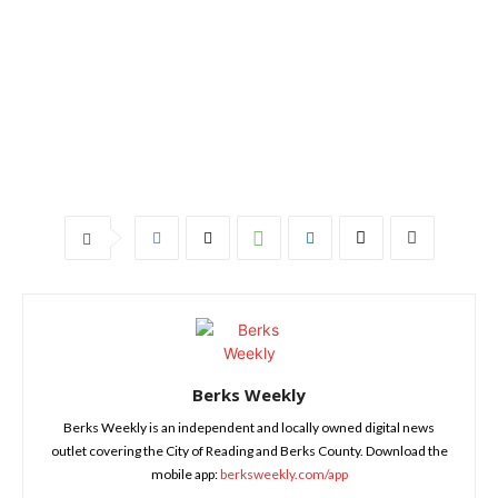
Berks Weekly
Berks Weekly is an independent and locally owned digital news
outlet covering the City of Reading and Berks County. Download the
mobile app:
berksweekly.com/app