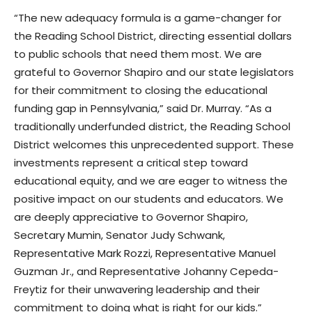
“The new adequacy formula is a game-changer for
the Reading School District, directing essential dollars
to public schools that need them most. We are
grateful to Governor Shapiro and our state legislators
for their commitment to closing the educational
funding gap in Pennsylvania,” said Dr. Murray. “As a
traditionally underfunded district, the Reading School
District welcomes this unprecedented support. These
investments represent a critical step toward
educational equity, and we are eager to witness the
positive impact on our students and educators. We
are deeply appreciative to Governor Shapiro,
Secretary Mumin, Senator Judy Schwank,
Representative Mark Rozzi, Representative Manuel
Guzman Jr., and Representative Johanny Cepeda-
Freytiz for their unwavering leadership and their
commitment to doing what is right for our kids.”