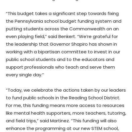
“This budget takes a significant step towards fixing
the Pennsylvania school budget funding system and
putting students across the Commonwealth on an
even playing field,” said Benkert. “We’re grateful for
the leadership that Governor Shapiro has shown in
working with a bipartisan committee to invest in our
public school students and to the educators and
support professionals who teach and serve them
every single day.”
“Today, we celebrate the actions taken by our leaders
to fund public schools in the Reading School District.
For me, this funding means more access to resources
like mental health supporters, more teachers, tutoring,
and field trips,” said Martinez. “This funding will also
enhance the programming at our new STEM school,