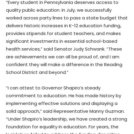
“Every student in Pennsylvania deserves access to
quality public education. In July, we successfully
worked across party lines to pass a state budget that
delivers historic increases in K-12 education funding,
provides stipends for student teachers, and makes
significant investments in essential school-based
health services,” said Senator Judy Schwank. “These
are achievements we can all be proud of, and I am
confident they will make a difference in the Reading
School District and beyond.”
“I can attest to Governor Shapiro’s steady
commitment to education. He has made history by
implementing effective solutions and displaying a
solid approach,” said Representative Manny Guzman.
“Under Shapiro’s leadership, we have created a strong
foundation for equality in education. For years, the