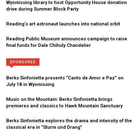
Wyomissing library to host Opportunity House donation
drive during Summer Block Party
Reading’s art astronaut launches into national orbit
Reading Public Museum announces campaign to raise
final funds for Dale Chihuly Chandelier
Directory
More
SPONSORED
Berks Sinfonietta presents “Canto de Amor e Paz” on
July 18 in Wyomissing
Music on the Mountain: Berks Sinfonietta brings
premieres and classics to Hawk Mountain Sanctuary
Berks Sinfonietta explores the drama and intensity of the
classical era in “Sturm und Drang”