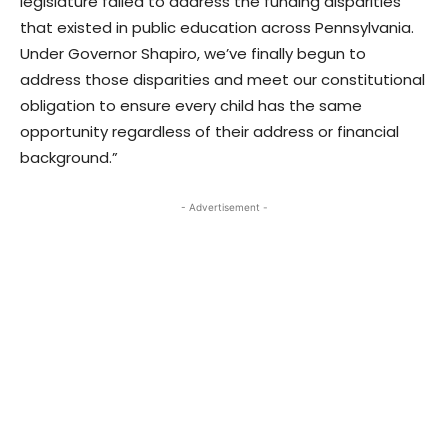
legislature failed to address the funding disparities
that existed in public education across Pennsylvania.
Under Governor Shapiro, we’ve finally begun to
address those disparities and meet our constitutional
obligation to ensure every child has the same
opportunity regardless of their address or financial
background.”
- Advertisement -