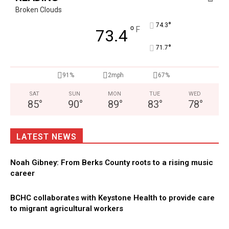
Broken Clouds
°
74.3
°
F
73.4
°
71.7
91%
2mph
67%
SAT
SUN
MON
TUE
WED
85
°
90
°
89
°
83
°
78
°
LATEST NEWS
Noah Gibney: From Berks County roots to a rising music
career
BCHC collaborates with Keystone Health to provide care
to migrant agricultural workers