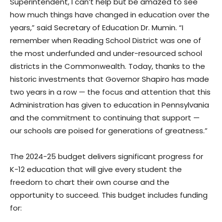
Superintendent, I can’t help but be amazed to see
how much things have changed in education over the
years,” said Secretary of Education Dr. Mumin. “I
remember when Reading School District was one of
the most underfunded and under-resourced school
districts in the Commonwealth. Today, thanks to the
historic investments that Governor Shapiro has made
two years in a row — the focus and attention that this
Administration has given to education in Pennsylvania
and the commitment to continuing that support —
our schools are poised for generations of greatness.”
The 2024-25 budget delivers significant progress for
K-12 education that will give every student the
freedom to chart their own course and the
opportunity to succeed. This budget includes funding
for: