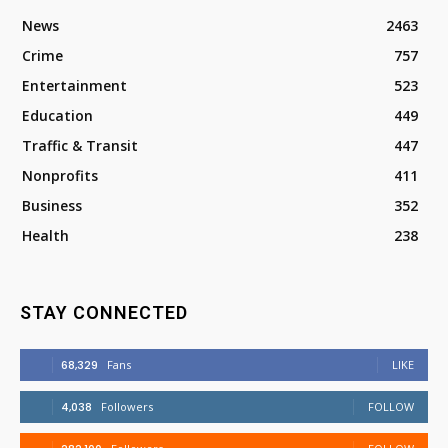
News
2463
Crime
757
Entertainment
523
Education
449
Traffic & Transit
447
Nonprofits
411
Business
352
Health
238
STAY CONNECTED
68,329
Fans
LIKE
4,038
Followers
FOLLOW