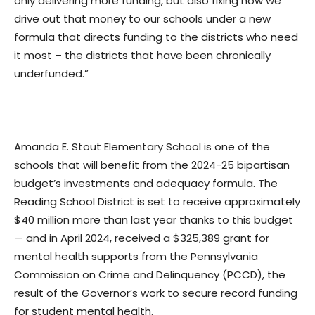
only delivering more funding, but also fixing how we
drive out that money to our schools under a new
formula that directs funding to the districts who need
it most – the districts that have been chronically
underfunded.”
Amanda E. Stout Elementary School is one of the
schools that will benefit from the 2024-25 bipartisan
budget’s investments and adequacy formula. The
Reading School District is set to receive approximately
$40 million more than last year thanks to this budget
— and in April 2024, received a $325,389 grant for
mental health supports from the Pennsylvania
Commission on Crime and Delinquency (PCCD), the
result of the Governor’s work to secure record funding
for student mental health.