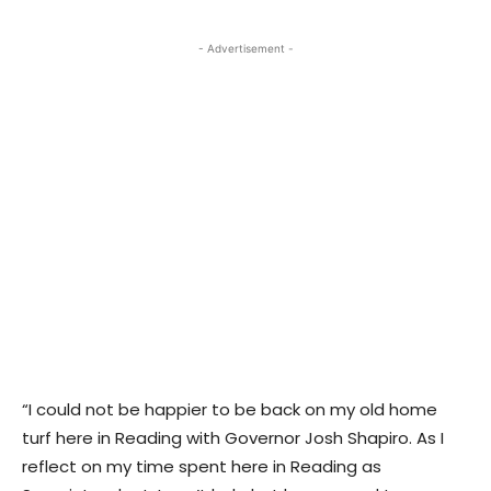
- Advertisement -
“I could not be happier to be back on my old home
turf here in Reading with Governor Josh Shapiro. As I
reflect on my time spent here in Reading as