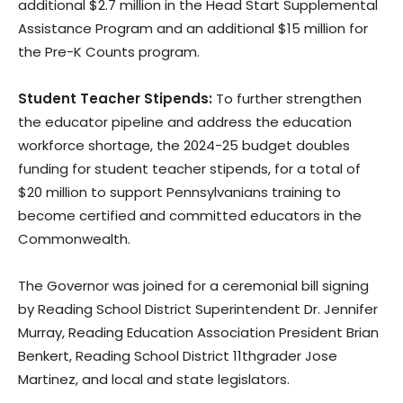
additional $2.7 million in the Head Start Supplemental
Assistance Program and an additional $15 million for
the Pre-K Counts program.
Student Teacher Stipends:
To further strengthen
the educator pipeline and address the education
workforce shortage, the 2024-25 budget doubles
funding for student teacher stipends, for a total of
$20 million to support Pennsylvanians training to
become certified and committed educators in the
Commonwealth.
The Governor was joined for a ceremonial bill signing
by Reading School District Superintendent Dr. Jennifer
Murray, Reading Education Association President Brian
Benkert, Reading School District 11thgrader Jose
Martinez, and local and state legislators.