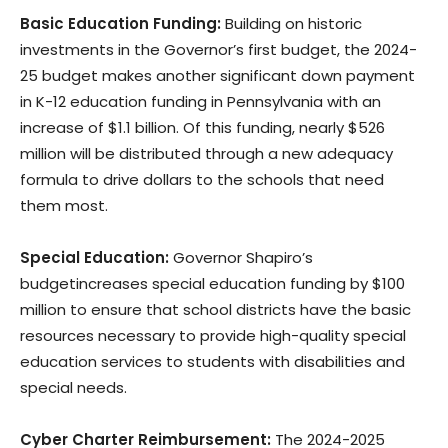
Basic Education Funding:
Building on historic
investments in the Governor’s first budget, the 2024-
25 budget makes another significant down payment
in K-12 education funding in Pennsylvania with an
increase of $1.1 billion. Of this funding, nearly $526
million will be distributed through a new adequacy
formula to drive dollars to the schools that need
them most.
Special Education:
Governor Shapiro’s
budgetincreases special education funding by $100
million to ensure that school districts have the basic
resources necessary to provide high-quality special
education services to students with disabilities and
special needs.
Cyber Charter Reimbursement:
The 2024-2025