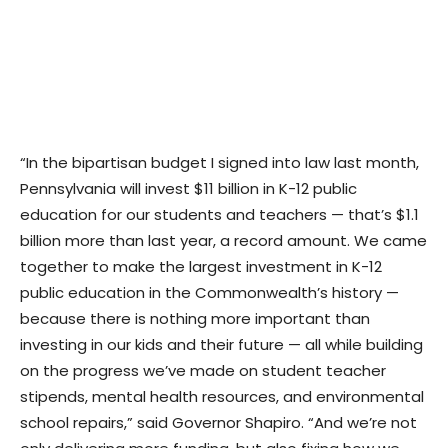
“In the bipartisan budget I signed into law last month,
Pennsylvania will invest $11 billion in K-12 public
education for our students and teachers — that’s $1.1
billion more than last year, a record amount. We came
together to make the largest investment in K-12
public education in the Commonwealth’s history —
because there is nothing more important than
investing in our kids and their future — all while building
on the progress we’ve made on student teacher
stipends, mental health resources, and environmental
school repairs,” said Governor Shapiro. “And we’re not