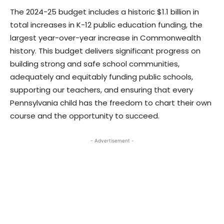
The 2024-25 budget includes a historic $1.1 billion in
total increases in K-12 public education funding, the
largest year-over-year increase in Commonwealth
history. This budget delivers significant progress on
building strong and safe school communities,
adequately and equitably funding public schools,
supporting our teachers, and ensuring that every
Pennsylvania child has the freedom to chart their own
course and the opportunity to succeed.
- Advertisement -