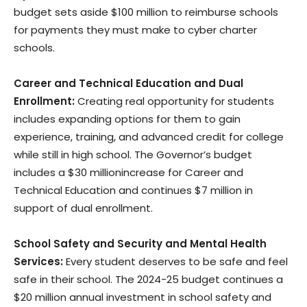
budget sets aside $100 million to reimburse schools
for payments they must make to cyber charter
schools.
Career and Technical Education and Dual
Enrollment:
Creating real opportunity for students
includes expanding options for them to gain
experience, training, and advanced credit for college
while still in high school. The Governor’s budget
includes a $30 millionincrease for Career and
Technical Education and continues $7 million in
support of dual enrollment.
School Safety and Security and Mental Health
Services:
Every student deserves to be safe and feel
safe in their school. The 2024-25 budget continues a
$20 million annual investment in school safety and