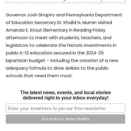
Governor Josh Shapiro and Pennsylvania Department
of Education Secretary Dr. Khalid N. Mumin visited
Amanda E. Stout Elementary in Reading Friday
afternoon to meet with students, teachers, and
legislators to celebrate the historic investments in
public K-12 education secured in the 2024-25
bipartisan budget – including the creation of a new
adequacy formula to drive dollars to the public
schools that need them most.
The latest news, events, and local stories
delivered right to your inbox everyday!