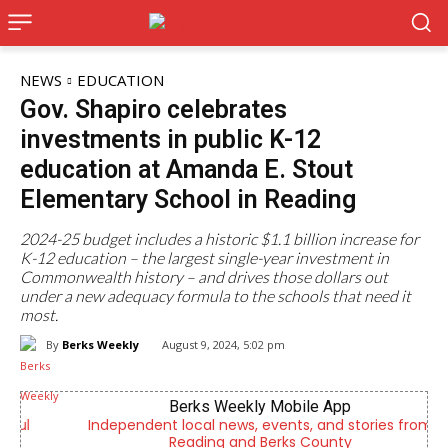
NEWS
EDUCATION
Gov. Shapiro celebrates
investments in public K-12
education at Amanda E. Stout
Elementary School in Reading
2024-25 budget includes a historic $1.1 billion increase for
K-12 education – the largest single-year investment in
Commonwealth history – and drives those dollars out
under a new adequacy formula to the schools that need it
most.
By
Berks Weekly
August 9, 2024, 5:02 pm
Berks Weekly Mobile App
Independent local news, events, and stories from
Reading and Berks County