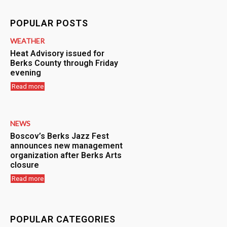
POPULAR POSTS
WEATHER
Heat Advisory issued for
Berks County through Friday
evening
Read more
NEWS
Boscov’s Berks Jazz Fest
announces new management
organization after Berks Arts
closure
Read more
POPULAR CATEGORIES