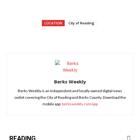
LOCATION
City of Reading
Berks Weekly
Berks Weekly is an independent and locally owned digital news
outlet covering the City of Reading and Berks County. Download the
mobile app:
berksweekly.com/app
READING