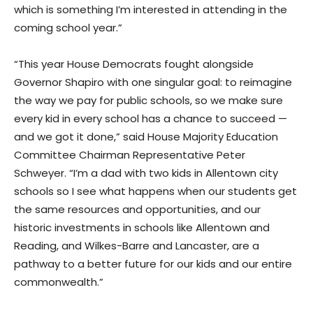
which is something I’m interested in attending in the
coming school year.”
“This year House Democrats fought alongside
Governor Shapiro with one singular goal: to reimagine
the way we pay for public schools, so we make sure
every kid in every school has a chance to succeed —
and we got it done,” said House Majority Education
Committee Chairman Representative Peter
Schweyer. “I’m a dad with two kids in Allentown city
schools so I see what happens when our students get
the same resources and opportunities, and our
historic investments in schools like Allentown and
Reading, and Wilkes-Barre and Lancaster, are a
pathway to a better future for our kids and our entire
commonwealth.”