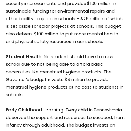
security improvements and provides $100 million in
sustainable funding for environmental repairs and
other facility projects in schools – $25 million of which
is set aside for solar projects at schools. This budget
also delivers $100 million to put more mental health
and physical safety resources in our schools.
Student Health:
No student should have to miss
school due to not being able to afford basic
necessities like menstrual hygiene products. The
Governor’s budget invests $3 million to provide
menstrual hygiene products at no cost to students in
schools.
Early Childhood Learning:
Every child in Pennsylvania
deserves the support and resources to succeed, from
infancy through adulthood. The budget invests an