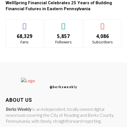
WellSpring Financial Celebrates 25 Years of Building
Financial Futures in Eastern Pennsylvania
68,329
5,857
4,086
Fans
Followers
Subscribers
@berksweekly
ABOUT US
Berks Weekly
is an independent, locally owned digital
newsroom covering the City of Reading and Berks County,
Pennsylvania, with timely, straightforward reporting.