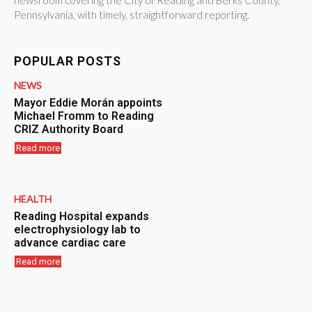
newsroom covering the City of Reading and Berks County,
Pennsylvania, with timely, straightforward reporting.
POPULAR POSTS
NEWS
Mayor Eddie Morán appoints
Michael Fromm to Reading
CRIZ Authority Board
Read more
HEALTH
Reading Hospital expands
electrophysiology lab to
advance cardiac care
Read more