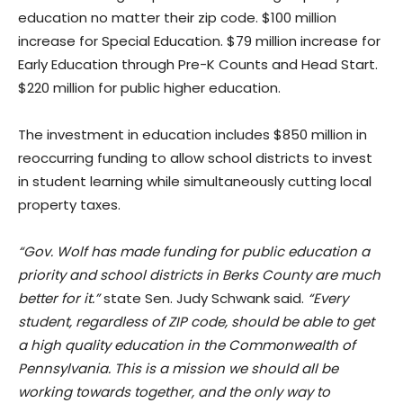
education no matter their zip code. $100 million
increase for Special Education. $79 million increase for
Early Education through Pre-K Counts and Head Start.
$220 million for public higher education.
The investment in education includes $850 million in
reoccurring funding to allow school districts to invest
in student learning while simultaneously cutting local
property taxes.
“Gov. Wolf has made funding for public education a
priority and school districts in Berks County are much
better for it.”
​state Sen. Judy Schwank said.
“Every
student, regardless of ZIP code, should be able to get
a high quality education in the Commonwealth of
Pennsylvania. This is a mission we should all be
working towards together, and the only way to