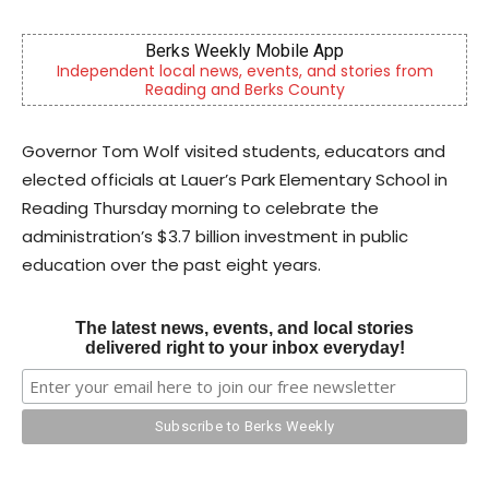
CHOR Youth & Family Services
stories from
Empowering youth and families through foste
mental health & education
Governor Tom Wolf visited students, educators and
elected officials at Lauer’s Park Elementary School in
Reading Thursday morning to celebrate the
administration’s $3.7 billion investment in public
education over the past eight years.
The latest news, events, and local stories
delivered right to your inbox everyday!