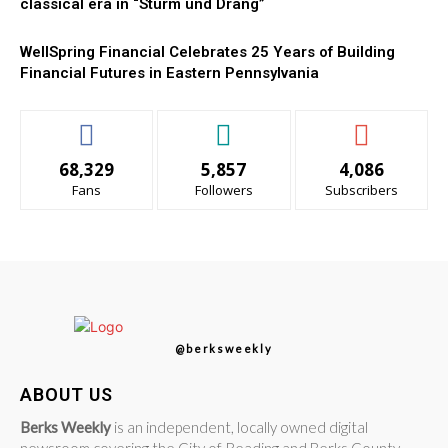
classical era in “Sturm und Drang”
WellSpring Financial Celebrates 25 Years of Building
Financial Futures in Eastern Pennsylvania
68,329
5,857
4,086
Fans
Followers
Subscribers
@berksweekly
ABOUT US
Berks Weekly
is an independent, locally owned digital