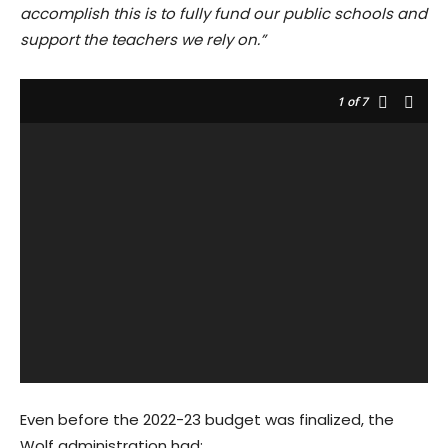
accomplish this is to fully fund our public schools and
support the teachers we rely on.”
1
of 7
Even before the 2022-23 budget was finalized, the
Wolf administration had: