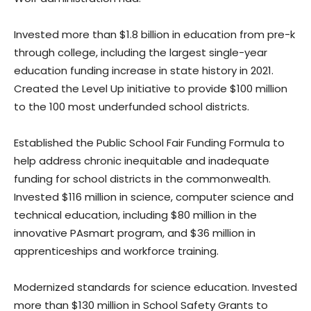
Invested more than $1.8 billion in education from pre-k
through college, including the largest single-year
education funding increase in state history in 2021.
Created the Level Up initiative to provide $100 million
to the 100 most underfunded school districts.
Established the Public School Fair Funding Formula to
help address chronic inequitable and inadequate
funding for school districts in the commonwealth.
Invested $116 million in science, computer science and
technical education, including $80 million in the
innovative PAsmart program, and $36 million in
apprenticeships and workforce training.
Modernized standards for science education. Invested
more than $130 million in School Safety Grants to