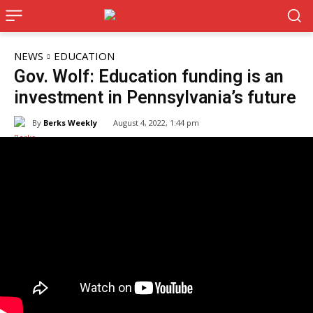
NEWS
EDUCATION
Gov. Wolf: Education funding is an
investment in Pennsylvania’s future
By
Berks Weekly
August 4, 2022, 1:44 pm