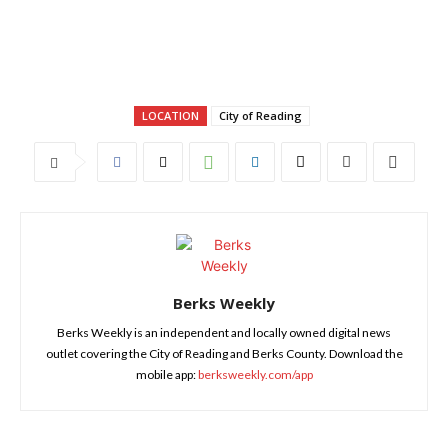
LOCATION
City of Reading
Berks Weekly
Berks Weekly is an independent and locally owned digital news
outlet covering the City of Reading and Berks County. Download the
mobile app:
berksweekly.com/app