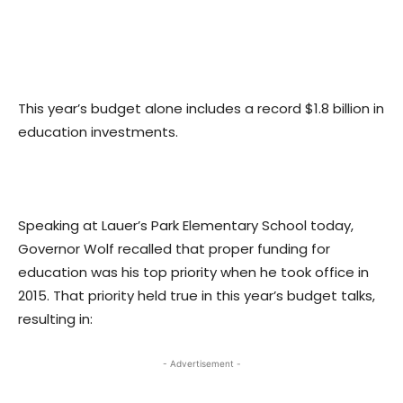
This year’s budget alone includes a record $1.8 billion in
education investments.
Speaking at Lauer’s Park Elementary School today,
Governor Wolf recalled that proper funding for
education was his top priority when he took office in
2015. That priority held true in this year’s budget talks,
resulting in:
- Advertisement -