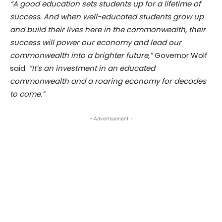
“A good education sets students up for a lifetime of
success. And when well-educated students grow up
and build their lives here in the commonwealth, their
success will power our economy and lead our
commonwealth into a brighter future,”
Governor Wolf
said.
“It’s an investment in an educated
commonwealth and a roaring economy for decades
to come.”
- Advertisement -