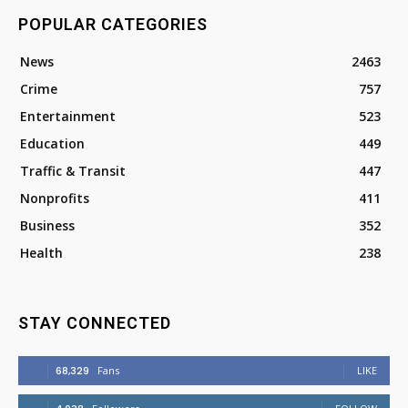
POPULAR CATEGORIES
News
2463
Crime
757
Entertainment
523
Education
449
Traffic & Transit
447
Nonprofits
411
Business
352
Health
238
STAY CONNECTED
68,329
Fans
LIKE