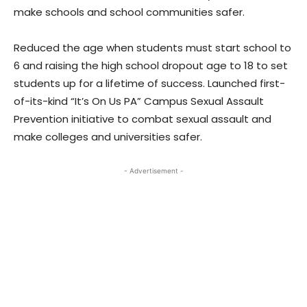
make schools and school communities safer.
Reduced the age when students must start school to
6 and raising the high school dropout age to 18 to set
students up for a lifetime of success. Launched first-
of-its-kind “It’s On Us PA” Campus Sexual Assault
Prevention initiative to combat sexual assault and
make colleges and universities safer.
- Advertisement -