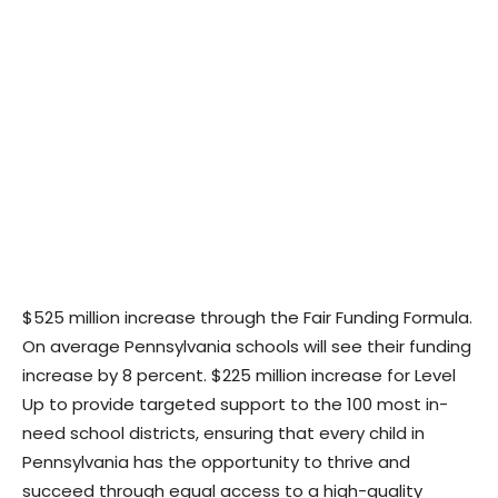
$525 million increase through the Fair Funding Formula.
On average Pennsylvania schools will see their funding
increase by 8 percent. $225 million increase for Level
Up to provide targeted support to the 100 most in-
need school districts, ensuring that every child in
Pennsylvania has the opportunity to thrive and
succeed through equal access to a high-quality