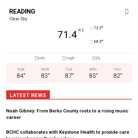
READING
Clear Sky
°
73.3
°
F
71.4
°
68.3
94%
1mph
5%
SUN
MON
TUE
WED
THU
84
°
83
°
87
°
85
°
82
°
LATEST NEWS
Noah Gibney: From Berks County roots to a rising music
career
BCHC collaborates with Keystone Health to provide care