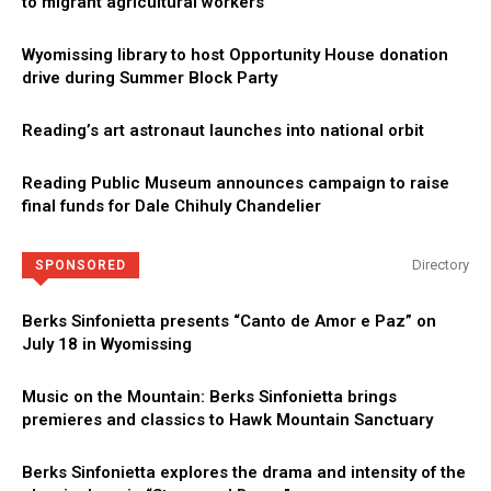
to migrant agricultural workers
Wyomissing library to host Opportunity House donation
drive during Summer Block Party
Reading’s art astronaut launches into national orbit
Reading Public Museum announces campaign to raise
final funds for Dale Chihuly Chandelier
Directory
SPONSORED
Berks Sinfonietta presents “Canto de Amor e Paz” on
July 18 in Wyomissing
Music on the Mountain: Berks Sinfonietta brings
premieres and classics to Hawk Mountain Sanctuary
Berks Sinfonietta explores the drama and intensity of the