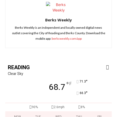
Berks Weekly
Berks Weekly is an independent and locally owned digital news
outlet covering the City of Reading and Berks County. Download the
mobile app:
berksweekly.com/app
READING
Clear Sky
°
71.3
°
F
68.7
°
66.3
90%
2.6mph
8%
MON
TUE
WED
THU
FRI