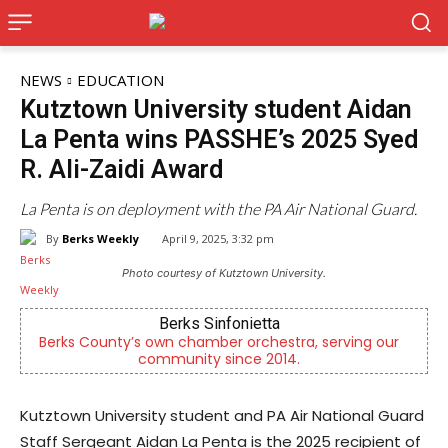
NEWS
EDUCATION
Kutztown University student Aidan
La Penta wins PASSHE’s 2025 Syed
R. Ali-Zaidi Award
La Penta is on deployment with the PA Air National Guard.
By
Berks Weekly
April 9, 2025, 3:32 pm
Photo courtesy of Kutztown University.
KidsPeace Foster Care
ur
Now recruiting foster parents! You can make a
difference in the life of a child
Kutztown University student and PA Air National Guard
Staff Sergeant Aidan La Penta is the 2025 recipient of