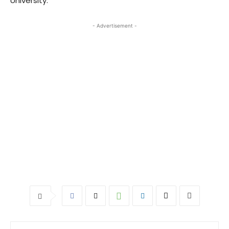
University.
- Advertisement -