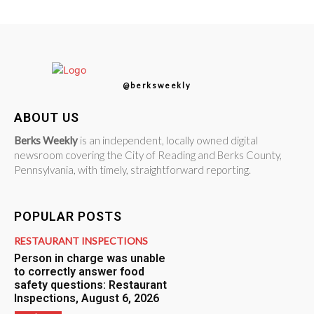
@berksweekly
ABOUT US
Berks Weekly
is an independent, locally owned digital
newsroom covering the City of Reading and Berks County,
Pennsylvania, with timely, straightforward reporting.
POPULAR POSTS
RESTAURANT INSPECTIONS
Person in charge was unable
to correctly answer food
safety questions: Restaurant
Inspections, August 6, 2026