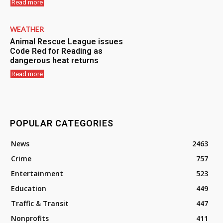
Read more
WEATHER
Animal Rescue League issues
Code Red for Reading as
dangerous heat returns
Read more
POPULAR CATEGORIES
News
2463
Crime
757
Entertainment
523
Education
449
Traffic & Transit
447
Nonprofits
411