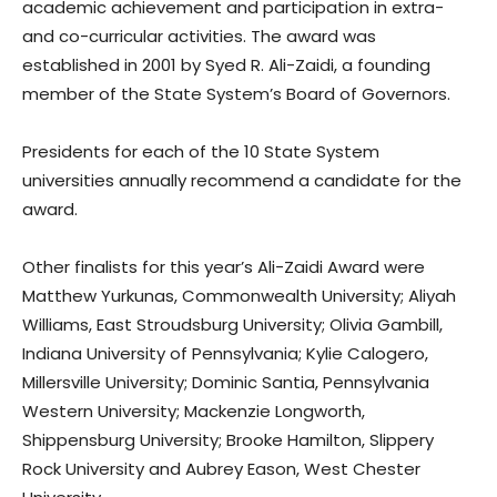
academic achievement and participation in extra-
and co-curricular activities. The award was
established in 2001 by Syed R. Ali-Zaidi, a founding
member of the State System’s Board of Governors.
Presidents for each of the 10 State System
universities annually recommend a candidate for the
award.
Other finalists for this year’s Ali-Zaidi Award were
Matthew Yurkunas, Commonwealth University; Aliyah
Williams, East Stroudsburg University; Olivia Gambill,
Indiana University of Pennsylvania; Kylie Calogero,
Millersville University; Dominic Santia, Pennsylvania
Western University; Mackenzie Longworth,
Shippensburg University; Brooke Hamilton, Slippery
Rock University and Aubrey Eason, West Chester