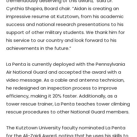
tremendously deserving of this award,” said Dr.
Cynthia Shapira, Board chair. “Aidan is creating an
impressive resume at Kutztown, from his academic
success and national research presentations to his
support of other military students. We thank him for
his service to our country and look forward to his
achievements in the future.”
La Penta is currently deployed with the Pennsylvania
Air National Guard and accepted the award with a
video message. As a cable and antenna technician,
he redesigned an inspection process to improve
efficiency, making it 20% faster. Additionally, as a
tower rescue trainer, La Penta teaches tower climbing
rescue procedures to other National Guard members.
The Kutztown University faculty nominated La Penta
for the Ali-Zaidi Award, noting that he uses his skills to