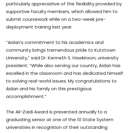
particularly appreciative of the flexibility provided by
supportive faculty members, which allowed him to
submit coursework while on a two-week pre-
deployment training last year.
“Aidan’s commitment to his academics and
community brings tremendous pride to Kutztown
University,” said Dr. Kenneth S. Hawkinson, university
president. “While also serving our country, Aidan has
excelled in the classroom and has dedicated himself
to solving real-world issues. My congratulations to
Aidan and his family on this prestigious
accomplishment.”
The Ali-Zaidi Award is presented annually to a
graduating senior at one of the 10 State System
universities in recognition of their outstanding