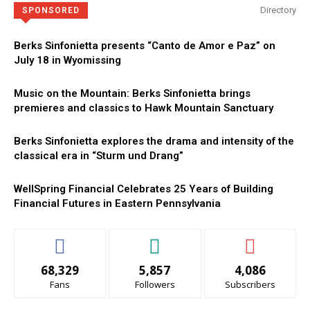
Directory
SPONSORED
Berks Sinfonietta presents “Canto de Amor e Paz” on
July 18 in Wyomissing
Music on the Mountain: Berks Sinfonietta brings
premieres and classics to Hawk Mountain Sanctuary
Berks Sinfonietta explores the drama and intensity of the
classical era in “Sturm und Drang”
WellSpring Financial Celebrates 25 Years of Building
Financial Futures in Eastern Pennsylvania
68,329
5,857
4,086
Fans
Followers
Subscribers