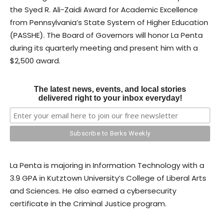
the Syed R. Ali-Zaidi Award for Academic Excellence
from Pennsylvania’s State System of Higher Education
(PASSHE). The Board of Governors will honor La Penta
during its quarterly meeting and present him with a
$2,500 award.
The latest news, events, and local stories
delivered right to your inbox everyday!
La Penta is majoring in Information Technology with a
3.9 GPA in Kutztown University’s College of Liberal Arts
and Sciences. He also earned a cybersecurity
certificate in the Criminal Justice program.