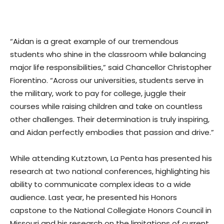
“Aidan is a great example of our tremendous
students who shine in the classroom while balancing
major life responsibilities,” said Chancellor Christopher
Fiorentino. “Across our universities, students serve in
the military, work to pay for college, juggle their
courses while raising children and take on countless
other challenges. Their determination is truly inspiring,
and Aidan perfectly embodies that passion and drive.”
While attending Kutztown, La Penta has presented his
research at two national conferences, highlighting his
ability to communicate complex ideas to a wide
audience. Last year, he presented his Honors
capstone to the National Collegiate Honors Council in
Missouri and his research on the limitations of current