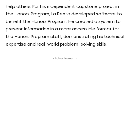
help others. For his independent capstone project in
the Honors Program, La Penta developed software to
benefit the Honors Program. He created a system to
present information in a more accessible format for
the Honors Program staff, demonstrating his technical
expertise and real-world problem-solving skills.
- Advertisement -