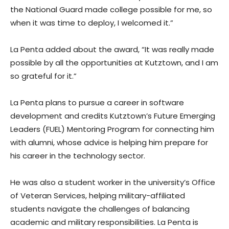
the National Guard made college possible for me, so
when it was time to deploy, I welcomed it.”
La Penta added about the award, “It was really made
possible by all the opportunities at Kutztown, and I am
so grateful for it.”
La Penta plans to pursue a career in software
development and credits Kutztown’s Future Emerging
Leaders (FUEL) Mentoring Program for connecting him
with alumni, whose advice is helping him prepare for
his career in the technology sector.
He was also a student worker in the university’s Office
of Veteran Services, helping military-affiliated
students navigate the challenges of balancing
academic and military responsibilities. La Penta is