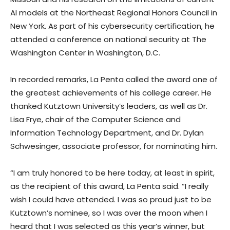
AI models at the Northeast Regional Honors Council in
New York. As part of his cybersecurity certification, he
attended a conference on national security at The
Washington Center in Washington, D.C.
In recorded remarks, La Penta called the award one of
the greatest achievements of his college career. He
thanked Kutztown University’s leaders, as well as Dr.
Lisa Frye, chair of the Computer Science and
Information Technology Department, and Dr. Dylan
Schwesinger, associate professor, for nominating him.
“I am truly honored to be here today, at least in spirit,
as the recipient of this award, La Penta said. “I really
wish I could have attended. I was so proud just to be
Kutztown’s nominee, so I was over the moon when I
heard that I was selected as this year’s winner, but