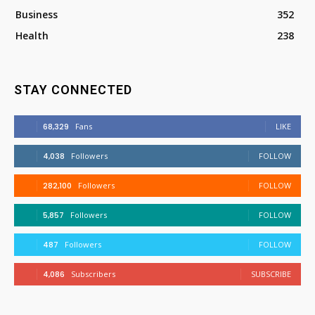
Business
352
Health
238
STAY CONNECTED
68,329
Fans
LIKE
4,038
Followers
FOLLOW
282,100
Followers
FOLLOW
5,857
Followers
FOLLOW
487
Followers
FOLLOW
4,086
Subscribers
SUBSCRIBE