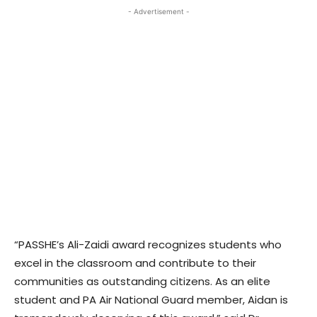
- Advertisement -
“PASSHE’s Ali-Zaidi award recognizes students who
excel in the classroom and contribute to their
communities as outstanding citizens. As an elite
student and PA Air National Guard member, Aidan is