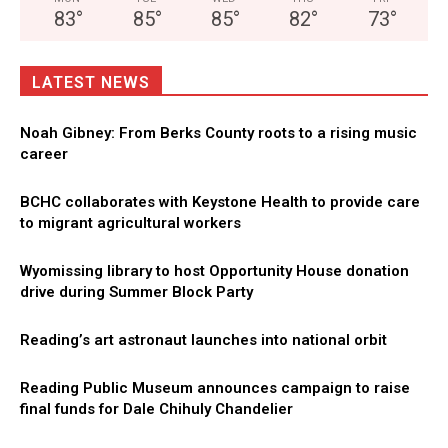
83
°
85
°
85
°
82
°
73
°
LATEST NEWS
Noah Gibney: From Berks County roots to a rising music
career
BCHC collaborates with Keystone Health to provide care
to migrant agricultural workers
Wyomissing library to host Opportunity House donation
drive during Summer Block Party
Reading’s art astronaut launches into national orbit
Reading Public Museum announces campaign to raise
final funds for Dale Chihuly Chandelier