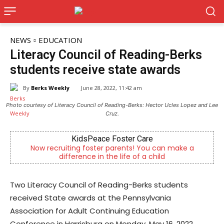
NEWS
EDUCATION
Literacy Council of Reading-Berks
students receive state awards
By
Berks Weekly
June 28, 2022, 11:42 am
Photo courtesy of Literacy Council of Reading-Berks: Hector Ucles Lopez and Lee
Cruz.
KidsPeace Foster Care
Now recruiting foster parents! You can make a
Empower
difference in the life of a child
Two Literacy Council of Reading-Berks students
received State awards at the Pennsylvania
Association for Adult Continuing Education
Conference in Harrisburg on Monday, May 16, 2022.