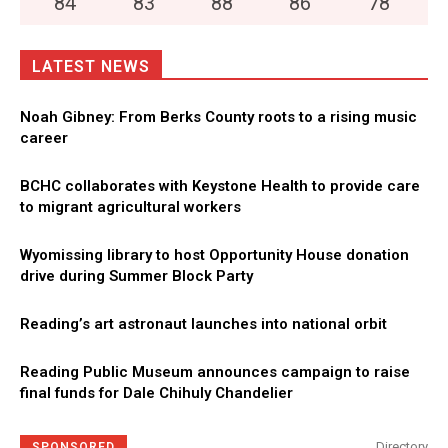
84
°
83
°
88
°
86
°
78
°
LATEST NEWS
Noah Gibney: From Berks County roots to a rising music
career
BCHC collaborates with Keystone Health to provide care
to migrant agricultural workers
Wyomissing library to host Opportunity House donation
drive during Summer Block Party
Reading’s art astronaut launches into national orbit
Reading Public Museum announces campaign to raise
final funds for Dale Chihuly Chandelier
Directory
SPONSORED