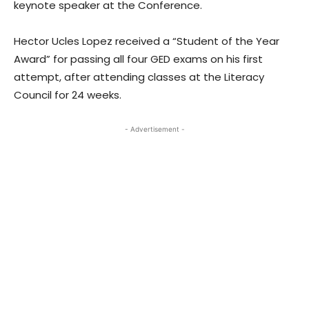
keynote speaker at the Conference.
Hector Ucles Lopez received a “Student of the Year
Award” for passing all four GED exams on his first
attempt, after attending classes at the Literacy
Council for 24 weeks.
- Advertisement -