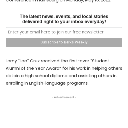
The latest news, events, and local stories
delivered right to your inbox everyday!
Leroy “Lee” Cruz received the first-ever “Student
Alumni of the Year Award” for his work in helping others
obtain a high school diploma and assisting others in
enrolling in English-language programs.
- Advertisement -