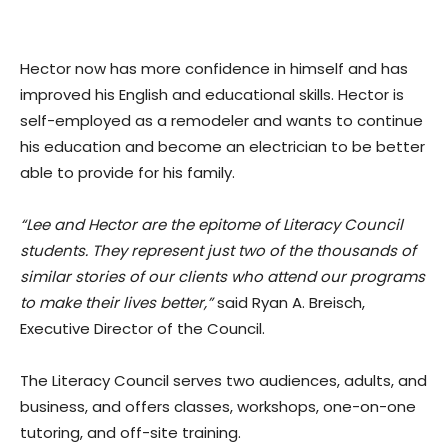
Hector now has more confidence in himself and has
improved his English and educational skills. Hector is
self-employed as a remodeler and wants to continue
his education and become an electrician to be better
able to provide for his family.
“Lee and Hector are the epitome of Literacy Council
students. They represent just two of the thousands of
similar stories of our clients who attend our programs
to make their lives better,”
said Ryan A. Breisch,
Executive Director of the Council.
The Literacy Council serves two audiences, adults, and
business, and offers classes, workshops, one-on-one
tutoring, and off-site training.