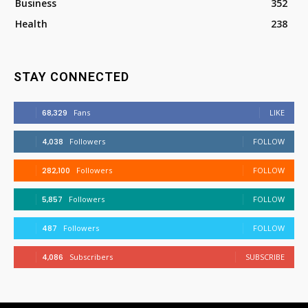
Business
352
Health
238
STAY CONNECTED
68,329
Fans
LIKE
4,038
Followers
FOLLOW
282,100
Followers
FOLLOW
5,857
Followers
FOLLOW
487
Followers
FOLLOW
4,086
Subscribers
SUBSCRIBE