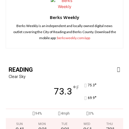
Berks Weekly
Berks Weekly is an independent and locally owned digital news
outlet covering the City of Reading and Berks County. Download the
mobile app:
berksweekly.com/app
READING
Clear Sky
°
75.3
°
F
73.3
°
69.9
94%
4mph
0%
SUN
MON
TUE
WED
THU