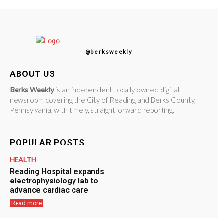
@berksweekly
ABOUT US
Berks Weekly
is an independent, locally owned digital
newsroom covering the City of Reading and Berks County,
Pennsylvania, with timely, straightforward reporting.
POPULAR POSTS
HEALTH
Reading Hospital expands
electrophysiology lab to
advance cardiac care
Read more