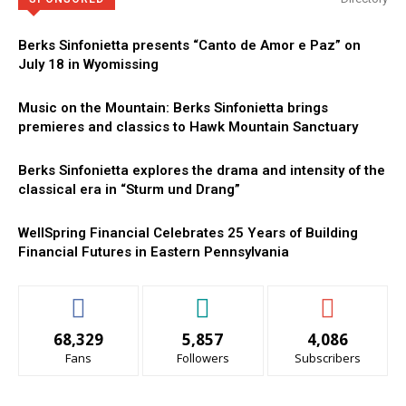
Berks Sinfonietta presents “Canto de Amor e Paz” on
July 18 in Wyomissing
Music on the Mountain: Berks Sinfonietta brings
premieres and classics to Hawk Mountain Sanctuary
Berks Sinfonietta explores the drama and intensity of the
classical era in “Sturm und Drang”
WellSpring Financial Celebrates 25 Years of Building
Financial Futures in Eastern Pennsylvania
68,329
5,857
4,086
Fans
Followers
Subscribers