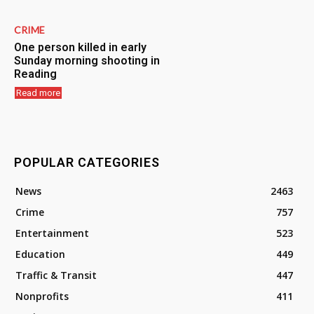
CRIME
One person killed in early
Sunday morning shooting in
Reading
Read more
POPULAR CATEGORIES
News
2463
Crime
757
Entertainment
523
Education
449
Traffic & Transit
447
Nonprofits
411