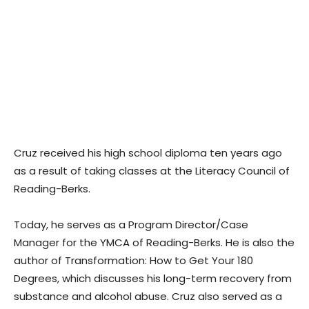
Cruz received his high school diploma ten years ago
as a result of taking classes at the Literacy Council of
Reading-Berks.
Today, he serves as a Program Director/Case
Manager for the YMCA of Reading-Berks. He is also the
author of Transformation: How to Get Your 180
Degrees, which discusses his long-term recovery from
substance and alcohol abuse. Cruz also served as a