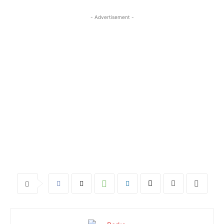
- Advertisement -