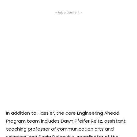
- Advertisement -
In addition to Hassler, the core Engineering Ahead
Program team includes Dawn Pfeifer Reitz, assistant
teaching professor of communication arts and
sciences, and Sonia Delaquito, coordinator of the