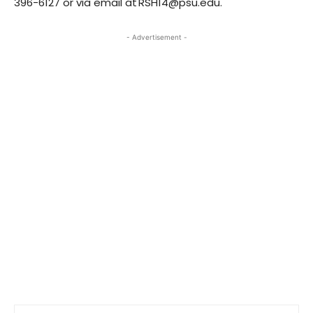
396-6127 or via email at RSH14@psu.edu.
- Advertisement -