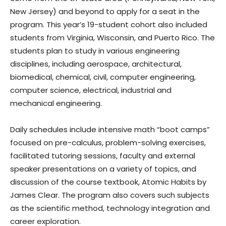
New Jersey) and beyond to apply for a seat in the
program. This year’s 19-student cohort also included
students from Virginia, Wisconsin, and Puerto Rico. The
students plan to study in various engineering
disciplines, including aerospace, architectural,
biomedical, chemical, civil, computer engineering,
computer science, electrical, industrial and
mechanical engineering.
Daily schedules include intensive math “boot camps”
focused on pre-calculus, problem-solving exercises,
facilitated tutoring sessions, faculty and external
speaker presentations on a variety of topics, and
discussion of the course textbook, Atomic Habits by
James Clear. The program also covers such subjects
as the scientific method, technology integration and
career exploration.