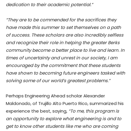
dedication to their academic potential.”
“They are to be commended for the sacrifices they
have made this summer to set themselves on a path
of success. These scholars are also incredibly selfless
and recognize their role in helping the greater Berks
community become a better place to live and learn. In
times of uncertainty and unrest in our society, I am
encouraged by the commitment that these students
have shown to becoming future engineers tasked with
solving some of our world’s greatest problems.”
Perhaps Engineering Ahead scholar Alexander
Maldonado, of Trujillo Alto Puerto Rico, summarized his
experience the best, saying,
“To me, this program is
an opportunity to explore what engineering is and to
get to know other students like me who are coming