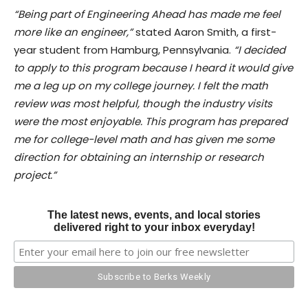
“Being part of Engineering Ahead has made me feel
more like an engineer,”
stated Aaron Smith, a first-
year student from Hamburg, Pennsylvania.
“I decided
to apply to this program because I heard it would give
me a leg up on my college journey. I felt the math
review was most helpful, though the industry visits
were the most enjoyable. This program has prepared
me for college-level math and has given me some
direction for obtaining an internship or research
project.”
The latest news, events, and local stories
delivered right to your inbox everyday!