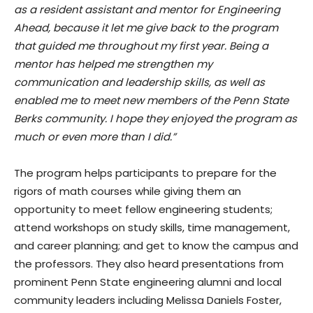
as a resident assistant and mentor for Engineering
Ahead, because it let me give back to the program
that guided me throughout my first year. Being a
mentor has helped me strengthen my
communication and leadership skills, as well as
enabled me to meet new members of the Penn State
Berks community. I hope they enjoyed the program as
much or even more than I did.”
The program helps participants to prepare for the
rigors of math courses while giving them an
opportunity to meet fellow engineering students;
attend workshops on study skills, time management,
and career planning; and get to know the campus and
the professors. They also heard presentations from
prominent Penn State engineering alumni and local
community leaders including Melissa Daniels Foster,