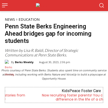
NEWS
EDUCATION
Penn State Berks Engineering
Ahead bridges gap for incoming
students
Written by Lisa R. Baldi, Director of Strategic
Communications at Penn State Berks.
By
Berks Weekly
August 30, 2023, 2:06 pm
Photo courtesy of Penn State Berks: Students also spent time on community service
activities, including working with Berks Nature and VoiceUp to build a playscape at
Opportunity House.
KidsPeace Foster Care
Now recruiting foster parents! You can make a
difference in the life of a child