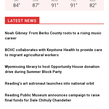
SAT
SUN
MON
TUE
WED
84
°
87
°
91
°
91
°
82
°
LATEST NEWS
Noah Gibney: From Berks County roots to a rising music
career
BCHC collaborates with Keystone Health to provide care
to migrant agricultural workers
Wyomissing library to host Opportunity House donation
drive during Summer Block Party
Reading’s art astronaut launches into national orbit
Reading Public Museum announces campaign to raise
final funds for Dale Chihuly Chandelier