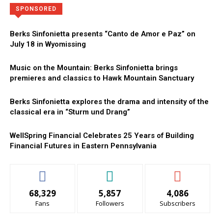
Directory
More
SPONSORED
Berks Sinfonietta presents “Canto de Amor e Paz” on
July 18 in Wyomissing
Music on the Mountain: Berks Sinfonietta brings
premieres and classics to Hawk Mountain Sanctuary
Berks Sinfonietta explores the drama and intensity of the
classical era in “Sturm und Drang”
WellSpring Financial Celebrates 25 Years of Building
Financial Futures in Eastern Pennsylvania
68,329
5,857
4,086
Fans
Followers
Subscribers