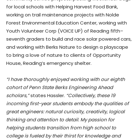
for local schools with Helping Harvest Food Bank,
working on trail maintenance projects with Nolde
Forest Environmental Education Center, working with
Youth Volunteer Corp (VOICE UP) of Reading fifth–
seventh graders to build and race solar powered cars,
and working with Berks Nature to design a playscape
to bring a love of nature to clients of Opportunity
House, Reading’s emergency shelter.
“I have thoroughly enjoyed working with our eighth
cohort of Penn State Berks Engineering Ahead
scholars,”
states Hassler.
“Collectively, these 19
incoming first-year students embody the qualities of
great engineers: natural curiosity, creativity, logical
thinking and attention to detail. My passion for
helping students transition from high school to
college is fueled by their thirst for knowledge and