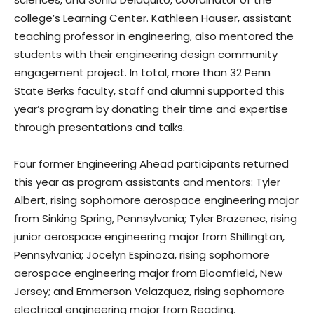
college’s Learning Center. Kathleen Hauser, assistant
teaching professor in engineering, also mentored the
students with their engineering design community
engagement project. In total, more than 32 Penn
State Berks faculty, staff and alumni supported this
year’s program by donating their time and expertise
through presentations and talks.
Four former Engineering Ahead participants returned
this year as program assistants and mentors: Tyler
Albert, rising sophomore aerospace engineering major
from Sinking Spring, Pennsylvania; Tyler Brazenec, rising
junior aerospace engineering major from Shillington,
Pennsylvania; Jocelyn Espinoza, rising sophomore
aerospace engineering major from Bloomfield, New
Jersey; and Emmerson Velazquez, rising sophomore
electrical engineering major from Reading.