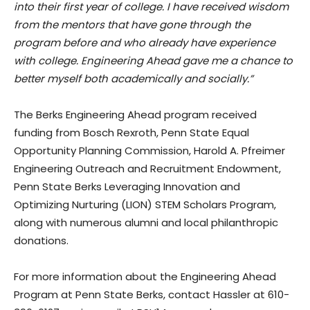
into their first year of college. I have received wisdom
from the mentors that have gone through the
program before and who already have experience
with college. Engineering Ahead gave me a chance to
better myself both academically and socially.”
The Berks Engineering Ahead program received
funding from Bosch Rexroth, Penn State Equal
Opportunity Planning Commission, Harold A. Pfreimer
Engineering Outreach and Recruitment Endowment,
Penn State Berks Leveraging Innovation and
Optimizing Nurturing (LION) STEM Scholars Program,
along with numerous alumni and local philanthropic
donations.
For more information about the Engineering Ahead
Program at Penn State Berks, contact Hassler at 610-