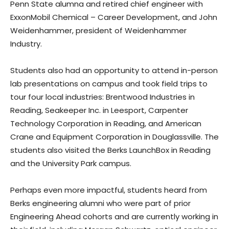
Penn State alumna and retired chief engineer with
ExxonMobil Chemical – Career Development, and John
Weidenhammer, president of Weidenhammer
Industry.
Students also had an opportunity to attend in-person
lab presentations on campus and took field trips to
tour four local industries: Brentwood Industries in
Reading, Seakeeper Inc. in Leesport, Carpenter
Technology Corporation in Reading, and American
Crane and Equipment Corporation in Douglassville. The
students also visited the Berks LaunchBox in Reading
and the University Park campus.
Perhaps even more impactful, students heard from
Berks engineering alumni who were part of prior
Engineering Ahead cohorts and are currently working in