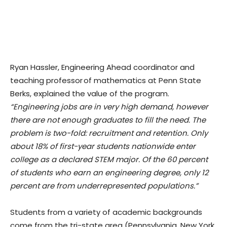
Ryan Hassler, Engineering Ahead coordinator and
teaching professor of mathematics at Penn State
Berks, explained the value of the program.
“Engineering jobs are in very high demand, however
there are not enough graduates to fill the need. The
problem is two-fold: recruitment and retention. Only
about 18% of first-year students nationwide enter
college as a declared STEM major. Of the 60 percent
of students who earn an engineering degree, only 12
percent are from underrepresented populations.”
Students from a variety of academic backgrounds
come from the tri-state area (Pennsylvania, New York,