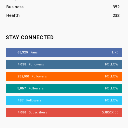
Business
352
Health
238
STAY CONNECTED
68,329
Fans
LIKE
4,038
Followers
FOLLOW
282,100
Followers
FOLLOW
5,857
Followers
FOLLOW
487
Followers
FOLLOW
4,086
Subscribers
SUBSCRIBE