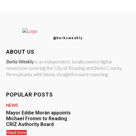
@berksweekly
ABOUT US
Berks Weekly
is an independent, locally owned digital
newsroom covering the City of Reading and Berks County,
Pennsylvania, with timely, straightforward reporting.
POPULAR POSTS
NEWS
Mayor Eddie Morán appoints
Michael Fromm to Reading
CRIZ Authority Board
Read more