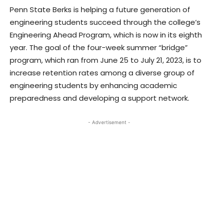
Penn State Berks is helping a future generation of
engineering students succeed through the college’s
Engineering Ahead Program, which is now in its eighth
year. The goal of the four-week summer “bridge”
program, which ran from June 25 to July 21, 2023, is to
increase retention rates among a diverse group of
engineering students by enhancing academic
preparedness and developing a support network.
- Advertisement -