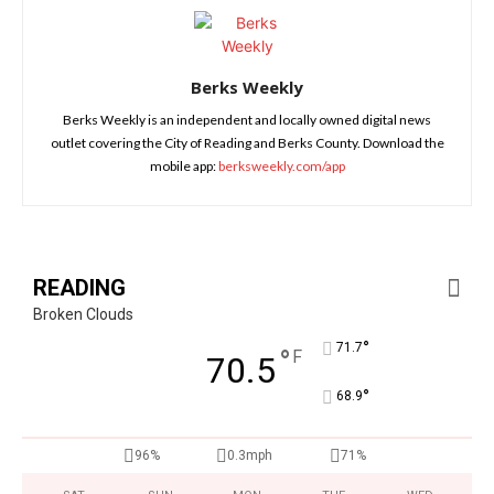
Berks Weekly
Berks Weekly is an independent and locally owned digital news
outlet covering the City of Reading and Berks County. Download the
mobile app:
berksweekly.com/app
READING
Broken Clouds
°
71.7
°
F
70.5
°
68.9
96%
0.3mph
71%