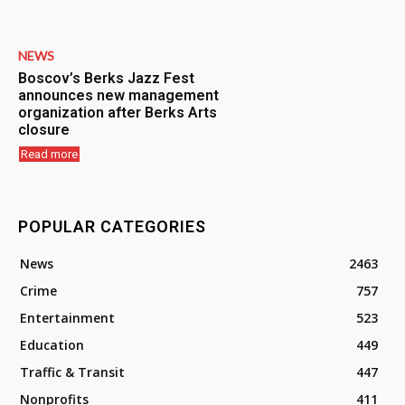
NEWS
Boscov’s Berks Jazz Fest
announces new management
organization after Berks Arts
closure
Read more
POPULAR CATEGORIES
News
2463
Crime
757
Entertainment
523
Education
449
Traffic & Transit
447
Nonprofits
411