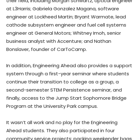
their field, including Morgan Schwartz, optical engineer
at L3Harris; Gabriela Gonzalez Magana, software
engineer at Lockheed Martin; Bryant Warmate, lead
cathode subsystem engineer and fuel cell systems
engineer at General Motors; Whitney Imoh, senior
business analyst with Accenture; and Nathan
Bonslaver, founder of CarToCamp.
In addition, Engineering Ahead also provides a support
system through a first-year seminar where students
continue their transition to college as a group, a
second-semester STEM Persistence seminar, and
finally, access to the Jump Start Sophomore Bridge
Program at the University Park campus.
It wasn’t all work and no play for the Engineering
Ahead students. They also participated in four
community service projects: packing weekender bags