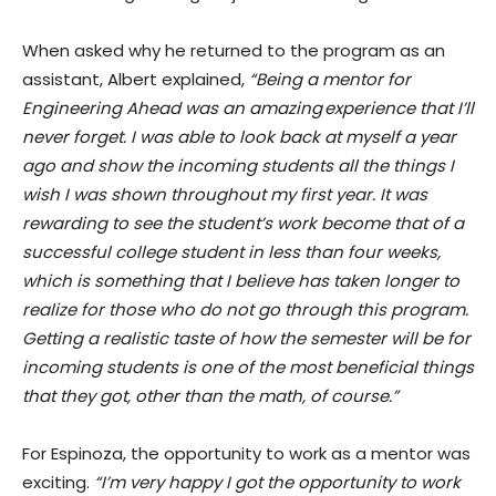
When asked why he returned to the program as an
assistant, Albert explained,
“Being a mentor for
Engineering Ahead was an amazing experience that I’ll
never forget. I was able to look back at myself a year
ago and show the incoming students all the things I
wish I was shown throughout my first year. It was
rewarding to see the student’s work become that of a
successful college student in less than four weeks,
which is something that I believe has taken longer to
realize for those who do not go through this program.
Getting a realistic taste of how the semester will be for
incoming students is one of the most beneficial things
that they got, other than the math, of course.”
For Espinoza, the opportunity to work as a mentor was
exciting.
“I’m very happy I got the opportunity to work