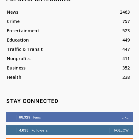
News
2463
Crime
757
Entertainment
523
Education
449
Traffic & Transit
447
Nonprofits
411
Business
352
Health
238
STAY CONNECTED
68,329
Fans
LIKE
4,038
Followers
FOLLOW