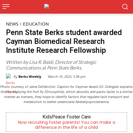
NEWS
EDUCATION
Penn State Berks student awarded
Cayman Biomedical Research
Institute Research Fellowship
Written by Lisa R. Baldi, Director of Strategic
Communications at Penn State Berks.
By
Berks Weekly
March 10, 2023, 5:38 pm
Photo courtesy of Jaine DelVecchio: Caption for Cayman Award 02: DiAngelo explains
that by studying the fruit fly (Drosophila), which absorbs and packs lipids in a similar
manner as humans, they hope to identify factors that regulate lipid transport and
metabolism to better understand Abetalipoproteinemia.
KidsPeace Foster Care
Berks
iting foster parents! You can make a
Independent local
fference in the life of a child
Readi