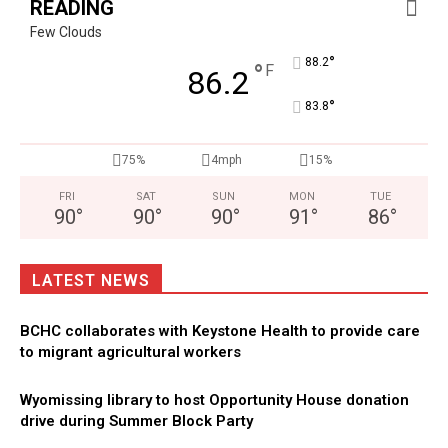
READING
Few Clouds
°
88.2
°
F
86.2
°
83.8
75%
4mph
15%
FRI
SAT
SUN
MON
TUE
90
°
90
°
90
°
91
°
86
°
LATEST NEWS
BCHC collaborates with Keystone Health to provide care
to migrant agricultural workers
Wyomissing library to host Opportunity House donation
drive during Summer Block Party