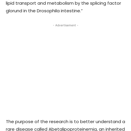
lipid transport and metabolism by the splicing factor
glorund in the Drosophila intestine.”
- Advertisement -
The purpose of the research is to better understand a
rare disease called Abetalipoproteinemia, an inherited