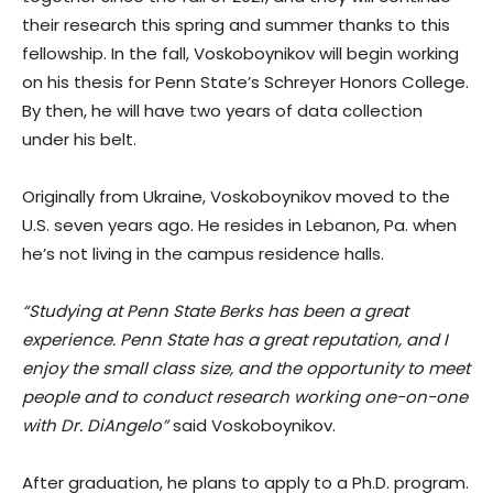
their research this spring and summer thanks to this
fellowship. In the fall, Voskoboynikov will begin working
on his thesis for Penn State’s Schreyer Honors College.
By then, he will have two years of data collection
under his belt.
Originally from Ukraine, Voskoboynikov moved to the
U.S. seven years ago. He resides in Lebanon, Pa. when
he’s not living in the campus residence halls.
“Studying at Penn State Berks has been a great
experience. Penn State has a great reputation, and I
enjoy the small class size, and the opportunity to meet
people and to conduct research working one-on-one
with Dr. DiAngelo”
said Voskoboynikov.
After graduation, he plans to apply to a Ph.D. program.