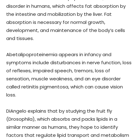
disorder in humans, which affects fat absorption by
the intestine and mobilization by the liver. Fat
absorption is necessary for normal growth,
development, and maintenance of the body’s cells
and tissues.
Abetalipoproteinemia appears in infancy and
symptoms include disturbances in nerve function, loss
of reflexes, impaired speech, tremors, loss of
sensation, muscle weakness, and an eye disorder
called retinitis pigmentosa, which can cause vision
loss.
DiAngelo explains that by studying the fruit fly
(Drosophila), which absorbs and packs lipids in a
similar manner as humans, they hope to identify
factors that regulate lipid transport and metabolism