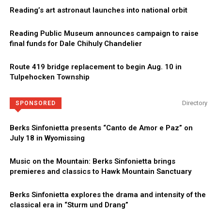
Reading’s art astronaut launches into national orbit
Reading Public Museum announces campaign to raise
final funds for Dale Chihuly Chandelier
Route 419 bridge replacement to begin Aug. 10 in
Tulpehocken Township
Directory
SPONSORED
Berks Sinfonietta presents “Canto de Amor e Paz” on
July 18 in Wyomissing
Music on the Mountain: Berks Sinfonietta brings
premieres and classics to Hawk Mountain Sanctuary
Berks Sinfonietta explores the drama and intensity of the
classical era in “Sturm und Drang”