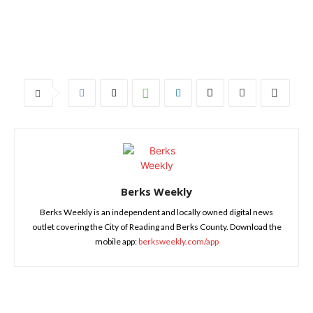
Berks Weekly
Berks Weekly is an independent and locally owned digital news
outlet covering the City of Reading and Berks County. Download the
mobile app:
berksweekly.com/app