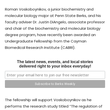
Roman Voskoboynikov, a junior biochemistry and
molecular biology major at Penn State Berks, and his
faculty adviser Dr. Justin DiAngelo, associate professor
and chair of the biochemistry and molecular biology
degree program, have recently been awarded an
Undergraduate Fellowship from the Cayman
Biomedical Research Institute (CABRI).
The latest news, events, and local stories
delivered right to your inbox everyday!
The fellowship will support Voskoboynikov as he
performs the research study titled “The regulation of