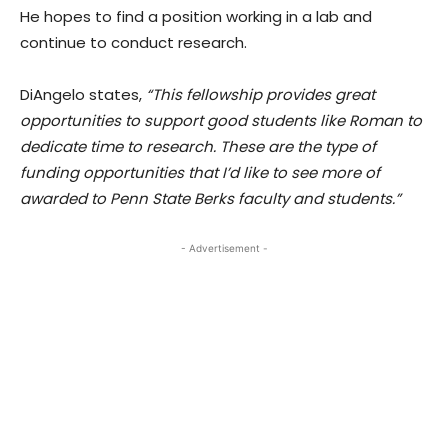
He hopes to find a position working in a lab and
continue to conduct research.
DiAngelo states,
“This fellowship provides great
opportunities to support good students like Roman to
dedicate time to research. These are the type of
funding opportunities that I’d like to see more of
awarded to Penn State Berks faculty and students.”
- Advertisement -