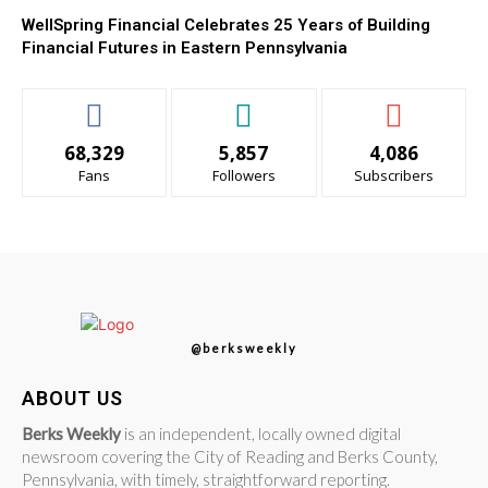
WellSpring Financial Celebrates 25 Years of Building
Financial Futures in Eastern Pennsylvania
68,329
5,857
4,086
Fans
Followers
Subscribers
@berksweekly
ABOUT US
Berks Weekly
is an independent, locally owned digital
newsroom covering the City of Reading and Berks County,
Pennsylvania, with timely, straightforward reporting.