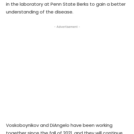
in the laboratory at Penn State Berks to gain a better
understanding of the disease.
- Advertisement -
Voskoboynikov and DiAngelo have been working
together since the fall of 2021, and they will continue