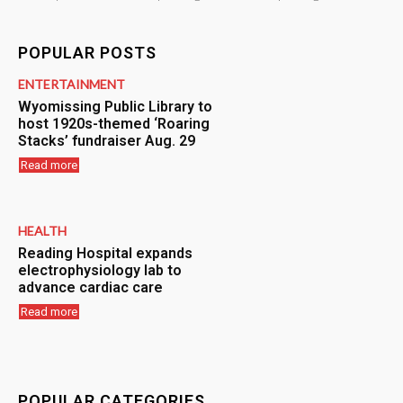
POPULAR POSTS
ENTERTAINMENT
Wyomissing Public Library to
host 1920s-themed ‘Roaring
Stacks’ fundraiser Aug. 29
Read more
HEALTH
Reading Hospital expands
electrophysiology lab to
advance cardiac care
Read more
POPULAR CATEGORIES