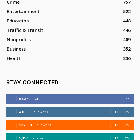
Crime
757
Entertainment
522
Education
448
Traffic & Transit
446
Nonprofits
409
Business
352
Health
236
STAY CONNECTED
68,329
Fans
LIKE
4,038
Followers
FOLLOW
282,100
Followers
FOLLOW
5,857
Followers
FOLLOW