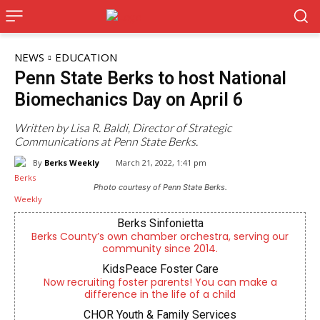
NEWS
EDUCATION
Penn State Berks to host National
Biomechanics Day on April 6
Written by Lisa R. Baldi, Director of Strategic
Communications at Penn State Berks.
By
Berks Weekly
March 21, 2022, 1:41 pm
Photo courtesy of Penn State Berks.
Berks Sinfonietta
Berks County’s own chamber orchestra, serving our
community since 2014.
KidsPeace Foster Care
Now recruiting foster parents! You can make a
difference in the life of a child
CHOR Youth & Family Services