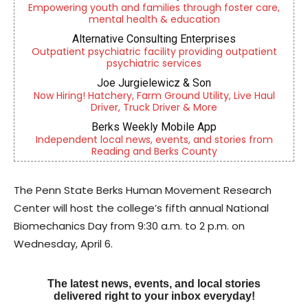
Empowering youth and families through foster care,
mental health & education
Alternative Consulting Enterprises
Outpatient psychiatric facility providing outpatient
psychiatric services
Joe Jurgielewicz & Son
Now Hiring! Hatchery, Farm Ground Utility, Live Haul
Driver, Truck Driver & More
Berks Weekly Mobile App
Independent local news, events, and stories from
Reading and Berks County
The Penn State Berks Human Movement Research
Center will host the college’s fifth annual National
Biomechanics Day from 9:30 a.m. to 2 p.m. on
Wednesday, April 6.
The latest news, events, and local stories
delivered right to your inbox everyday!