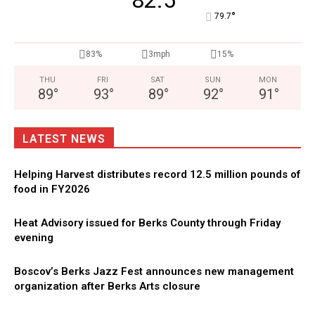
82.5
°
79.7
83%
3mph
15%
THU
FRI
SAT
SUN
MON
89
°
93
°
89
°
92
°
91
°
LATEST NEWS
Helping Harvest distributes record 12.5 million pounds of
food in FY2026
Heat Advisory issued for Berks County through Friday
evening
Boscov’s Berks Jazz Fest announces new management
organization after Berks Arts closure