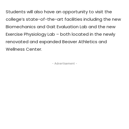
Students will also have an opportunity to visit the
college’s state-of-the-art facilities including the new
Biomechanics and Gait Evaluation Lab and the new
Exercise Physiology Lab – both located in the newly
renovated and expanded Beaver Athletics and
Wellness Center.
- Advertisement -