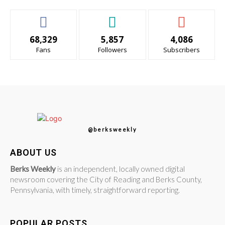
68,329
5,857
4,086
Fans
Followers
Subscribers
@berksweekly
ABOUT US
Berks Weekly
is an independent, locally owned digital
newsroom covering the City of Reading and Berks County,
Pennsylvania, with timely, straightforward reporting.
POPULAR POSTS