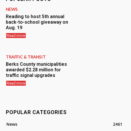
NEWS
Reading to host 5th annual
back-to-school giveaway on
Aug. 19
Read more
TRAFFIC & TRANSIT
Berks County municipalities
awarded $2.28 million for
traffic signal upgrades
Read more
POPULAR CATEGORIES
News
2461