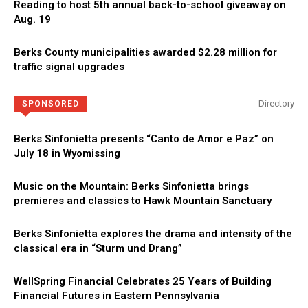
Reading to host 5th annual back-to-school giveaway on
Aug. 19
Berks County municipalities awarded $2.28 million for
traffic signal upgrades
Directory
SPONSORED
Berks Sinfonietta presents “Canto de Amor e Paz” on
July 18 in Wyomissing
Music on the Mountain: Berks Sinfonietta brings
premieres and classics to Hawk Mountain Sanctuary
Berks Sinfonietta explores the drama and intensity of the
classical era in “Sturm und Drang”
WellSpring Financial Celebrates 25 Years of Building
Financial Futures in Eastern Pennsylvania