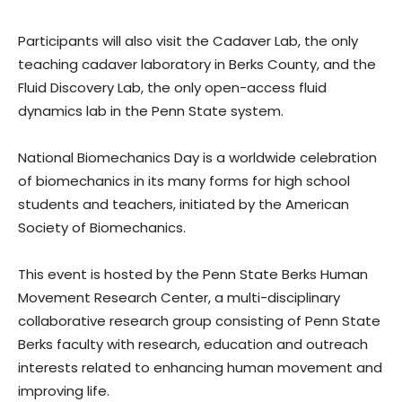
Participants will also visit the Cadaver Lab, the only
teaching cadaver laboratory in Berks County, and the
Fluid Discovery Lab, the only open-access fluid
dynamics lab in the Penn State system.
National Biomechanics Day is a worldwide celebration
of biomechanics in its many forms for high school
students and teachers, initiated by the American
Society of Biomechanics.
This event is hosted by the Penn State Berks Human
Movement Research Center, a multi-disciplinary
collaborative research group consisting of Penn State
Berks faculty with research, education and outreach
interests related to enhancing human movement and
improving life.