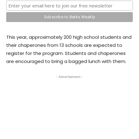
This year, approximately 200 high school students and
their chaperones from 13 schools are expected to
register for the program. Students and chaperones
are encouraged to bring a bagged lunch with them.
- Advertisement -