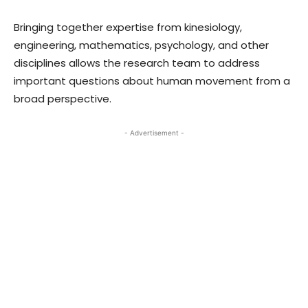
Bringing together expertise from kinesiology,
engineering, mathematics, psychology, and other
disciplines allows the research team to address
important questions about human movement from a
broad perspective.
- Advertisement -