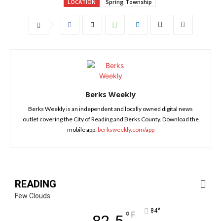
LOCATION
Spring Township
Berks Weekly
Berks Weekly is an independent and locally owned digital news
outlet covering the City of Reading and Berks County. Download the
mobile app:
berksweekly.com/app
READING
Few Clouds
°
84
°
F