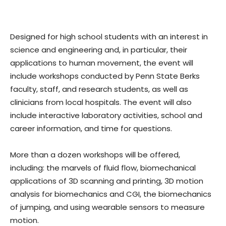
Designed for high school students with an interest in
science and engineering and, in particular, their
applications to human movement, the event will
include workshops conducted by Penn State Berks
faculty, staff, and research students, as well as
clinicians from local hospitals. The event will also
include interactive laboratory activities, school and
career information, and time for questions.
More than a dozen workshops will be offered,
including: the marvels of fluid flow, biomechanical
applications of 3D scanning and printing, 3D motion
analysis for biomechanics and CGI, the biomechanics
of jumping, and using wearable sensors to measure
motion.