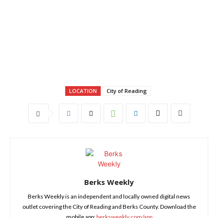
LOCATION
City of Reading
Berks Weekly
Berks Weekly is an independent and locally owned digital news
outlet covering the City of Reading and Berks County. Download the
mobile app:
berksweekly.com/app