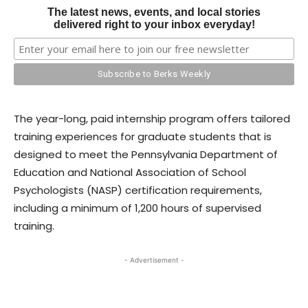
The latest news, events, and local stories
delivered right to your inbox everyday!
The year-long, paid internship program offers tailored
training experiences for graduate students that is
designed to meet the Pennsylvania Department of
Education and National Association of School
Psychologists (NASP) certification requirements,
including a minimum of 1,200 hours of supervised
training.
- Advertisement -