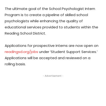
The ultimate goal of the School Psychologist Intern
Program is to create a pipeline of skilled school
psychologists while enhancing the quality of
educational services provided to students within the
Reading School District.
Applications for prospective interns are now open on
readingsd.org/jobs
under ‘Student Support Services.’
Applications will be accepted and reviewed on a
rolling basis.
- Advertisement -