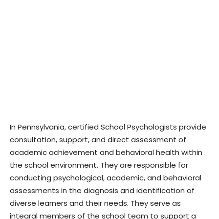
In Pennsylvania, certified School Psychologists provide
consultation, support, and direct assessment of
academic achievement and behavioral health within
the school environment. They are responsible for
conducting psychological, academic, and behavioral
assessments in the diagnosis and identification of
diverse learners and their needs. They serve as
integral members of the school team to support a