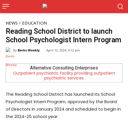
NEWS
EDUCATION
Reading School District to launch
School Psychologist Intern Program
By
Berks Weekly
April 12, 2024, 4:12 pm
ises
Berks Weekly Mobile App
ng outpatient
Independent local news, events, and storie
Reading and Berks County
The Reading School District has launched its School
Psychologist Intern Program, approved by the Board
of Directors in January 2024 and scheduled to begin in
the 2024-25 school year.