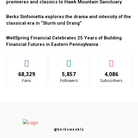
premieres and classics to Hawk Mountain Sanctuary
Berks Sinfonietta explores the drama and intensity of the
classical era in “Sturm und Drang”
WellSpring Financial Celebrates 25 Years of Building
Financial Futures in Eastern Pennsylvania
68,329
5,857
4,086
Fans
Followers
Subscribers
@berksweekly