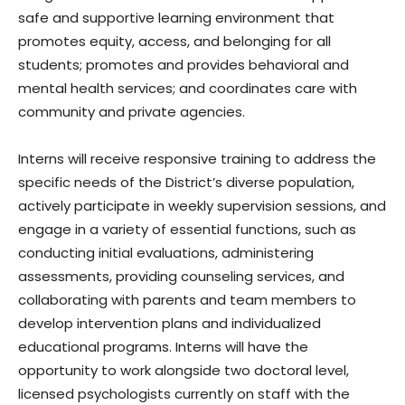
safe and supportive learning environment that
promotes equity, access, and belonging for all
students; promotes and provides behavioral and
mental health services; and coordinates care with
community and private agencies.
Interns will receive responsive training to address the
specific needs of the District’s diverse population,
actively participate in weekly supervision sessions, and
engage in a variety of essential functions, such as
conducting initial evaluations, administering
assessments, providing counseling services, and
collaborating with parents and team members to
develop intervention plans and individualized
educational programs. Interns will have the
opportunity to work alongside two doctoral level,
licensed psychologists currently on staff with the