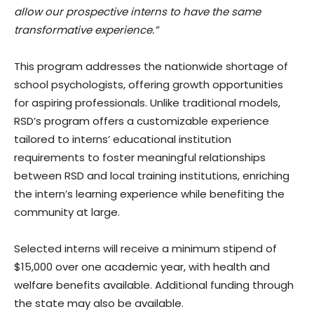
allow our prospective interns to have the same
transformative experience.”
This program addresses the nationwide shortage of
school psychologists, offering growth opportunities
for aspiring professionals. Unlike traditional models,
RSD’s program offers a customizable experience
tailored to interns’ educational institution
requirements to foster meaningful relationships
between RSD and local training institutions, enriching
the intern’s learning experience while benefiting the
community at large.
Selected interns will receive a minimum stipend of
$15,000 over one academic year, with health and
welfare benefits available. Additional funding through
the state may also be available.