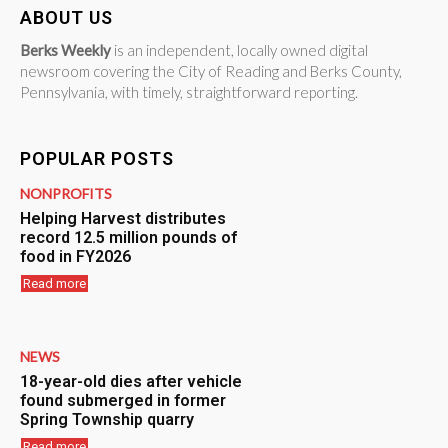
ABOUT US
Berks Weekly
is an independent, locally owned digital
newsroom covering the City of Reading and Berks County,
Pennsylvania, with timely, straightforward reporting.
POPULAR POSTS
NONPROFITS
Helping Harvest distributes
record 12.5 million pounds of
food in FY2026
Read more
NEWS
18-year-old dies after vehicle
found submerged in former
Spring Township quarry
Read more