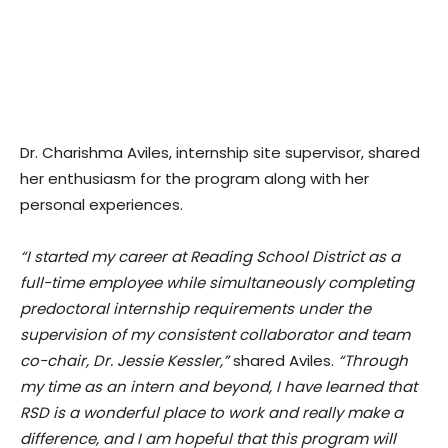
Dr. Charishma Aviles, internship site supervisor, shared
her enthusiasm for the program along with her
personal experiences.
“I started my career at Reading School District as a
full-time employee while simultaneously completing
predoctoral internship requirements under the
supervision of my consistent collaborator and team
co-chair, Dr. Jessie Kessler,”
shared Aviles.
“Through
my time as an intern and beyond, I have learned that
RSD is a wonderful place to work and really make a
difference, and I am hopeful that this program will