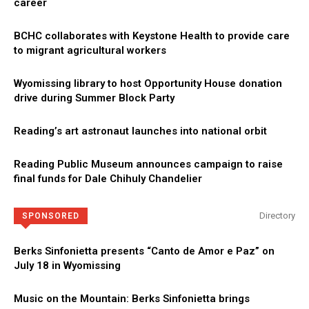
career
BCHC collaborates with Keystone Health to provide care
to migrant agricultural workers
Wyomissing library to host Opportunity House donation
drive during Summer Block Party
Reading’s art astronaut launches into national orbit
Reading Public Museum announces campaign to raise
final funds for Dale Chihuly Chandelier
Directory
SPONSORED
Berks Sinfonietta presents “Canto de Amor e Paz” on
July 18 in Wyomissing
Music on the Mountain: Berks Sinfonietta brings