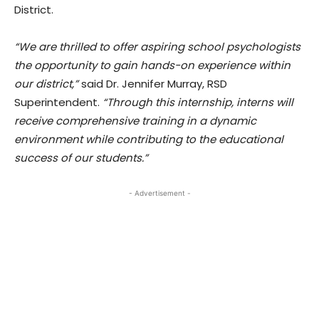
District.
“We are thrilled to offer aspiring school psychologists
the opportunity to gain hands-on experience within
our district,”
said Dr. Jennifer Murray, RSD
Superintendent.
“Through this internship, interns will
receive comprehensive training in a dynamic
environment while contributing to the educational
success of our students.”
- Advertisement -