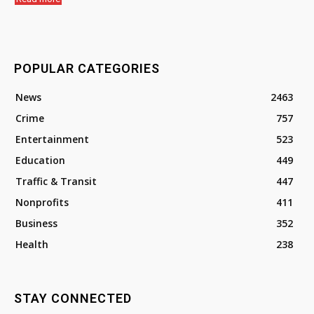
POPULAR CATEGORIES
News
2463
Crime
757
Entertainment
523
Education
449
Traffic & Transit
447
Nonprofits
411
Business
352
Health
238
STAY CONNECTED