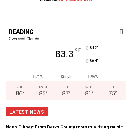
READING
Overcast Clouds
°
84.2
°
F
83.3
°
80.4
71%
2mph
96%
SUN
MON
TUE
WED
THU
86
°
86
°
87
°
81
°
75
°
LATEST NEWS
Noah Gibney: From Berks County roots to a rising music