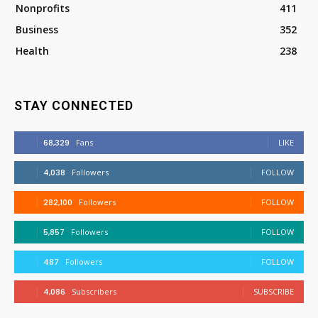
Nonprofits
411
Business
352
Health
238
STAY CONNECTED
68,329
Fans
LIKE
4,038
Followers
FOLLOW
282,100
Followers
FOLLOW
5,857
Followers
FOLLOW
487
Followers
FOLLOW
4,086
Subscribers
SUBSCRIBE