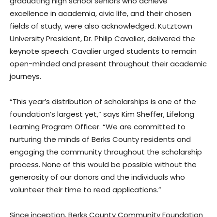
graduating high school seniors who achieve
excellence in academia, civic life, and their chosen
fields of study, were also acknowledged. Kutztown
University President, Dr. Philip Cavalier, delivered the
keynote speech. Cavalier urged students to remain
open-minded and present throughout their academic
journeys.
“This year’s distribution of scholarships is one of the
foundation’s largest yet,” says Kim Sheffer, Lifelong
Learning Program Officer. “We are committed to
nurturing the minds of Berks County residents and
engaging the community throughout the scholarship
process. None of this would be possible without the
generosity of our donors and the individuals who
volunteer their time to read applications.”
Since inception, Berks County Community Foundation