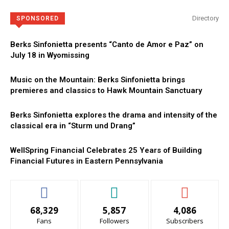
Directory
SPONSORED
Berks Sinfonietta presents “Canto de Amor e Paz” on
July 18 in Wyomissing
Music on the Mountain: Berks Sinfonietta brings
premieres and classics to Hawk Mountain Sanctuary
Berks Sinfonietta explores the drama and intensity of the
classical era in “Sturm und Drang”
WellSpring Financial Celebrates 25 Years of Building
Financial Futures in Eastern Pennsylvania
68,329
5,857
4,086
Fans
Followers
Subscribers