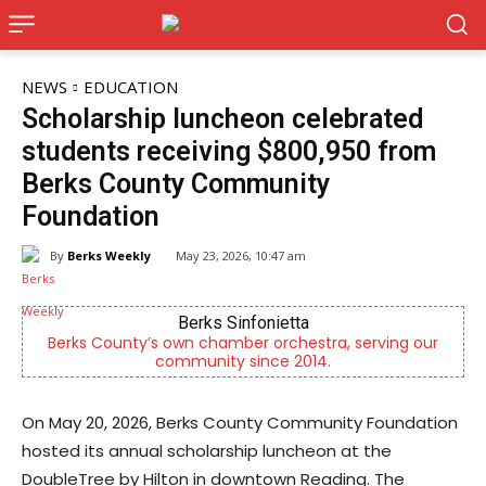
NEWS
EDUCATION
Scholarship luncheon celebrated
students receiving $800,950 from
Berks County Community
Foundation
By
Berks Weekly
May 23, 2026, 10:47 am
Berks Sinfonietta
Berks County’s own chamber orchestra, serving our
community since 2014.
On May 20, 2026, Berks County Community Foundation
hosted its annual scholarship luncheon at the
DoubleTree by Hilton in downtown Reading. The