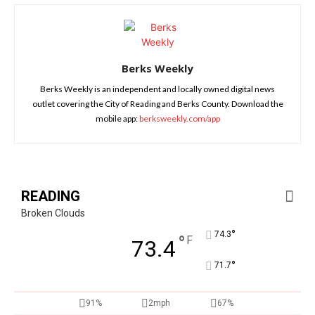
Berks Weekly
Berks Weekly is an independent and locally owned digital news
outlet covering the City of Reading and Berks County. Download the
mobile app:
berksweekly.com/app
READING
Broken Clouds
°
74.3
°
F
73.4
°
71.7
91%
2mph
67%