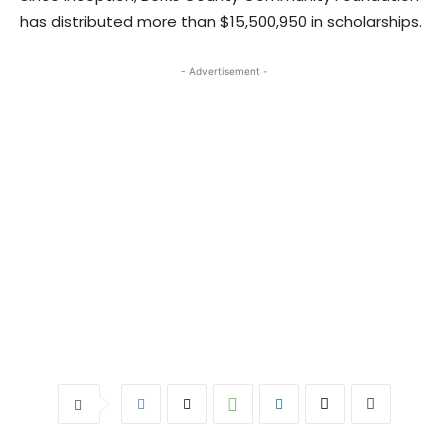
has distributed more than $15,500,950 in scholarships.
- Advertisement -