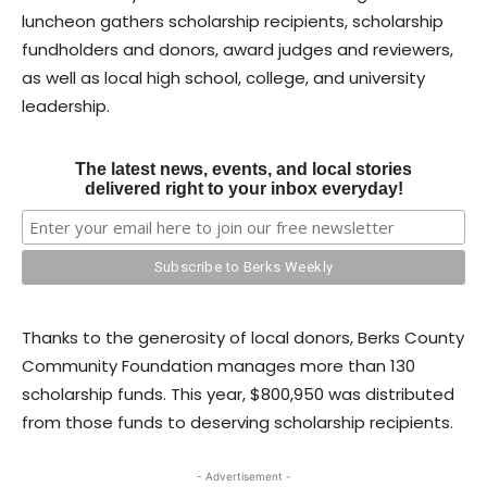
luncheon gathers scholarship recipients, scholarship
fundholders and donors, award judges and reviewers,
as well as local high school, college, and university
leadership.
The latest news, events, and local stories
delivered right to your inbox everyday!
Thanks to the generosity of local donors, Berks County
Community Foundation manages more than 130
scholarship funds. This year, $800,950 was distributed
from those funds to deserving scholarship recipients.
- Advertisement -