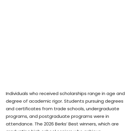
Individuals who received scholarships range in age and
degree of academic rigor. Students pursuing degrees
and certificates from trade schools, undergraduate
programs, and postgraduate programs were in
attendance. The 2026 Berks’ Best winners, which are