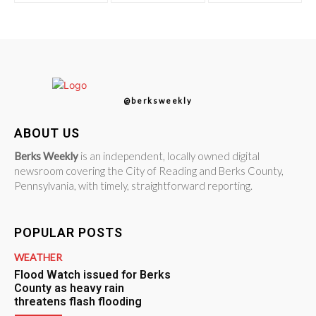
@berksweekly
ABOUT US
Berks Weekly
is an independent, locally owned digital
newsroom covering the City of Reading and Berks County,
Pennsylvania, with timely, straightforward reporting.
POPULAR POSTS
WEATHER
Flood Watch issued for Berks
County as heavy rain
threatens flash flooding