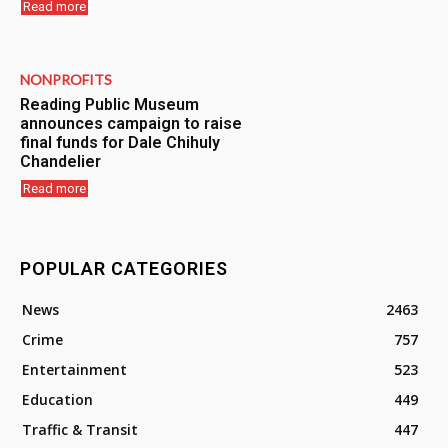
Read more
NONPROFITS
Reading Public Museum
announces campaign to raise
final funds for Dale Chihuly
Chandelier
Read more
POPULAR CATEGORIES
News
2463
Crime
757
Entertainment
523
Education
449
Traffic & Transit
447