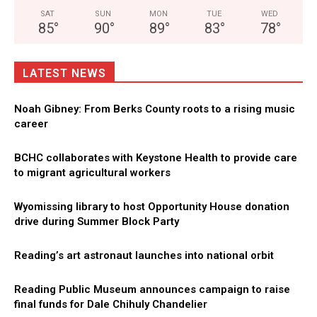
SAT
SUN
MON
TUE
WED
85
°
90
°
89
°
83
°
78
°
LATEST NEWS
Noah Gibney: From Berks County roots to a rising music
career
BCHC collaborates with Keystone Health to provide care
to migrant agricultural workers
Wyomissing library to host Opportunity House donation
drive during Summer Block Party
Reading’s art astronaut launches into national orbit
Reading Public Museum announces campaign to raise
final funds for Dale Chihuly Chandelier