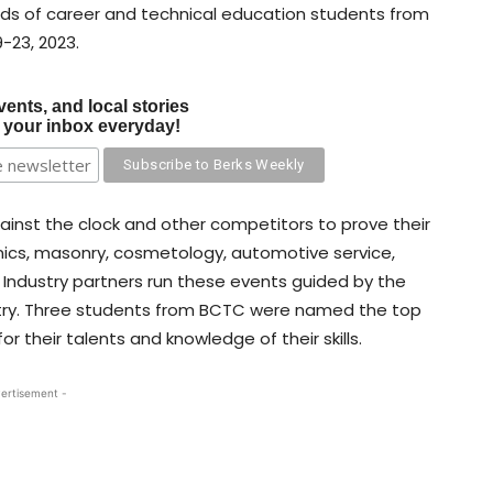
nds of career and technical education students from
-23, 2023.
vents, and local stories
o your inbox everyday!
gainst the clock and other competitors to prove their
onics, masonry, cosmetology, automotive service,
 Industry partners run these events guided by the
try. Three students from BCTC were named the top
 their talents and knowledge of their skills.
ertisement -