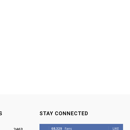
S
STAY CONNECTED
68,329
Fans
LIKE
2463