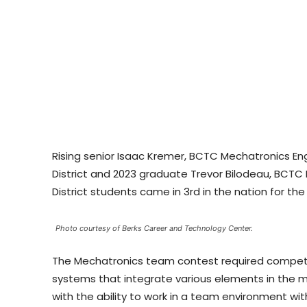
Rising senior Isaac Kremer, BCTC Mechatronics E
District and 2023 graduate Trevor Bilodeau, BCT
District students came in 3rd in the nation for t
Photo courtesy of Berks Career and Technology Center.
The Mechatronics team contest required competit
systems that integrate various elements in the 
with the ability to work in a team environment wit