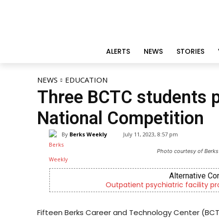
ALERTS
NEWS
STORIES
NEWS
EDUCATION
Three BCTC students pl
National Competition
By
Berks Weekly
July 11, 2023, 8:57 pm
Photo courtesy of Berks
Alternative Co
Outpatient psychiatric facility p
Fifteen Berks Career and Technology Center (BCT