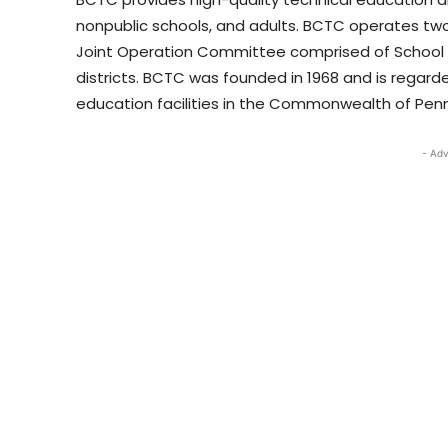
nonpublic schools, and adults. BCTC operates tw
Joint Operation Committee comprised of School B
districts. BCTC was founded in 1968 and is regard
education facilities in the Commonwealth of Penn
- Adv