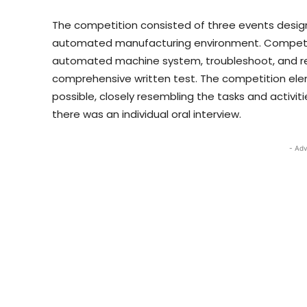
The competition consisted of three events design
automated manufacturing environment. Competito
automated machine system, troubleshoot, and re
comprehensive written test. The competition ele
possible, closely resembling the tasks and activit
there was an individual oral interview.
- Adv