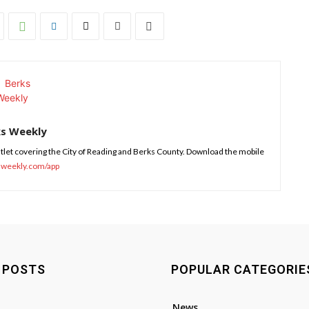
ks Weekly
tlet covering the City of Reading and Berks County. Download the mobile
sweekly.com/app
 POSTS
POPULAR CATEGORIE
News