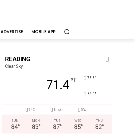
ADVERTISE
MOBILE APP
READING
Clear Sky
°
73.3
°
F
71.4
°
68.3
KidsPeace Foster Care
94%
1mph
5%
Now recruiting foster parents! You can make a difference in t
SUN
MON
TUE
WED
THU
84
°
83
°
87
°
85
°
82
°