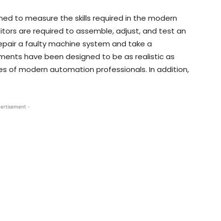
ed to measure the skills required in the modern
rs are required to assemble, adjust, and test an
pair a faulty machine system and take a
ments have been designed to be as realistic as
ies of modern automation professionals. In addition,
ertisement -