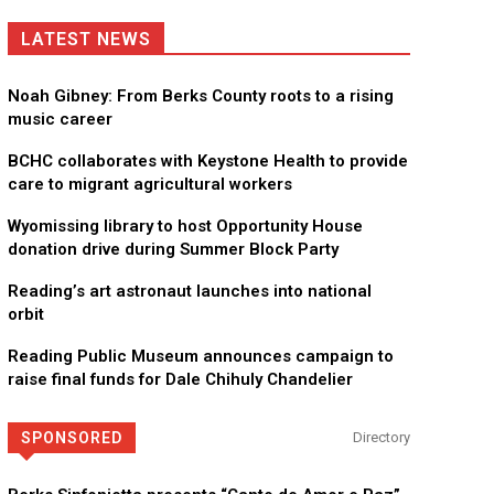
LATEST NEWS
Noah Gibney: From Berks County roots to a rising
music career
BCHC collaborates with Keystone Health to provide
care to migrant agricultural workers
Wyomissing library to host Opportunity House
donation drive during Summer Block Party
Reading’s art astronaut launches into national
orbit
Reading Public Museum announces campaign to
raise final funds for Dale Chihuly Chandelier
SPONSORED
Directory