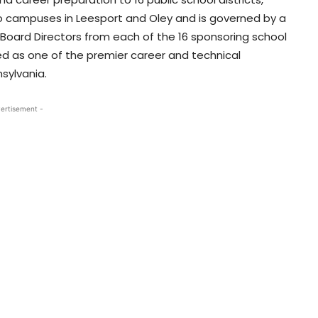
o campuses in Leesport and Oley and is governed by a
oard Directors from each of the 16 sponsoring school
ed as one of the premier career and technical
sylvania.
ertisement -