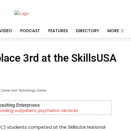
VIDEO
PODCAST
FEATURES
DIRECTORY
MORE
ace 3rd at the SkillsUSA
 Career and Technology Center.
nsulting Enterprises
roviding outpatient psychiatric services
C) students competed at the SkillsUSA National