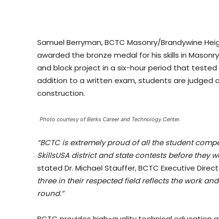
Samuel Berryman, BCTC Masonry/Brandywine Heigh
awarded the bronze medal for his skills in Mason
and block project in a six-hour period that tested t
addition to a written exam, students are judged 
construction.
Photo courtesy of Berks Career and Technology Center.
“BCTC is extremely proud of all the student compet
SkillsUSA district and state contests before they 
stated Dr. Michael Stauffer, BCTC Executive Direct
three in their respected field reflects the work 
round.”
BCTC provides high-quality technical education and