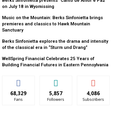
Berks Sinfonietta presents “Canto de Amor e Paz”
on July 18 in Wyomissing
Music on the Mountain: Berks Sinfonietta brings
premieres and classics to Hawk Mountain
Sanctuary
Berks Sinfonietta explores the drama and intensity
of the classical era in “Sturm und Drang”
WellSpring Financial Celebrates 25 Years of
Building Financial Futures in Eastern Pennsylvania
68,329
5,857
4,086
Fans
Followers
Subscribers