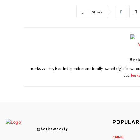
Share
Ber
Berks Weekly is an independent and locally owned digital news ou
app:
berk
POPULAR
@berksweekly
CRIME