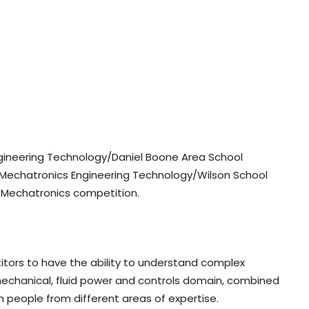
ngineering Technology/Daniel Boone Area School
C Mechatronics Engineering Technology/Wilson School
he Mechatronics competition.
ors to have the ability to understand complex
mechanical, fluid power and controls domain, combined
h people from different areas of expertise.