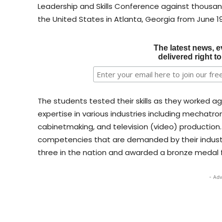
Leadership and Skills Conference against thousa
the United States in Atlanta, Georgia from June 19
The latest news, e
delivered right t
The students tested their skills as they worked a
expertise in various industries including mechatr
cabinetmaking, and television (video) production.
competencies that are demanded by their indus
three in the nation and awarded a bronze medal for
- Adv