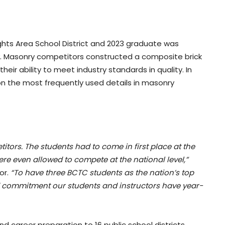
ts Area School District and 2023 graduate was
ry. Masonry competitors constructed a composite brick
heir ability to meet industry standards in quality. In
on the most frequently used details in masonry
itors. The students had to come in first place at the
were even allowed to compete at the national level,”
or.
“To have three BCTC students as the nation’s top
and commitment our students and instructors have year-
 career preparation to 16 public school districts,