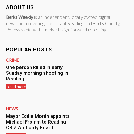
ABOUT US
Berks Weekly
is an independent, locally owned digital
newsroom covering the City of Reading and Berks County,
Pennsylvania, with timely, straightforward reporting.
POPULAR POSTS
CRIME
One person killed in early
Sunday morning shooting in
Reading
Read more
NEWS
Mayor Eddie Morán appoints
Michael Fromm to Reading
CRIZ Authority Board