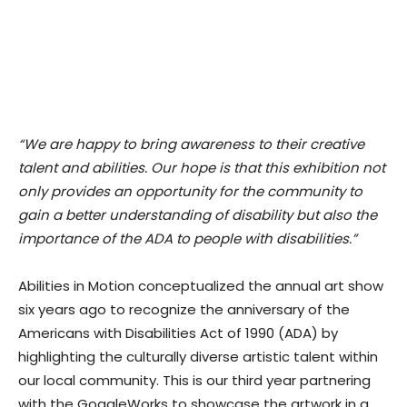
“We are happy to bring awareness to their creative
talent and abilities. Our hope is that this exhibition not
only provides an opportunity for the community to
gain a better understanding of disability but also the
importance of the ADA to people with disabilities.”
Abilities in Motion conceptualized the annual art show
six years ago to recognize the anniversary of the
Americans with Disabilities Act of 1990 (ADA) by
highlighting the culturally diverse artistic talent within
our local community. This is our third year partnering
with the GoggleWorks to showcase the artwork in a