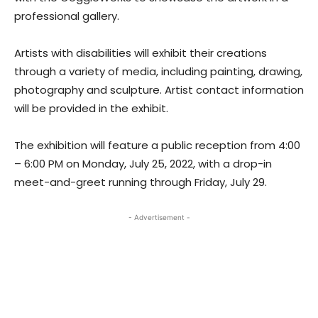
professional gallery.
Artists with disabilities will exhibit their creations
through a variety of media, including painting, drawing,
photography and sculpture. Artist contact information
will be provided in the exhibit.
The exhibition will feature a public reception from 4:00
– 6:00 PM on Monday, July 25, 2022, with a drop-in
meet-and-greet running through Friday, July 29.
- Advertisement -