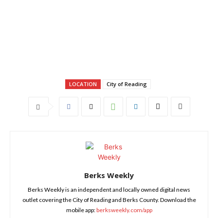
LOCATION
City of Reading
Berks Weekly
Berks Weekly is an independent and locally owned digital news
outlet covering the City of Reading and Berks County. Download the
mobile app:
berksweekly.com/app