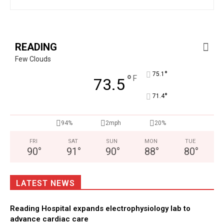
READING
Few Clouds
°
75.1
°
F
73.5
°
71.4
94%
2mph
20%
FRI
SAT
SUN
MON
TUE
90
°
91
°
90
°
88
°
80
°
LATEST NEWS
Reading Hospital expands electrophysiology lab to
advance cardiac care