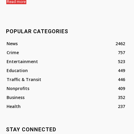
Read more
POPULAR CATEGORIES
News
2462
Crime
757
Entertainment
523
Education
449
Traffic & Transit
446
Nonprofits
409
Business
352
Health
237
STAY CONNECTED