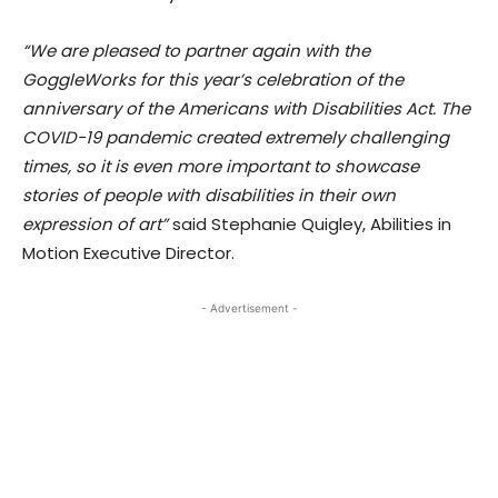
“We are pleased to partner again with the
GoggleWorks for this year’s celebration of the
anniversary of the Americans with Disabilities Act. The
COVID-19 pandemic created extremely challenging
times, so it is even more important to showcase
stories of people with disabilities in their own
expression of art”
said Stephanie Quigley, Abilities in
Motion Executive Director.
- Advertisement -