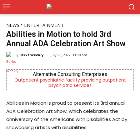
NEWS
ENTERTAINMENT
Abilities in Motion to hold 3rd
Annual ADA Celebration Art Show
By
Berks Weekly
July 22, 2022, 11:10 am
nterprises
KidsPeace Foster Care
oviding outpatient
Now recruiting foster parents! You 
es
difference in the life of a chi
Abilities in Motion is proud to present its 3rd annual
ADA Celebration Art Show, which celebrates the
anniversary of the Americans with Disabilities Act by
showcasing artists with disabilities.