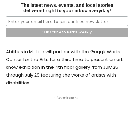
The latest news, events, and local stories
delivered right to your inbox everyday!
Abilities in Motion will partner with the GoggleWorks
Center for the Arts for a third time to present an art
show exhibition in the 4th floor gallery from July 25
through July 29 featuring the works of artists with
disabilities.
- Advertisement -