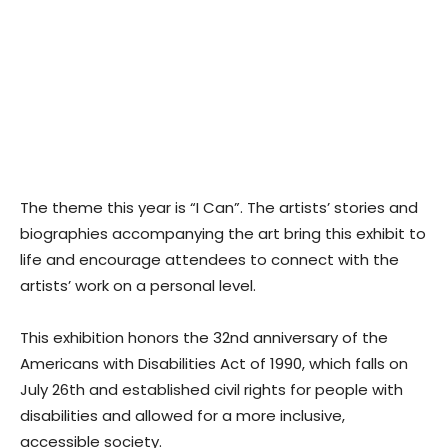
The theme this year is “I Can”. The artists’ stories and
biographies accompanying the art bring this exhibit to
life and encourage attendees to connect with the
artists’ work on a personal level.
This exhibition honors the 32nd anniversary of the
Americans with Disabilities Act of 1990, which falls on
July 26th and established civil rights for people with
disabilities and allowed for a more inclusive,
accessible society.