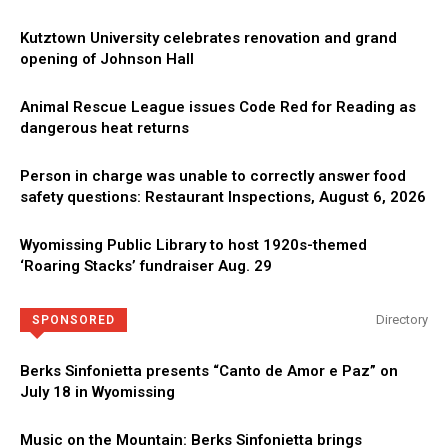
Kutztown University celebrates renovation and grand
opening of Johnson Hall
Animal Rescue League issues Code Red for Reading as
dangerous heat returns
Person in charge was unable to correctly answer food
safety questions: Restaurant Inspections, August 6, 2026
Wyomissing Public Library to host 1920s-themed
‘Roaring Stacks’ fundraiser Aug. 29
Directory
SPONSORED
Berks Sinfonietta presents “Canto de Amor e Paz” on
July 18 in Wyomissing
Music on the Mountain: Berks Sinfonietta brings