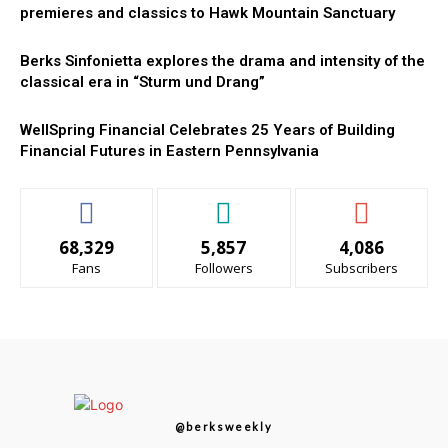
premieres and classics to Hawk Mountain Sanctuary
Berks Sinfonietta explores the drama and intensity of the
classical era in “Sturm und Drang”
WellSpring Financial Celebrates 25 Years of Building
Financial Futures in Eastern Pennsylvania
68,329
5,857
4,086
Fans
Followers
Subscribers
@berksweekly