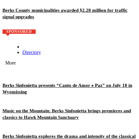
Berks County municipalities awarded $2.28 million for traffic
signal upgrades
SPONSORED
Directory
More
Berks Sinfonietta presents “Canto de Amor e Paz” on July 18 in
Wyomissing
Music on the Mountain: Berks Sinfonietta brings premieres and
classics to Hawk Mountain Sanctuary
Berks Sinfonietta explores the drama and intensity of the classical