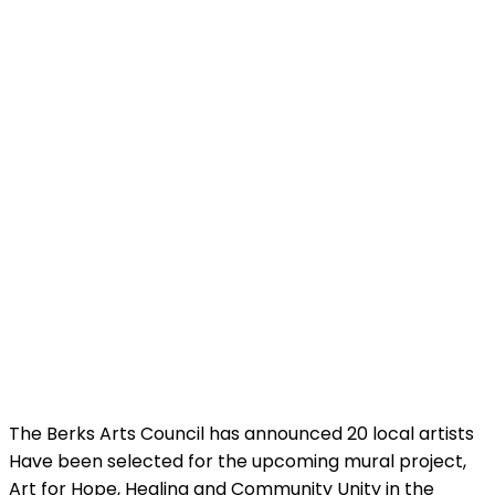
The Berks Arts Council has announced 20 local artists
Have been selected for the upcoming mural project,
Art for Hope, Healing and Community Unity in the