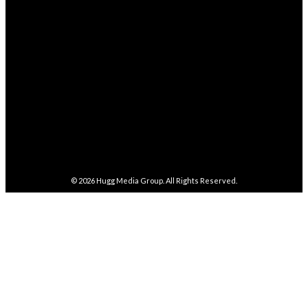
282,100
Followers
FOLLOW
5,857
Followers
FOLLOW
487
Followers
FOLLOW
4,086
Subscribers
SUBSCRIBE
© 2026
Hugg Media Group
. All Rights Reserved.