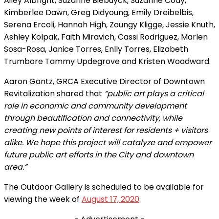
Ailey Albright, Suzanne Biebuyck, Suzanne Cody,
Kimberlee Dawn, Greg Didyoung, Emily Dreibelbis,
Serena Ercoli, Hannah High, Zoungy Kligge, Jessie Knuth,
Ashley Kolpak, Faith Miravich, Cassi Rodriguez, Marlen
Sosa-Rosa, Janice Torres, Enlly Torres, Elizabeth
Trumbore Tammy Updegrove and Kristen Woodward.
Aaron Gantz, GRCA Executive Director of Downtown
Revitalization shared that
“public art plays a critical
role in economic and community development
through beautification and connectivity, while
creating new points of interest for residents + visitors
alike. We hope this project will catalyze and empower
future public art efforts in the City and downtown
area.”
The Outdoor Gallery is scheduled to be available for
viewing the week of
August 17, 2020
.