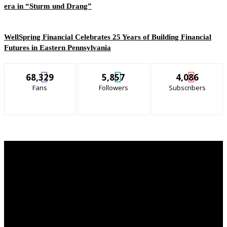
era in “Sturm und Drang”
WellSpring Financial Celebrates 25 Years of Building Financial
Futures in Eastern Pennsylvania
68,329
5,857
4,086
Fans
Followers
Subscribers