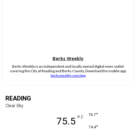
Berks Weekly
Berks Weekly is an independent and locally owned digital news outlet
covering the City of Reading and Berks County. Download the mobile app:
berksweekly.com/app
READING
Clear Sky
°
76.7
°
F
75.5
°
74.4