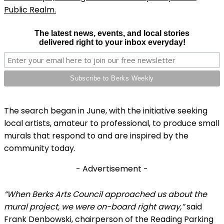
Public Realm.
The latest news, events, and local stories
delivered right to your inbox everyday!
The search began in June, with the initiative seeking
local artists, amateur to professional, to produce small
murals that respond to and are inspired by the
community today.
- Advertisement -
“When Berks Arts Council approached us about the
mural project, we were on-board right away,”
said
Frank Denbowski, chairperson of the Reading Parking