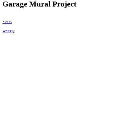
Garage Mural Project
By
Berks Weekly
July 28, 2020, 10:28 am