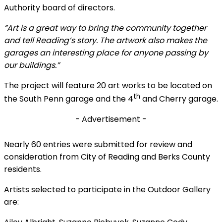
Authority board of directors.
”Art is a great way to bring the community together
and tell Reading’s story. The artwork also makes the
garages an interesting place for anyone passing by
our buildings.”
The project will feature 20 art works to be located on
th
the South Penn garage and the 4
and Cherry garage.
- Advertisement -
Nearly 60 entries were submitted for review and
consideration from City of Reading and Berks County
residents.
Artists selected to participate in the Outdoor Gallery
are: