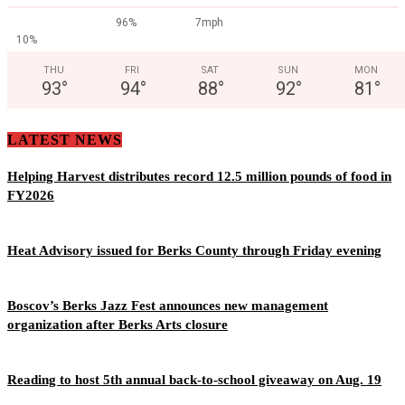
96%
7mph
10%
THU
FRI
SAT
SUN
MON
93
°
94
°
88
°
92
°
81
°
LATEST NEWS
Helping Harvest distributes record 12.5 million pounds of food in
FY2026
Heat Advisory issued for Berks County through Friday evening
Boscov’s Berks Jazz Fest announces new management
organization after Berks Arts closure
Reading to host 5th annual back-to-school giveaway on Aug. 19