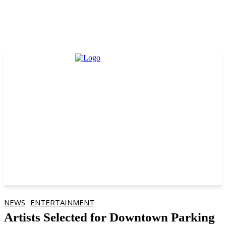
NEWS
ENTERTAINMENT
Artists Selected for Downtown Parking