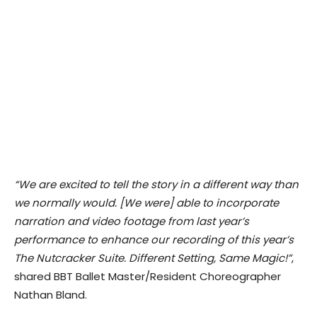
“​We are excited to tell the story in a different way than
we normally would. [We were] able to incorporate
narration and video footage from last year’s
performance to enhance our recording of this year’s
The Nutcracker Suite. Different Setting, Same Magic!”
, ​
shared BBT Ballet Master/Resident Choreographer
Nathan Bland.