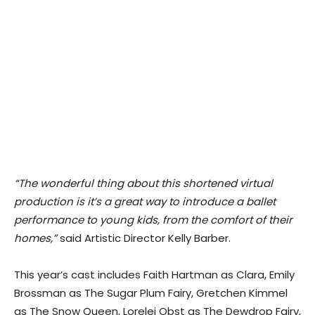
“​The wonderful thing about this shortened virtual
production is it’s a great way to introduce a ballet
performance to young kids, from the comfort of their
homes,”
s​aid Artistic Director Kelly Barber.
This year’s cast includes Faith Hartman as Clara, Emily
Brossman as The Sugar Plum Fairy, Gretchen Kimmel
as The Snow Queen, Lorelei Obst as The Dewdrop Fairy,