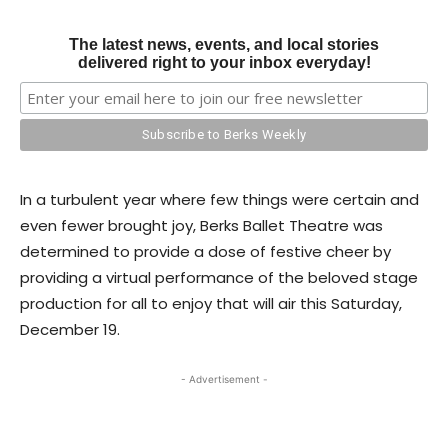
The latest news, events, and local stories
delivered right to your inbox everyday!
In a turbulent year where few things were certain and
even fewer brought joy, Berks Ballet Theatre was
determined to provide a dose of festive cheer by
providing a virtual performance of the beloved stage
production for all to enjoy that will air this Saturday,
December 19.
- Advertisement -