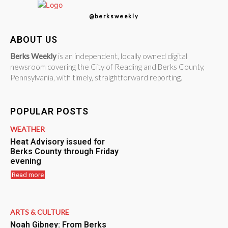
@berksweekly
ABOUT US
Berks Weekly
is an independent, locally owned digital
newsroom covering the City of Reading and Berks County,
Pennsylvania, with timely, straightforward reporting.
POPULAR POSTS
WEATHER
Heat Advisory issued for
Berks County through Friday
evening
Read more
ARTS & CULTURE
Noah Gibney: From Berks