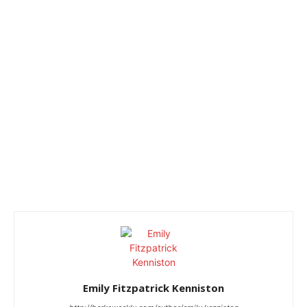
Emily Fitzpatrick Kenniston