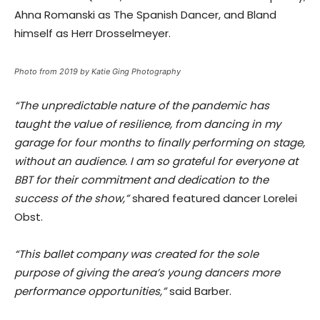
Ahna Romanski as The Spanish Dancer, and Bland
himself as Herr Drosselmeyer. ​
Photo from 2019 by Katie Ging Photography
“The unpredictable nature of the pandemic has
taught the value of resilience, from dancing in my
garage for four months to finally performing on stage,
without an audience. I am so grateful for everyone at
BBT for their commitment and dedication to the
success of the show,”
​shared featured dancer Lorelei
Obst​.
“​This ballet company was created for the sole
purpose of giving the area’s young dancers more
performance opportunities,”
​said Barber.