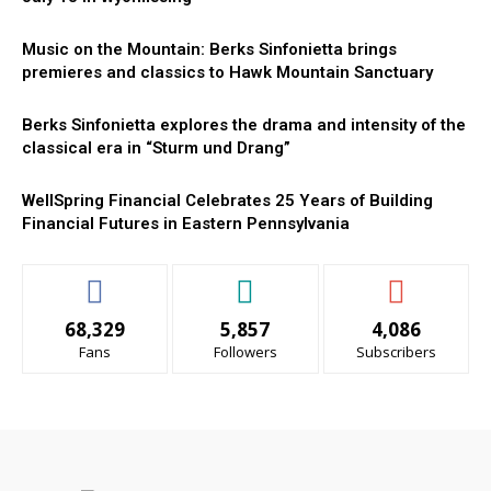
Music on the Mountain: Berks Sinfonietta brings
premieres and classics to Hawk Mountain Sanctuary
Berks Sinfonietta explores the drama and intensity of the
classical era in “Sturm und Drang”
WellSpring Financial Celebrates 25 Years of Building
Financial Futures in Eastern Pennsylvania
68,329
5,857
4,086
Fans
Followers
Subscribers