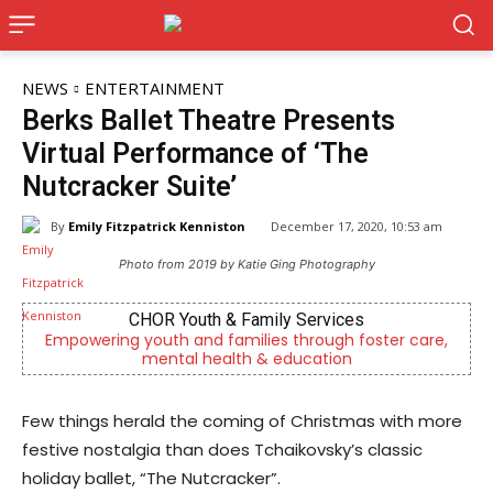
NEWS
ENTERTAINMENT
Berks Ballet Theatre Presents
Virtual Performance of ‘The
Nutcracker Suite’
By
Emily Fitzpatrick Kenniston
December 17, 2020, 10:53 am
Photo from 2019 by Katie Ging Photography
CHOR Youth & Family Services
g youth and families through foster care,
Berks County’s
mental health & education
c
Few things herald the coming of Christmas with more
festive nostalgia than does Tchaikovsky’s classic
holiday ballet, “The Nutcracker”.