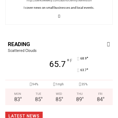
http://berksweekly.com/author/emily.kenniston
I cover news on small businesses and local events.
READING
Scattered Clouds
°
68.9
°
F
65.7
°
63.7
94%
1mph
35%
MON
TUE
WED
THU
FRI
83
°
85
°
85
°
89
°
84
°
LATEST NEWS