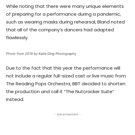
While noting that there were many unique elements
of preparing for a performance during a pandemic,
such as wearing masks during rehearsal, Bland noted
that all of the company’s dancers had adapted
flawlessly.
Photo from 2019 by Katie Ging Photography
Due to the fact that this year the performance will
not include a regular full-sized cast or live music from
The Reading Pops Orchestra, BBT decided to shorten
the production and call it “The Nutcracker Suite”
instead.
- Advertisement -