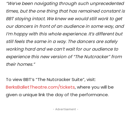
“​We’ve been navigating through such unprecedented
times, but the one thing that has remained constant is
BBT staying intact. We knew we would still work to get
our dancers in front of an audience in some way, and
I’m happy with this whole experience. It’s different but
still feels the same in a way. The dancers are safely
working hard and we can’t wait for our audience to
experience this new version of “The Nutcracker” from
their homes.”
To view BBT’s “The Nutcracker Suite”,​ visit:
BerksBalletTheatre.com/tickets
, where you will be
given a unique link the day of the performance.
- Advertisement -