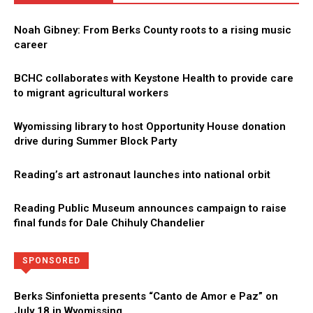
Noah Gibney: From Berks County roots to a rising music
career
BCHC collaborates with Keystone Health to provide care
to migrant agricultural workers
Wyomissing library to host Opportunity House donation
drive during Summer Block Party
Reading’s art astronaut launches into national orbit
Reading Public Museum announces campaign to raise
final funds for Dale Chihuly Chandelier
Directory
More
SPONSORED
Berks Sinfonietta presents “Canto de Amor e Paz” on
July 18 in Wyomissing