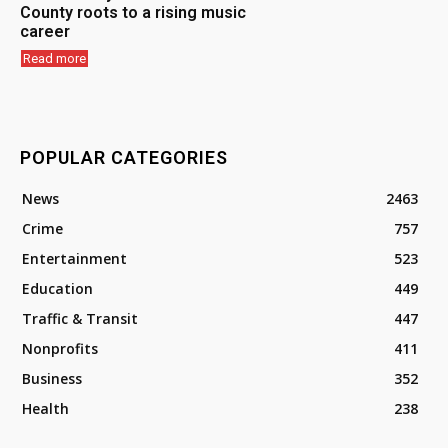
County roots to a rising music
career
Read more
POPULAR CATEGORIES
News
2463
Crime
757
Entertainment
523
Education
449
Traffic & Transit
447
Nonprofits
411
Business
352
Health
238