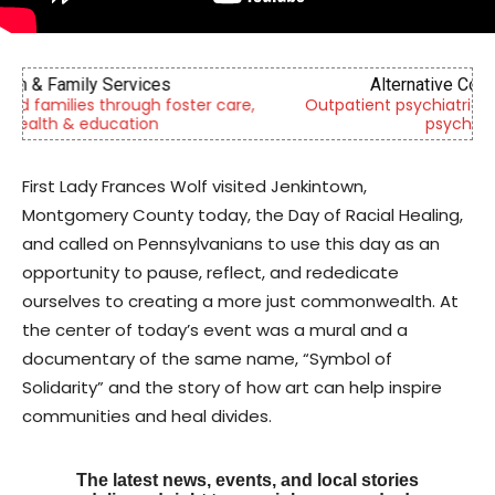
Alternative Consulting Enterprises
,
Outpatient psychiatric facility providing outpatient
psychiatric services
First Lady Frances Wolf visited Jenkintown,
Montgomery County today, the Day of Racial Healing,
and called on Pennsylvanians to use this day as an
opportunity to pause, reflect, and rededicate
ourselves to creating a more just commonwealth. At
the center of today’s event was a mural and a
documentary of the same name, “Symbol of
Solidarity” and the story of how art can help inspire
communities and heal divides.
The latest news, events, and local stories