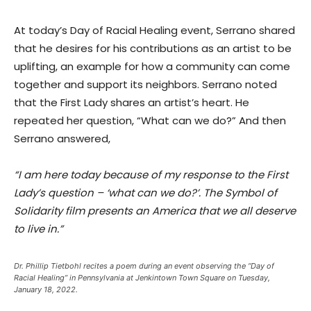
At today’s Day of Racial Healing event, Serrano shared
that he desires for his contributions as an artist to be
uplifting, an example for how a community can come
together and support its neighbors. Serrano noted
that the First Lady shares an artist’s heart. He
repeated her question, “What can we do?” And then
Serrano answered,
“I am here today because of my response to the First
Lady’s question – ‘what can we do?’. The Symbol of
Solidarity film presents an America that we all deserve
to live in.”
Dr. Phillip Tietbohl recites a poem during an event observing the “Day of
Racial Healing” in Pennsylvania at Jenkintown Town Square on Tuesday,
January 18, 2022.