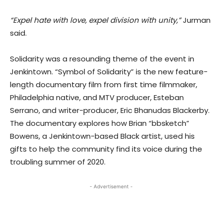
“Expel hate with love, expel division with unity,”
Jurman
said.
Solidarity was a resounding theme of the event in
Jenkintown. “Symbol of Solidarity” is the new feature-
length documentary film from first time filmmaker,
Philadelphia native, and MTV producer, Esteban
Serrano, and writer-producer, Eric Bhanudas Blackerby.
The documentary explores how Brian “bbsketch”
Bowens, a Jenkintown-based Black artist, used his
gifts to help the community find its voice during the
troubling summer of 2020.
- Advertisement -