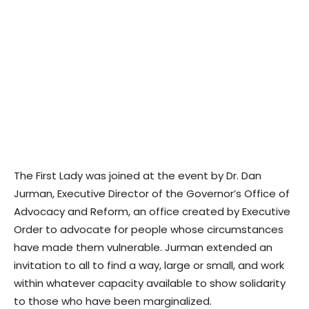
The First Lady was joined at the event by Dr. Dan
Jurman, Executive Director of the Governor’s Office of
Advocacy and Reform, an office created by Executive
Order to advocate for people whose circumstances
have made them vulnerable. Jurman extended an
invitation to all to find a way, large or small, and work
within whatever capacity available to show solidarity
to those who have been marginalized.