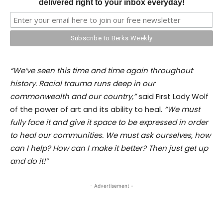
delivered right to your inbox everyday!
“We’ve seen this time and time again throughout
history. Racial trauma runs deep in our
commonwealth and our country,”
said First Lady Wolf
of the power of art and its ability to heal.
“We must
fully face it and give it space to be expressed in order
to heal our communities. We must ask ourselves, how
can I help? How can I make it better? Then just get up
and do it!”
- Advertisement -