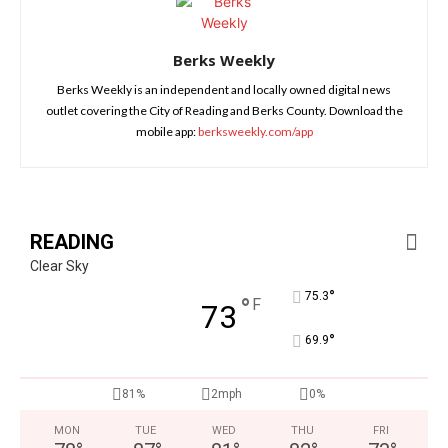
Berks Weekly
Berks Weekly is an independent and locally owned digital news
outlet covering the City of Reading and Berks County. Download the
mobile app:
berksweekly.com/app
READING
Clear Sky
°
75.3
°
F
73
°
69.9
81%
2mph
0%
MON
TUE
WED
THU
FRI