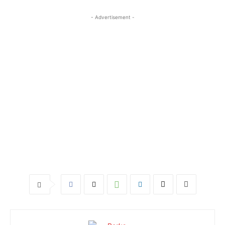
- Advertisement -