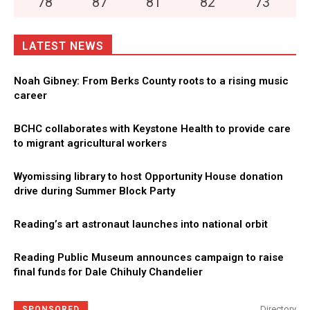
78
°
87
°
81
°
82
°
73
°
LATEST NEWS
Noah Gibney: From Berks County roots to a rising music
career
BCHC collaborates with Keystone Health to provide care
to migrant agricultural workers
Wyomissing library to host Opportunity House donation
drive during Summer Block Party
Reading’s art astronaut launches into national orbit
Reading Public Museum announces campaign to raise
final funds for Dale Chihuly Chandelier
Directory
SPONSORED