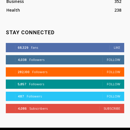
Business
352
Health
238
STAY CONNECTED
68,329
Fans
LIKE
4,038
Followers
FOLLOW
282,100
Followers
FOLLOW
5,857
Followers
FOLLOW
487
Followers
FOLLOW
4,086
Subscribers
SUBSCRIBE