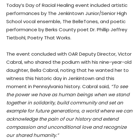
Today’s Day of Racial Healing event included artistic
performances by The Jenkintown Junior/Senior High
School vocal ensemble, The BelleTones, and poetic
performance by Berks County poet Dr. Phillip Jeffrey
Tietbohl, Poetry That Works.
The event concluded with OAR Deputy Director, Victor
Cabral, who shared the podium with his nine-year-old
daughter, Bella Cabral, noting that he wanted her to
witness this historic day in Jenkintown and this
moment in Pennsylvania history. Cabral said,
“To see
the power we have as human beings when we stand
together in solidarity, build community and set an
example for future generations, a world where we can
acknowledge the pain of our history and extend
compassion and unconditional love and recognize
our shared humanity.”