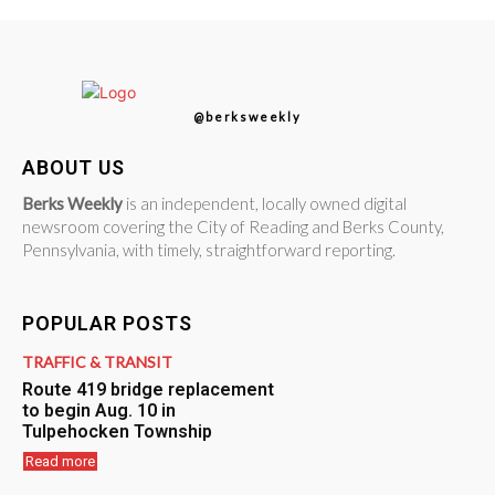
@berksweekly
ABOUT US
Berks Weekly
is an independent, locally owned digital
newsroom covering the City of Reading and Berks County,
Pennsylvania, with timely, straightforward reporting.
POPULAR POSTS
TRAFFIC & TRANSIT
Route 419 bridge replacement
to begin Aug. 10 in
Tulpehocken Township
Read more