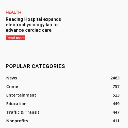
HEALTH
Reading Hospital expands
electrophysiology lab to
advance cardiac care
Read more
POPULAR CATEGORIES
News
2463
Crime
757
Entertainment
523
Education
449
Traffic & Transit
447
Nonprofits
411