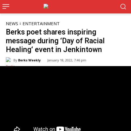
NEWS
ENTERTAINMENT
Berks poet shares inspiring
message during ‘Day of Racial
Healing‘ event in Jenkintown
By
Berks Weekly
January 18, 2022, 7:46 pm