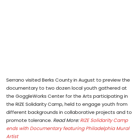
Serrano visited Berks County in August to preview the
documentary to two dozen local youth gathered at
the GoggleWorks Center for the Arts participating in
the RIZE Solidarity Camp, held to engage youth from
different backgrounds in collaborative projects and to
promote tolerance.
Read More:
RIZE Solidarity Camp
ends with Documentary featuring Philadelphia Mural
Artist