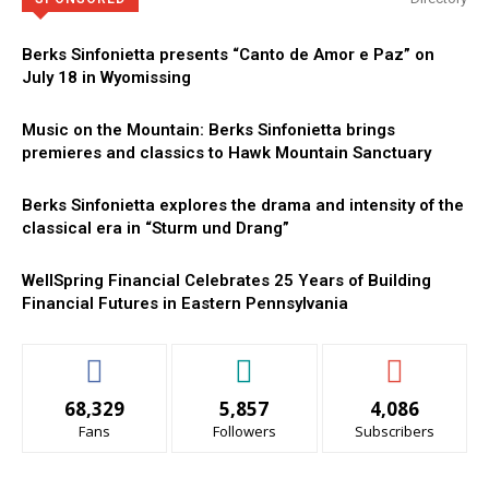
Berks Sinfonietta presents “Canto de Amor e Paz” on
July 18 in Wyomissing
Music on the Mountain: Berks Sinfonietta brings
premieres and classics to Hawk Mountain Sanctuary
Berks Sinfonietta explores the drama and intensity of the
classical era in “Sturm und Drang”
WellSpring Financial Celebrates 25 Years of Building
Financial Futures in Eastern Pennsylvania
68,329
5,857
4,086
Fans
Followers
Subscribers