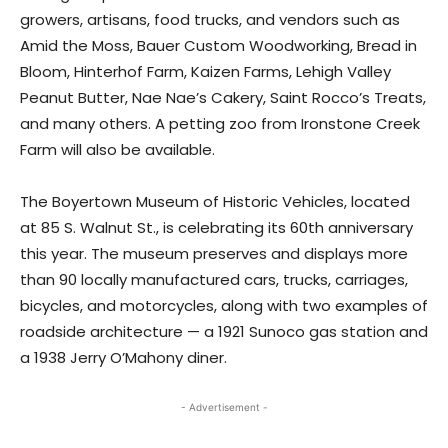
growers, artisans, food trucks, and vendors such as
Amid the Moss, Bauer Custom Woodworking, Bread in
Bloom, Hinterhof Farm, Kaizen Farms, Lehigh Valley
Peanut Butter, Nae Nae’s Cakery, Saint Rocco’s Treats,
and many others. A petting zoo from Ironstone Creek
Farm will also be available.
The Boyertown Museum of Historic Vehicles, located
at 85 S. Walnut St., is celebrating its 60th anniversary
this year. The museum preserves and displays more
than 90 locally manufactured cars, trucks, carriages,
bicycles, and motorcycles, along with two examples of
roadside architecture — a 1921 Sunoco gas station and
a 1938 Jerry O’Mahony diner.
- Advertisement -