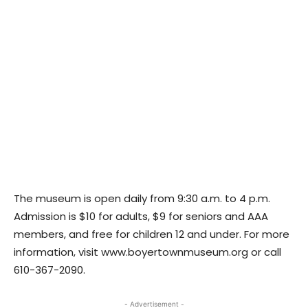
The museum is open daily from 9:30 a.m. to 4 p.m.
Admission is $10 for adults, $9 for seniors and AAA
members, and free for children 12 and under. For more
information, visit www.boyertownmuseum.org or call
610-367-2090.
- Advertisement -