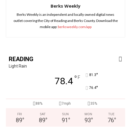
Berks Weekly
Berks Weekly is an independent and locally owned digital news
outlet covering the City of Reading and Berks County. Download the
mobile app:
berksweekly.com/app
READING
Light Rain
°
81.3
°
F
78.4
°
76.4
88%
7mph
35%
FRI
SAT
SUN
MON
TUE
89
°
89
°
91
°
93
°
76
°