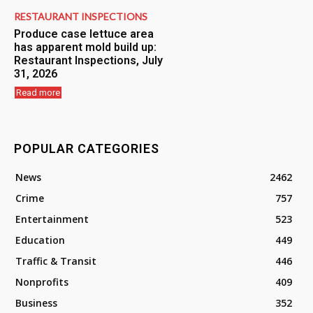
RESTAURANT INSPECTIONS
Produce case lettuce area
has apparent mold build up:
Restaurant Inspections, July
31, 2026
Read more
POPULAR CATEGORIES
News
2462
Crime
757
Entertainment
523
Education
449
Traffic & Transit
446
Nonprofits
409
Business
352