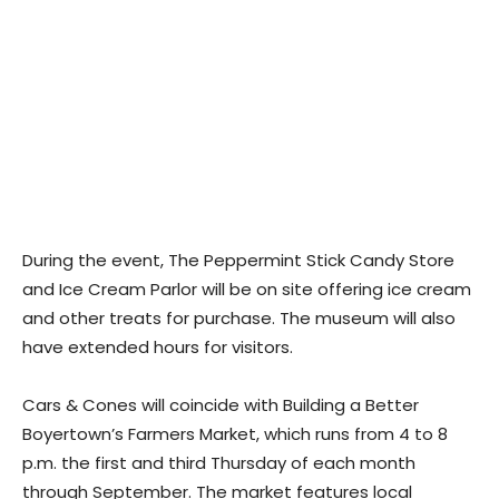
During the event, The Peppermint Stick Candy Store
and Ice Cream Parlor will be on site offering ice cream
and other treats for purchase. The museum will also
have extended hours for visitors.
Cars & Cones will coincide with Building a Better
Boyertown’s Farmers Market, which runs from 4 to 8
p.m. the first and third Thursday of each month
through September. The market features local