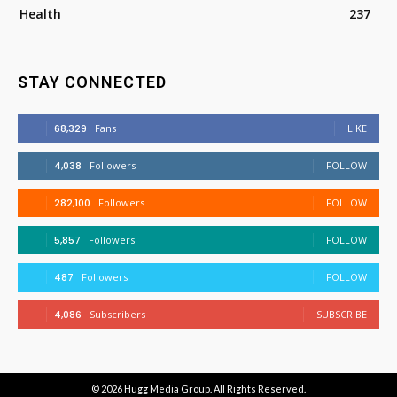
Health
237
STAY CONNECTED
68,329
Fans
LIKE
4,038
Followers
FOLLOW
282,100
Followers
FOLLOW
5,857
Followers
FOLLOW
487
Followers
FOLLOW
4,086
Subscribers
SUBSCRIBE
© 2026
Hugg Media Group
. All Rights Reserved.