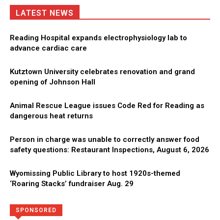
LATEST NEWS
Reading Hospital expands electrophysiology lab to
advance cardiac care
Kutztown University celebrates renovation and grand
opening of Johnson Hall
Animal Rescue League issues Code Red for Reading as
dangerous heat returns
Person in charge was unable to correctly answer food
safety questions: Restaurant Inspections, August 6, 2026
Wyomissing Public Library to host 1920s-themed
‘Roaring Stacks’ fundraiser Aug. 29
Directory
More
SPONSORED