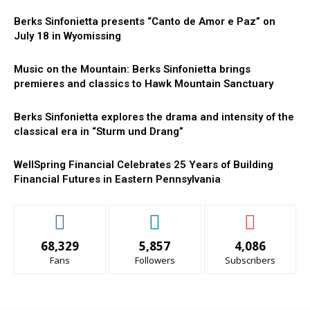
Berks Sinfonietta presents “Canto de Amor e Paz” on
July 18 in Wyomissing
Music on the Mountain: Berks Sinfonietta brings
premieres and classics to Hawk Mountain Sanctuary
Berks Sinfonietta explores the drama and intensity of the
classical era in “Sturm und Drang”
WellSpring Financial Celebrates 25 Years of Building
Financial Futures in Eastern Pennsylvania
68,329
5,857
4,086
Fans
Followers
Subscribers