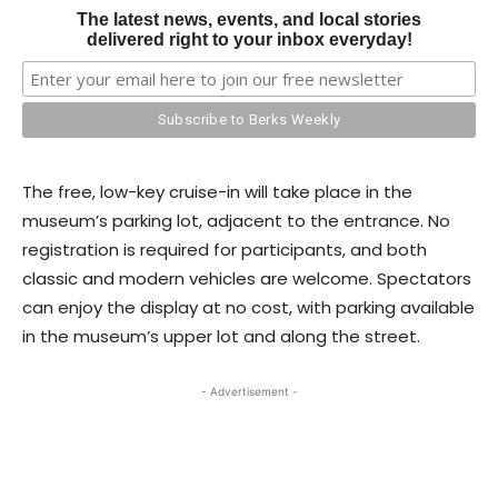
The latest news, events, and local stories
delivered right to your inbox everyday!
The free, low-key cruise-in will take place in the
museum’s parking lot, adjacent to the entrance. No
registration is required for participants, and both
classic and modern vehicles are welcome. Spectators
can enjoy the display at no cost, with parking available
in the museum’s upper lot and along the street.
- Advertisement -