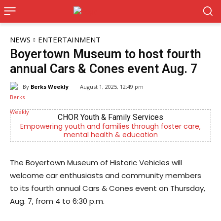
NEWS
ENTERTAINMENT
Boyertown Museum to host fourth
annual Cars & Cones event Aug. 7
By
Berks Weekly
August 1, 2025, 12:49 pm
CHOR Youth & Family Services
Empowering youth and families through foster care,
Berk
mental health & education
The Boyertown Museum of Historic Vehicles will
welcome car enthusiasts and community members
to its fourth annual Cars & Cones event on Thursday,
Aug. 7, from 4 to 6:30 p.m.