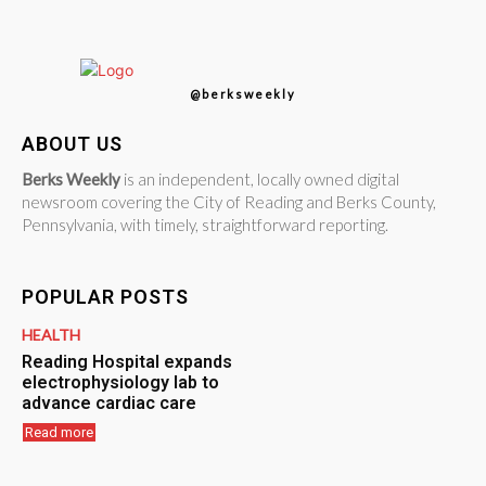
@berksweekly
ABOUT US
Berks Weekly
is an independent, locally owned digital
newsroom covering the City of Reading and Berks County,
Pennsylvania, with timely, straightforward reporting.
POPULAR POSTS
HEALTH
Reading Hospital expands
electrophysiology lab to
advance cardiac care
Read more