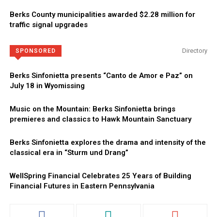
Berks County municipalities awarded $2.28 million for
traffic signal upgrades
Directory
SPONSORED
Berks Sinfonietta presents “Canto de Amor e Paz” on
July 18 in Wyomissing
Music on the Mountain: Berks Sinfonietta brings
premieres and classics to Hawk Mountain Sanctuary
Berks Sinfonietta explores the drama and intensity of the
classical era in “Sturm und Drang”
WellSpring Financial Celebrates 25 Years of Building
Financial Futures in Eastern Pennsylvania