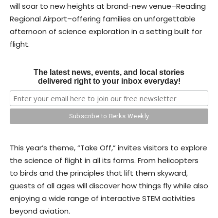
will soar to new heights at brand-new venue–Reading
Regional Airport–offering families an unforgettable
afternoon of science exploration in a setting built for
flight.
The latest news, events, and local stories
delivered right to your inbox everyday!
This year’s theme, “Take Off,” invites visitors to explore
the science of flight in all its forms. From helicopters
to birds and the principles that lift them skyward,
guests of all ages will discover how things fly while also
enjoying a wide range of interactive STEM activities
beyond aviation.