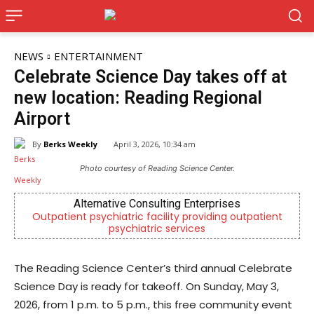
NEWS
ENTERTAINMENT
Celebrate Science Day takes off at
new location: Reading Regional
Airport
By
Berks Weekly
April 3, 2026, 10:34 am
Photo courtesy of Reading Science Center.
Alternative Consulting Enterprises
t psychiatric facility providing outpatient
Berks County’s
psychiatric services
c
The Reading Science Center’s third annual Celebrate
Science Day is ready for takeoff. On Sunday, May 3,
2026, from 1 p.m. to 5 p.m., this free community event