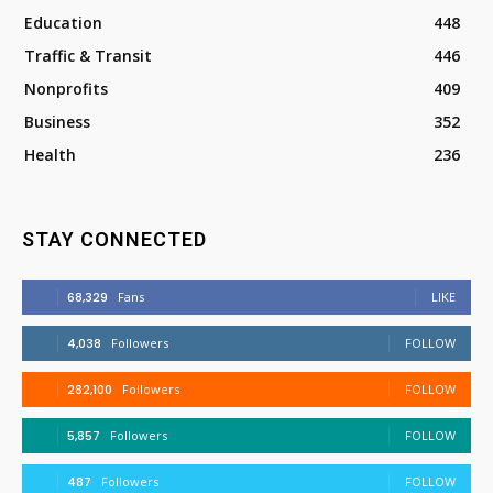
Education
448
Traffic & Transit
446
Nonprofits
409
Business
352
Health
236
STAY CONNECTED
68,329
Fans
LIKE
4,038
Followers
FOLLOW
282,100
Followers
FOLLOW
5,857
Followers
FOLLOW
487
Followers
FOLLOW