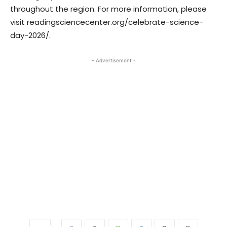
throughout the region. For more information, please
visit readingsciencecenter.org/celebrate-science-
day-2026/.
- Advertisement -