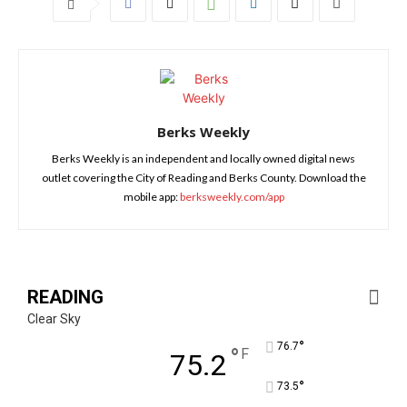
Berks Weekly
Berks Weekly is an independent and locally owned digital news
outlet covering the City of Reading and Berks County. Download the
mobile app:
berksweekly.com/app
READING
Clear Sky
°
76.7
°
F
75.2
°
73.5