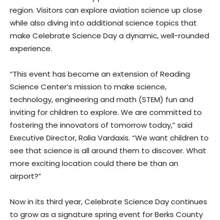
region. Visitors can explore aviation science up close
while also diving into additional science topics that
make Celebrate Science Day a dynamic, well-rounded
experience.
“This event has become an extension of Reading
Science Center’s mission to make science,
technology, engineering and math (STEM) fun and
inviting for children to explore. We are committed to
fostering the innovators of tomorrow today,” said
Executive Director, Ralia Vardaxis. “We want children to
see that science is all around them to discover. What
more exciting location could there be than an
airport?”
Now in its third year, Celebrate Science Day continues
to grow as a signature spring event for Berks County