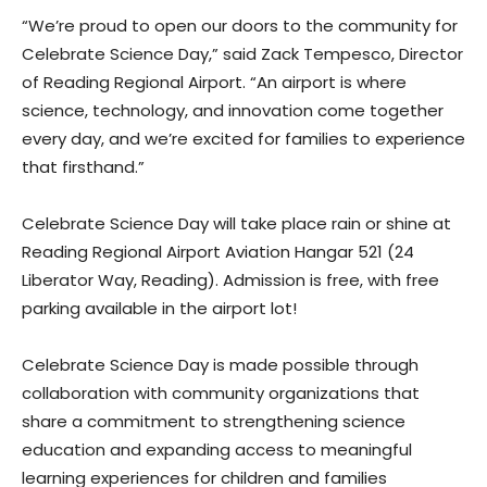
“We’re proud to open our doors to the community for
Celebrate Science Day,” said Zack Tempesco, Director
of Reading Regional Airport. “An airport is where
science, technology, and innovation come together
every day, and we’re excited for families to experience
that firsthand.”
Celebrate Science Day will take place rain or shine at
Reading Regional Airport Aviation Hangar 521 (24
Liberator Way, Reading). Admission is free, with free
parking available in the airport lot!
Celebrate Science Day is made possible through
collaboration with community organizations that
share a commitment to strengthening science
education and expanding access to meaningful
learning experiences for children and families