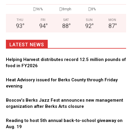
96%
8mph
8%
THU
FRI
SAT
SUN
MON
93
°
94
°
88
°
92
°
87
°
LATEST NEWS
Helping Harvest distributes record 12.5 million pounds of
food in FY2026
Heat Advisory issued for Berks County through Friday
evening
Boscov’s Berks Jazz Fest announces new management
organization after Berks Arts closure
Reading to host 5th annual back-to-school giveaway on
Aug. 19