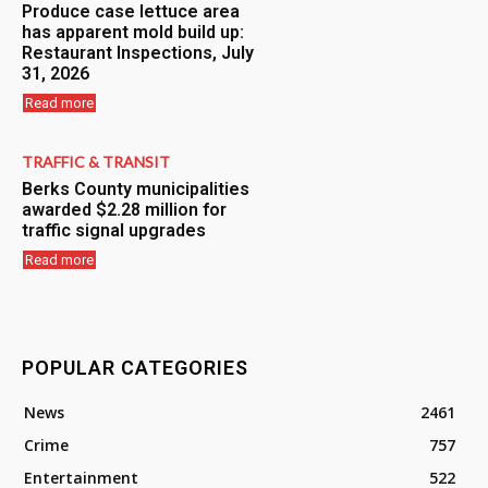
Produce case lettuce area
has apparent mold build up:
Restaurant Inspections, July
31, 2026
Read more
TRAFFIC & TRANSIT
Berks County municipalities
awarded $2.28 million for
traffic signal upgrades
Read more
POPULAR CATEGORIES
News
2461
Crime
757
Entertainment
522