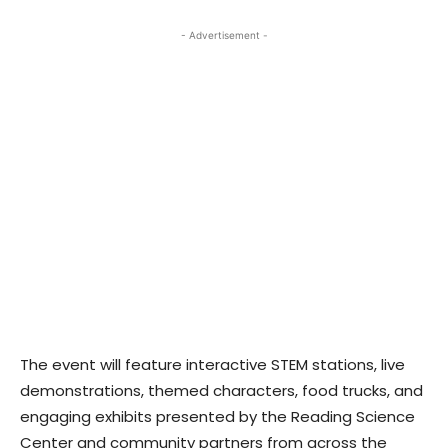
- Advertisement -
The event will feature interactive STEM stations, live
demonstrations, themed characters, food trucks, and
engaging exhibits presented by the Reading Science
Center and community partners from across the