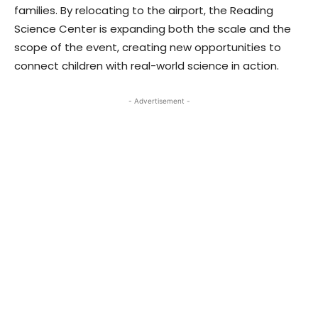
families. By relocating to the airport, the Reading
Science Center is expanding both the scale and the
scope of the event, creating new opportunities to
connect children with real-world science in action.
- Advertisement -