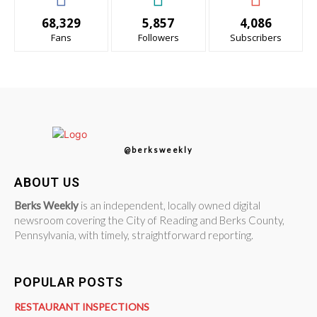
68,329
5,857
4,086
Fans
Followers
Subscribers
@berksweekly
ABOUT US
Berks Weekly
is an independent, locally owned digital
newsroom covering the City of Reading and Berks County,
Pennsylvania, with timely, straightforward reporting.
POPULAR POSTS
RESTAURANT INSPECTIONS