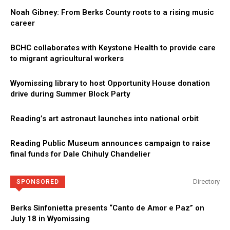
Noah Gibney: From Berks County roots to a rising music
career
BCHC collaborates with Keystone Health to provide care
to migrant agricultural workers
Wyomissing library to host Opportunity House donation
drive during Summer Block Party
Reading’s art astronaut launches into national orbit
Reading Public Museum announces campaign to raise
final funds for Dale Chihuly Chandelier
Directory
SPONSORED
Berks Sinfonietta presents “Canto de Amor e Paz” on
July 18 in Wyomissing