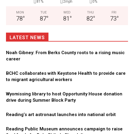
81%
2mph
0%
MON
TUE
WED
THU
FRI
78
°
87
°
81
°
82
°
73
°
LATEST NEWS
Noah Gibney: From Berks County roots to a rising music
career
BCHC collaborates with Keystone Health to provide care
to migrant agricultural workers
Wyomissing library to host Opportunity House donation
drive during Summer Block Party
Reading’s art astronaut launches into national orbit
Reading Public Museum announces campaign to raise