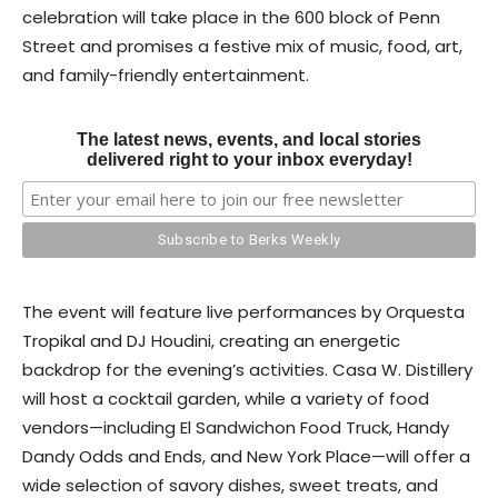
celebration will take place in the 600 block of Penn
Street and promises a festive mix of music, food, art,
and family-friendly entertainment.
The latest news, events, and local stories
delivered right to your inbox everyday!
The event will feature live performances by Orquesta
Tropikal and DJ Houdini, creating an energetic
backdrop for the evening’s activities. Casa W. Distillery
will host a cocktail garden, while a variety of food
vendors—including El Sandwichon Food Truck, Handy
Dandy Odds and Ends, and New York Place—will offer a
wide selection of savory dishes, sweet treats, and