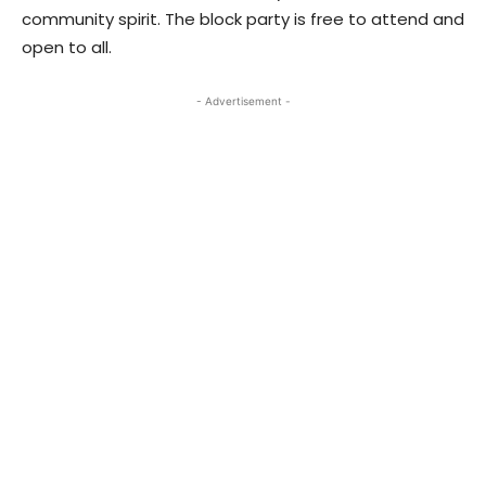
community spirit. The block party is free to attend and
open to all.
- Advertisement -