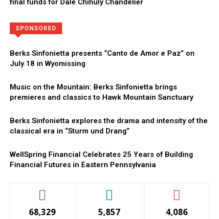
final funds for Dale Chihuly Chandelier
Directory
More
SPONSORED
Berks Sinfonietta presents “Canto de Amor e Paz” on
July 18 in Wyomissing
Music on the Mountain: Berks Sinfonietta brings
premieres and classics to Hawk Mountain Sanctuary
Berks Sinfonietta explores the drama and intensity of the
classical era in “Sturm und Drang”
WellSpring Financial Celebrates 25 Years of Building
Financial Futures in Eastern Pennsylvania
68,329
5,857
4,086