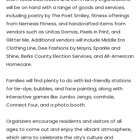
will be on hand with a range of goods and services,
including poetry by The Poet Smiley, fitness offerings
from Nemesis Fitness, and handcrafted items from
vendors such as Unitas Domas, Pixels in Print, and
Glitter Me. Additional vendors will include Middle Era
Clothing Line, Dee Fashions by Mayra, Sparkle and
Shine, Berks County Election Services, and All-American
Homecare.
Families will find plenty to do with kid-friendly stations
for tie-dye, bubbles, and face painting, along with
interactive games like Jumbo Jenga, cornhole,
Connect Four, and a photo booth.
Organizers encourage residents and visitors of all
ages to come out and enjoy the vibrant atmosphere,
which aims to celebrate the city’s culture and