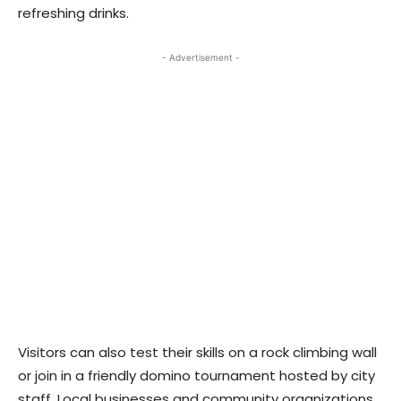
refreshing drinks.
- Advertisement -
Visitors can also test their skills on a rock climbing wall
or join in a friendly domino tournament hosted by city
staff. Local businesses and community organizations