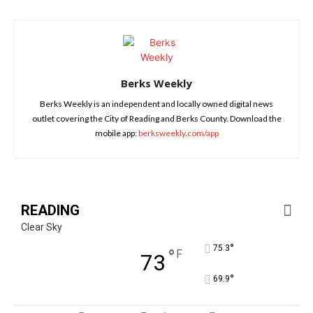
Berks Weekly
Berks Weekly is an independent and locally owned digital news
outlet covering the City of Reading and Berks County. Download the
mobile app:
berksweekly.com/app
READING
Clear Sky
°
75.3
°
F
73
°
69.9