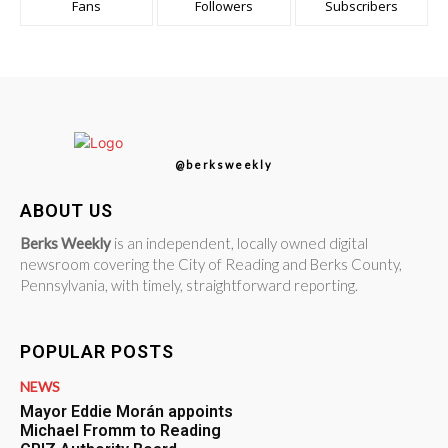
Fans
Followers
Subscribers
@berksweekly
ABOUT US
Berks Weekly
is an independent, locally owned digital
newsroom covering the City of Reading and Berks County,
Pennsylvania, with timely, straightforward reporting.
POPULAR POSTS
NEWS
Mayor Eddie Morán appoints
Michael Fromm to Reading