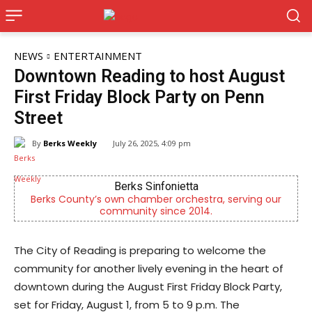
NEWS
ENTERTAINMENT
Downtown Reading to host August
First Friday Block Party on Penn
Street
By
Berks Weekly
July 26, 2025, 4:09 pm
Berks Sinfonietta
Berks County’s own chamber orchestra, serving our
community since 2014.
The City of Reading is preparing to welcome the
community for another lively evening in the heart of
downtown during the August First Friday Block Party,
set for Friday, August 1, from 5 to 9 p.m. The