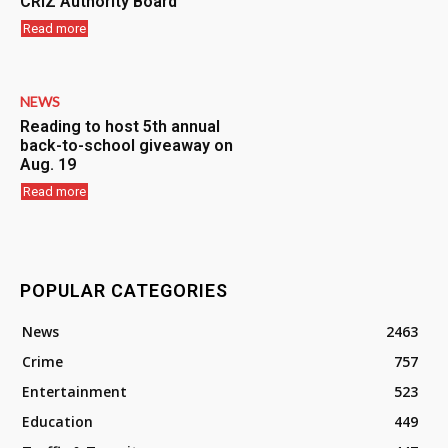
CRIZ Authority Board
Read more
NEWS
Reading to host 5th annual
back-to-school giveaway on
Aug. 19
Read more
POPULAR CATEGORIES
News
2463
Crime
757
Entertainment
523
Education
449