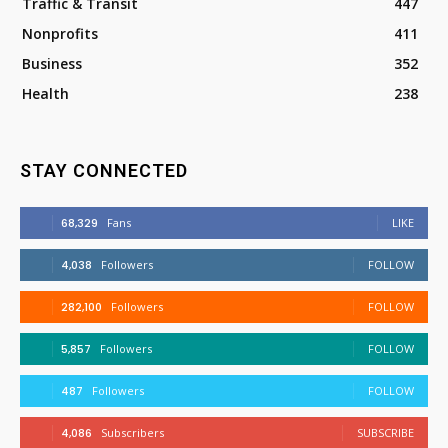
Traffic & Transit
447
Nonprofits
411
Business
352
Health
238
STAY CONNECTED
68,329
Fans
LIKE
4,038
Followers
FOLLOW
282,100
Followers
FOLLOW
5,857
Followers
FOLLOW
487
Followers
FOLLOW
4,086
Subscribers
SUBSCRIBE