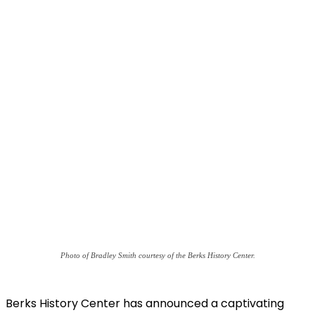
Photo of Bradley Smith courtesy of the Berks History Center.
Berks History Center has announced a captivating