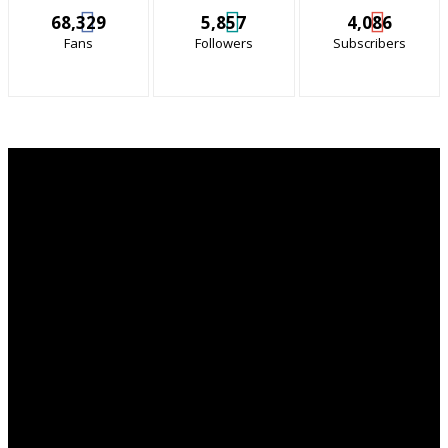
68,329
5,857
4,086
Fans
Followers
Subscribers