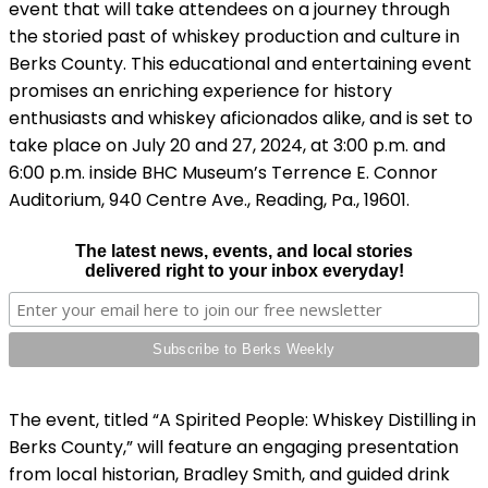
event that will take attendees on a journey through
the storied past of whiskey production and culture in
Berks County. This educational and entertaining event
promises an enriching experience for history
enthusiasts and whiskey aficionados alike, and is set to
take place on July 20 and 27, 2024, at 3:00 p.m. and
6:00 p.m. inside BHC Museum’s Terrence E. Connor
Auditorium, 940 Centre Ave., Reading, Pa., 19601.
The latest news, events, and local stories
delivered right to your inbox everyday!
The event, titled “A Spirited People: Whiskey Distilling in
Berks County,” will feature an engaging presentation
from local historian, Bradley Smith, and guided drink