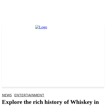
NEWS
ENTERTAINMENT
Explore the rich history of Whiskey in