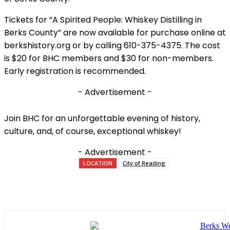
Tickets for “A Spirited People: Whiskey Distilling in
Berks County” are now available for purchase online at
berkshistory.org or by calling 610-375-4375. The cost
is $20 for BHC members and $30 for non-members.
Early registration is recommended.
- Advertisement -
Join BHC for an unforgettable evening of history,
culture, and, of course, exceptional whiskey!
- Advertisement -
LOCATION
City of Reading