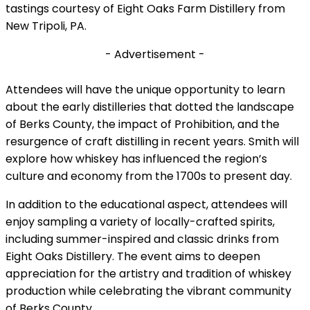
tastings courtesy of Eight Oaks Farm Distillery from
New Tripoli, PA.
- Advertisement -
Attendees will have the unique opportunity to learn
about the early distilleries that dotted the landscape
of Berks County, the impact of Prohibition, and the
resurgence of craft distilling in recent years. Smith will
explore how whiskey has influenced the region’s
culture and economy from the 1700s to present day.
In addition to the educational aspect, attendees will
enjoy sampling a variety of locally-crafted spirits,
including summer-inspired and classic drinks from
Eight Oaks Distillery. The event aims to deepen
appreciation for the artistry and tradition of whiskey
production while celebrating the vibrant community
of Berks County.