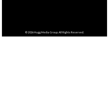
4,086
Subscribers
SUBSCRIBE
© 2026
Hugg Media Group
. All Rights Reserved.