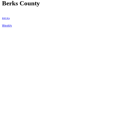
Berks County
By
Berks Weekly
June 12, 2024, 2:17 pm