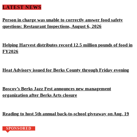
LATEST NEWS
Person in charge was unable to correctly answer food safety
questions: Restaurant Inspections, August 6, 2026
Helping Harvest distributes record 12.5 million pounds of food in
FY2026
Heat Advisory issued for Berks County through Friday evening
Boscov’s Berks Jazz Fest announces new management
organization after Berks Arts closure
Reading to host 5th annual back-to-school giveaway on Aug. 19
SPONSORED