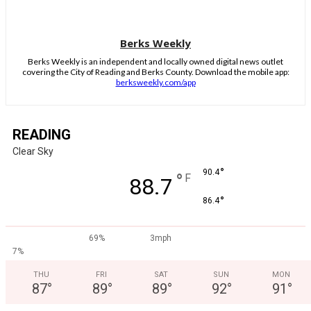
Berks Weekly
Berks Weekly is an independent and locally owned digital news outlet
covering the City of Reading and Berks County. Download the mobile app:
berksweekly.com/app
READING
Clear Sky
°
90.4
°
F
88.7
°
86.4
69%
3mph
7%
THU
FRI
SAT
SUN
MON
87
°
89
°
89
°
92
°
91
°