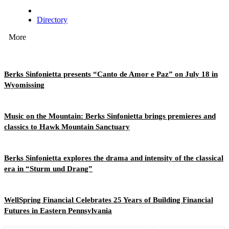
Directory
More
Berks Sinfonietta presents “Canto de Amor e Paz” on July 18 in
Wyomissing
Music on the Mountain: Berks Sinfonietta brings premieres and
classics to Hawk Mountain Sanctuary
Berks Sinfonietta explores the drama and intensity of the classical
era in “Sturm und Drang”
WellSpring Financial Celebrates 25 Years of Building Financial
Futures in Eastern Pennsylvania