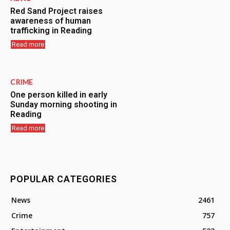
Red Sand Project raises
awareness of human
trafficking in Reading
Read more
CRIME
One person killed in early
Sunday morning shooting in
Reading
Read more
POPULAR CATEGORIES
News
2461
Crime
757