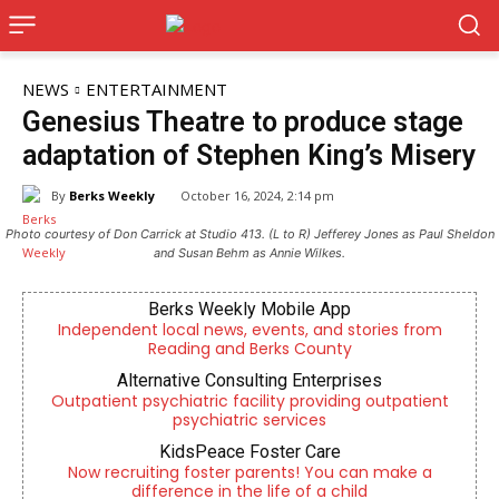
NEWS
ENTERTAINMENT
Genesius Theatre to produce stage
adaptation of Stephen King’s Misery
By
Berks Weekly
October 16, 2024, 2:14 pm
Photo courtesy of Don Carrick at Studio 413. (L to R) Jefferey Jones as Paul Sheldon
and Susan Behm as Annie Wilkes.
Berks Weekly Mobile App
Independent local news, events, and stories from
Reading and Berks County
Alternative Consulting Enterprises
Outpatient psychiatric facility providing outpatient
psychiatric services
KidsPeace Foster Care
Now recruiting foster parents! You can make a
difference in the life of a child