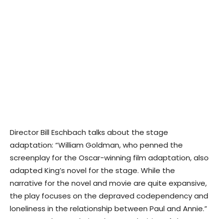
Director Bill Eschbach talks about the stage
adaptation: “William Goldman, who penned the
screenplay for the Oscar-winning film adaptation, also
adapted King’s novel for the stage. While the
narrative for the novel and movie are quite expansive,
the play focuses on the depraved codependency and
loneliness in the relationship between Paul and Annie.”