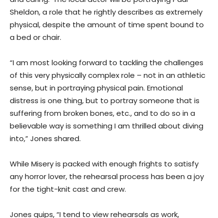
Sheldon, a role that he rightly describes as extremely
physical, despite the amount of time spent bound to
a bed or chair.
“I am most looking forward to tackling the challenges
of this very physically complex role – not in an athletic
sense, but in portraying physical pain. Emotional
distress is one thing, but to portray someone that is
suffering from broken bones, etc., and to do so in a
believable way is something I am thrilled about diving
into,” Jones shared.
While Misery is packed with enough frights to satisfy
any horror lover, the rehearsal process has been a joy
for the tight-knit cast and crew.
Jones quips, “I tend to view rehearsals as work,