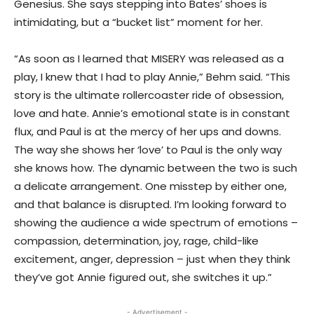
Genesius. She says stepping into Bates’ shoes is
intimidating, but a “bucket list” moment for her.
“As soon as I learned that MISERY was released as a
play, I knew that I had to play Annie,” Behm said. “This
story is the ultimate rollercoaster ride of obsession,
love and hate. Annie’s emotional state is in constant
flux, and Paul is at the mercy of her ups and downs.
The way she shows her ‘love’ to Paul is the only way
she knows how. The dynamic between the two is such
a delicate arrangement. One misstep by either one,
and that balance is disrupted. I’m looking forward to
showing the audience a wide spectrum of emotions –
compassion, determination, joy, rage, child-like
excitement, anger, depression – just when they think
they’ve got Annie figured out, she switches it up.”
- Advertisement -