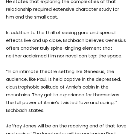
He states that exploring the complexities of that
relationship required extensive character study for
him and the small cast.
In addition to the thrill of seeing gore and special
effects live and up close, Eschbach believes Genesius
offers another truly spine-tingling element that
neither acclaimed film nor novel can top: the space.
“In an intimate theatre setting like Genesius, the
audience, like Paul, is held captive in the depressed,
claustrophobic solitude of Annie’s cabin in the
mountains. They get to experience for themselves
the full power of Annie’s twisted ‘love and caring,’”
Eschbach states.
Jeffrey Jones will be on the receiving end of that ‘love
and caring.’ The local actor will be portraying Paul