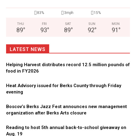
83%
3mph
15%
THU
FRI
SAT
SUN
MON
89
°
93
°
89
°
92
°
91
°
LATEST NEWS
Helping Harvest distributes record 12.5 million pounds of
food in FY2026
Heat Advisory issued for Berks County through Friday
evening
Boscov’s Berks Jazz Fest announces new management
organization after Berks Arts closure
Reading to host 5th annual back-to-school giveaway on
Aug. 19