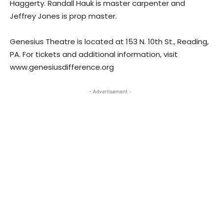
Haggerty. Randall Hauk is master carpenter and
Jeffrey Jones is prop master.
Genesius Theatre is located at 153 N. 10th St., Reading,
PA. For tickets and additional information, visit
www.genesiusdifference.org
- Advertisement -