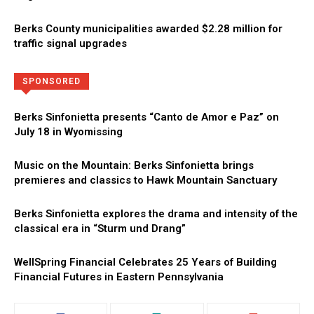
Berks County municipalities awarded $2.28 million for
traffic signal upgrades
Directory
More
SPONSORED
Berks Sinfonietta presents “Canto de Amor e Paz” on
July 18 in Wyomissing
Music on the Mountain: Berks Sinfonietta brings
premieres and classics to Hawk Mountain Sanctuary
Berks Sinfonietta explores the drama and intensity of the
classical era in “Sturm und Drang”
WellSpring Financial Celebrates 25 Years of Building
Financial Futures in Eastern Pennsylvania