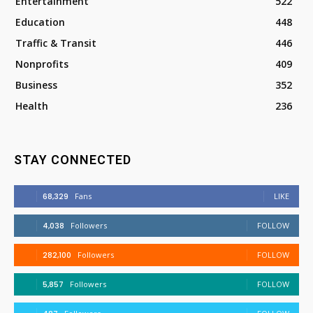
Entertainment
522
Education
448
Traffic & Transit
446
Nonprofits
409
Business
352
Health
236
STAY CONNECTED
68,329
Fans
LIKE
4,038
Followers
FOLLOW
282,100
Followers
FOLLOW
5,857
Followers
FOLLOW