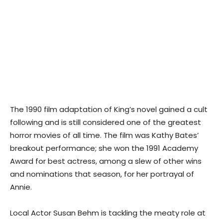
The 1990 film adaptation of King’s novel gained a cult
following and is still considered one of the greatest
horror movies of all time. The film was Kathy Bates’
breakout performance; she won the 1991 Academy
Award for best actress, among a slew of other wins
and nominations that season, for her portrayal of
Annie.
Local Actor Susan Behm is tackling the meaty role at