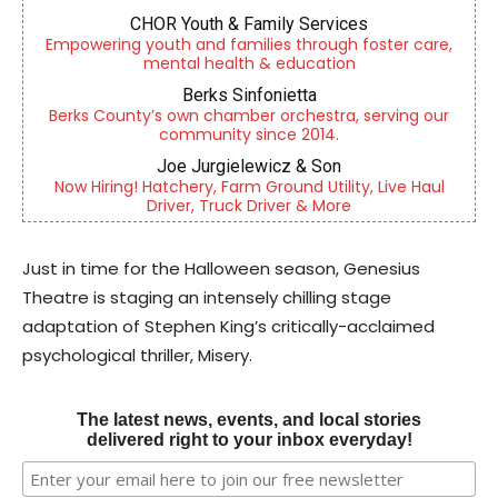
CHOR Youth & Family Services
Empowering youth and families through foster care,
mental health & education
Berks Sinfonietta
Berks County’s own chamber orchestra, serving our
community since 2014.
Joe Jurgielewicz & Son
Now Hiring! Hatchery, Farm Ground Utility, Live Haul
Driver, Truck Driver & More
Just in time for the Halloween season, Genesius
Theatre is staging an intensely chilling stage
adaptation of Stephen King’s critically-acclaimed
psychological thriller, Misery.
The latest news, events, and local stories
delivered right to your inbox everyday!