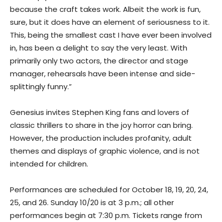
because the craft takes work. Albeit the work is fun,
sure, but it does have an element of seriousness to it.
This, being the smallest cast I have ever been involved
in, has been a delight to say the very least. With
primarily only two actors, the director and stage
manager, rehearsals have been intense and side-
splittingly funny.”
Genesius invites Stephen King fans and lovers of
classic thrillers to share in the joy horror can bring.
However, the production includes profanity, adult
themes and displays of graphic violence, and is not
intended for children.
Performances are scheduled for October 18, 19, 20, 24,
25, and 26. Sunday 10/20 is at 3 p.m.; all other
performances begin at 7:30 p.m. Tickets range from