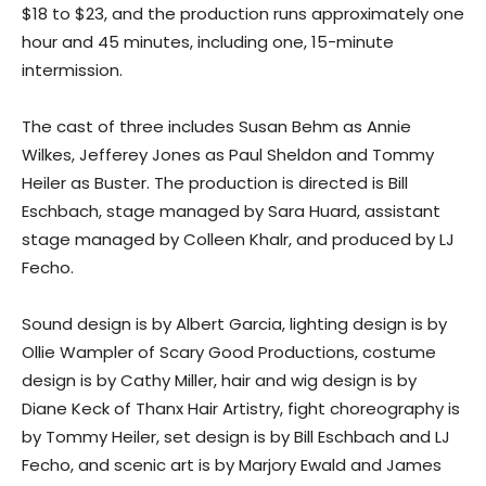
$18 to $23, and the production runs approximately one
hour and 45 minutes, including one, 15-minute
intermission.
The cast of three includes Susan Behm as Annie
Wilkes, Jefferey Jones as Paul Sheldon and Tommy
Heiler as Buster. The production is directed is Bill
Eschbach, stage managed by Sara Huard, assistant
stage managed by Colleen Khalr, and produced by LJ
Fecho.
Sound design is by Albert Garcia, lighting design is by
Ollie Wampler of Scary Good Productions, costume
design is by Cathy Miller, hair and wig design is by
Diane Keck of Thanx Hair Artistry, fight choreography is
by Tommy Heiler, set design is by Bill Eschbach and LJ
Fecho, and scenic art is by Marjory Ewald and James