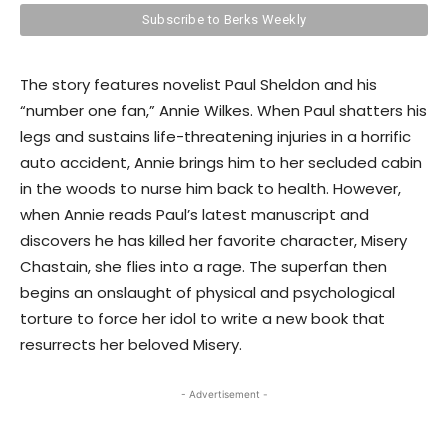
The story features novelist Paul Sheldon and his
“number one fan,” Annie Wilkes. When Paul shatters his
legs and sustains life-threatening injuries in a horrific
auto accident, Annie brings him to her secluded cabin
in the woods to nurse him back to health. However,
when Annie reads Paul’s latest manuscript and
discovers he has killed her favorite character, Misery
Chastain, she flies into a rage. The superfan then
begins an onslaught of physical and psychological
torture to force her idol to write a new book that
resurrects her beloved Misery.
- Advertisement -