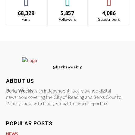
68,329
5,857
4,086
Fans
Followers
Subscribers
@berksweekly
ABOUT US
Berks Weekly
is an independent, locally owned digital
newsroom covering the City of Reading and Berks County,
Pennsylvania, with timely, straightforward reporting.
POPULAR POSTS
NEWS