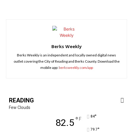
Berks Weekly
Berks Weekly is an independent and locally owned digital news
outlet covering the City of Reading and Berks County. Download the
mobile app:
berksweekly.com/app
READING
Few Clouds
°
84
°
F
82.5
°
79.7