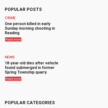
POPULAR POSTS
CRIME
One person killed in early
Sunday morning shooting in
Reading
Read more
NEWS
18-year-old dies after vehicle
found submerged in former
Spring Township quarry
Read more
POPULAR CATEGORIES