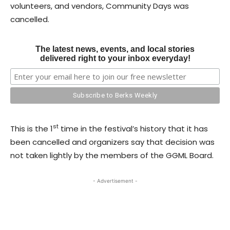
volunteers, and vendors, Community Days was
cancelled.
The latest news, events, and local stories
delivered right to your inbox everyday!
st
This is the 1
time in the festival’s history that it has
been cancelled and organizers say that decision was
not taken lightly by the members of the GGML Board.
- Advertisement -