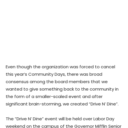
Even though the organization was forced to cancel
this year’s Community Days, there was broad
consensus among the board members that we
wanted to give something back to the community in
the form of a smaller-scaled event and after
significant brain-storming, we created “Drive N’ Dine”.
The “Drive N’ Dine” event will be held over Labor Day
weekend on the campus of the Governor Mifflin Senior