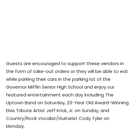
Guests are encouraged to support these vendors in
the form of take-out orders or they will be able to eat
while parking their cars in the parking lot of the
Governor Mifflin Senior High School and enjoy our
featured entertainment each day including The
Uptown Band on Saturday, 23-Year Old Award-Winning
Elvis Tribute Artist Jeff Krick, Jr. on Sunday, and
Country/Rock Vocalist/Guitarist Cody Tyler on
Monday.