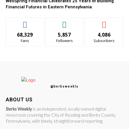
WellSpring Financial Celebrates 25 Years of Building
Financial Futures in Eastern Pennsylvania
68,329
5,857
4,086
Fans
Followers
Subscribers
@berksweekly
ABOUT US
Berks Weekly
is an independent, locally owned digital
newsroom covering the City of Reading and Berks County,
Pennsylvania, with timely, straightforward reporting.