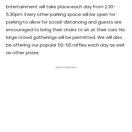
Entertainment will take place each day from 2:30-
5:30pm. Every other parking space will be open for
parking to allow for social-distancing and guests are
encouraged to bring their chairs to sit at their cars. No
large crowd gatherings will be permitted. We will also
be offering our popular 50-50 raffles each day as well
as other prizes.
- Advertisement -