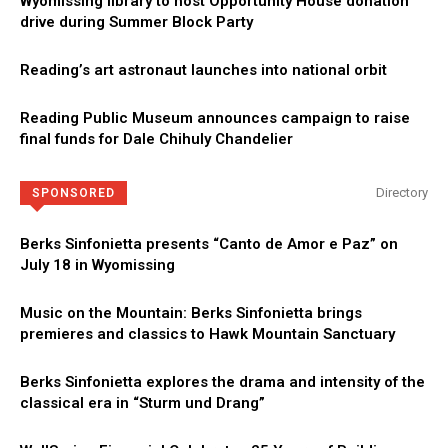
Wyomissing library to host Opportunity House donation
drive during Summer Block Party
Reading’s art astronaut launches into national orbit
Reading Public Museum announces campaign to raise
final funds for Dale Chihuly Chandelier
Directory
SPONSORED
Berks Sinfonietta presents “Canto de Amor e Paz” on
July 18 in Wyomissing
Music on the Mountain: Berks Sinfonietta brings
premieres and classics to Hawk Mountain Sanctuary
Berks Sinfonietta explores the drama and intensity of the
classical era in “Sturm und Drang”