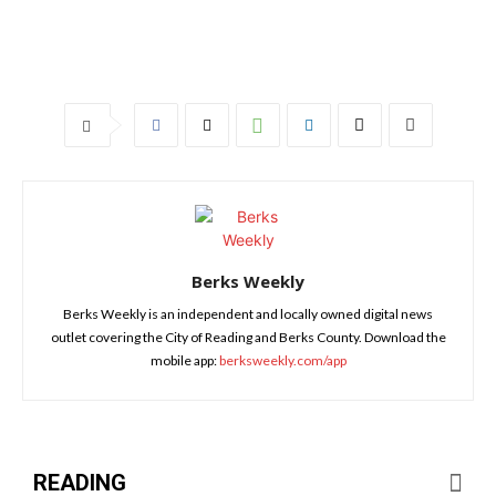
Berks Weekly
Berks Weekly is an independent and locally owned digital news
outlet covering the City of Reading and Berks County. Download the
mobile app:
berksweekly.com/app
READING