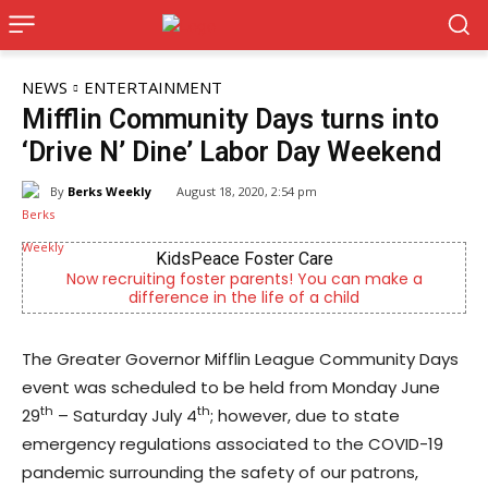
NEWS
ENTERTAINMENT
Mifflin Community Days turns into
‘Drive N’ Dine’ Labor Day Weekend
By
Berks Weekly
August 18, 2020, 2:54 pm
KidsPeace Foster Care
Joe 
iting foster parents! You can make a
Now Hiring! Hatche
fference in the life of a child
Driver
The Greater Governor Mifflin League Community Days
event was scheduled to be held from Monday June
th
th
29
– Saturday July 4
; however, due to state
emergency regulations associated to the COVID-19
pandemic surrounding the safety of our patrons,