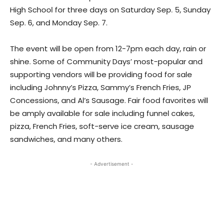
High School for three days on Saturday Sep. 5, Sunday
Sep. 6, and Monday Sep. 7.
The event will be open from 12-7pm each day, rain or
shine. Some of Community Days’ most-popular and
supporting vendors will be providing food for sale
including Johnny’s Pizza, Sammy’s French Fries, JP
Concessions, and Al’s Sausage. Fair food favorites will
be amply available for sale including funnel cakes,
pizza, French Fries, soft-serve ice cream, sausage
sandwiches, and many others.
- Advertisement -