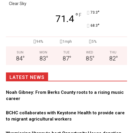
Clear Sky
°
73.3
°
F
71.4
°
68.3
94%
1mph
5%
SUN
MON
TUE
WED
THU
84
°
83
°
87
°
85
°
82
°
LATEST NEWS
Noah Gibney: From Berks County roots to a rising music
career
BCHC collaborates with Keystone Health to provide care
to migrant agricultural workers