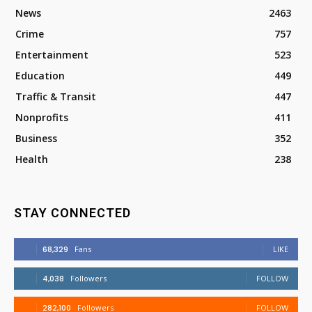
News
2463
Crime
757
Entertainment
523
Education
449
Traffic & Transit
447
Nonprofits
411
Business
352
Health
238
STAY CONNECTED
68,329
Fans
LIKE
4,038
Followers
FOLLOW
282,100
Followers
FOLLOW